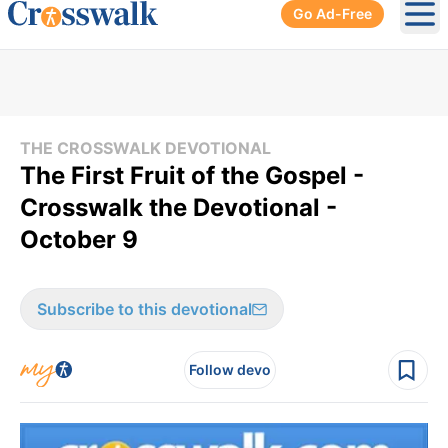
Go Ad-Free
Ope
THE CROSSWALK DEVOTIONAL
The First Fruit of the Gospel -
Crosswalk the Devotional -
October 9
Subscribe to this devotional
Follow devo