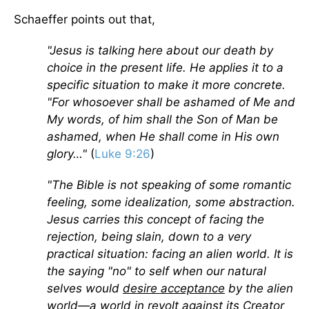
Schaeffer points out that,
"Jesus is talking here about our death by
choice in the present life. He applies it to a
specific situation to make it more concrete.
"For whosoever shall be ashamed of Me and
My words, of him shall the Son of Man be
ashamed, when He shall come in His own
glory…"
(
Luke 9:26
)
"The Bible is not speaking of some romantic
feeling, some idealization, some abstraction.
Jesus carries this concept of facing the
rejection, being slain, down to a very
practical situation: facing an alien world. It is
the saying "no" to self when our natural
selves would
desire acceptance
by the alien
world—a world in revolt against its Creator