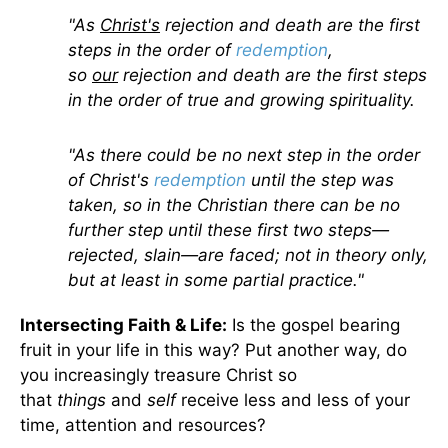
"As
Christ's
rejection and death are the first
steps in the order of
redemption
,
so
our
rejection and death are the first steps
in the order of true and growing spirituality.
"As there could be no next step in the order
of Christ's
redemption
until the step was
taken, so in the Christian there can be no
further step until these first two steps—
rejected, slain—are faced; not in theory only,
but at least in some partial practice."
Intersecting Faith & Life:
Is the gospel bearing
fruit in your life in this way? Put another way, do
you increasingly treasure Christ so
that
things
and
self
receive less and less of your
time, attention and resources?