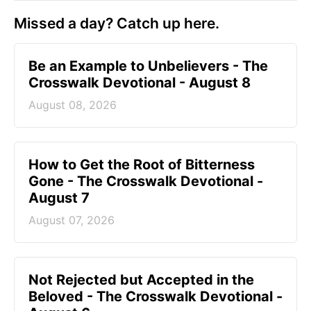
Missed a day? Catch up here.
Be an Example to Unbelievers - The
Crosswalk Devotional - August 8
August 08, 2026
How to Get the Root of Bitterness
Gone - The Crosswalk Devotional -
August 7
August 07, 2026
Not Rejected but Accepted in the
Beloved - The Crosswalk Devotional -