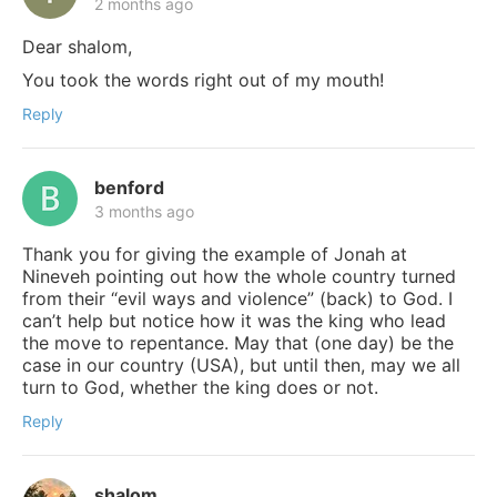
2 months ago
Dear shalom,
You took the words right out of my mouth!
Reply
benford
3 months ago
Thank you for giving the example of Jonah at
Nineveh pointing out how the whole country turned
from their “evil ways and violence” (back) to God. I
can’t help but notice how it was the king who lead
the move to repentance. May that (one day) be the
case in our country (USA), but until then, may we all
turn to God, whether the king does or not.
Reply
shalom