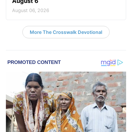
August 6
August 06, 2026
More The Crosswalk Devotional