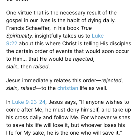
One virtue that is the necessary result of the
gospel in our lives is the habit of dying daily.
Francis Schaeffer, in his book
True
Spirituality,
insightfully takes us to
Luke
9:22
about this where Christ is telling His disciples
the certain order of events that would soon occur
to Him… that He would be
rejected,
slain,
then
raised.
Jesus immediately relates this order—
rejected,
slain, raised
—to the
christian
life as well.
In
Luke 9:23-24
, Jesus says, "If anyone wishes to
come after Me, he must deny himself, and take up
his cross daily and follow Me. For whoever wishes
to save his life will lose it, but whoever loses his
life for My sake, he is the one who will save it."