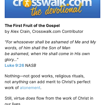
The First Fruit of the Gospel
by Alex Crain, Crosswalk.com Contributor
"For whosoever shall be ashamed of Me and My
words, of him shall the Son of Man
be ashamed, when He shall come in His own
glory…"
Luke 9:26
NASB
Nothing—not good works, religious rituals,
not
anything
can add merit to Christ's perfect
work of
atonement
.
Still, virtue
does
flow from the work of Christ in
our lives.