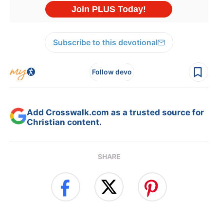
Subscribe to this devotional
Follow devo
Add Crosswalk.com as a trusted source for
Christian content.
SHARE