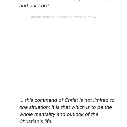
and our Lord.
"…this command of Christ is not limited to
one situation; it is that which is to be the
whole mentality and outlook of the
Christian's life.