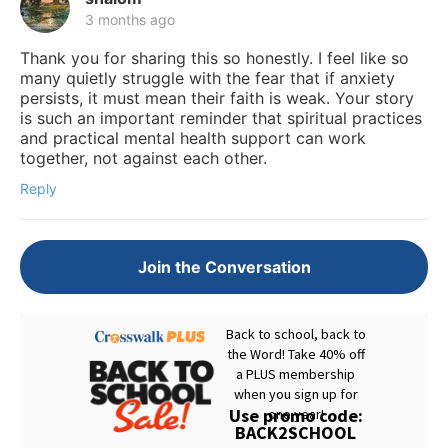
3 months ago
Thank you for sharing this so honestly. I feel like so
many quietly struggle with the fear that if anxiety
persists, it must mean their faith is weak. Your story
is such an important reminder that spiritual practices
and practical mental health support can work
together, not against each other.
Reply
Join the Conversation