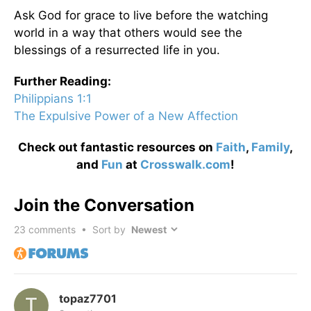
Ask God for grace to live before the watching
world in a way that others would see the
blessings of a resurrected life in you.
Further Reading:
Philippians 1:1
The Expulsive Power of a New Affection
Check out fantastic resources on
Faith
,
Family
,
and
Fun
at
Crosswalk.com
!
Join the Conversation
23
comments • Sort by
topaz7701