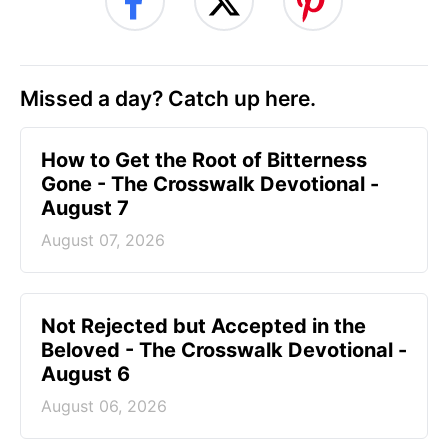
Missed a day? Catch up here.
How to Get the Root of Bitterness
Gone - The Crosswalk Devotional -
August 7
August 07, 2026
Not Rejected but Accepted in the
Beloved - The Crosswalk Devotional -
August 6
August 06, 2026