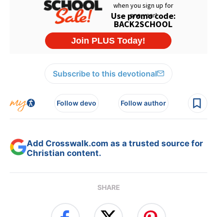
Subscribe to this devotional
Follow devo
Follow author
Add Crosswalk.com as a trusted source for
Christian content.
SHARE