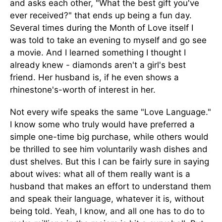
and asks each other, "What the best gift you've
ever received?" that ends up being a fun day.
Several times during the Month of Love itself I
was told to take an evening to myself and go see
a movie. And I learned something I thought I
already knew - diamonds aren't a girl's best
friend. Her husband is, if he even shows a
rhinestone's-worth of interest in her.
Not every wife speaks the same "Love Language."
I know some who truly would have preferred a
simple one-time big purchase, while others would
be thrilled to see him voluntarily wash dishes and
dust shelves. But this I can be fairly sure in saying
about wives: what all of them really want is a
husband that makes an effort to understand them
and speak their language, whatever it is, without
being told. Yeah, I know, and all one has to do to