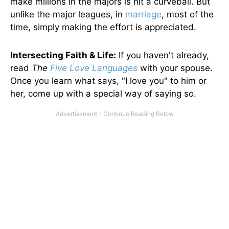
make millions in the majors is hit a curveball. But
unlike the major leagues, in
marriage
, most of the
time, simply making the effort is appreciated.
Intersecting Faith & Life:
If you haven't already,
read
The
Five Love Languages
with your spouse.
Once you learn what says, "I love you" to him or
her, come up with a special way of saying so.