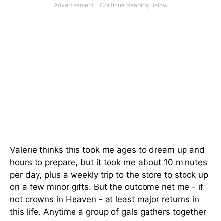
Valerie thinks this took me ages to dream up and
hours to prepare, but it took me about 10 minutes
per day, plus a weekly trip to the store to stock up
on a few minor gifts. But the outcome net me - if
not crowns in Heaven - at least major returns in
this life. Anytime a group of gals gathers together