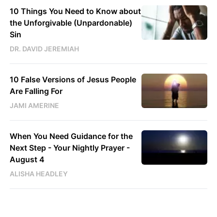
10 Things You Need to Know about
the Unforgivable (Unpardonable)
Sin
DR. DAVID JEREMIAH
10 False Versions of Jesus People
Are Falling For
JAMI AMERINE
When You Need Guidance for the
Next Step - Your Nightly Prayer -
August 4
ALISHA HEADLEY