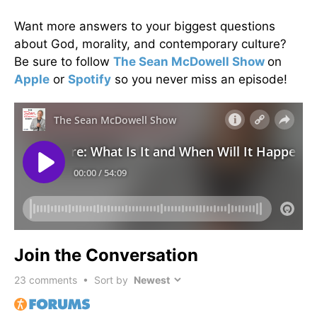
Want more answers to your biggest questions
about God, morality, and contemporary culture?
Be sure to follow
The Sean McDowell Show
on
Apple
or
Spotify
so you never miss an episode!
Join the Conversation
23
comments • Sort by