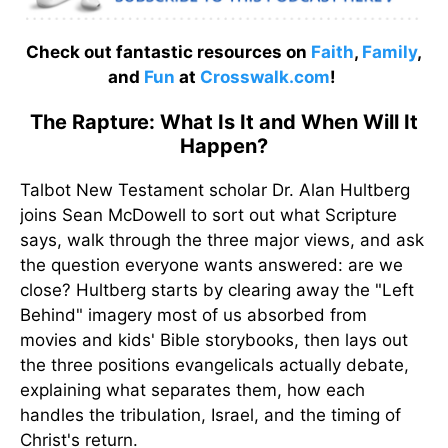
Check out fantastic resources on
Faith
,
Family
,
and
Fun
at
Crosswalk.com
!
The Rapture: What Is It and When Will It
Happen?
Talbot New Testament scholar Dr. Alan Hultberg
joins Sean McDowell to sort out what Scripture
says, walk through the three major views, and ask
the question everyone wants answered: are we
close? Hultberg starts by clearing away the "Left
Behind" imagery most of us absorbed from
movies and kids' Bible storybooks, then lays out
the three positions evangelicals actually debate,
explaining what separates them, how each
handles the tribulation, Israel, and the timing of
Christ's return.