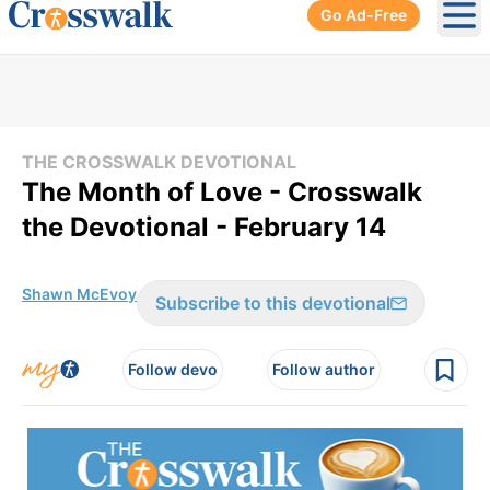
Go Ad-Free
Ope
THE CROSSWALK DEVOTIONAL
The Month of Love - Crosswalk
the Devotional - February 14
Shawn McEvoy
Subscribe to this devotional
Follow devo
Follow author