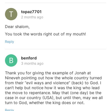
topaz7701
2 months ago
Dear shalom,
You took the words right out of my mouth!
Reply
benford
3 months ago
Thank you for giving the example of Jonah at
Nineveh pointing out how the whole country turned
from their “evil ways and violence” (back) to God. I
can’t help but notice how it was the king who lead
the move to repentance. May that (one day) be the
case in our country (USA), but until then, may we all
turn to God, whether the king does or not.
Reply