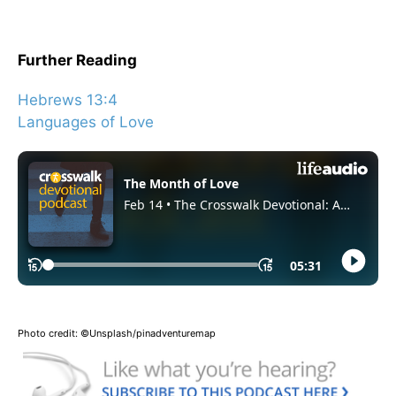
Further Reading
Hebrews 13:4
Languages of Love
Photo credit: ©Unsplash/pinadventuremap