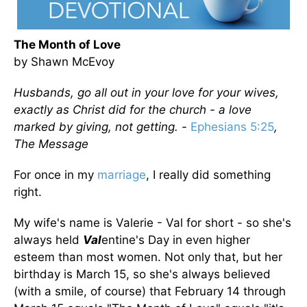
The Month of Love
by Shawn McEvoy
Husbands, go all out in your love for your wives,
exactly as Christ did for the church - a love
marked by giving, not getting. -
Ephesians 5:25
,
The Message
For once in my
marriage
, I really did something
right.
My wife's name is Valerie - Val for short - so she's
always held
Val
entine's Day in even higher
esteem than most women. Not only that, but her
birthday is March 15, so she's always believed
(with a smile, of course) that February 14 through