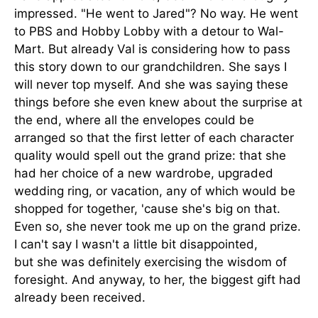
impressed. "He went to Jared"? No way. He went
to PBS and Hobby Lobby with a detour to Wal-
Mart. But already Val is considering how to pass
this story down to our grandchildren. She says I
will never top myself. And she was saying these
things before she even knew about the surprise at
the end, where all the envelopes could be
arranged so that the first letter of each character
quality would spell out the grand prize: that she
had her choice of a new wardrobe, upgraded
wedding ring, or vacation, any of which would be
shopped for together, 'cause she's big on that.
Even so, she never took me up on the grand prize.
I can't say I wasn't a little bit disappointed,
but she was definitely exercising the wisdom of
foresight. And anyway, to her, the biggest gift had
already been received.