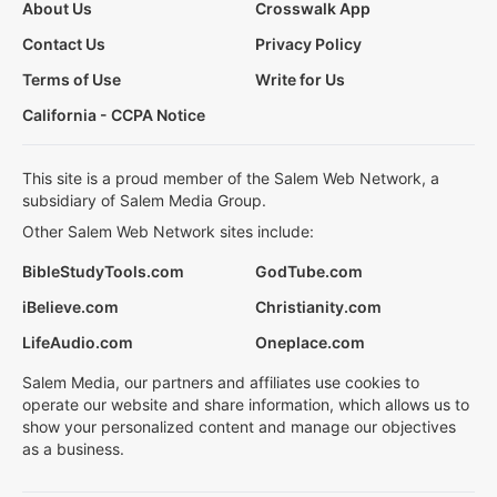
About Us
Crosswalk App
Contact Us
Privacy Policy
Terms of Use
Write for Us
California - CCPA Notice
This site is a proud member of the Salem Web Network, a
subsidiary of Salem Media Group.
Other Salem Web Network sites include:
BibleStudyTools.com
GodTube.com
iBelieve.com
Christianity.com
LifeAudio.com
Oneplace.com
Salem Media, our partners and affiliates use cookies to
operate our website and share information, which allows us to
show your personalized content and manage our objectives
as a business.