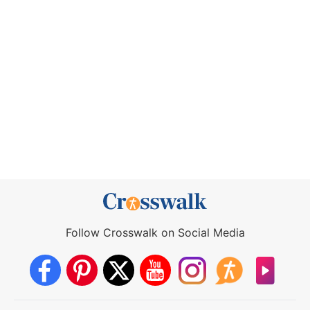
Follow Crosswalk on Social Media