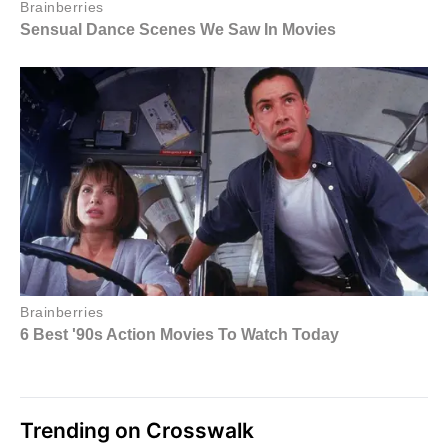
Trending on Crosswalk