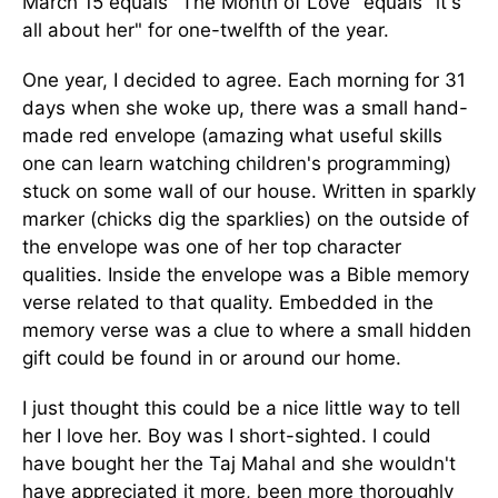
March 15 equals "The Month of Love" equals "it's
all about her" for one-twelfth of the year.
One year, I decided to agree. Each morning for 31
days when she woke up, there was a small hand-
made red envelope (amazing what useful skills
one can learn watching children's programming)
stuck on some wall of our house. Written in sparkly
marker (chicks dig the sparklies) on the outside of
the envelope was one of her top character
qualities. Inside the envelope was a Bible memory
verse related to that quality. Embedded in the
memory verse was a clue to where a small hidden
gift could be found in or around our home.
I just thought this could be a nice little way to tell
her I love her. Boy was I short-sighted. I could
have bought her the Taj Mahal and she wouldn't
have appreciated it more, been more thoroughly