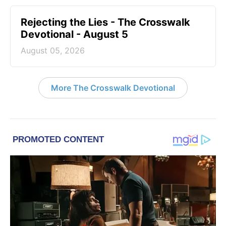
Rejecting the Lies - The Crosswalk
Devotional - August 5
August 05, 2026
More The Crosswalk Devotional