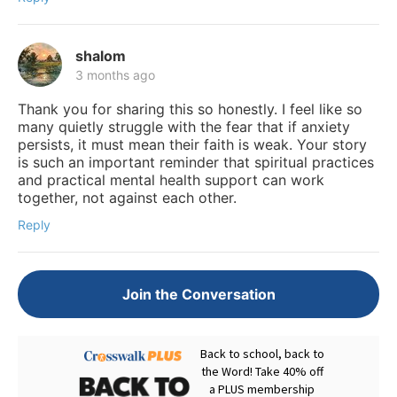
shalom
3 months ago
Thank you for sharing this so honestly. I feel like so
many quietly struggle with the fear that if anxiety
persists, it must mean their faith is weak. Your story
is such an important reminder that spiritual practices
and practical mental health support can work
together, not against each other.
Reply
Join the Conversation