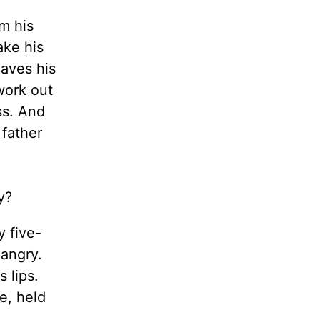
m his
ake his
eaves his
work out
ss. And
father
rry?
 five-
 angry.
 lips.
e, held