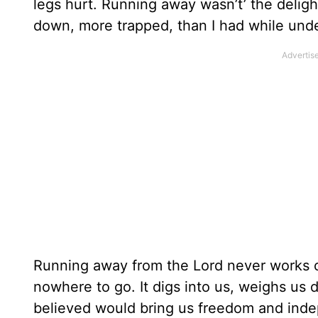
legs hurt. Running away wasn’t’ the delight
down, more trapped, than I had while unde
Running away from the Lord never works o
nowhere to go. It digs into us, weighs us
believed would bring us freedom and in