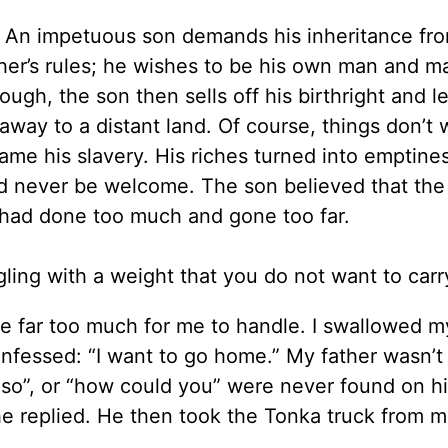
g. An impetuous son demands his inheritance fro
ther’s rules; he wishes to be his own man and m
ugh, the son then sells off his birthright and l
away to a distant land. Of course, things don’t 
me his slavery. His riches turned into emptine
d never be welcome. The son believed that the 
e had done too much and gone too far.
gling with a weight that you do not want to ca
 far too much for me to handle. I swallowed my
onfessed: “I want to go home.” My father wasn’t
so”, or “how could you” were never found on his
e replied. He then took the Tonka truck from m