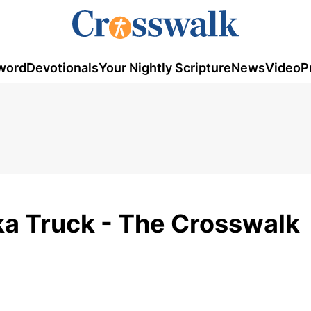
word
Devotionals
Your Nightly Scripture
News
Video
P
a Truck - The Crosswalk