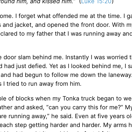
around him, and kissed him.”
(
Luke 15:20
)
home. I forget what offended me at the time. I 
and jacket, and opened the front door. With my
eclared to my father that I was running away an
 door slam behind me. Instantly I was worried t
 had just defied. Yet as I looked behind me, I s
t and had begun to follow me down the laneway
 I tried to run away from him.
uple of blocks when my Tonka truck began to we
ther and asked, “can you carry this for me?” M
are running away,” he said. Even at five years ol
g, each step getting harder and harder. My arms 