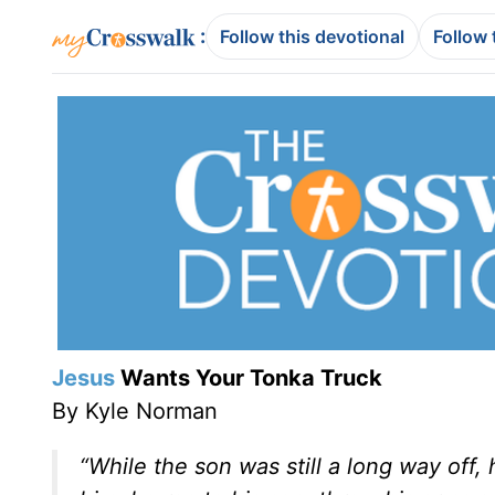
:
Follow this devotional
Follow 
Jesus
Wants Your Tonka Truck
By Kyle Norman
“While the son was still a long way off,