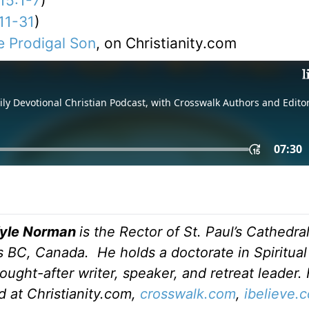
15:1-7
)
11-31
)
e Prodigal Son
, on Christianity.com
Kyle Norman
is the Rector of St. Paul’s Cathedral
 BC, Canada. He holds a doctorate in Spiritual
ought-after writer, speaker, and retreat leader. 
d at Christianity.com,
crosswalk.com
,
ibelieve.