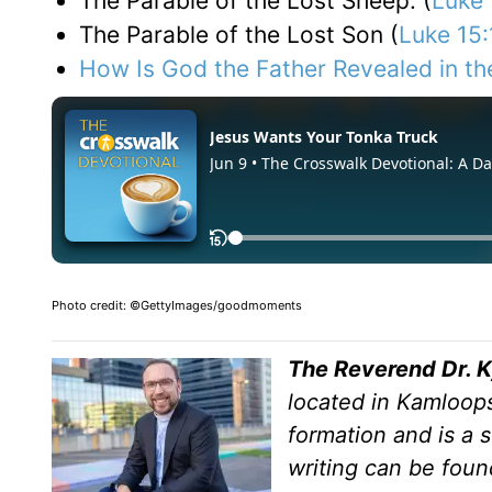
The Parable of the Lost Sheep: (
Luke 
The Parable of the Lost Son (
Luke 15:
How Is God the Father Revealed in th
Photo credit: ©GettyImages/goodmoments
The Reverend Dr. 
located in Kamloops
formation and is a s
writing can be foun