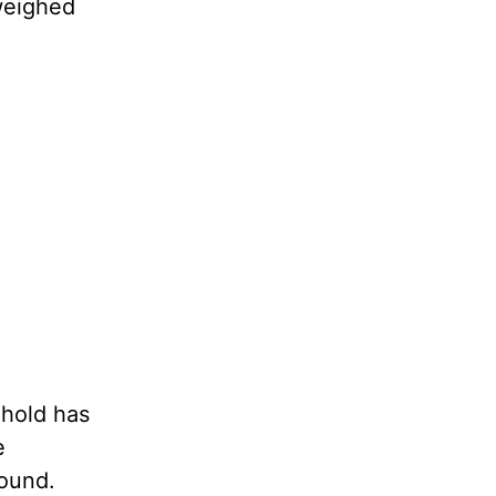
 weighed
 hold has
e
bound.