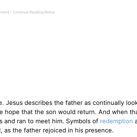
. Jesus describes the father as continually loo
he hope that the son would return. And when th
bes and ran to meet him. Symbols of
redemption
 as the father rejoiced in his presence.