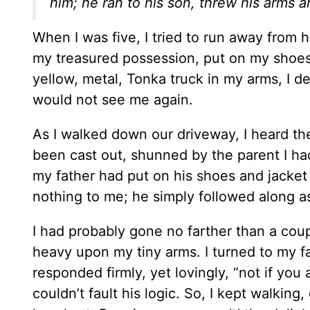
him; he ran to his son, threw his arms 
When I was five, I tried to run away from 
my treasured possession, put on my shoes 
yellow, metal, Tonka truck in my arms, I d
would not see me again.
As I walked down our driveway, I heard the
been cast out, shunned by the parent I had
my father had put on his shoes and jacke
nothing to me; he simply followed along as
I had probably gone no farther than a co
heavy upon my tiny arms. I turned to my fa
responded firmly, yet lovingly, “not if you 
couldn’t fault his logic. So, I kept walkin