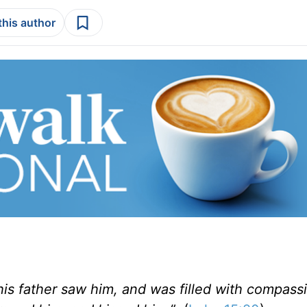
this author
 his father saw him, and was filled with compass