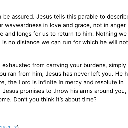
 be assured. Jesus tells this parable to descri
our waywardness in love and grace, not in anger 
e and longs for us to return to him. Nothing we
e is no distance we can run for which he will no
eel exhausted from carrying your burdens, simply
ou ran from him, Jesus has never left you. He 
e, the Lord is infinite in mercy and resolute in
, Jesus promises to throw his arms around you, 
me. Don’t you think it’s about time?