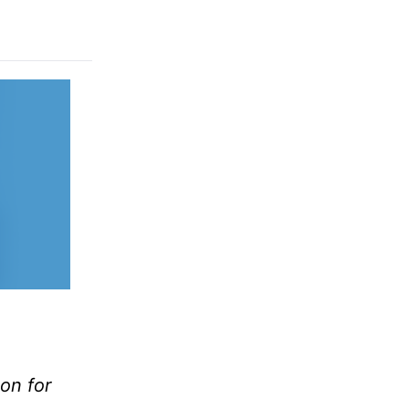
ion for