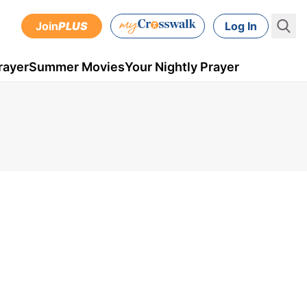
Join
PLUS
Log In
rayer
Summer Movies
Your Nightly Prayer