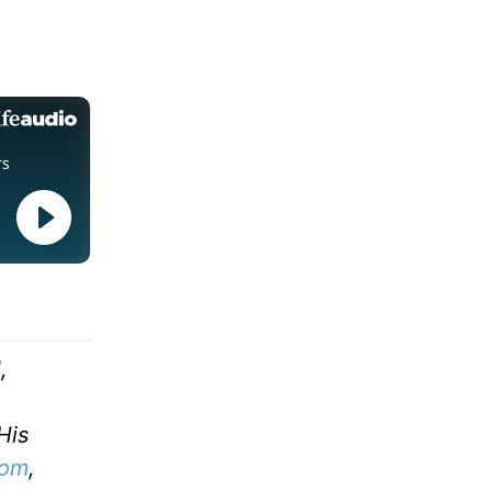
,
His
com
,