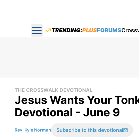
TRENDING:
PLUS
FORUMS
Cross
Open main menu
THE CROSSWALK DEVOTIONAL
Jesus Wants Your Tonk
Devotional - June 9
Subscribe to this devotional
Rev. Kyle Norman