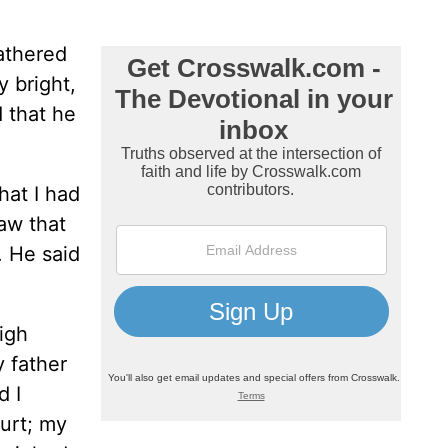
gathered
 bright,
d that he
hat I had
aw that
. He said
igh
y father
d I
hurt; my