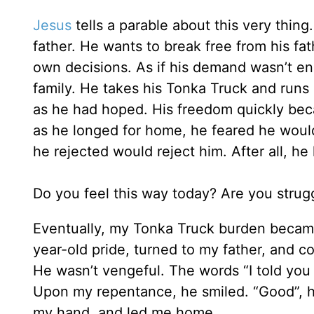
Jesus
tells a parable about this very thin
father. He wants to break free from his fa
own decisions. As if his demand wasn’t eno
family. He takes his Tonka Truck and runs 
as he had hoped. His freedom quickly beca
as he longed for home, he feared he woul
he rejected would reject him. After all, h
Do you feel this way today? Are you strug
Eventually, my Tonka Truck burden became
year-old pride, turned to my father, and c
He wasn’t vengeful. The words “I told you 
Upon my repentance, he smiled. “Good”, h
my hand, and led me home.