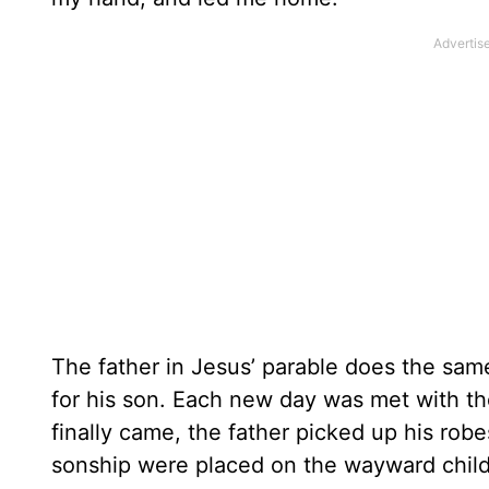
The father in Jesus’ parable does the same
for his son. Each new day was met with t
finally came, the father picked up his ro
sonship were placed on the wayward child,