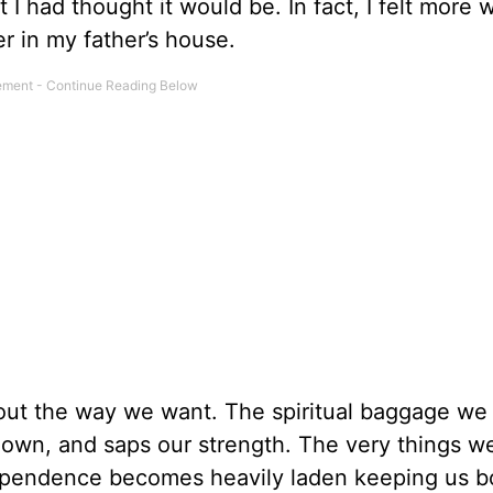
 I had thought it would be. In fact, I felt more
r in my father’s house.
ut the way we want. The spiritual baggage we
 down, and saps our strength. The very things w
dependence becomes heavily laden keeping us 