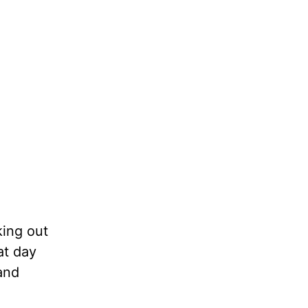
king out
at day
and