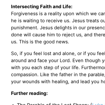
Intersecting Faith and Life:
Forgiveness is a reality upon which we can
he is waiting to receive us. Jesus treats 
punishment. Jesus delights in our presenc
done will cause him to reject us, and ther
us. This is the good news.
So, if you feel lost and alone, or if you f
around and face your Lord. Even though y
with you each step of your life. Furthermor
compassion. Like the father in the parable
your wounds with healing, and lead you ho
Further reading: