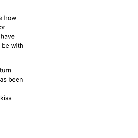
be how
or
 have
t be with
 turn
has been
kiss