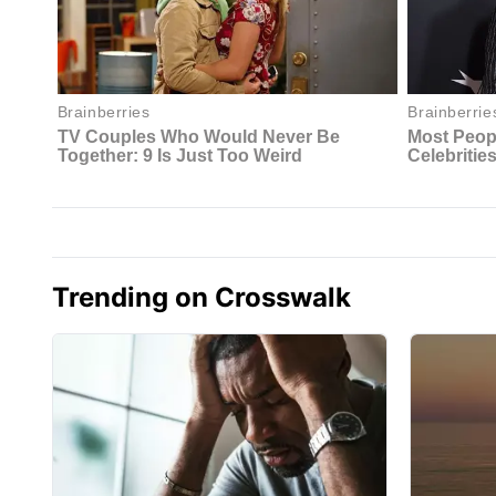
Trending on Crosswalk