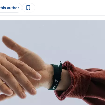
this author