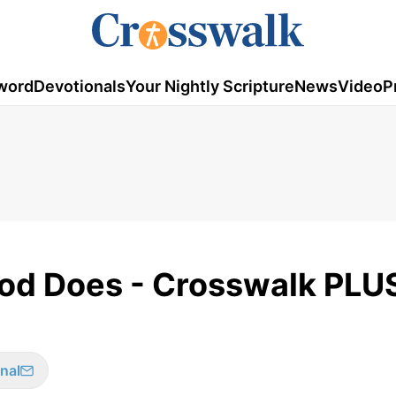
word
Devotionals
Your Nightly Scripture
News
Video
P
God Does - Crosswalk PLU
nal