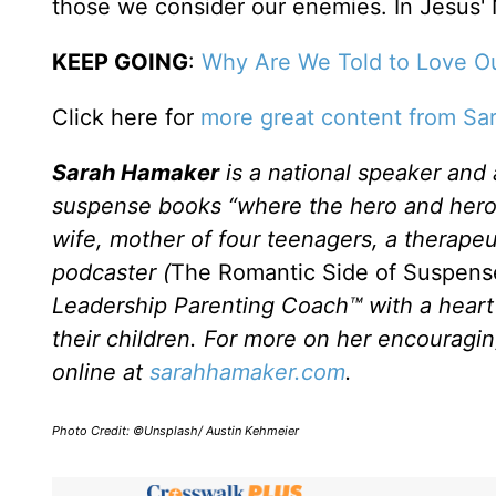
those we consider our enemies. In Jesus'
KEEP GOING
:
Why Are We Told to Love Ou
Click here for
more great content from Sa
Sarah Hamaker
is a national speaker and
suspense books “where the hero and heroine 
wife, mother of four teenagers, a therap
podcaster (
The Romantic Side of Suspen
Leadership Parenting Coach™ with a heart 
their children. For more on her encouragi
online at
sarahhamaker.com
.
Photo Credit: ©Unsplash/ Austin Kehmeier