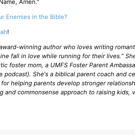
 Name, Amen."
r Enemies in the Bible?
rah
!
 award-winning author who loves writing romant
fall in love while running for their lives.” She
eutic foster mom, a UMFS Foster Parent Ambassa
se
podcast). She's a biblical parent coach and ce
for helping parents develop stronger relationsh
ng and commonsense approach to raising kids, vi