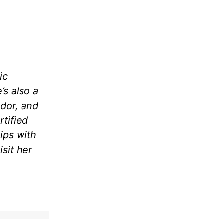
ic
’s also a
dor, and
rtified
ips with
sit her