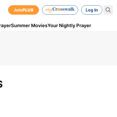
Join
PLUS
Log In
rayer
Summer Movies
Your Nightly Prayer
S