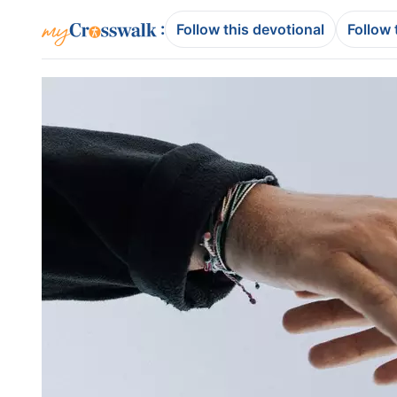
:
Follow this devotional
Follow 