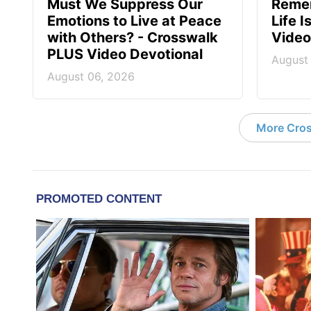
Must We Suppress Our
Reme
Emotions to Live at Peace
Life 
with Others? - Crosswalk
Video
PLUS Video Devotional
August
August 06, 2026
More Cros