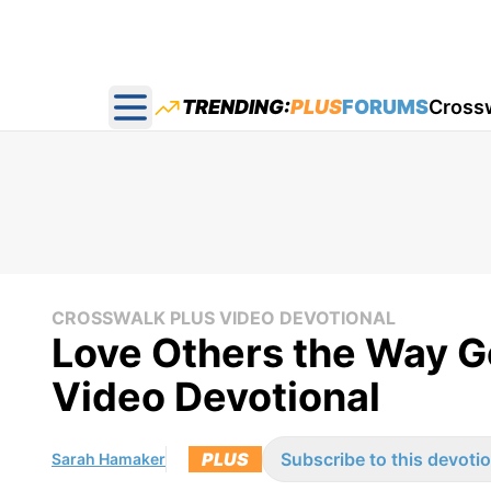
TRENDING:
PLUS
FORUMS
Cross
Open main menu
CROSSWALK PLUS VIDEO DEVOTIONAL
Love Others the Way 
Video Devotional
PLUS
Subscribe to this devotio
Sarah Hamaker