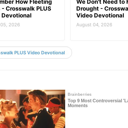
mber How Fleeting
We Don't Need to 
Is - Crosswalk PLUS
Drought - Crossw
 Devotional
Video Devotional
 05, 2026
August 04, 2026
swalk PLUS Video Devotional