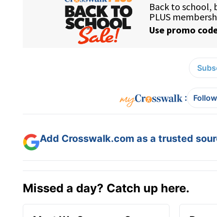
Subsc
:
Follow
Add Crosswalk.com as a trusted sourc
Missed a day? Catch up here.