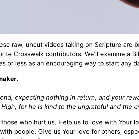
e raw, uncut videos taking on Scripture are b
orite Crosswalk contributors. We'll examine a Bi
tes or less as an encouraging way to start any d
maker
.
end, expecting nothing in return, and your rewa
High, for he is kind to the ungrateful and the ev
those who hurt us. Help us to love with Your lo
with people. Give us Your love for others, espec