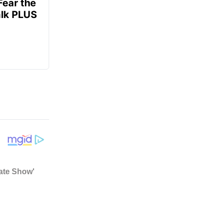
Fear the
alk PLUS