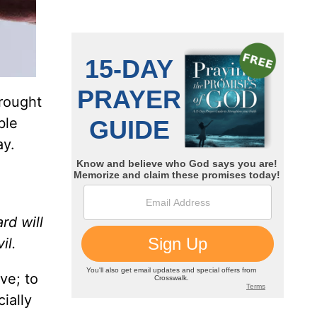
rought
ble
ay.
rd will
il.
ve; to
ially