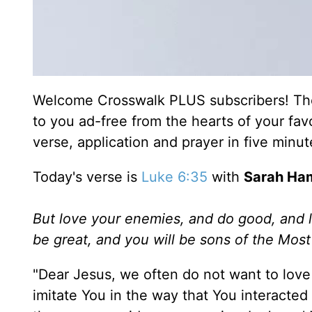
Welcome Crosswalk PLUS subscribers! Thes
to you ad-free from the hearts of your fav
verse, application and prayer in five minu
Today's verse is
Luke 6:35
with
Sarah Ha
But love your enemies, and do good, and l
be great, and you will be sons of the Most 
"Dear Jesus, we often do not want to love 
imitate You in the way that You interacted 