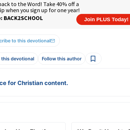
ribe to this devotional
 this devotional
Follow this author
e for Christian content.