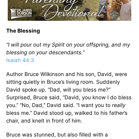
The Blessing
“I will pour out my Spirit on your offspring, and my
blessing on your descendants.”
Isaiah 44:3
Author Bruce Wilkinson and his son, David, were
sitting quietly in Bruce’s living room. Suddenly
David spoke up. “Dad, will you bless me?”
Surprised, Bruce said, “David, you know I do bless
you.” “No, Dad,” David said. “I want you to
really
bless me.” David stood up, walked to his father’s
chair, and knelt in front of him.
Bruce was stunned, but also filled with a