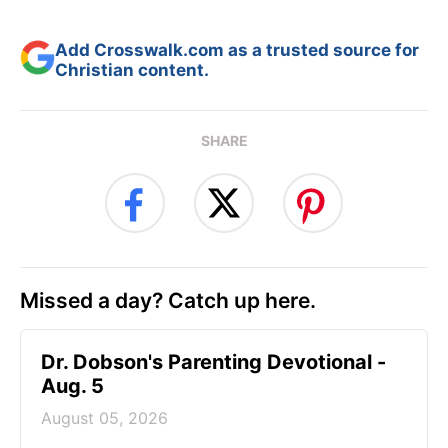
Add Crosswalk.com as a trusted source for
Christian content.
SHARE
Missed a day? Catch up here.
Dr. Dobson's Parenting Devotional -
Aug. 5
August 05, 2026