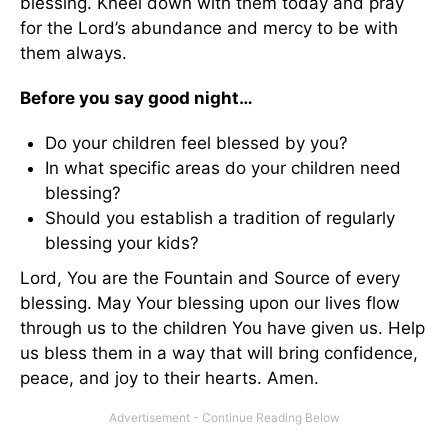
blessing. Kneel down with them today and pray
for the Lord’s abundance and mercy to be with
them always.
Before you say good night…
Do your children feel blessed by you?
In what specific areas do your children need
blessing?
Should you establish a tradition of regularly
blessing your kids?
Lord, You are the Fountain and Source of every
blessing. May Your blessing upon our lives flow
through us to the children You have given us. Help
us bless them in a way that will bring confidence,
peace, and joy to their hearts. Amen.