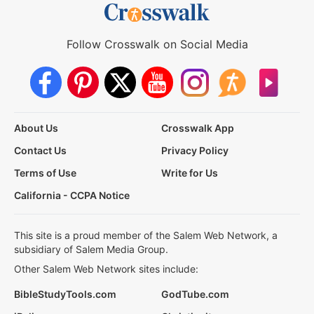
Follow Crosswalk on Social Media
About Us
Crosswalk App
Contact Us
Privacy Policy
Terms of Use
Write for Us
California - CCPA Notice
This site is a proud member of the Salem Web Network, a
subsidiary of Salem Media Group.
Other Salem Web Network sites include:
BibleStudyTools.com
GodTube.com