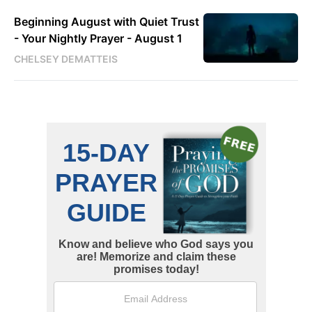
Beginning August with Quiet Trust
- Your Nightly Prayer - August 1
CHELSEY DEMATTEIS