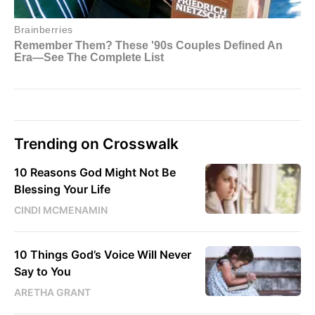
Trending on Crosswalk
10 Reasons God Might Not Be
Blessing Your Life
CINDI MCMENAMIN
10 Things God’s Voice Will Never
Say to You
ARETHA GRANT