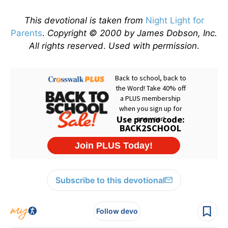
This devotional is taken from
Night Light for
Parents
.
Copyright © 2000 by James Dobson, Inc.
All rights reserved
.
Used with permission
.
Subscribe to this devotional
Follow devo