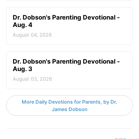
Dr. Dobson's Parenting Devotional -
Aug. 4
August 04, 2026
Dr. Dobson's Parenting Devotional -
Aug. 3
August 03, 2026
More Daily Devotions for Parents, by Dr.
James Dobson