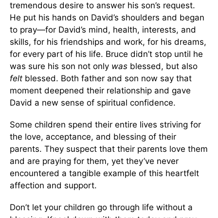
tremendous desire to answer his son’s request.
He put his hands on David’s shoulders and began
to pray—for David’s mind, health, interests, and
skills, for his friendships and work, for his dreams,
for every part of his life. Bruce didn’t stop until he
was sure his son not only
was
blessed, but also
felt
blessed. Both father and son now say that
moment deepened their relationship and gave
David a new sense of spiritual confidence.
Some children spend their entire lives striving for
the love, acceptance, and blessing of their
parents. They suspect that their parents love them
and are praying for them, yet they’ve never
encountered a tangible example of this heartfelt
affection and support.
Don’t let your children go through life without a