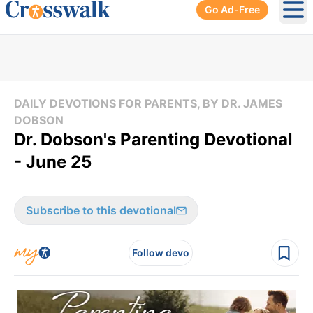
Go Ad-Free
Ope
DAILY DEVOTIONS FOR PARENTS, BY DR. JAMES
DOBSON
Dr. Dobson's Parenting Devotional
- June 25
Subscribe to this devotional
Follow devo