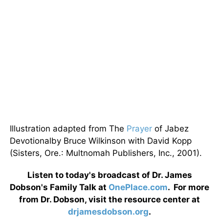
Illustration adapted from The
Prayer
of Jabez
Devotionalby Bruce Wilkinson with David Kopp
(Sisters, Ore.: Multnomah Publishers, Inc., 2001).
Listen to today's broadcast of Dr. James
Dobson's Family Talk at
OnePlace.com
. For more
from Dr. Dobson, visit the resource center at
drjamesdobson.org
.