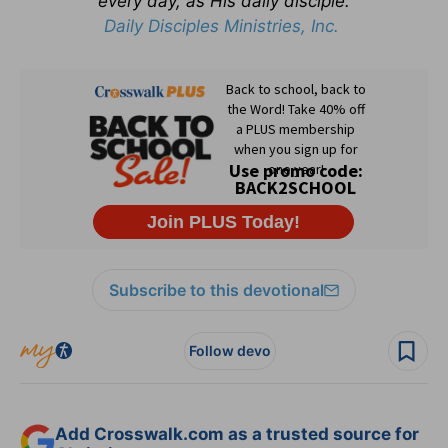
every day, as His daily disciple.
Daily Disciples Ministries, Inc.
Subscribe to this devotional
Follow devo
Add Crosswalk.com as a trusted source for