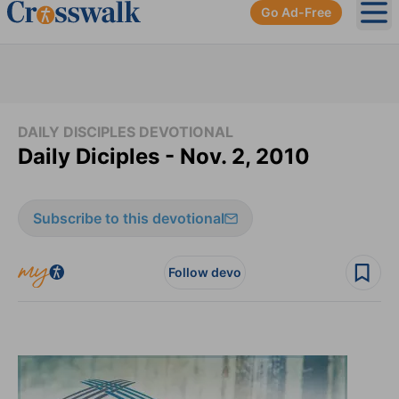
Go Ad-Free
Ope
DAILY DISCIPLES DEVOTIONAL
Daily Diciples - Nov. 2, 2010
Subscribe to this devotional
Follow devo