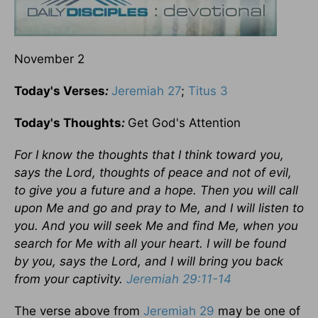
November 2
Today's Verses
:
Jeremiah 27
;
Titus 3
Today's Thoughts
:
Get God's Attention
For I know the thoughts that I think toward you,
says the Lord, thoughts of peace and not of evil,
to give you a future and a hope. Then you will call
upon Me and go and pray to Me, and I will listen to
you. And you will seek Me and find Me, when you
search for Me with all your heart. I will be found
by you, says the Lord, and I will bring you back
from your captivity.
Jeremiah 29:11-14
The verse above from
Jeremiah 29
may be one of