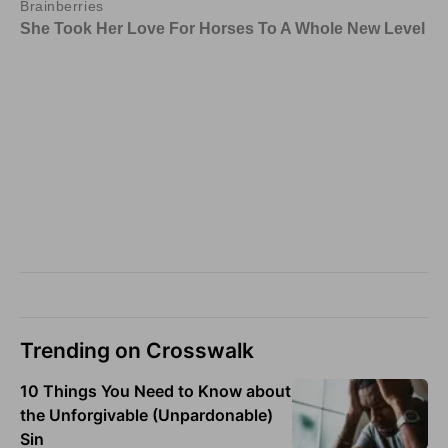
Trending on Crosswalk
10 Things You Need to Know about
the Unforgivable (Unpardonable)
Sin