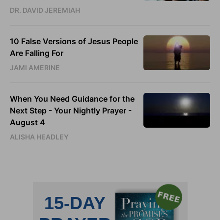
DR. DAVID JEREMIAH
10 False Versions of Jesus People
Are Falling For
JAMI AMERINE
When You Need Guidance for the
Next Step - Your Nightly Prayer -
August 4
ALISHA HEADLEY