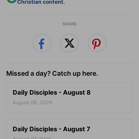
Christian content.
SHARE
Missed a day? Catch up here.
Daily Disciples - August 8
August 08, 2026
Daily Disciples - August 7