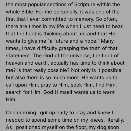
the most popular sections of Scripture within the
whole Bible. For me personally, it was one of the
first that I ever committed to memory. So often,
there are times in my life when I just need to hear
that the Lord is thinking about me and that He
wants to give me "a future and a hope." Many
times, I have difficulty grasping the truth of that
statement. The God of the universe, the Lord of
heaven and earth, actually has time to think about
me? Is that really possible? Not only is it possible
but also there is so much more: He wants us to
call upon Him, pray to Him, seek Him, find Him,
search for Him. God Himself wants us to
want
Him.
One morning I got up early to pray and knew I
needed to spend some time on my knees, literally.
As I positioned myself on the floor, my dog soon