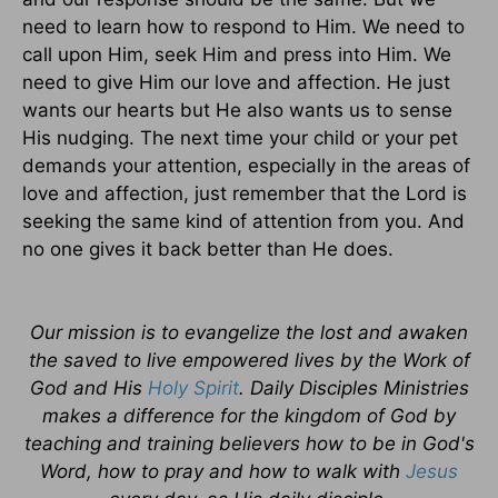
need to learn how to respond to Him. We need to
call upon Him, seek Him and press into Him. We
need to give Him our love and affection. He just
wants our hearts but He also wants us to sense
His nudging. The next time your child or your pet
demands your attention, especially in the areas of
love and affection, just remember that the Lord is
seeking the same kind of attention from you. And
no one gives it back better than He does.
Our mission is to evangelize the lost and awaken
the saved to live empowered lives by the Work of
God and His
Holy Spirit
. Daily Disciples Ministries
makes a difference for the kingdom of God by
teaching and training believers how to be in God's
Word, how to pray and how to walk with
Jesus