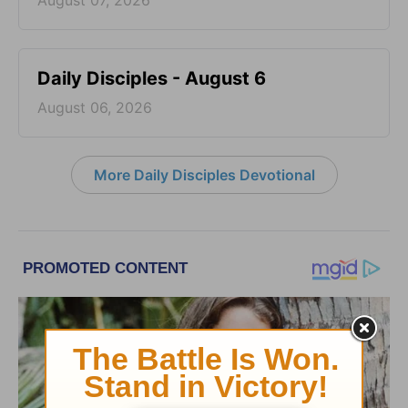
August 07, 2026
Daily Disciples - August 6
August 06, 2026
More Daily Disciples Devotional