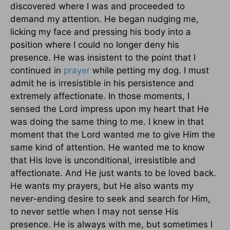
discovered where I was and proceeded to
demand my attention. He began nudging me,
licking my face and pressing his body into a
position where I could no longer deny his
presence. He was insistent to the point that I
continued in
prayer
while petting my dog. I must
admit he is irresistible in his persistence and
extremely affectionate. In those moments, I
sensed the Lord impress upon my heart that He
was doing the same thing to me. I knew in that
moment that the Lord wanted me to give Him the
same kind of attention. He wanted me to know
that His love is unconditional, irresistible and
affectionate. And He just wants to be loved back.
He wants my prayers, but He also wants my
never-ending desire to seek and search for Him,
to never settle when I may not sense His
presence. He is always with me, but sometimes I