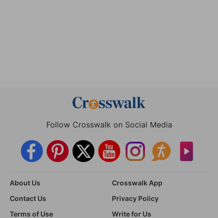
Follow Crosswalk on Social Media
About Us
Crosswalk App
Contact Us
Privacy Policy
Terms of Use
Write for Us