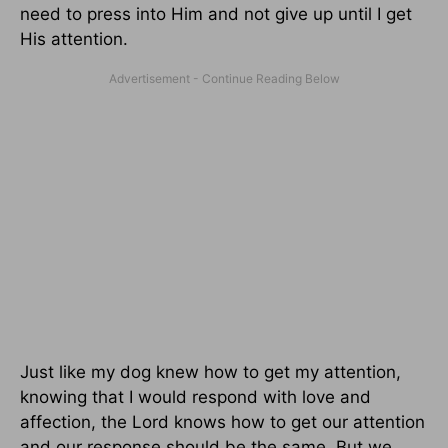
need to press into Him and not give up until I get
His attention.
Just like my dog knew how to get my attention,
knowing that I would respond with love and
affection, the Lord knows how to get our attention
and our response should be the same. But we