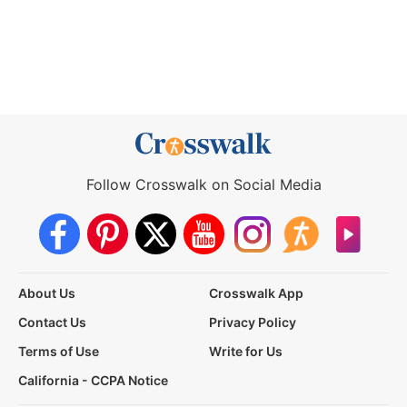
Follow Crosswalk on Social Media
About Us
Crosswalk App
Contact Us
Privacy Policy
Terms of Use
Write for Us
California - CCPA Notice