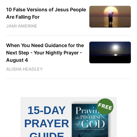
10 False Versions of Jesus People
Are Falling For
JAMI AMERINE
When You Need Guidance for the
Next Step - Your Nightly Prayer -
August 4
ALISHA HEADLEY