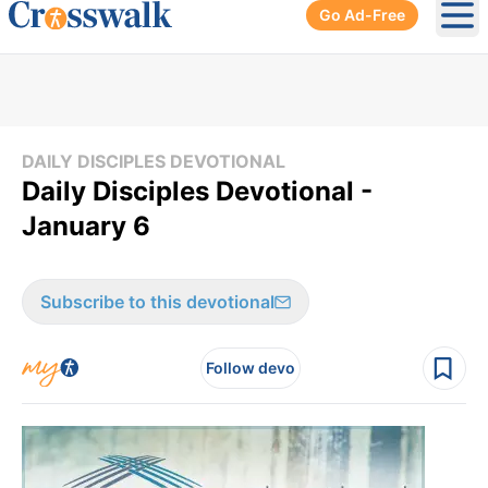
Go Ad-Free
Ope
DAILY DISCIPLES DEVOTIONAL
Daily Disciples Devotional -
January 6
Subscribe to this devotional
Follow devo