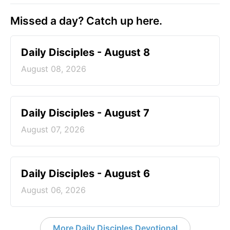
Missed a day? Catch up here.
Daily Disciples - August 8
August 08, 2026
Daily Disciples - August 7
August 07, 2026
Daily Disciples - August 6
August 06, 2026
More Daily Disciples Devotional