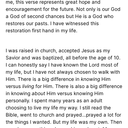
me, this verse represents great hope and
encouragement for the future. Not only is our God
a God of second chances but He is a God who
restores our pasts. I have witnessed this
restoration first hand in my life.
I was raised in church, accepted Jesus as my
Savior and was baptized, all before the age of 10.
I can honestly say I have known the Lord most of
my life, but I have not always chosen to walk with
Him. There is a big difference in
knowing
Him
versus
living
for Him. There is also a big difference
in knowing
about
Him versus knowing Him
personally. I spent many years as an adult
choosing to live my life my way. I still read the
Bible, went to church and prayed…prayed a lot for
the things I wanted. But my life was my own. Then