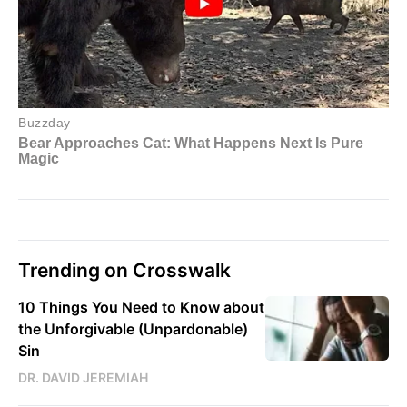
Trending on Crosswalk
10 Things You Need to Know about
the Unforgivable (Unpardonable)
Sin
DR. DAVID JEREMIAH