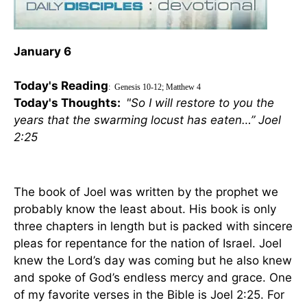
January 6
Today's Reading
:
Genesis 10-12; Matthew 4
Today's Thoughts:
"So I will restore to you the
years that the swarming locust has eaten…” Joel
2:25
The book of Joel was written by the prophet we
probably know the least about. His book is only
three chapters in length but is packed with sincere
pleas for repentance for the nation of
Israel
. Joel
knew the Lord’s day was coming but he also knew
and spoke of God’s endless mercy and grace. One
of my favorite verses in the Bible is Joel 2:25. For