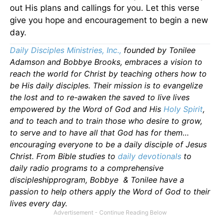
out His plans and callings for you. Let this verse
give you hope and encouragement to begin a new
day.
Daily Disciples Ministries, Inc.,
founded by Tonilee
Adamson and Bobbye Brooks, embraces a vision to
reach the world for Christ by teaching others how to
be His daily disciples. Their mission is to evangelize
the lost and to re-awaken the saved to live lives
empowered by the Word of God and His
Holy Spirit
,
and to teach and to train those who desire to grow,
to serve and to have all that God has for them…
encouraging everyone to be a daily disciple of Jesus
Christ. From Bible studies to
daily
devotionals
to
daily radio programs to a comprehensive
discipleshipprogram, Bobbye & Tonilee have a
passion to help others apply the Word of God to their
lives every day.