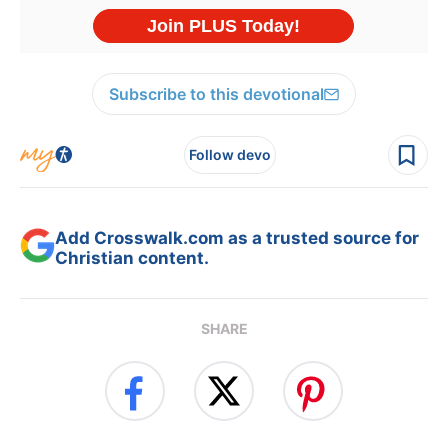
Subscribe to this devotional
Follow devo
Add Crosswalk.com as a trusted source for
Christian content.
SHARE