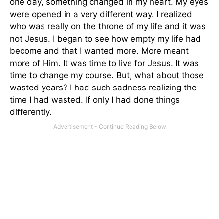
one day, something changed in my heart. My eyes
were opened in a very different way. I realized
who was really on the throne of my life and it was
not Jesus. I began to see how empty my life had
become and that I wanted more. More meant
more of Him. It was time to live for Jesus. It was
time to change my course. But, what about those
wasted years? I had such sadness realizing the
time I had wasted. If only I had done things
differently.