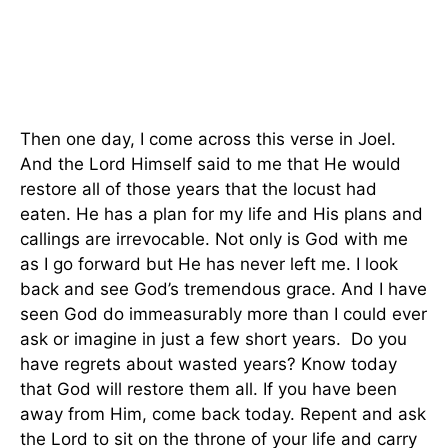
Then one day, I come across this verse in Joel.
And the Lord Himself said to me that He would
restore all of those years that the locust had
eaten. He has a plan for my life and His plans and
callings are irrevocable. Not only is God with me
as I go forward but He has never left me. I look
back and see God’s tremendous grace. And I have
seen God do immeasurably more than I could ever
ask or imagine in just a few short years. Do you
have regrets about wasted years? Know today
that God will restore them all. If you have been
away from Him, come back today. Repent and ask
the Lord to sit on the throne of your life and carry