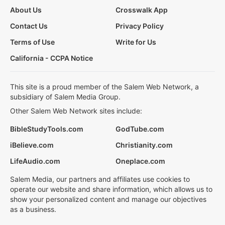
About Us
Crosswalk App
Contact Us
Privacy Policy
Terms of Use
Write for Us
California - CCPA Notice
This site is a proud member of the Salem Web Network, a
subsidiary of Salem Media Group.
Other Salem Web Network sites include:
BibleStudyTools.com
GodTube.com
iBelieve.com
Christianity.com
LifeAudio.com
Oneplace.com
Salem Media, our partners and affiliates use cookies to
operate our website and share information, which allows us to
show your personalized content and manage our objectives
as a business.