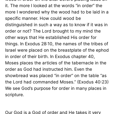
it. The more I looked at the words “in order” the
more I wondered why the wood had to be laid in a
specific manner. How could wood be
distinguished in such a way as to know if it was in
order or not? The Lord brought to my mind the
other ways that He established His order for
things. In Exodus 28:10, the names of the tribes of
Israel
were placed on the breastplate of the ephod
in order of their birth. In Exodus chapter 40,
Moses places the articles of the tabernacle in the
order as God had instructed him. Even the
showbread was placed “in order” on the table “as
the Lord had commanded Moses.” (Exodus 40:23)
We see God’s purpose for order in many places in
scripture.
Our God is a God of order and He takes it very