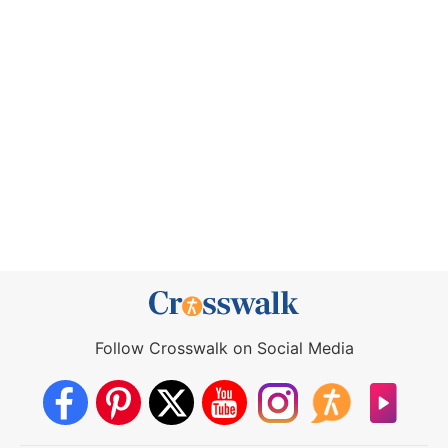
Follow Crosswalk on Social Media