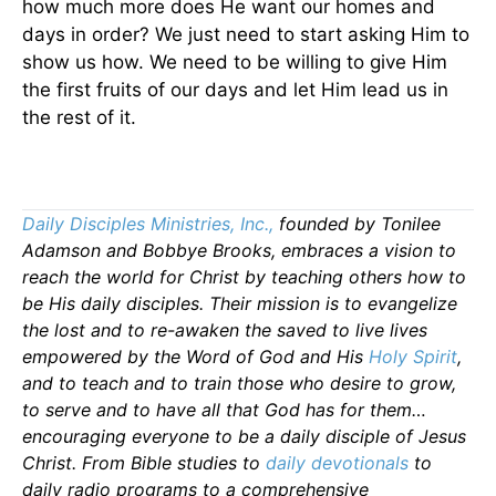
how much more does He want our homes and
days in order? We just need to start asking Him to
show us how. We need to be willing to give Him
the first fruits of our days and let Him lead us in
the rest of it.
Daily Disciples Ministries, Inc.,
founded by Tonilee
Adamson and Bobbye Brooks, embraces a vision to
reach the world for Christ by teaching others how to
be His daily disciples. Their mission is to evangelize
the lost and to re-awaken the saved to live lives
empowered by the Word of God and His
Holy Spirit
,
and to teach and to train those who desire to grow,
to serve and to have all that God has for them…
encouraging everyone to be a daily disciple of Jesus
Christ. From Bible studies to
daily
devotionals
to
daily radio programs to a comprehensive