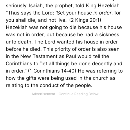
seriously. Isaiah, the prophet, told King Hezekiah
"Thus says the Lord: 'Set your house
in order
, for
you shall die, and not live.' (2 Kings 20:1)
Hezekiah was not going to die because his house
was not in order, but because he had a sickness
unto death. The Lord wanted his house in order
before he died. This priority of order is also seen
in the New Testament as Paul would tell the
Corinthians to “let all things be done decently and
in order.” (1 Corinthians 14:40) He was referring to
how the gifts were being used in the church as
relating to the conduct of the people.