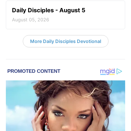
Daily Disciples - August 5
August 05, 2026
More Daily Disciples Devotional