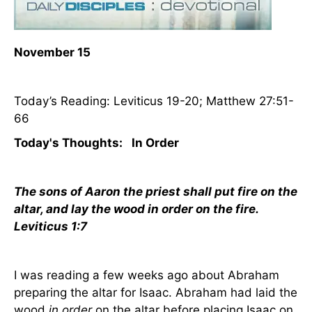
November 15
Today’s Reading: Leviticus 19-20; Matthew 27:51-
66
Today's Thoughts:
In Order
The sons of Aaron the priest shall put fire on the
altar, and lay the wood in order on the fire.
Leviticus 1:7
I was reading a few weeks ago about Abraham
preparing the altar for Isaac. Abraham had laid the
wood
in order
on the altar before placing Isaac on