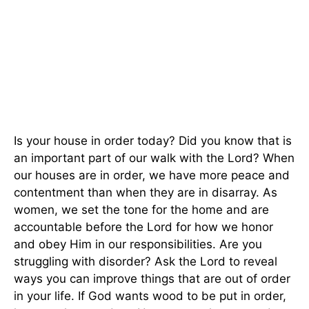
Is your house in order today? Did you know that is
an important part of our walk with the Lord? When
our houses are in order, we have more peace and
contentment than when they are in disarray. As
women, we set the tone for the home and are
accountable before the Lord for how we honor
and obey Him in our responsibilities. Are you
struggling with disorder? Ask the Lord to reveal
ways you can improve things that are out of order
in your life. If God wants wood to be put in order,