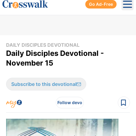
Go Ad-Free
Ope
DAILY DISCIPLES DEVOTIONAL
Daily Disciples Devotional -
November 15
Subscribe to this devotional
Follow devo