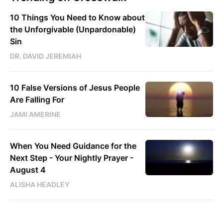
10 Things You Need to Know about
the Unforgivable (Unpardonable)
Sin
DR. DAVID JEREMIAH
10 False Versions of Jesus People
Are Falling For
JAMI AMERINE
When You Need Guidance for the
Next Step - Your Nightly Prayer -
August 4
ALISHA HEADLEY