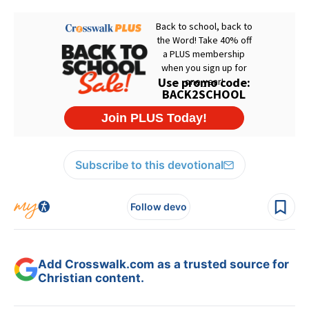
Subscribe to this devotional
Follow devo
Add Crosswalk.com as a trusted source for
Christian content.