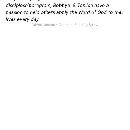
discipleshipprogram, Bobbye & Tonilee have a
passion to help others apply the Word of God to their
lives every day.