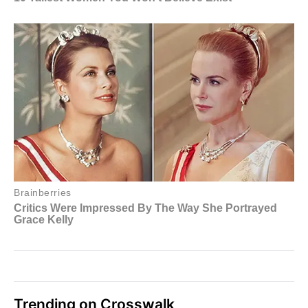
Trending on Crosswalk