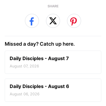
SHARE
Missed a day? Catch up here.
Daily Disciples - August 7
August 07, 2026
Daily Disciples - August 6
August 06, 2026