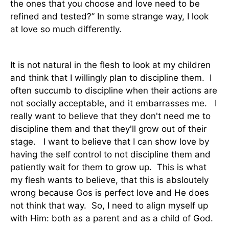
the ones that you choose and love need to be
refined and tested?” In some strange way, I look
at love so much differently.
It is not natural in the flesh to look at my children
and think that I willingly plan to discipline them. I
often succumb to discipline when their actions are
not socially acceptable, and it embarrasses me. I
really want to believe that they don't need me to
discipline them and that they'll grow out of their
stage. I want to believe that I can show love by
having the self control to not discipline them and
patiently wait for them to grow up. This is what
my flesh wants to believe, that this is absloutely
wrong because Gos is perfect love and He does
not think that way. So, I need to align myself up
with Him: both as a parent and as a child of God.