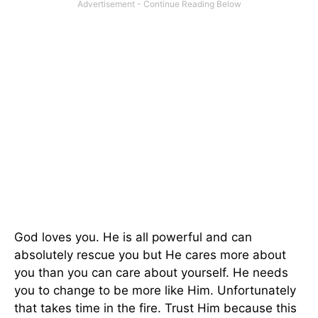
God loves you. He is all powerful and can
absolutely rescue you but He cares more about
you than you can care about yourself. He needs
you to change to be more like Him. Unfortunately
that takes time in the fire. Trust Him because this