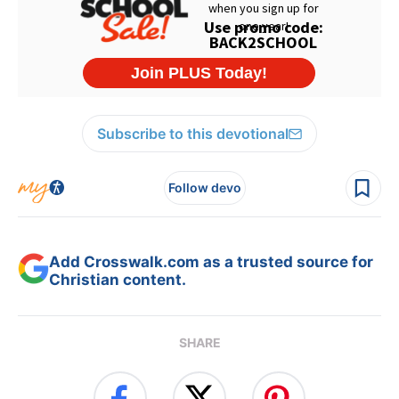
Subscribe to this devotional
Follow devo
Add Crosswalk.com as a trusted source for
Christian content.
SHARE