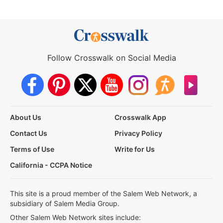
Follow Crosswalk on Social Media
About Us
Crosswalk App
Contact Us
Privacy Policy
Terms of Use
Write for Us
California - CCPA Notice
This site is a proud member of the Salem Web Network, a
subsidiary of Salem Media Group.
Other Salem Web Network sites include: