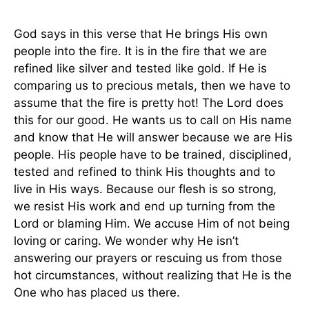
God says in this verse that He brings His own
people into the fire. It is in the fire that we are
refined like silver and tested like gold. If He is
comparing us to precious metals, then we have to
assume that the fire is pretty hot! The Lord does
this for our good. He wants us to call on His name
and know that He will answer because we are His
people. His people have to be trained, disciplined,
tested and refined to think His thoughts and to
live in His ways. Because our flesh is so strong,
we resist His work and end up turning from the
Lord or blaming Him. We accuse Him of not being
loving or caring. We wonder why He isn’t
answering our prayers or rescuing us from those
hot circumstances, without realizing that He is the
One who has placed us there.