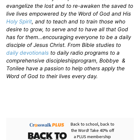
evangelize the lost and to re-awaken the saved to
live lives empowered by the Word of God and His
Holy Spirit
, and to teach and to train those who
desire to grow, to serve and to have all that God
has for them…encouraging everyone to be a daily
disciple of Jesus Christ. From Bible studies to
daily
devotionals
to daily radio programs to a
comprehensive discipleshipprogram, Bobbye &
Tonilee have a passion to help others apply the
Word of God to their lives every day.