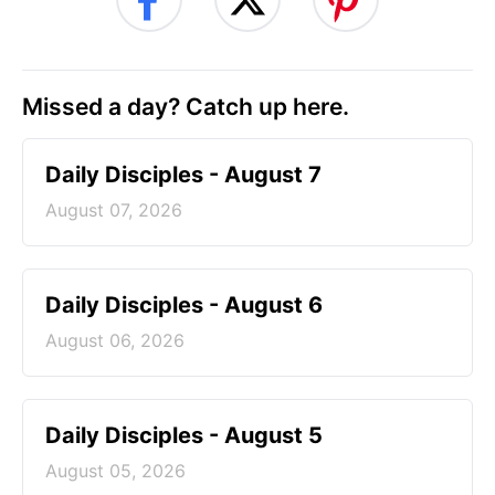
Missed a day? Catch up here.
Daily Disciples - August 7
August 07, 2026
Daily Disciples - August 6
August 06, 2026
Daily Disciples - August 5
August 05, 2026