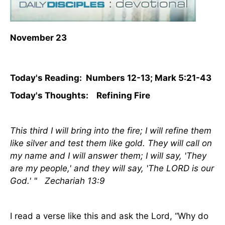
November 23
Today's Reading: Numbers 12-13; Mark 5:21-43
Today's Thoughts: Refining Fire
This third I will bring into the fire; I will refine them
like silver and test them like gold. They will call on
my name and I will answer them; I will say, 'They
are my people,' and they will say, 'The LORD is our
God.' " Zechariah 13:9
I read a verse like this and ask the Lord, “Why do