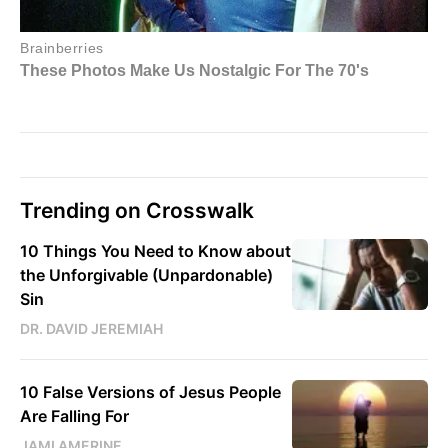
Trending on Crosswalk
10 Things You Need to Know about
the Unforgivable (Unpardonable)
Sin
DR. DAVID JEREMIAH
10 False Versions of Jesus People
Are Falling For
JAMI AMERINE