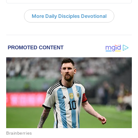
More Daily Disciples Devotional