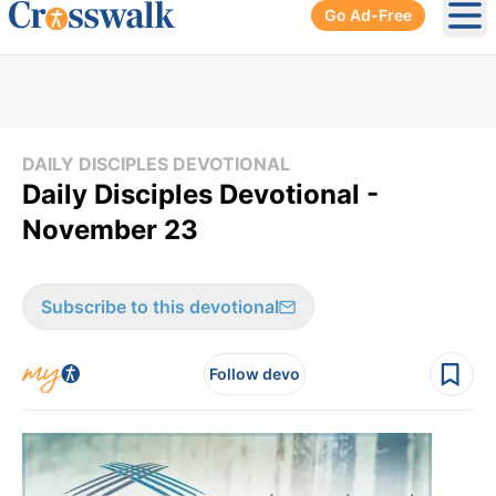
Go Ad-Free
Ope
DAILY DISCIPLES DEVOTIONAL
Daily Disciples Devotional -
November 23
Subscribe to this devotional
Follow devo