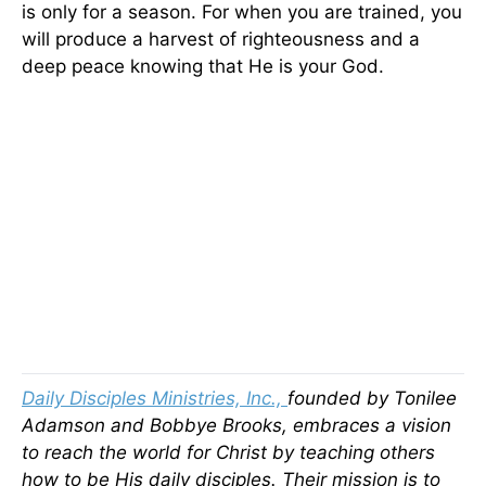
is only for a season. For when you are trained, you
will produce a harvest of righteousness and a
deep peace knowing that He is your God.
Daily Disciples Ministries, Inc.,
founded by Tonilee
Adamson and Bobbye Brooks, embraces a vision
to reach the world for Christ by teaching others
how to be His daily disciples. Their mission is to