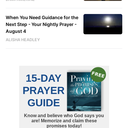
When You Need Guidance for the
Next Step - Your Nightly Prayer -
August 4
ALISHA HEADLEY