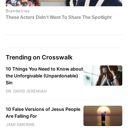
Trending on Crosswalk
10 Things You Need to Know about
the Unforgivable (Unpardonable)
Sin
DR. DAVID JEREMIAH
10 False Versions of Jesus People
Are Falling For
JAMI AMERINE