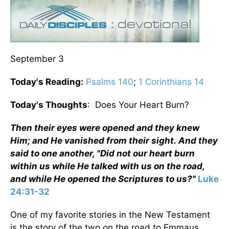
September 3
Today's Reading:
Psalms 140
;
1 Corinthians 14
Today's Thoughts
: Does Your Heart Burn?
Then their eyes were opened and they knew
Him; and He vanished from their sight. And they
said to one another, "Did not our heart burn
within us while He talked with us on the road,
and while He opened the Scriptures to us?"
Luke
24:31-32
One of my favorite stories in the New Testament
is the story of the two on the road to Emmaus.