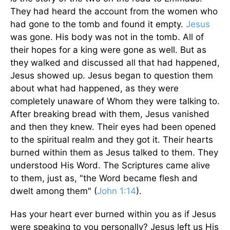
They had heard the account from the women who
had gone to the tomb and found it empty.
Jesus
was gone. His body was not in the tomb. All of
their hopes for a king were gone as well. But as
they walked and discussed all that had happened,
Jesus showed up. Jesus began to question them
about what had happened, as they were
completely unaware of Whom they were talking to.
After breaking bread with them, Jesus vanished
and then they knew. Their eyes had been opened
to the spiritual realm and they got it. Their hearts
burned within them as Jesus talked to them. They
understood His Word. The Scriptures came alive
to them, just as, "the Word became flesh and
dwelt among them" (
John 1:14
).
Has your heart ever burned within you as if Jesus
were speaking to you personally? Jesus left us His