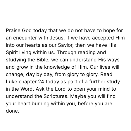
Praise God today that we do not have to hope for
an encounter with Jesus. If we have accepted Him
into our hearts as our Savior, then we have His
Spirit living within us. Through reading and
studying the Bible, we can understand His ways
and grow in the knowledge of Him. Our lives will
change, day by day, from glory to glory. Read
Luke chapter 24 today as part of a further study
in the Word. Ask the Lord to open your mind to
understand the Scriptures. Maybe you will find
your heart burning within you, before you are
done.