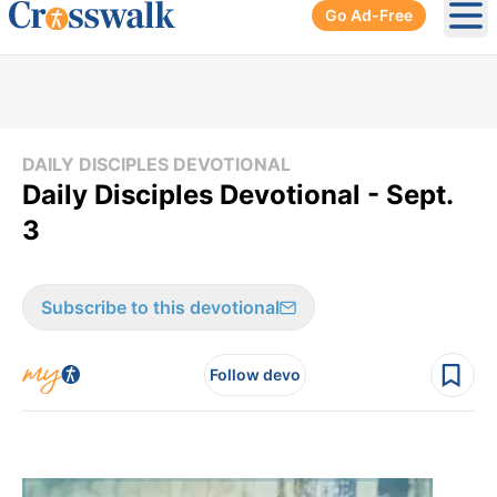
Go Ad-Free
Ope
DAILY DISCIPLES DEVOTIONAL
Daily Disciples Devotional - Sept.
3
Subscribe to this devotional
Follow devo