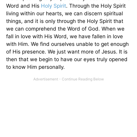
Word and His
Holy Spirit
. Through the Holy Spirit
living within our hearts, we can discern spiritual
things, and it is only through the Holy Spirit that
we can comprehend the Word of God. When we
fall in love with His Word, we have fallen in love
with Him. We find ourselves unable to get enough
of His presence. We just want more of Jesus. It is
then that we begin to have our eyes truly opened
to know Him personally.