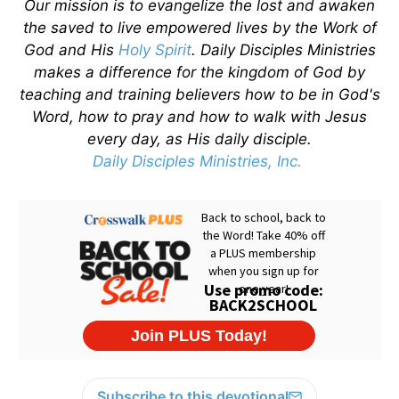
Our mission is to evangelize the lost and awaken
the saved to live empowered lives by the Work of
God and His
Holy Spirit
. Daily Disciples Ministries
makes a difference for the kingdom of God by
teaching and training believers how to be in God's
Word, how to pray and how to walk with Jesus
every day, as His daily disciple.
Daily Disciples Ministries, Inc.
Subscribe to this devotional