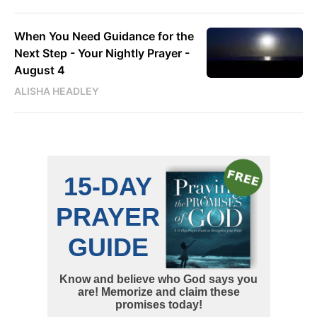
When You Need Guidance for the
Next Step - Your Nightly Prayer -
August 4
ALISHA HEADLEY