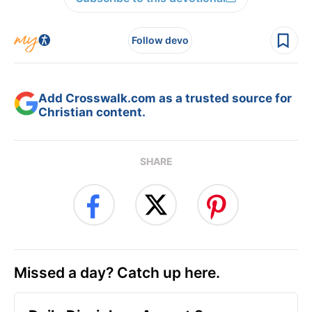
Follow devo
Add Crosswalk.com as a trusted source for
Christian content.
SHARE
Missed a day? Catch up here.