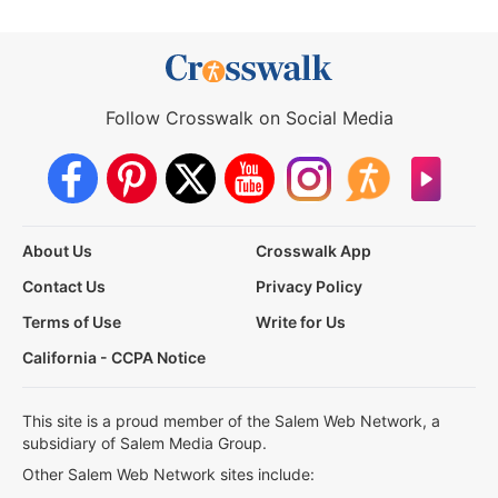
Follow Crosswalk on Social Media
About Us
Crosswalk App
Contact Us
Privacy Policy
Terms of Use
Write for Us
California - CCPA Notice
This site is a proud member of the Salem Web Network, a
subsidiary of Salem Media Group.
Other Salem Web Network sites include: