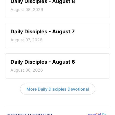
Daily Disciples - August 8
August 08, 2026
Daily Disciples - August 7
August 07, 2026
Daily Disciples - August 6
August 06, 2026
More Daily Disciples Devotional