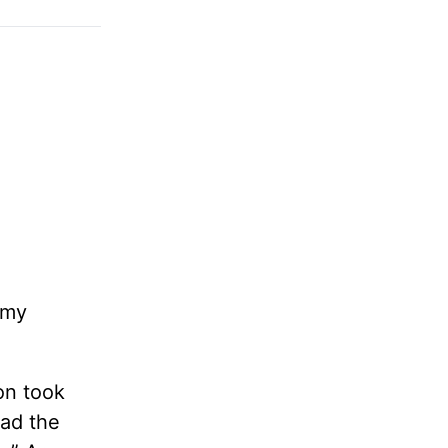
 my
on took
ead the