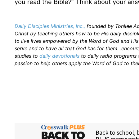
you read the Bible?” Think about your ans
Daily Disciples Ministries, Inc.,
founded by Tonilee A
Christ by teaching others how to be His daily discipl
to live lives empowered by the Word of God and Hi
serve and to have all that God has for them…encourag
studies to
daily
devotionals
to daily radio programs
passion to help others apply the Word of God to thei