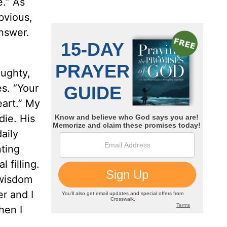
e.” As
bvious,
answer.
aughty,
s. “Your
eart.” My
die. His
aily
nting
 filling.
 wisdom
er and I
hen I