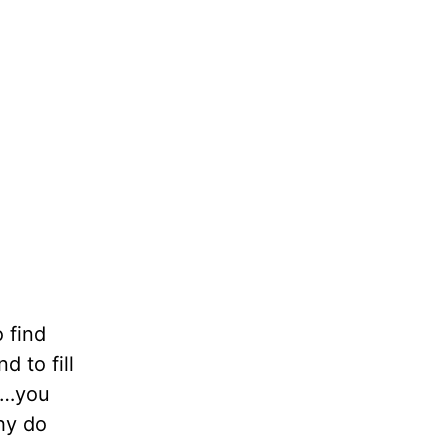
 find
d to fill
ay…you
hy do