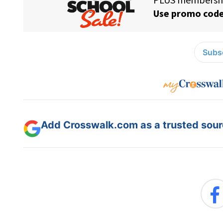
Subsc
Add Crosswalk.com as a trusted sourc