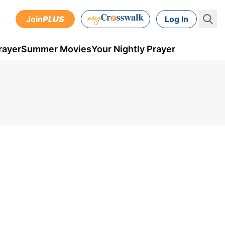
Join
PLUS
Log In
rayer
Summer Movies
Your Nightly Prayer