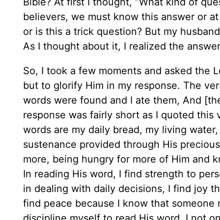
Bible? At first I thought, “What kind of qu
believers, we must know this answer or at
or is this a trick question? But my husban
As I thought about it, I realized the answ
So, I took a few moments and asked the L
but to glorify Him in my response. The ve
words were found and I ate them, And [the
response was fairly short as I quoted this 
words are my daily bread, my living water, 
sustenance provided through His precious,
more, being hungry for more of Him and kn
In reading His word, I find strength to per
in dealing with daily decisions, I find joy 
find peace because I know that someone r
discipline myself to read His word, I not o