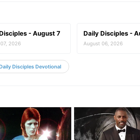
 Disciples - August 7
Daily Disciples - 
 07, 2026
August 06, 2026
aily Disciples Devotional