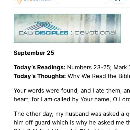
September 25
Today’s
Readings
:
Numbers 23-25; Mark 
Today’s Thoughts:
Why We Read the Bibl
Your words were found, and I ate them, an
heart; for I am called by Your name, O Lor
The other day, my husband was asked a que
him off guard which is why he asked me t