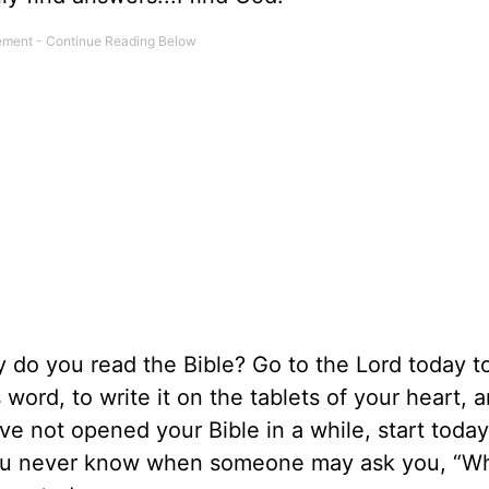
do you read the Bible? Go to the Lord today to
ord, to write it on the tablets of your heart, an
have not opened your Bible in a while, start tod
 you never know when someone may ask you, “W