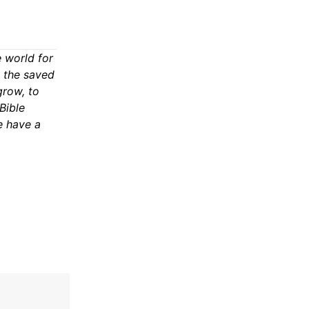
 world for
n the saved
grow, to
Bible
e have a