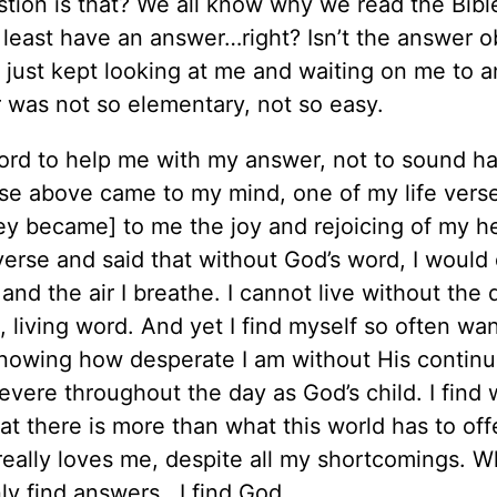
estion is that? We all know why we read the Bibl
 least have an answer…right? Isn’t the answer o
d just kept looking at me and waiting on me to 
er was not so elementary, not so easy.
ord to help me with my answer, not to sound h
rse above came to my mind, one of my life verse
y became] to me the joy and rejoicing of my h
verse and said that without God’s word, I would 
and the air I breathe. I cannot live without the d
 living word. And yet I find myself so often wa
owing how desperate I am without His continual
severe throughout the day as God’s child. I find
that there is more than what this world has to off
eally loves me, despite all my shortcomings. W
nly find answers...I find God.