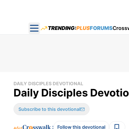
TRENDING:
PLUS
FORUMS
Cross
Open main menu
DAILY DISCIPLES DEVOTIONAL
Daily Disciples Devoti
Subscribe to this devotional
:
Follow this devotional