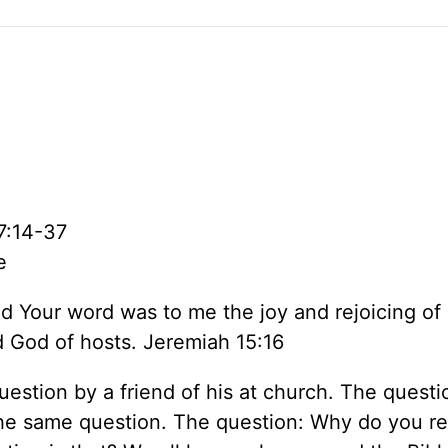
7:14-37
e
d Your word was to me the joy and rejoicing of
d God of hosts. Jeremiah 15:16
stion by a friend of his at church. The questi
he same question. The question: Why do you r