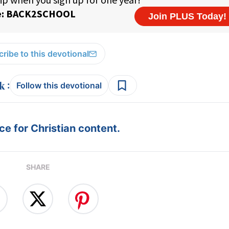
ribe to this devotional
:
Follow this devotional
e for Christian content.
SHARE