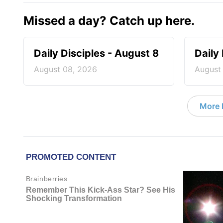
Missed a day? Catch up here.
Daily Disciples - August 8
Daily
August 08, 2026
August
More D