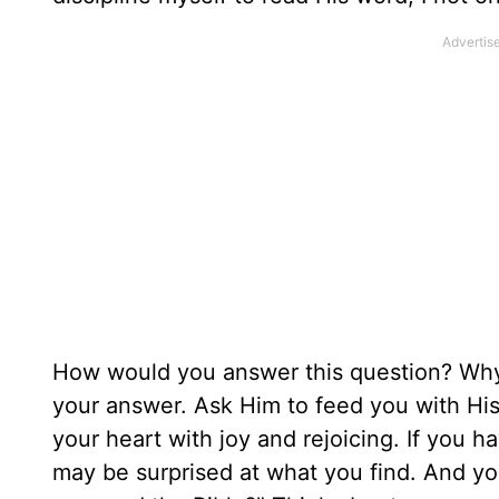
How would you answer this question? Why 
your answer. Ask Him to feed you with His w
your heart with joy and rejoicing. If you 
may be surprised at what you find. And