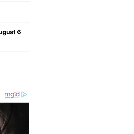
August 6