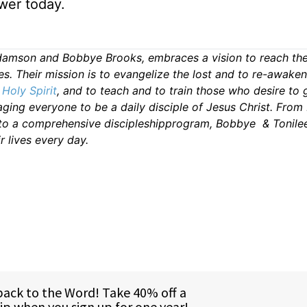
wer today.
damson and Bobbye Brooks, embraces a vision to reach the
es. Their mission is to evangelize the lost and to re-awake
s
Holy Spirit
, and to teach and to train those who desire to 
ing everyone to be a daily disciple of Jesus Christ. From 
 to a comprehensive discipleshipprogram, Bobbye & Tonile
r lives every day.