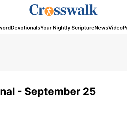
word
Devotionals
Your Nightly Scripture
News
Video
P
onal - September 25