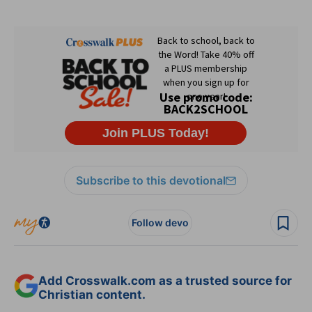
Subscribe to this devotional
Follow devo
Add Crosswalk.com as a trusted source for
Christian content.