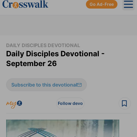
Go Ad-Free
Ope
DAILY DISCIPLES DEVOTIONAL
Daily Disciples Devotional -
September 26
Subscribe to this devotional
Follow devo