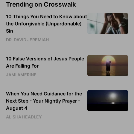
Trending on Crosswalk
10 Things You Need to Know about
the Unforgivable (Unpardonable)
Sin
DR. DAVID JEREMIAH
10 False Versions of Jesus People
Are Falling For
JAMI AMERINE
When You Need Guidance for the
Next Step - Your Nightly Prayer -
August 4
ALISHA HEADLEY