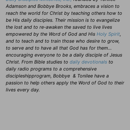
Adamson and Bobbye Brooks, embraces a vision to
reach the world for Christ by teaching others how to
be His daily disciples. Their mission is to evangelize
the lost and to re-awaken the saved to live lives
empowered by the Word of God and His
Holy Spirit
,
and to teach and to train those who desire to grow,
to serve and to have all that God has for them…
encouraging everyone to be a daily disciple of Jesus
Christ. From Bible studies to
daily
devotionals
to
daily radio programs to a comprehensive
discipleshipprogram, Bobbye & Tonilee have a
passion to help others apply the Word of God to their
lives every day.