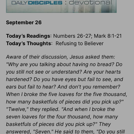
September 26
Today’s Readings
: Numbers 26-27; Mark 8:1-21
Today’s Thoughts
: Refusing to Believer
Aware of their discussion, Jesus asked them:
"Why are you talking about having no bread? Do
you still not see or understand? Are your hearts
hardened? Do you have eyes but fail to see, and
ears but fail to hear? And don't you remember?
When I broke the five loaves for the five thousand,
how many basketfuls of pieces did you pick up?"
"Twelve," they replied. "And when I broke the
seven loaves for the four thousand, how many
basketfuls of pieces did you pick up?" They
answered, "Seven." He said to them, "Do you still