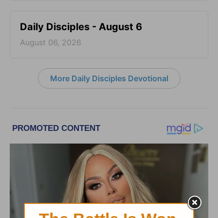
Daily Disciples - August 6
August 06, 2026
More Daily Disciples Devotional