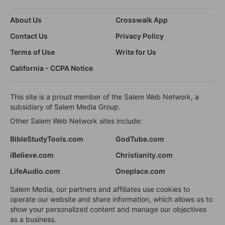
About Us
Crosswalk App
Contact Us
Privacy Policy
Terms of Use
Write for Us
California - CCPA Notice
This site is a proud member of the Salem Web Network, a
subsidiary of Salem Media Group.
Other Salem Web Network sites include:
BibleStudyTools.com
GodTube.com
iBelieve.com
Christianity.com
LifeAudio.com
Oneplace.com
Salem Media, our partners and affiliates use cookies to
operate our website and share information, which allows us to
show your personalized content and manage our objectives
as a business.