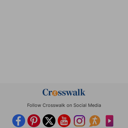
Follow Crosswalk on Social Media