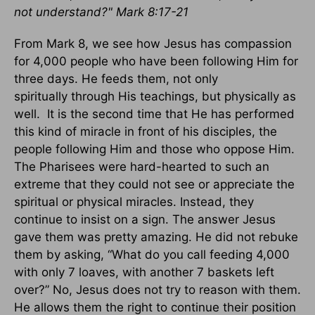
not understand?" Mark 8:17-21
From Mark 8, we see how Jesus has compassion
for 4,000 people who have been following Him for
three days. He feeds them, not only
spiritually through His teachings, but physically as
well. It is the second time that He has performed
this kind of miracle in front of his disciples, the
people following Him and those who oppose Him.
The Pharisees were hard-hearted to such an
extreme that they could not see or appreciate the
spiritual or physical miracles. Instead, they
continue to insist on a sign. The answer Jesus
gave them was pretty amazing. He did not rebuke
them by asking, “What do you call feeding 4,000
with only 7 loaves, with another 7 baskets left
over?” No, Jesus does not try to reason with them.
He allows them the right to continue their position