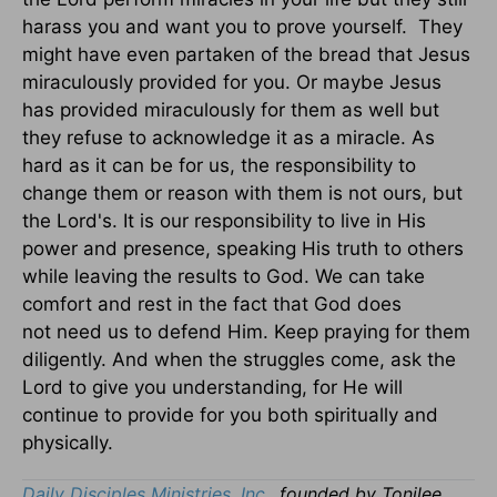
harass you and want you to prove yourself. They
might have even partaken of the bread that Jesus
miraculously provided for you. Or maybe Jesus
has provided miraculously for them as well but
they refuse to acknowledge it as a miracle. As
hard as it can be for us, the responsibility to
change them or reason with them is not ours, but
the Lord's. It is our responsibility to live in His
power and presence, speaking His truth to others
while leaving the results to God. We can take
comfort and rest in the fact that God does
not need us to defend Him. Keep praying for them
diligently. And when the struggles come, ask the
Lord to give you understanding, for He will
continue to provide for you both spiritually and
physically.
Daily Disciples Ministries, Inc.,
founded by Tonilee