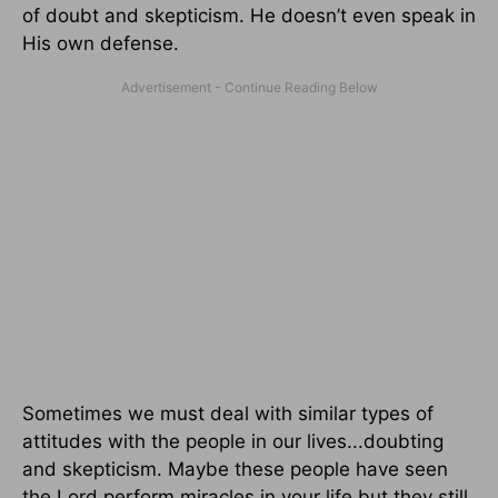
of doubt and skepticism. He doesn’t even speak in
His own defense.
Sometimes we must deal with similar types of
attitudes with the people in our lives...doubting
and skepticism. Maybe these people have seen
the Lord perform miracles in your life but they still