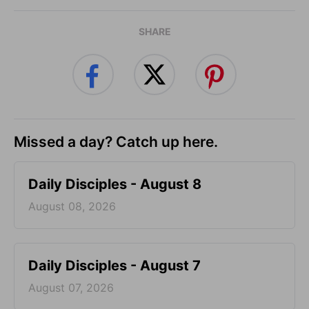
SHARE
Missed a day? Catch up here.
Daily Disciples - August 8
August 08, 2026
Daily Disciples - August 7
August 07, 2026