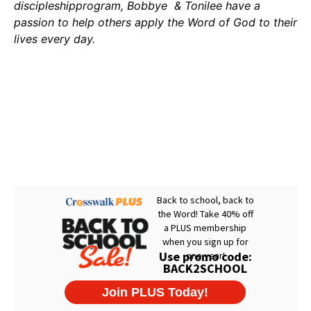
discipleshipprogram, Bobbye & Tonilee have a
passion to help others apply the Word of God to their
lives every day.