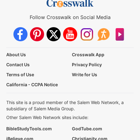
Follow Crosswalk on Social Media
About Us
Crosswalk App
Contact Us
Privacy Policy
Terms of Use
Write for Us
California - CCPA Notice
This site is a proud member of the Salem Web Network, a
subsidiary of Salem Media Group.
Other Salem Web Network sites include:
BibleStudyTools.com
GodTube.com
iBelieve.com
Christianity.com