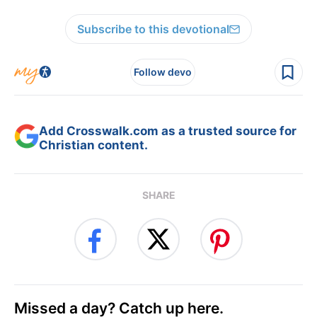
Subscribe to this devotional
Follow devo
Add Crosswalk.com as a trusted source for
Christian content.
SHARE
Missed a day? Catch up here.