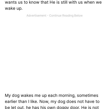
wants us to know that He is still with us when we
wake up.
My dog wakes me up each morning, sometimes
earlier than I like. Now, my dog does not have to
be let out, he has his own doggy door. He is not