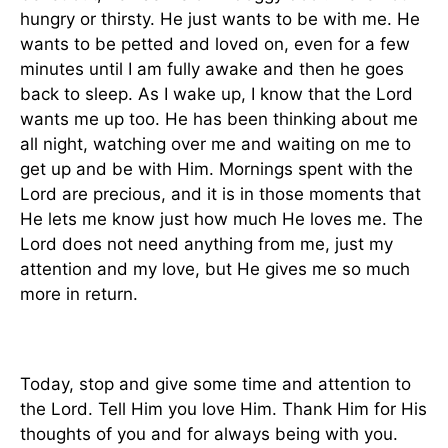
hungry or thirsty. He just wants to be with me. He
wants to be petted and loved on, even for a few
minutes until I am fully awake and then he goes
back to sleep. As I wake up, I know that the Lord
wants me up too. He has been thinking about me
all night, watching over me and waiting on me to
get up and be with Him. Mornings spent with the
Lord are precious, and it is in those moments that
He lets me know just how much He loves me. The
Lord does not need anything from me, just my
attention and my love, but He gives me so much
more in return.
Today, stop and give some time and attention to
the Lord. Tell Him you love Him. Thank Him for His
thoughts of you and for always being with you.