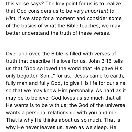
this verse says? The key point for us is to realize
that God considers us to be very
important to
Him.
If we stop for a moment and consider some
of the basics of what the Bible teaches, we may
better understand the truth of these verses.
Over and over, the Bible is filled with verses of
truth that describe His love for us. John 3:16 tells
us that “God so loved the world that He gave His
only begotten Son…” for us.
Jesus came to earth,
fully man and fully God, to give His life for our sins
so that we may know Him personally. As hard as it
may be to believe, God loves us so much that all
He wants is to be with us; the God of the universe
wants a personal relationship with you and me.
That is why He thinks about us so much. That is
why He never leaves us, even as we sleep. He