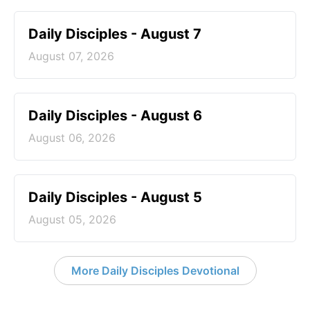
Daily Disciples - August 7
August 07, 2026
Daily Disciples - August 6
August 06, 2026
Daily Disciples - August 5
August 05, 2026
More Daily Disciples Devotional