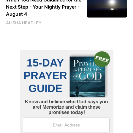
Next Step - Your Nightly Prayer -
August 4
ALISHA HEADLEY