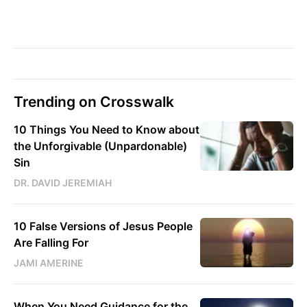
Trending on Crosswalk
10 Things You Need to Know about
the Unforgivable (Unpardonable)
Sin
DR. DAVID JEREMIAH
10 False Versions of Jesus People
Are Falling For
JAMI AMERINE
When You Need Guidance for the