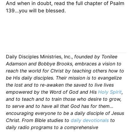
And when in doubt, read the full chapter of Psalm
139…you will be blessed.
Daily Disciples Ministries, Inc.,
founded by Tonilee
Adamson and Bobbye Brooks, embraces a vision to
reach the world for Christ by teaching others how to
be His daily disciples. Their mission is to evangelize
the lost and to re-awaken the saved to live lives
empowered by the Word of God and His
Holy Spirit
,
and to teach and to train those who desire to grow,
to serve and to have all that God has for them…
encouraging everyone to be a daily disciple of Jesus
Christ. From Bible studies to
daily
devotionals
to
daily radio programs to a comprehensive