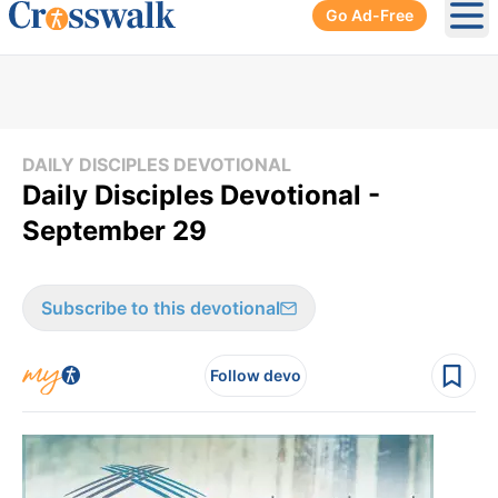
Go Ad-Free
Ope
DAILY DISCIPLES DEVOTIONAL
Daily Disciples Devotional -
September 29
Subscribe to this devotional
Follow devo