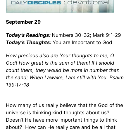
September 29
Today’s
Readings
:
Numbers 30-32; Mark 9:1-29
Today’s Thoughts:
You are Important to God
How precious also are Your thoughts to me, O
God! How great is the sum of them! If I should
count them, they would be more in number than
the sand; When I awake, I am still with You. Psalm
139:17-18
How many of us really believe that the God of the
universe is thinking kind thoughts about us?
Doesn’t He have more important things to think
about?
How can He really care and be all that