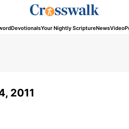
word
Devotionals
Your Nightly Scripture
News
Video
P
24, 2011