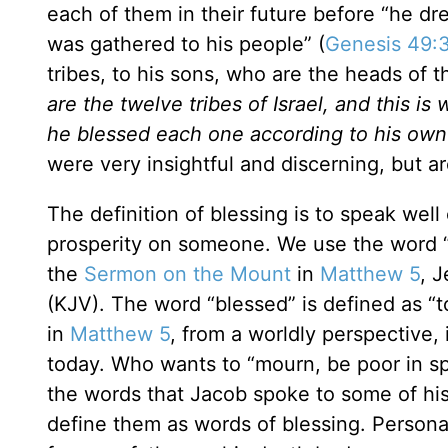
each of them in their future before “he dr
was gathered to his people” (
Genesis 49:
tribes, to his sons, who are the heads of t
are the twelve tribes of Israel, and this i
he blessed each one according to his own
were very insightful and discerning, but ar
The definition of blessing is to speak we
prosperity on someone. We use the word 
the
Sermon on the Mount
in
Matthew 5
, 
(KJV). The word “blessed” is defined as “t
in
Matthew 5
, from a worldly perspective
today. Who wants to “mourn, be poor in spi
the words that Jacob spoke to some of hi
define them as words of blessing. Persona