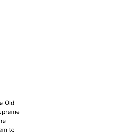
he Old
 supreme
the
hem to