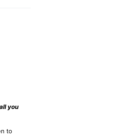
all you
en to