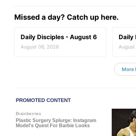
Missed a day? Catch up here.
Daily Disciples - August 6
Daily
August 06, 2026
August
More D