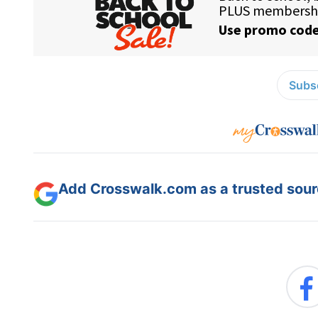
Subsc
Add Crosswalk.com as a trusted sourc