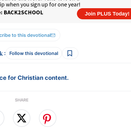
ribe to this devotional
:
Follow this devotional
e for Christian content.
SHARE