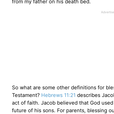
from my father on his death bed.
So what are some other definitions for bles
Testament?
Hebrews 11:21
describes Jacob’
act of faith. Jacob believed that God used
future of his sons. For parents, blessing ou