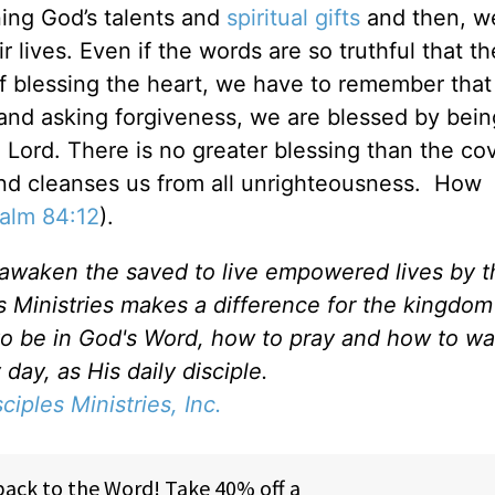
ning God’s talents and
spiritual gifts
and then, w
ir lives. Even if the words are so truthful that t
of blessing the heart, we have to remember that
h and asking forgiveness, we are blessed by bei
 Lord. There is no greater blessing than the co
and cleanses us from all unrighteousness. How
alm 84:12
).
d awaken the saved to live empowered lives by 
es Ministries makes a difference for the kingdo
to be in God's Word, how to pray and how to wa
day, as His daily disciple.
sciples Ministries, Inc.