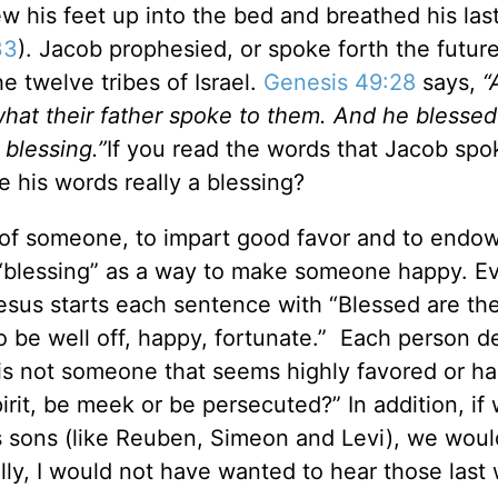
ew his feet up into the bed and breathed his las
33
). Jacob prophesied, or spoke forth the future
he twelve tribes of Israel.
Genesis 49:28
says,
“
s what their father spoke to them. And he blesse
 blessing
.”
If you read the words that Jacob spo
e his words really a blessing?
ll of someone, to impart good favor and to endo
“blessing” as a way to make someone happy. Ev
Jesus starts each sentence with “Blessed are th
o be well off, happy, fortunate.” Each person d
, is not someone that seems highly favored or h
rit, be meek or be persecuted?” In addition, if
s sons (like Reuben, Simeon and Levi), we woul
lly, I would not have wanted to hear those last