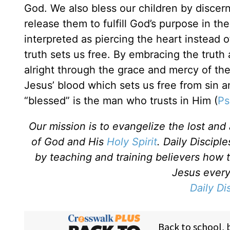
God. We also bless our children by discer
release them to fulfill God’s purpose in the
interpreted as piercing the heart instead 
truth sets us free. By embracing the trut
alright through the grace and mercy of the
Jesus’ blood which sets us free from sin 
“blessed” is the man who trusts in Him (
Ps
Our mission is to evangelize the lost an
of God and His
Holy Spirit
. Daily Discipl
by teaching and training believers how 
Jesus every 
Daily Di