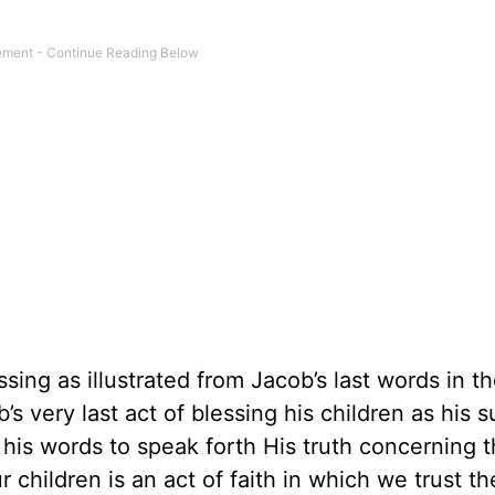
sing as illustrated from Jacob’s last words in t
s very last act of blessing his children as his
 his words to speak forth His truth concerning 
r children is an act of faith in which we trust t