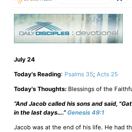
July 24
Today's Reading
:
Psalms 35
;
Acts 25
Today's Thoughts:
Blessings of the Faithf
“And Jacob called his sons and said, "Gath
in the last days….”
Genesis 49:1
Jacob was at the end of his life. He had t