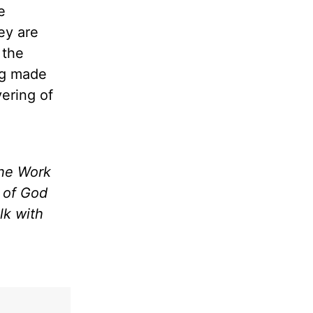
e
hey are
 the
ng made
vering of
the Work
m of God
lk with