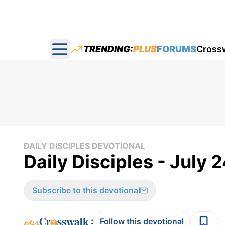
TRENDING:
PLUS
FORUMS
Cross
Open main menu
DAILY DISCIPLES DEVOTIONAL
Daily Disciples - July 
Subscribe to this devotional
:
Follow this devotional