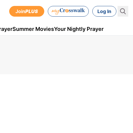
Join
PLUS
Log In
rayer
Summer Movies
Your Nightly Prayer