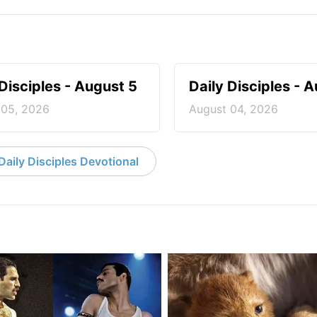
 Disciples - August 5
Daily Disciples - 
 05, 2026
August 04, 2026
aily Disciples Devotional