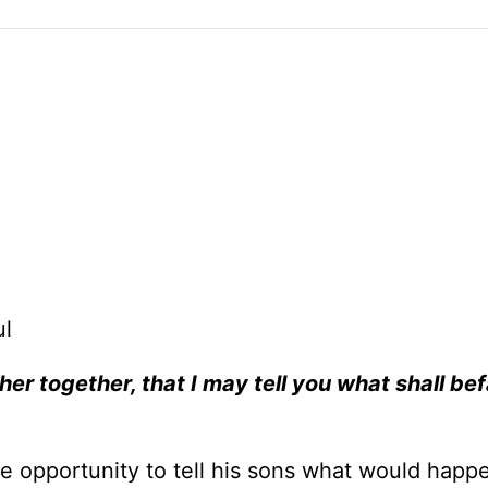
ul
er together, that I may tell you what shall bef
he opportunity to tell his sons what would happ