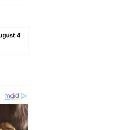
August 4