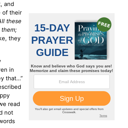
t, and
 of their
All these
d them;
ke, they
w
en in
ey that…”
escribed
appy
 we read
d not
 words