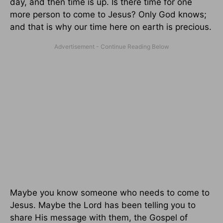
day, and then time is up. Is there time for one
more person to come to Jesus? Only God knows;
and that is why our time here on earth is precious.
Maybe you know someone who needs to come to
Jesus. Maybe the Lord has been telling you to
share His message with them, the Gospel of