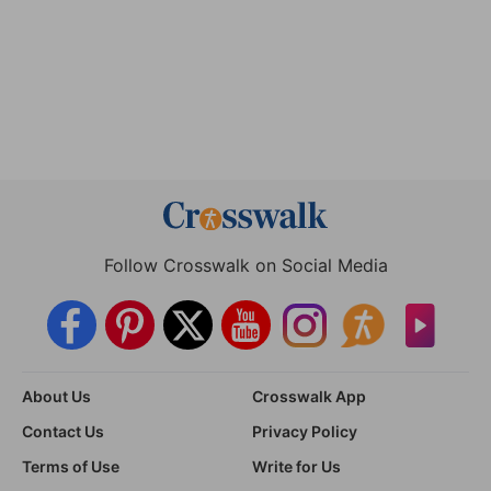
Follow Crosswalk on Social Media
About Us
Crosswalk App
Contact Us
Privacy Policy
Terms of Use
Write for Us