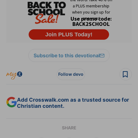
Subscribe to this devotional
Follow devo
Add Crosswalk.com as a trusted source for
Christian content.
SHARE