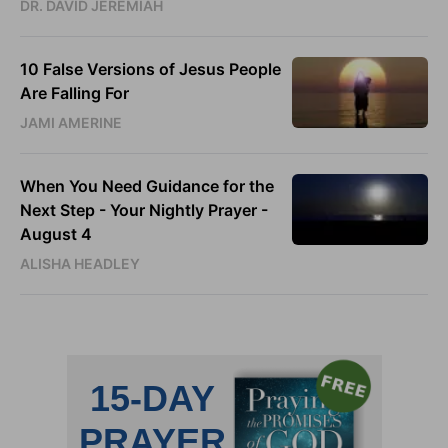
DR. DAVID JEREMIAH
10 False Versions of Jesus People
Are Falling For
JAMI AMERINE
When You Need Guidance for the
Next Step - Your Nightly Prayer -
August 4
ALISHA HEADLEY