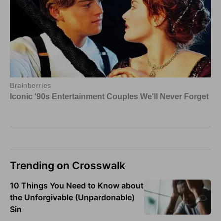
Trending on Crosswalk
10 Things You Need to Know about
the Unforgivable (Unpardonable)
Sin