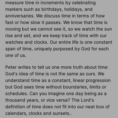
measure time in increments by celebrating
markers such as birthdays, holidays, and
anniversaries. We discuss time in terms of how
fast or how slow it passes. We know that time is
moving but we cannot see it, so we watch the sun
rise and set, and we keep track of time with our
watches and clocks. Our entire life is one constant
span of time, uniquely purposed by God for each
one of us.
Peter writes to tell us one more truth about time:
God's idea of time is not the same as ours. We
understand time as a constant, linear progression
but God sees time without boundaries, limits or
schedules. Can you imagine one day being as a
thousand years, or vice versa? The Lord's
definition of time does not fit into our neat box of
calendars, clocks and sunsets..