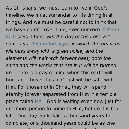
As Christians, we must learn to live in God's
timeline. We must surrender to His timing in all
things. And we must be careful not to think that
we have control over time, even our own.
2 Peter
3:10
says it best:
But the day of the Lord will
come as a
thief in the night
, in which the heavens
will pass away with a great noise, and the
elements will melt with fervent heat; both the
earth and the works that are in it will be burned
up.
There is a day coming when this earth will
burn and those of us in Christ will be safe with
Him. For those not in Christ, they will spend
eternity forever separated from Him in a terrible
place called
Hell
. God is waiting even now just for
one more person to come to Him, before it is too
late. One day could take a thousand years to
complete, or a thousand years could be as one