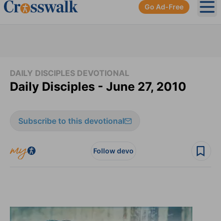
Go Ad-Free
Ope
DAILY DISCIPLES DEVOTIONAL
Daily Disciples - June 27, 2010
Subscribe to this devotional
Follow devo