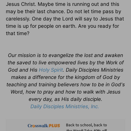
Jesus Christ. Maybe time is running out and this
may be their last chance. Do not let time pass by
carelessly. One day the Lord will say to Jesus that
time is up for people on earth. Are you ready for
that time?
Our mission is to evangelize the lost and awaken
the saved to live empowered lives by the Work of
God and His
Holy Spirit
. Daily Disciples Ministries
makes a difference for the kingdom of God by
teaching and training believers how to be in God's
Word, how to pray and how to walk with Jesus
every day, as His daily disciple.
Daily Disciples Ministries, Inc.