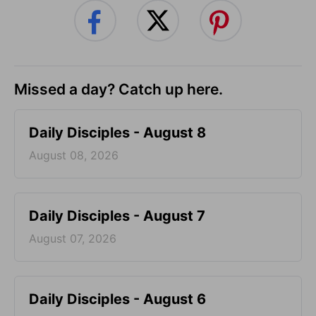
Missed a day? Catch up here.
Daily Disciples - August 8
August 08, 2026
Daily Disciples - August 7
August 07, 2026
Daily Disciples - August 6