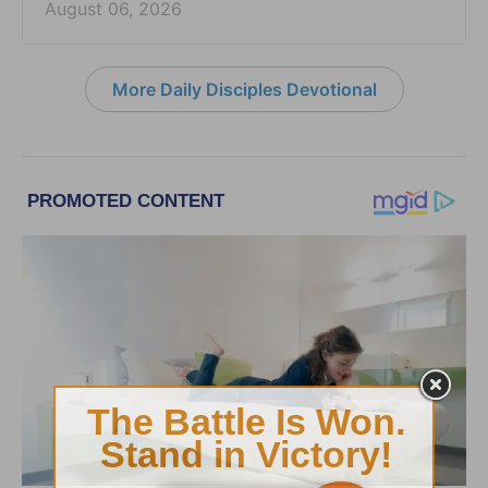
August 06, 2026
More Daily Disciples Devotional