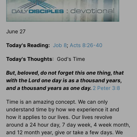
June 27
Today's Reading:
Job 8
;
Acts 8:26-40
Today's Thoughts
: God's Time
But, beloved, do not forget this one thing, that
with the Lord one day is as a thousand years,
and a thousand years as one day.
2 Peter 3:8
Time is an amazing concept. We can only
understand time by how we experience it and
how it applies to our lives. Our lives revolve
around a 24 hour day, 7 day week, 4 week month,
and 12 month year, give or take a few days. We