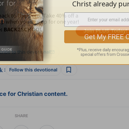
ribe to this devotional
:
Follow this devotional
e for Christian content.
SHARE