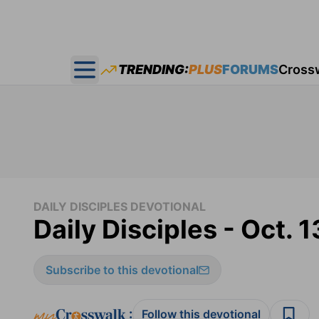
TRENDING:
PLUS
FORUMS
Cross
Open main menu
DAILY DISCIPLES DEVOTIONAL
Daily Disciples - Oct. 1
Subscribe to this devotional
:
Follow this devotional