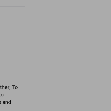
ther, To
to
s and