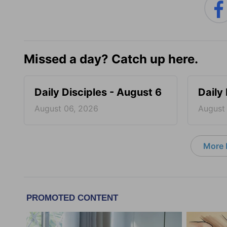
Missed a day? Catch up here.
Daily Disciples - August 6
Daily
August 06, 2026
August
More D