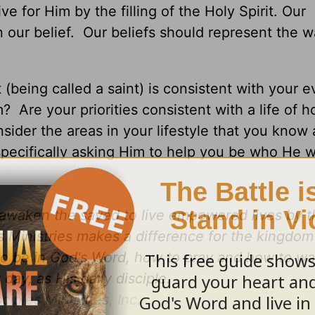
ve for Him by the filling of the Holy Spirit. Our
n our belief. Our beliefs should represent the 
t (being called a saint) is consistent with your 
? Are your priorities consistent with a life of h
sider the areas in your lifestyle that you know 
pecifically asking Him to help you be who He 
d awaken the saved to live empowered lives by 
es Ministries makes a difference for the kingdo
to be in God's Word, how to pray and how to wa
day, as His daily disciple.
sciples Ministries, Inc.