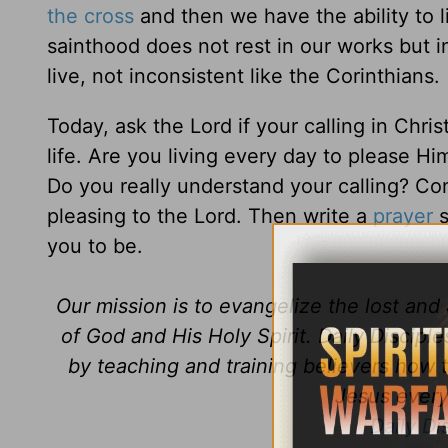
the cross
and then we have the ability to li
sainthood does not rest in our works but i
live, not inconsistent like the Corinthians.
Today, ask the Lord if your calling in Chris
life. Are you living every day to please Him
Do you really understand your calling? Con
pleasing to the Lord. Then write a
prayer
s
you to be.
Our mission is to evangelize the lost an
of God and His Holy Spirit. Daily Discipl
by teaching and training believers how 
Jesus every 
Daily Di