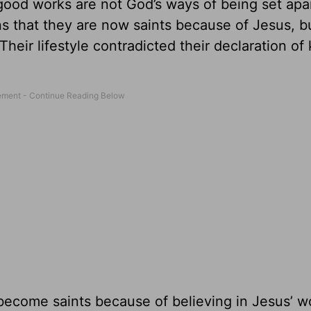
ood works are not God’s ways of being set apar
ns that they are now saints because of Jesus, b
 Their lifestyle contradicted their declaration of
become saints because of believing in Jesus’ w