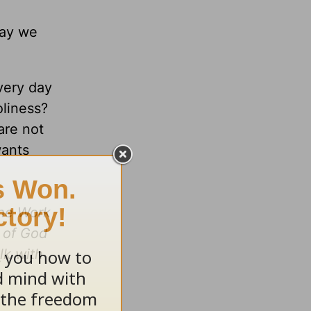
way we
every day
oliness?
are not
wants
the Work
m of God
lk with