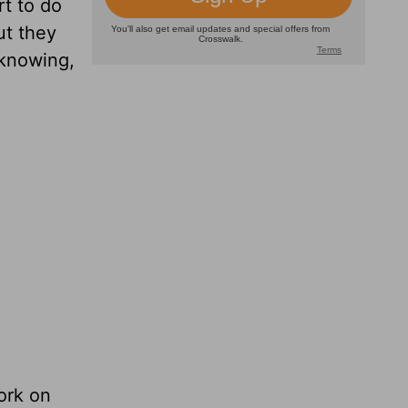
t to do
ut they
 knowing,
ork on