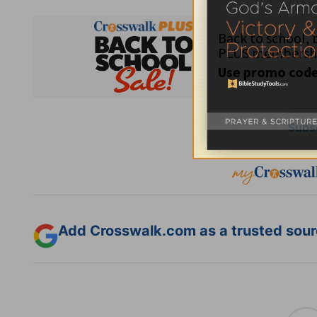
Subsc
Add Crosswalk.com as a trusted sourc