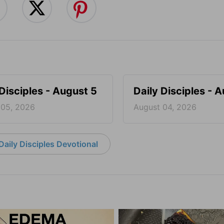
 Disciples - August 5
Daily Disciples - 
 05, 2026
August 04, 2026
aily Disciples Devotional