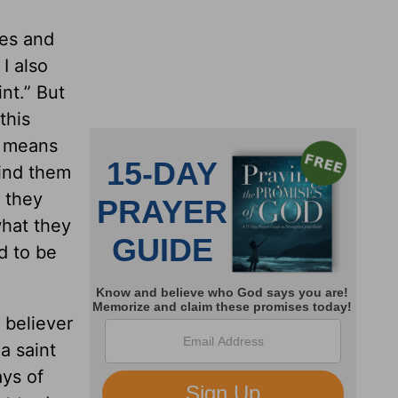
les and
I also
nt.” But
this
e means
mind them
 they
what they
d to be
 believer
a saint
ays of