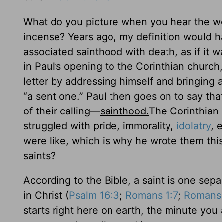
What do you picture when you hear the wo
incense? Years ago, my definition would h
associated sainthood with death, as if it w
in Paul’s opening to the Corinthian church, 
letter by addressing himself and bringing 
“a sent one.” Paul then goes on to say th
of their calling—
sainthood.
The Corinthian
struggled with pride, immorality,
idolatry
, 
were like, which is why he wrote them this
saints?
According to the Bible, a saint is one sep
in Christ (
Psalm 16:3
;
Romans 1:7
;
Romans 
starts right here on earth, the minute yo