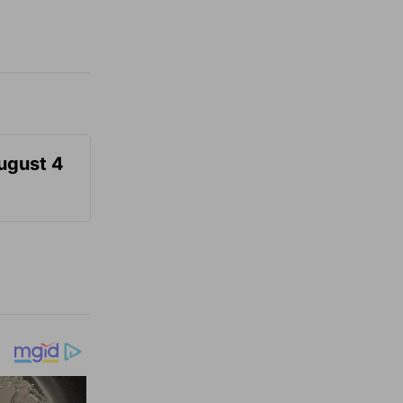
August 4