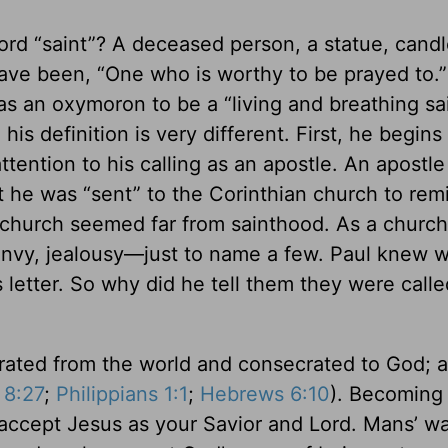
rd “saint”? A deceased person, a statue, cand
ave been, “One who is worthy to be prayed to.” 
as an oxymoron to be a “living and breathing sai
his definition is very different. First, he begins 
attention to his calling as an apostle. An apostl
at he was “sent” to the Corinthian church to re
 church seemed far from sainthood. As a church
envy, jealousy—just to name a few. Paul knew 
 letter. So why did he tell them they were calle
arated from the world and consecrated to God; a
8:27
;
Philippians 1:1
;
Hebrews 6:10
). Becoming 
u accept Jesus as your Savior and Lord. Mans’ w