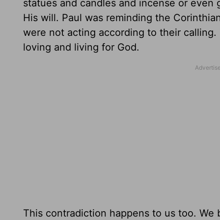
statues and candles and incense or even g
His will. Paul was reminding the Corinthia
were not acting according to their calling.
loving and living for God.
This contradiction happens to us too. We 