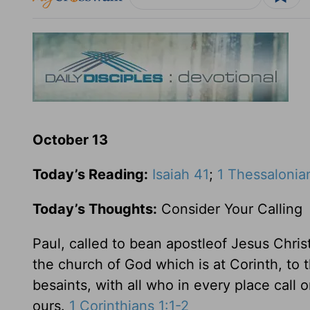
October 13
Today’s Reading:
Isaiah 41
;
1 Thessalonian
Today’s Thoughts:
Consider Your Calling
Paul, called to bean apostleof Jesus Chris
the church of God which is at Corinth, to t
besaints, with all who in every place call 
ours.
1 Corinthians 1:1-2