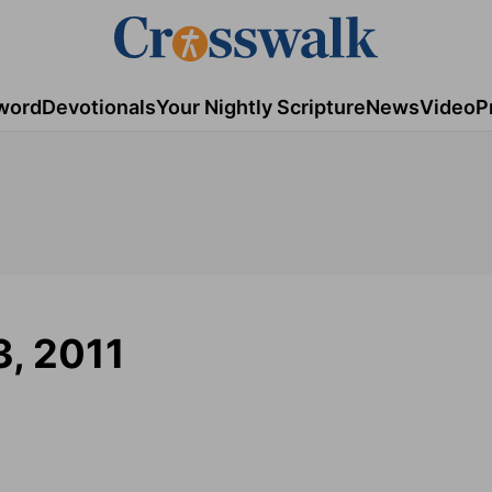
word
Devotionals
Your Nightly Scripture
News
Video
P
3, 2011