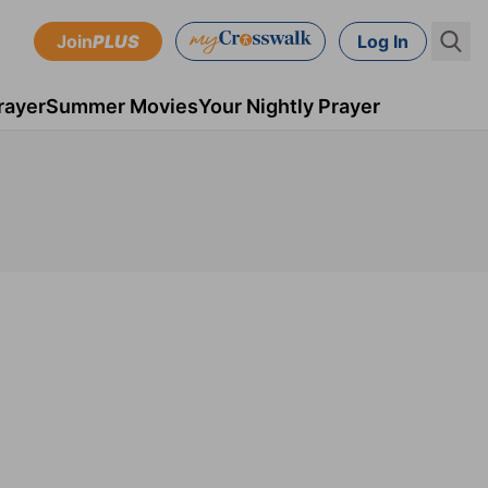
Join
PLUS
Log In
rayer
Summer Movies
Your Nightly Prayer