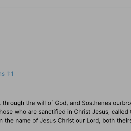
s 1:1
t through the will of God, and Sosthenes ourbro
hose who are sanctified in Christ Jesus, called 
on the name of Jesus Christ our Lord, both their