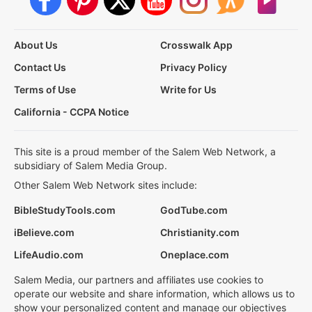
About Us
Crosswalk App
Contact Us
Privacy Policy
Terms of Use
Write for Us
California - CCPA Notice
This site is a proud member of the Salem Web Network, a
subsidiary of Salem Media Group.
Other Salem Web Network sites include:
BibleStudyTools.com
GodTube.com
iBelieve.com
Christianity.com
LifeAudio.com
Oneplace.com
Salem Media, our partners and affiliates use cookies to
operate our website and share information, which allows us to
show your personalized content and manage our objectives