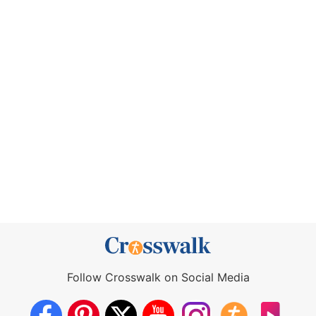
Follow Crosswalk on Social Media