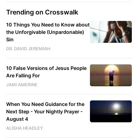
Trending on Crosswalk
10 Things You Need to Know about
the Unforgivable (Unpardonable)
Sin
DR. DAVID JEREMIAH
10 False Versions of Jesus People
Are Falling For
JAMI AMERINE
When You Need Guidance for the
Next Step - Your Nightly Prayer -
August 4
ALISHA HEADLEY