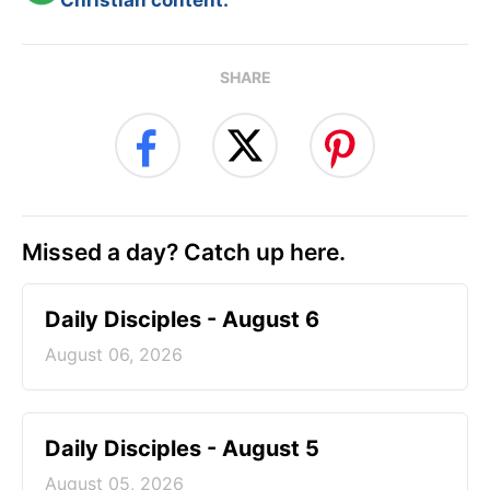
Christian content.
SHARE
Missed a day? Catch up here.
Daily Disciples - August 6
August 06, 2026
Daily Disciples - August 5
August 05, 2026