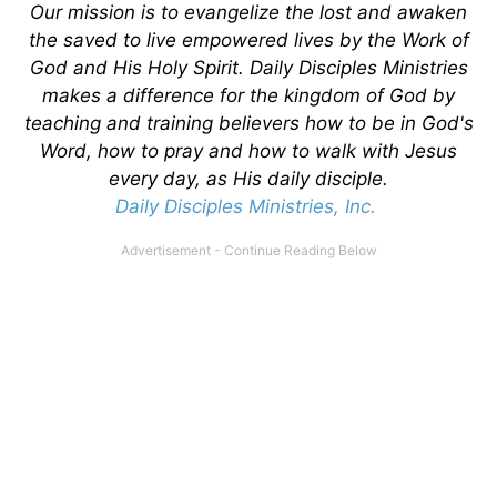
Our mission is to evangelize the lost and awaken
the saved to live empowered lives by the Work of
God and His Holy Spirit. Daily Disciples Ministries
makes a difference for the kingdom of God by
teaching and training believers how to be in God's
Word, how to pray and how to walk with Jesus
every day, as His daily disciple.
Daily Disciples Ministries, Inc.