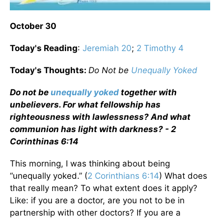
October 30
Today's Reading
:
Jeremiah 20
;
2 Timothy 4
Today's Thoughts:
Do Not be
Unequally Yoked
Do not be
unequally yoked
together with
unbelievers. For what fellowship has
righteousness with lawlessness? And what
communion has light with darkness? - 2
Corinthinas 6:14
This morning, I was thinking about being
“unequally yoked.” (
2 Corinthians 6:14
) What does
that really mean? To what extent does it apply?
Like: if you are a doctor, are you not to be in
partnership with other doctors? If you are a