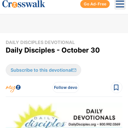
Go Ad-Free
Ope
DAILY DISCIPLES DEVOTIONAL
Daily Disciples - October 30
Subscribe to this devotional
Follow devo