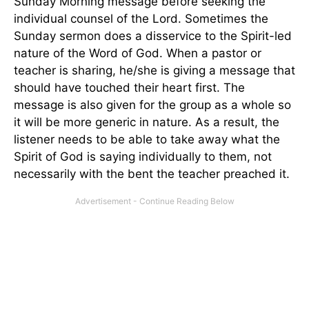
Sunday Morning message before seeking the
individual counsel of the Lord. Sometimes the
Sunday sermon does a disservice to the Spirit-led
nature of the Word of God. When a pastor or
teacher is sharing, he/she is giving a message that
should have touched their heart first. The
message is also given for the group as a whole so
it will be more generic in nature. As a result, the
listener needs to be able to take away what the
Spirit of God is saying individually to them, not
necessarily with the bent the teacher preached it.