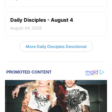
Daily Disciples - August 4
August 04, 2026
More Daily Disciples Devotional