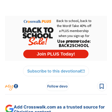
Subscribe to this devotional
Follow devo
Add Crosswalk.com as a trusted source for