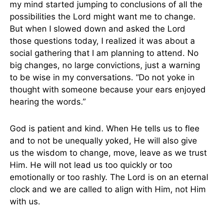
my mind started jumping to conclusions of all the
possibilities the Lord might want me to change.
But when I slowed down and asked the Lord
those questions today, I realized it was about a
social gathering that I am planning to attend. No
big changes, no large convictions, just a warning
to be wise in my conversations. “Do not yoke in
thought with someone because your ears enjoyed
hearing the words.”
God is patient and kind. When He tells us to flee
and to not be unequally yoked, He will also give
us the wisdom to change, move, leave as we trust
Him. He will not lead us too quickly or too
emotionally or too rashly. The Lord is on an eternal
clock and we are called to align with Him, not Him
with us.