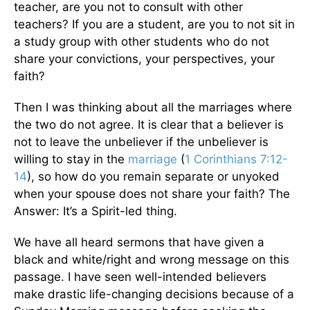
teacher, are you not to consult with other
teachers? If you are a student, are you to not sit in
a study group with other students who do not
share your convictions, your perspectives, your
faith?
Then I was thinking about all the marriages where
the two do not agree. It is clear that a believer is
not to leave the unbeliever if the unbeliever is
willing to stay in the
marriage
(
1 Corinthians 7:12-
14
), so how do you remain separate or unyoked
when your spouse does not share your faith? The
Answer: It’s a Spirit-led thing.
We have all heard sermons that have given a
black and white/right and wrong message on this
passage. I have seen well-intended believers
make drastic life-changing decisions because of a