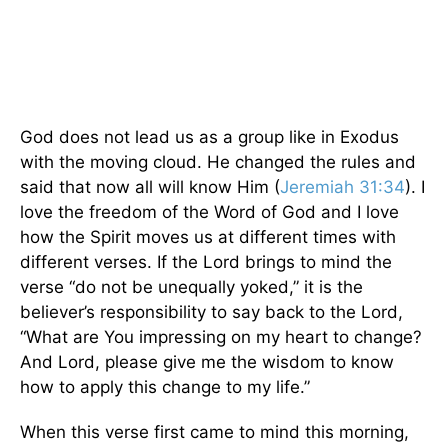
God does not lead us as a group like in Exodus
with the moving cloud. He changed the rules and
said that now all will know Him (
Jeremiah 31:34
). I
love the freedom of the Word of God and I love
how the Spirit moves us at different times with
different verses. If the Lord brings to mind the
verse “do not be unequally yoked,” it is the
believer’s responsibility to say back to the Lord,
“What are You impressing on my heart to change?
And Lord, please give me the wisdom to know
how to apply this change to my life.”
When this verse first came to mind this morning,