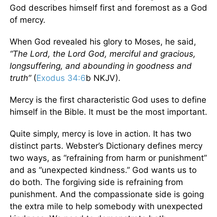
God describes himself first and foremost as a God
of mercy.
When God revealed his glory to Moses, he said,
“The Lord, the Lord God, merciful and gracious,
longsuffering, and abounding in goodness and
truth”
(
Exodus 34:6
b NKJV).
Mercy is the first characteristic God uses to define
himself in the Bible. It must be the most important.
Quite simply, mercy is love in action. It has two
distinct parts. Webster’s Dictionary defines mercy
two ways, as “refraining from harm or punishment”
and as “unexpected kindness.” God wants us to
do both. The forgiving side is refraining from
punishment. And the compassionate side is going
the extra mile to help somebody with unexpected