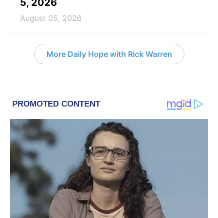
5, 2026
August 05, 2026
More Daily Hope with Rick Warren