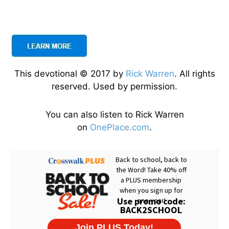
This devotional © 2017 by
Rick Warren
. All rights
reserved. Used by permission.
You can also listen to Rick Warren
on
OnePlace.com
.