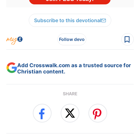
Subscribe to this devotional
Follow devo
Add Crosswalk.com as a trusted source for
Christian content.
SHARE