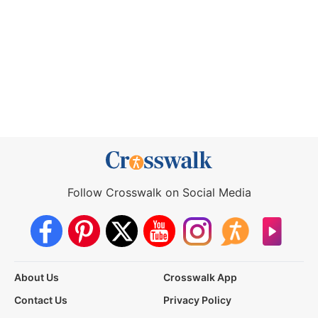
Follow Crosswalk on Social Media
About Us
Crosswalk App
Contact Us
Privacy Policy