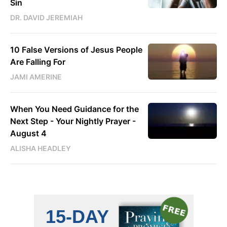
Sin
DR. DAVID JEREMIAH
10 False Versions of Jesus People
Are Falling For
JAMI AMERINE
When You Need Guidance for the
Next Step - Your Nightly Prayer -
August 4
ALISHA HEADLEY