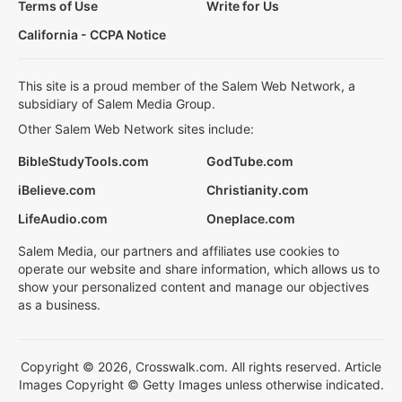
Terms of Use
Write for Us
California - CCPA Notice
This site is a proud member of the Salem Web Network, a
subsidiary of Salem Media Group.
Other Salem Web Network sites include:
BibleStudyTools.com
GodTube.com
iBelieve.com
Christianity.com
LifeAudio.com
Oneplace.com
Salem Media, our partners and affiliates use cookies to
operate our website and share information, which allows us to
show your personalized content and manage our objectives
as a business.
Copyright © 2026, Crosswalk.com. All rights reserved. Article
Images Copyright © Getty Images unless otherwise indicated.