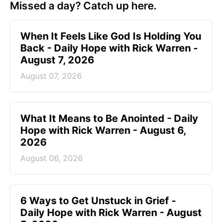
Missed a day? Catch up here.
When It Feels Like God Is Holding You
Back - Daily Hope with Rick Warren -
August 7, 2026
August 07, 2026
What It Means to Be Anointed - Daily
Hope with Rick Warren - August 6,
2026
August 06, 2026
6 Ways to Get Unstuck in Grief -
Daily Hope with Rick Warren - August