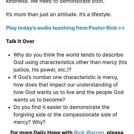
kindness. We need to demonstrate both.
It’s more than just an attitude. It’s a lifestyle.
Play today’s audio teaching from Pastor Rick >>
Talk It Over
Why do you think the world tends to describe
God using characteristics other than mercy (his
justice, his power, etc.)?
If God’s number one characteristic is mercy,
how does that impact our understanding of
how God wants us to live and the people God
wants us to become?
Do you find it easier to demonstrate the
forgiving side or the compassionate side of
mercy? Why?
For more Daily Hope with
Rick Warren
, please