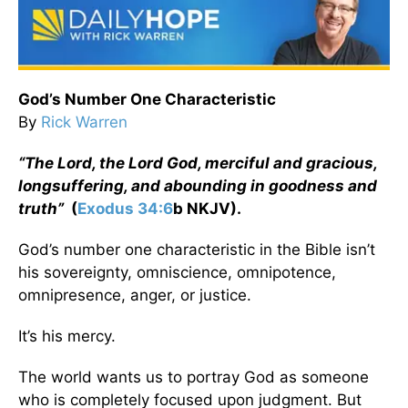
God’s Number One Characteristic
By
Rick Warren
“The Lord, the Lord God, merciful and gracious,
longsuffering, and abounding in goodness and
truth”
(
Exodus 34:6
b NKJV).
God’s number one characteristic in the Bible isn’t
his sovereignty, omniscience, omnipotence,
omnipresence, anger, or justice.
It’s his mercy.
The world wants us to portray God as someone
who is completely focused upon judgment. But