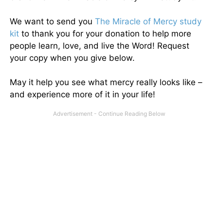
We want to send you
The Miracle of Mercy study
kit
to thank you for your donation to help more
people learn, love, and live the Word! Request
your copy when you give below.
May it help you see what mercy really looks like –
and experience more of it in your life!