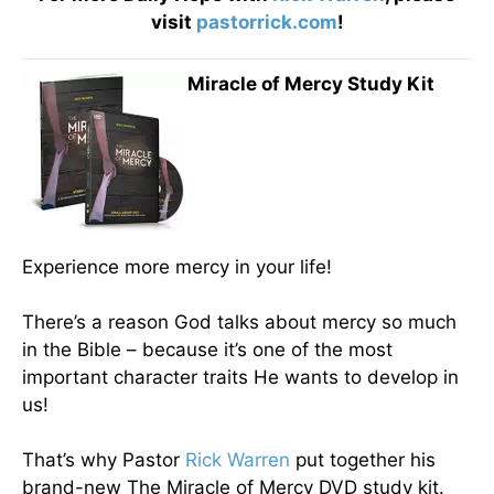
visit
pastorrick.com
!
Miracle of Mercy Study Kit
Experience more mercy in your life!
There’s a reason God talks about mercy so much
in the Bible – because it’s one of the most
important character traits He wants to develop in
us!
That’s why Pastor
Rick Warren
put together his
brand-new The Miracle of Mercy DVD study kit.