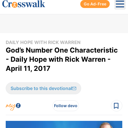
Go Ad-Free
Ope
DAILY HOPE WITH RICK WARREN
God’s Number One Characteristic
- Daily Hope with Rick Warren -
April 11, 2017
Subscribe to this devotional
Follow devo