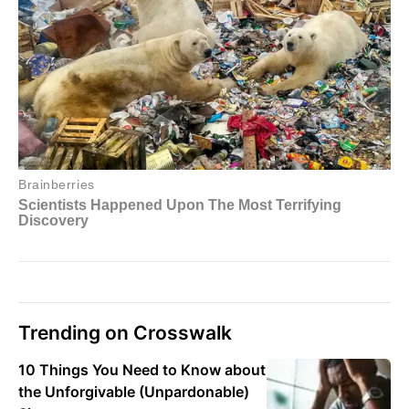
Trending on Crosswalk
10 Things You Need to Know about
the Unforgivable (Unpardonable)