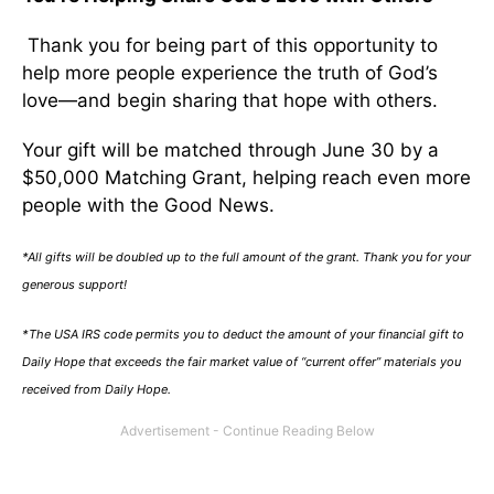
Thank you for being part of this opportunity to
help more people experience the truth of God’s
love—and begin sharing that hope with others.
Your gift will be matched through June 30 by a
$50,000 Matching Grant, helping reach even more
people with the Good News.
*All gifts will be doubled up to the full amount of the grant. Thank you for your
generous support!
*The USA IRS code permits you to deduct the amount of your financial gift to
Daily Hope that exceeds the fair market value of “current offer” materials you
received from Daily Hope.