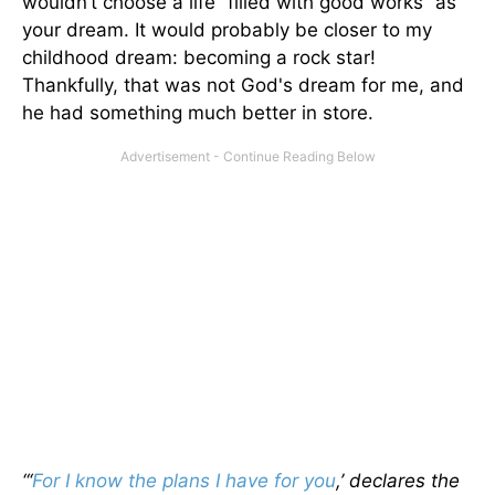
wouldn’t choose a life “filled with good works” as
your dream. It would probably be closer to my
childhood dream: becoming a rock star!
Thankfully, that was not God's dream for me, and
he had something much better in store.
“‘
For I know the plans I have for you
,’ declares the