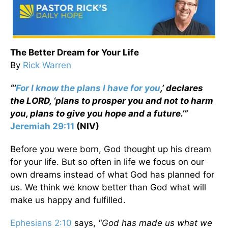
The Better Dream for Your Life
By
Rick Warren
“‘
For I know the plans I have for you
,’ declares
the LORD, ‘plans to prosper you and not to harm
you, plans to give you hope and a future.’”
Jeremiah 29:11
(NIV)
Before you were born, God thought up his dream
for your life. But so often in life we focus on our
own dreams instead of what God has planned for
us. We think we know better than God what will
make us happy and fulfilled.
Ephesians 2:10
says,
"God has made us what we