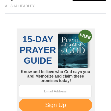
ALISHA HEADLEY