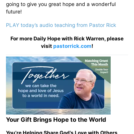
going to give you great hope and a wonderful
future!
PLAY today’s audio teaching from Pastor Rick
For more Daily Hope with Rick Warren, please
visit
pastorrick.com
!
Your Gift Brings Hope to the World
You’re Helping Share God’s Love with Others