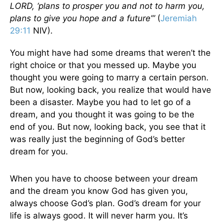
LORD, ‘plans to prosper you and not to harm you,
plans to give you hope and a future’”
(
Jeremiah
29:11
NIV).
You might have had some dreams that weren’t the
right choice or that you messed up. Maybe you
thought you were going to marry a certain person.
But now, looking back, you realize that would have
been a disaster. Maybe you had to let go of a
dream, and you thought it was going to be the
end of you. But now, looking back, you see that it
was really just the beginning of God’s better
dream for you.
When you have to choose between your dream
and the dream you know God has given you,
always choose God’s plan. God’s dream for your
life is always good. It will never harm you. It’s