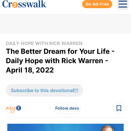
Go Ad-Free
Ope
DAILY HOPE WITH RICK WARREN
The Better Dream for Your Life -
Daily Hope with Rick Warren -
April 18, 2022
Subscribe to this devotional
Follow devo