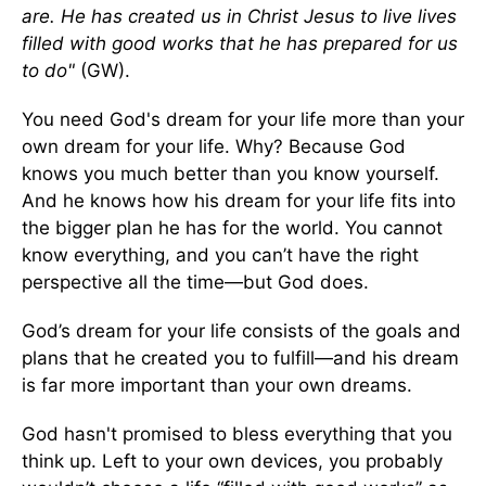
are. He has created us in Christ Jesus to live lives
filled with good works that he has prepared for us
to do"
(GW).
You need God's dream for your life more than your
own dream for your life. Why? Because God
knows you much better than you know yourself.
And he knows how his dream for your life fits into
the bigger plan he has for the world. You cannot
know everything, and you can’t have the right
perspective all the time—but God does.
God’s dream for your life consists of the goals and
plans that he created you to fulfill—and his dream
is far more important than your own dreams.
God hasn't promised to bless everything that you
think up. Left to your own devices, you probably