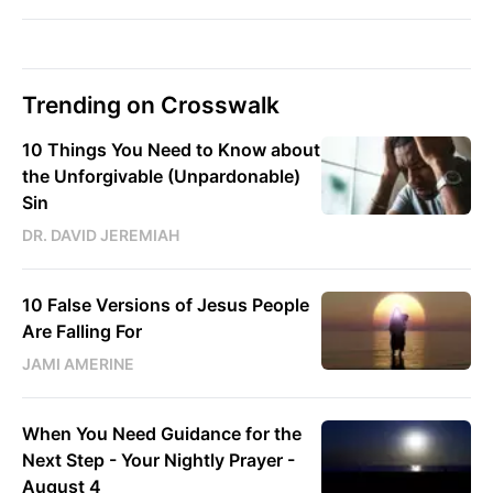
Trending on Crosswalk
10 Things You Need to Know about
the Unforgivable (Unpardonable)
Sin
DR. DAVID JEREMIAH
10 False Versions of Jesus People
Are Falling For
JAMI AMERINE
When You Need Guidance for the
Next Step - Your Nightly Prayer -
August 4