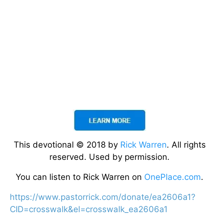
This devotional © 2018 by
Rick Warren
. All rights
reserved. Used by permission.
You can listen to Rick Warren on
OnePlace.com
.
https://www.pastorrick.com/donate/ea2606a1?
CID=crosswalk&el=crosswalk_ea2606a1