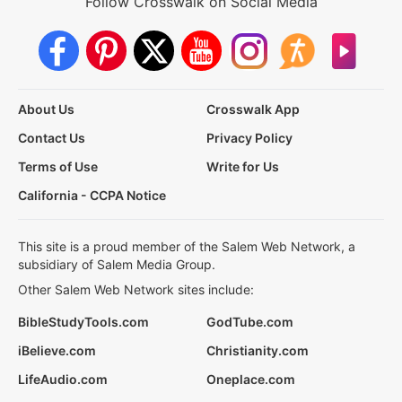
Follow Crosswalk on Social Media
About Us
Crosswalk App
Contact Us
Privacy Policy
Terms of Use
Write for Us
California - CCPA Notice
This site is a proud member of the Salem Web Network, a
subsidiary of Salem Media Group.
Other Salem Web Network sites include:
BibleStudyTools.com
GodTube.com
iBelieve.com
Christianity.com
LifeAudio.com
Oneplace.com