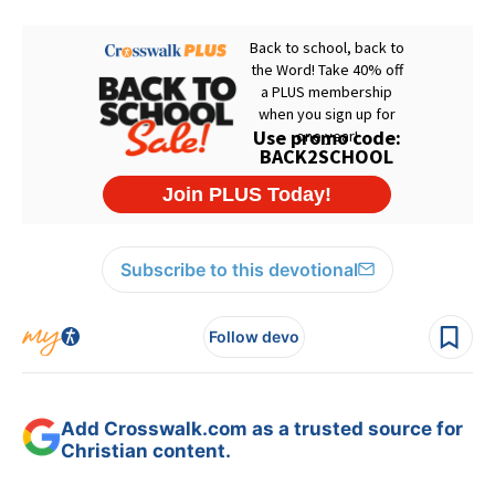
Subscribe to this devotional
Follow devo
Add Crosswalk.com as a trusted source for
Christian content.