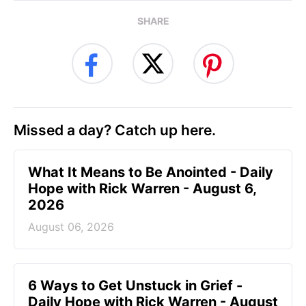
SHARE
Missed a day? Catch up here.
What It Means to Be Anointed - Daily
Hope with Rick Warren - August 6,
2026
August 06, 2026
6 Ways to Get Unstuck in Grief -
Daily Hope with Rick Warren - August