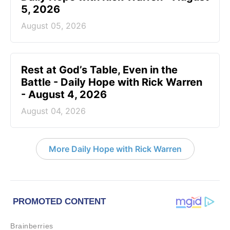
5, 2026
August 05, 2026
Rest at God’s Table, Even in the
Battle - Daily Hope with Rick Warren
- August 4, 2026
August 04, 2026
More Daily Hope with Rick Warren