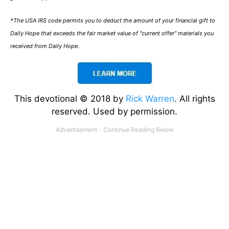
*The USA IRS code permits you to deduct the amount of your financial gift to
Daily Hope that exceeds the fair market value of “current offer” materials you
received from Daily Hope.
This devotional © 2018 by
Rick Warren
. All rights
reserved. Used by permission.