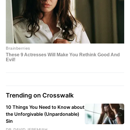
Trending on Crosswalk
10 Things You Need to Know about
the Unforgivable (Unpardonable)
Sin
DR. DAVID JEREMIAH