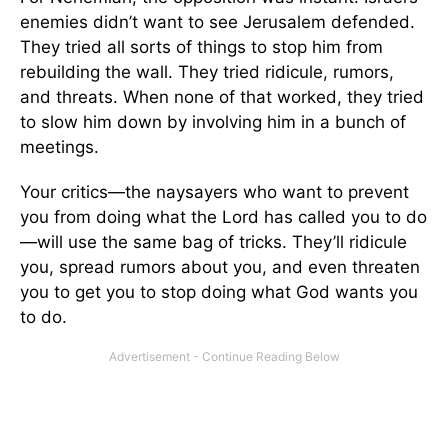
enemies didn’t want to see Jerusalem defended.
They tried all sorts of things to stop him from
rebuilding the wall. They tried ridicule, rumors,
and threats. When none of that worked, they tried
to slow him down by involving him in a bunch of
meetings.
Your critics—the naysayers who want to prevent
you from doing what the Lord has called you to do
—will use the same bag of tricks. They’ll ridicule
you, spread rumors about you, and even threaten
you to get you to stop doing what God wants you
to do.