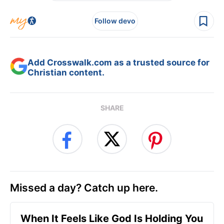
Follow devo
Add Crosswalk.com as a trusted source for
Christian content.
SHARE
Missed a day? Catch up here.
When It Feels Like God Is Holding You