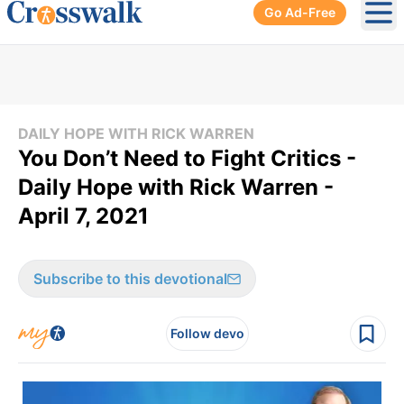
Go Ad-Free
Ope
DAILY HOPE WITH RICK WARREN
You Don’t Need to Fight Critics -
Daily Hope with Rick Warren -
April 7, 2021
Subscribe to this devotional
Follow devo