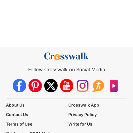
Follow Crosswalk on Social Media
About Us
Crosswalk App
Contact Us
Privacy Policy
Terms of Use
Write for Us