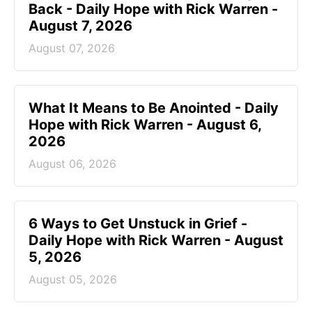
Back - Daily Hope with Rick Warren -
August 7, 2026
August 07, 2026
What It Means to Be Anointed - Daily
Hope with Rick Warren - August 6,
2026
August 06, 2026
6 Ways to Get Unstuck in Grief -
Daily Hope with Rick Warren - August
5, 2026
August 05, 2026