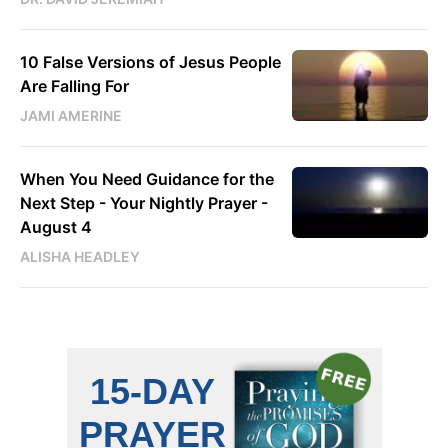
10 False Versions of Jesus People
Are Falling For
JAMI AMERINE
When You Need Guidance for the
Next Step - Your Nightly Prayer -
August 4
ALISHA HEADLEY