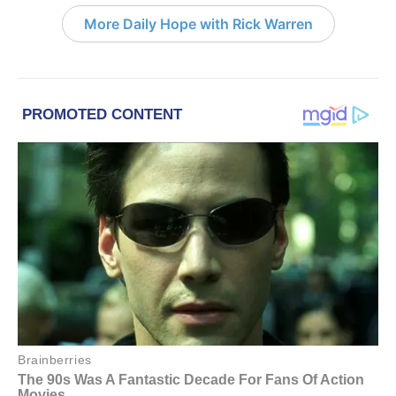
More Daily Hope with Rick Warren