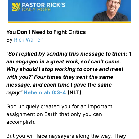
You Don’t Need to Fight Critics
By
Rick Warren
“So I replied by sending this message to them: ‘I
am engaged in a great work, so I can’t come.
Why should I stop working to come and meet
with you?’ Four times they sent the same
message, and each time I gave the same
reply.”
Nehemiah 6:3-4
(NLT)
God uniquely created you for an important
assignment on Earth that only you can
accomplish.
But you will face naysayers along the way. They’ll