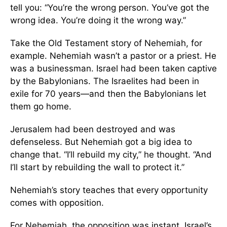
tell you: “You’re the wrong person. You’ve got the
wrong idea. You’re doing it the wrong way.”
Take the Old Testament story of Nehemiah, for
example. Nehemiah wasn’t a pastor or a priest. He
was a businessman. Israel had been taken captive
by the Babylonians. The Israelites had been in
exile for 70 years—and then the Babylonians let
them go home.
Jerusalem had been destroyed and was
defenseless. But Nehemiah got a big idea to
change that. “I’ll rebuild my city,” he thought. “And
I’ll start by rebuilding the wall to protect it.”
Nehemiah’s story teaches that every opportunity
comes with opposition.
For Nehemiah, the opposition was instant. Israel’s