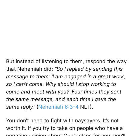
But instead of listening to them, respond the way
that Nehemiah did:
“So I replied by sending this
message to them: ‘I am engaged in a great work,
so I can’t come. Why should I stop working to
come and meet with you?’ Four times they sent
the same message, and each time I gave the
same reply”
(
Nehemiah 6:3-4
NLT).
You don’t need to fight with naysayers. It’s not
worth it. If you try to take on people who have a
negative opinion about God’s plans for you, you’ll