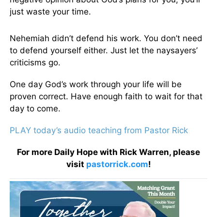
just waste your time.
Nehemiah didn’t defend his work. You don’t need
to defend yourself either. Just let the naysayers’
criticisms go.
One day God’s work through your life will be
proven correct. Have enough faith to wait for that
day to come.
PLAY today’s audio teaching from Pastor Rick
For more Daily Hope with Rick Warren, please
visit
pastorrick.com
!