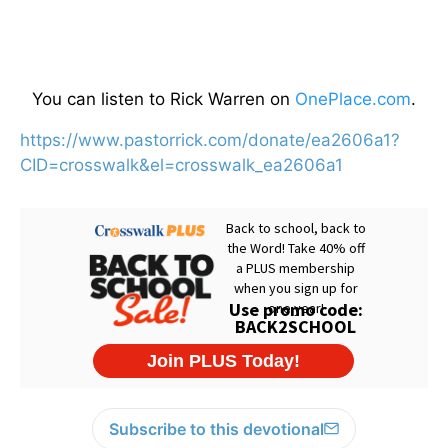
You can listen to Rick Warren on
OnePlace.com
.
https://www.pastorrick.com/donate/ea2606a1?
CID=crosswalk&el=crosswalk_ea2606a1
Subscribe to this devotional