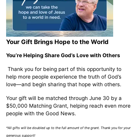
Your Gift Brings Hope to the World
You’re Helping Share God’s Love with Others
Thank you for being part of this opportunity to
help more people experience the truth of God’s
love—and begin sharing that hope with others.
Your gift will be matched through June 30 by a
$50,000 Matching Grant, helping reach even more
people with the Good News.
*All gifts will be doubled up to the full amount of the grant. Thank you for your
generous support!