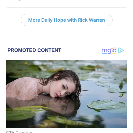
More Daily Hope with Rick Warren