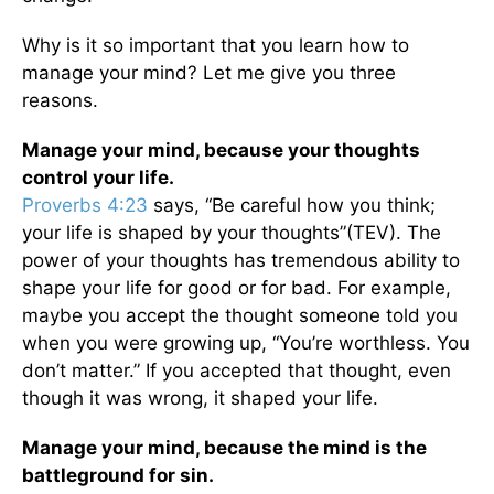
Why is it so important that you learn how to
manage your mind? Let me give you three
reasons.
Manage your mind, because your thoughts
control your life.
Proverbs 4:23
says, “Be careful how you think;
your life is shaped by your thoughts”(TEV). The
power of your thoughts has tremendous ability to
shape your life for good or for bad. For example,
maybe you accept the thought someone told you
when you were growing up, “You’re worthless. You
don’t matter.” If you accepted that thought, even
though it was wrong, it shaped your life.
Manage your mind, b
ecause the mind is the
battleground for sin.