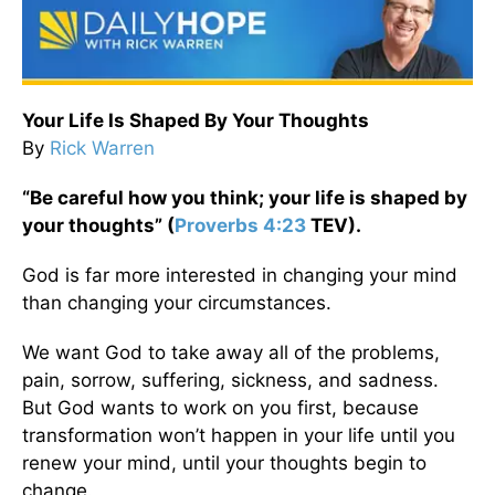
Your Life Is Shaped By Your Thoughts
By
Rick Warren
“Be careful how you think; your life is shaped by
your thoughts” (
Proverbs 4:23
TEV).
God is far more interested in changing your mind
than changing your circumstances.
We want God to take away all of the problems,
pain, sorrow, suffering, sickness, and sadness.
But God wants to work on you first, because
transformation won’t happen in your life until you
renew your mind, until your thoughts begin to
change.