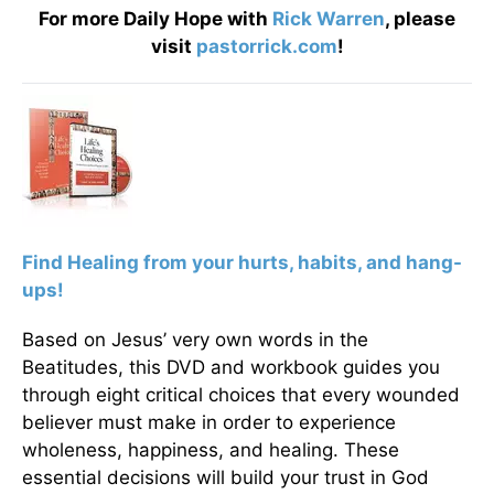
For more Daily Hope with
Rick Warren
, please
visit
pastorrick.com
!
F
ind Healing from your hurts, habits, and hang-
ups!
Based on Jesus’ very own words in the
Beatitudes, this DVD and workbook guides you
through eight critical choices that every wounded
believer must make in order to experience
wholeness, happiness, and healing. These
essential decisions will build your trust in God