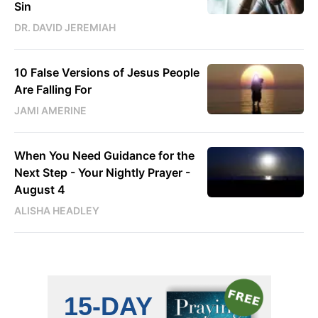
Sin
DR. DAVID JEREMIAH
10 False Versions of Jesus People
Are Falling For
JAMI AMERINE
When You Need Guidance for the
Next Step - Your Nightly Prayer -
August 4
ALISHA HEADLEY