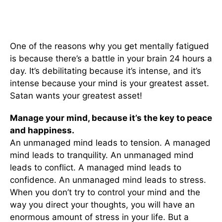
One of the reasons why you get mentally fatigued
is because there’s a battle in your brain 24 hours a
day. It’s debilitating because it’s intense, and it’s
intense because your mind is your greatest asset.
Satan wants your greatest asset!
Manage your mind, b
ecause it’s the key to peace
and happiness.
An unmanaged mind leads to tension. A managed
mind leads to tranquility. An unmanaged mind
leads to conflict. A managed mind leads to
confidence. An unmanaged mind leads to stress.
When you don’t try to control your mind and the
way you direct your thoughts, you will have an
enormous amount of stress in your life. But a