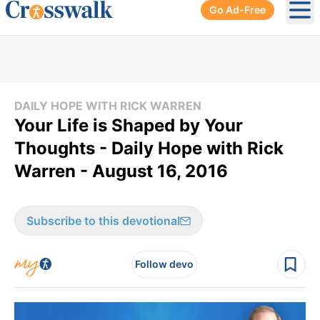
Go Ad-Free
Ope
DAILY HOPE WITH RICK WARREN
Your Life is Shaped by Your
Thoughts - Daily Hope with Rick
Warren - August 16, 2016
Subscribe to this devotional
Follow devo