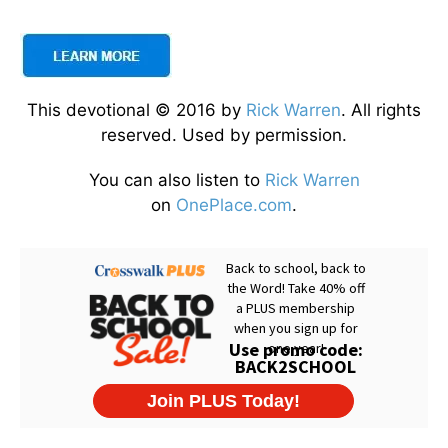
This devotional © 2016 by
Rick Warren
. All rights
reserved. Used by permission.
You can also listen to
Rick Warren
on
OnePlace.com
.