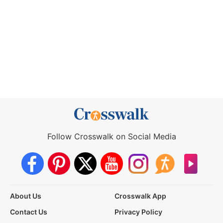
Follow Crosswalk on Social Media
About Us
Crosswalk App
Contact Us
Privacy Policy