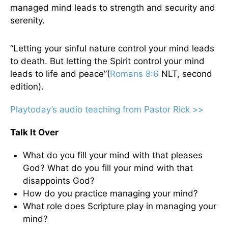
managed mind leads to strength and security and
serenity.
“Letting your sinful nature control your mind leads
to death. But letting the Spirit control your mind
leads to life and peace”(
Romans 8:6
NLT, second
edition).
Playtoday’s audio teaching from Pastor Rick >>
Talk It Over
What do you fill your mind with that pleases
God? What do you fill your mind with that
disappoints God?
How do you practice managing your mind?
What role does Scripture play in managing your
mind?