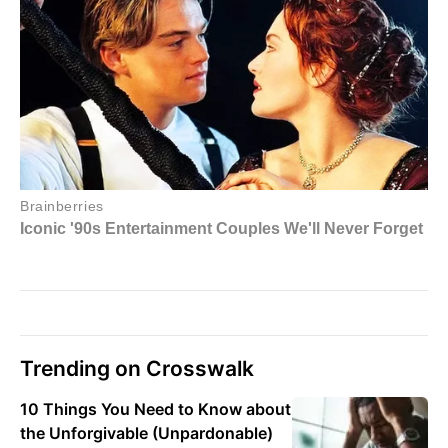
Trending on Crosswalk
10 Things You Need to Know about
the Unforgivable (Unpardonable)