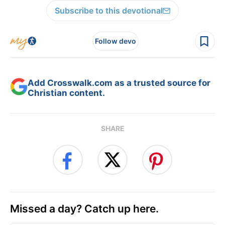
Subscribe to this devotional
Follow devo
Add Crosswalk.com as a trusted source for
Christian content.
SHARE
Missed a day? Catch up here.