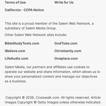
Terms of Use
Write for Us
California - CCPA Notice
This site is a proud member of the Salem Web Network, a
subsidiary of Salem Media Group.
Other Salem Web Network sites include:
BibleStudyTools.com
GodTube.com
iBelieve.com
Christianity.com
LifeAudio.com
Oneplace.com
Salem Media, our partners and affiliates use cookies to
operate our website and share information, which allows us to
show your personalized content and manage our objectives
as a business.
Copyright © 2026, Crosswalk.com. All rights reserved. Article
Images Copyright © Getty Images unless otherwise indicated.