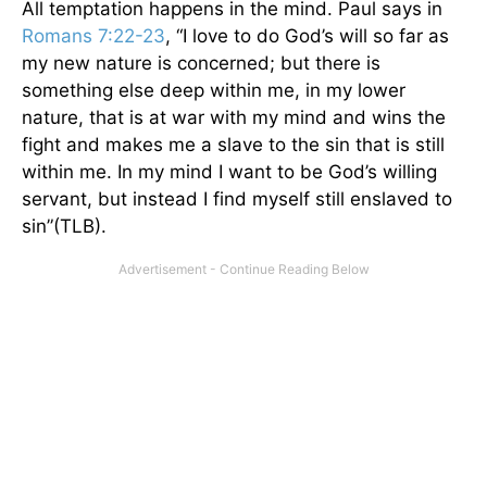
All temptation happens in the mind. Paul says in
Romans 7:22-23
, “I love to do God’s will so far as
my new nature is concerned; but there is
something else deep within me, in my lower
nature, that is at war with my mind and wins the
fight and makes me a slave to the sin that is still
within me. In my mind I want to be God’s willing
servant, but instead I find myself still enslaved to
sin”(TLB).