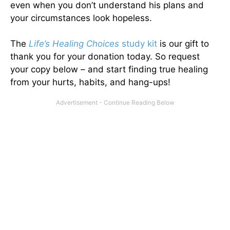
even when you don’t understand his plans and
your circumstances look hopeless.
The
Life’s Healing Choices
study kit
is our gift to
thank you for your donation today. So request
your copy below – and start finding true healing
from your hurts, habits, and hang-ups!