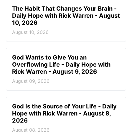
The Habit That Changes Your Brain -
Daily Hope with Rick Warren - August
10, 2026
August 10, 2026
God Wants to Give You an
Overflowing Life - Daily Hope with
Rick Warren - August 9, 2026
August 09, 2026
God Is the Source of Your Life - Daily
Hope with Rick Warren - August 8,
2026
August 08, 2026