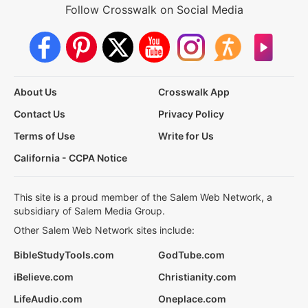
Follow Crosswalk on Social Media
About Us
Crosswalk App
Contact Us
Privacy Policy
Terms of Use
Write for Us
California - CCPA Notice
This site is a proud member of the Salem Web Network, a
subsidiary of Salem Media Group.
Other Salem Web Network sites include:
BibleStudyTools.com
GodTube.com
iBelieve.com
Christianity.com
LifeAudio.com
Oneplace.com