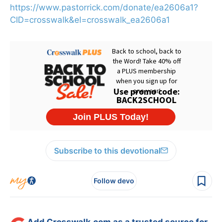
https://www.pastorrick.com/donate/ea2606a1?
CID=crosswalk&el=crosswalk_ea2606a1
Subscribe to this devotional
Follow devo
Add Crosswalk.com as a trusted source for