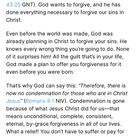
43:25
GNT).
God wants to forgive, and he has
done everything necessary to forgive our sins in
Christ.
Even before the world was made, God was
already planning in Christ to forgive your sins. He
knows every wrong thing you’re going to do. None
of it surprises him! All the guilt that’s in your life,
God made a plan to offer you forgiveness for it
even before you were born.
That’s why God can say this:
“Therefore, there is
now no condemnation for those who are in Christ
Jesus
”
(
Romans 8:1
NIV).
Condemnation is gone
because of what Jesus Christ did for us—that
means unconditional, complete, consistent,
eternal, by-grace forgiveness in all of our lives.
What a relief! You don’t have to suffer or pay for