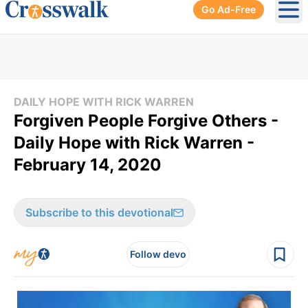
Go Ad-Free
Ope
DAILY HOPE WITH RICK WARREN
Forgiven People Forgive Others -
Daily Hope with Rick Warren -
February 14, 2020
Subscribe to this devotional
Follow devo