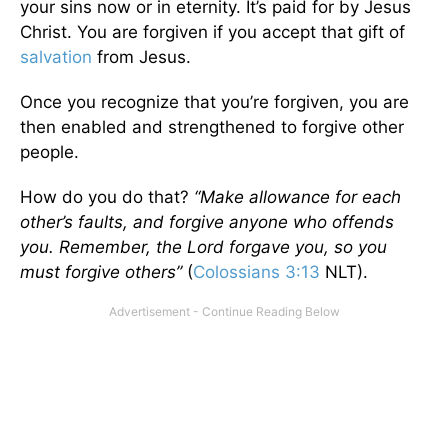
your sins now or in eternity. It’s paid for by Jesus
Christ. You are forgiven if you accept that gift of
salvation
from Jesus.
Once you recognize that you’re forgiven, you are
then enabled and strengthened to forgive other
people.
How do you do that?
“Make allowance for each
other’s faults, and forgive anyone who offends
you. Remember, the Lord forgave you, so you
must forgive others”
(
Colossians 3:13
NLT).