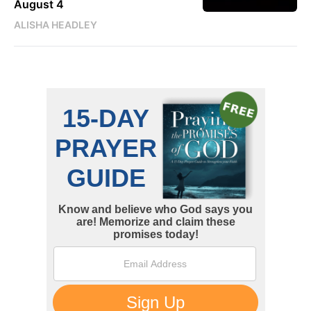
August 4
ALISHA HEADLEY