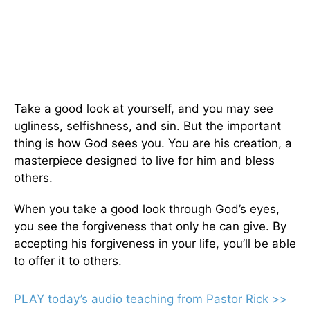
Take a good look at yourself, and you may see
ugliness, selfishness, and sin. But the important
thing is how God sees you. You are his creation, a
masterpiece designed to live for him and bless
others.
When you take a good look through God’s eyes,
you see the forgiveness that only he can give. By
accepting his forgiveness in your life, you’ll be able
to offer it to others.
PLAY today’s audio teaching from Pastor Rick >>