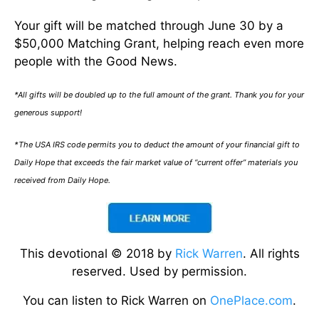
Your gift will be matched through June 30 by a
$50,000 Matching Grant, helping reach even more
people with the Good News.
*All gifts will be doubled up to the full amount of the grant. Thank you for your
generous support!
*The USA IRS code permits you to deduct the amount of your financial gift to
Daily Hope that exceeds the fair market value of “current offer” materials you
received from Daily Hope.
This devotional © 2018 by
Rick Warren
. All rights
reserved. Used by permission.
You can listen to Rick Warren on
OnePlace.com
.