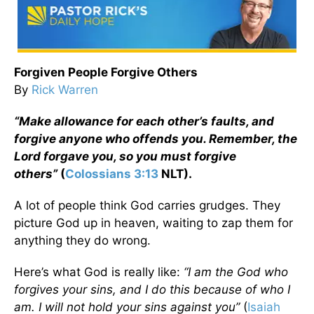
Forgiven People Forgive Others
By
Rick Warren
“Make allowance for each other’s faults, and
forgive anyone who offends you. Remember, the
Lord forgave you, so you must forgive
others”
(
Colossians 3:13
NLT).
A lot of people think God carries grudges. They
picture God up in heaven, waiting to zap them for
anything they do wrong.
Here’s what God is really like:
“I am the God who
forgives your sins, and I do this because of who I
am. I will not hold your sins against you”
(
Isaiah