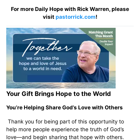
For more Daily Hope with Rick Warren, please
visit
pastorrick.com
!
Your Gift Brings Hope to the World
You’re Helping Share God’s Love with Others
Thank you for being part of this opportunity to
help more people experience the truth of God’s
love—and begin sharing that hope with others.