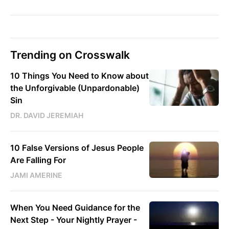
Trending on Crosswalk
10 Things You Need to Know about
the Unforgivable (Unpardonable)
Sin
DR. DAVID JEREMIAH
10 False Versions of Jesus People
Are Falling For
JAMI AMERINE
When You Need Guidance for the
Next Step - Your Nightly Prayer -