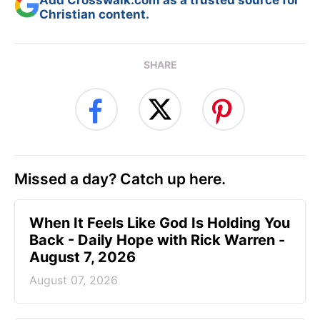
Christian content.
SHARE
Missed a day? Catch up here.
When It Feels Like God Is Holding You
Back - Daily Hope with Rick Warren -
August 7, 2026
August 07, 2026