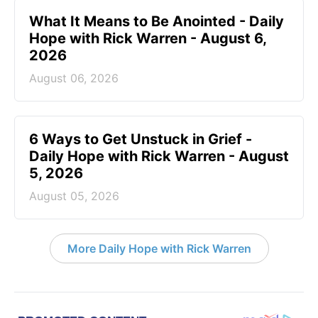
What It Means to Be Anointed - Daily
Hope with Rick Warren - August 6,
2026
August 06, 2026
6 Ways to Get Unstuck in Grief -
Daily Hope with Rick Warren - August
5, 2026
August 05, 2026
More Daily Hope with Rick Warren