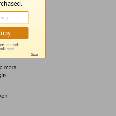
lp more
gin
ven