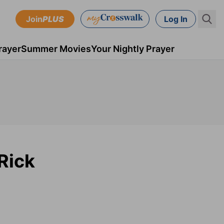
Join
PLUS
Log In
rayer
Summer Movies
Your Nightly Prayer
Rick