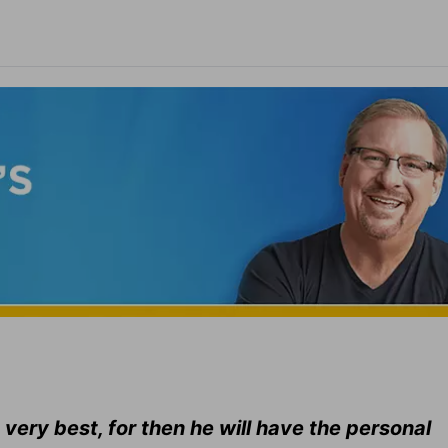
 very best, for then he will have the personal