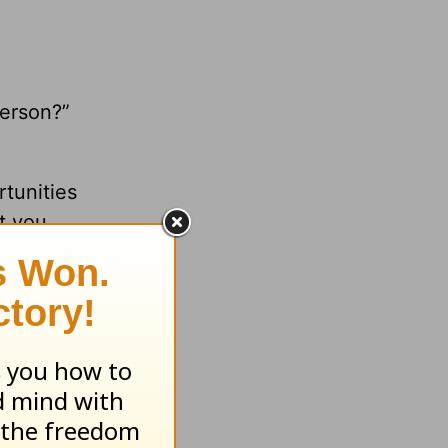
erson?”
tunities
t you
rpose
iences,
the most