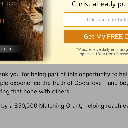
ick
ick Warren, please visit
pastorrick.com
!
r Gift Brings Hope to the World
’re Helping Share God’s Love with Others
nk you for being part of this opportunity to he
ple experience the truth of God’s love—and be
ring that hope with others.
0 by a $50,000 Matching Grant, helping reach e