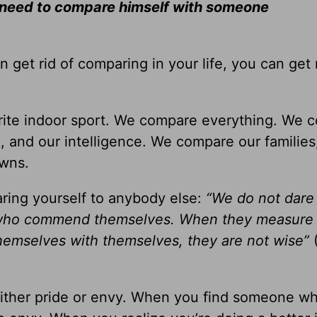
t need to compare himself with someone
n get rid of comparing in your life, you can get 
orite indoor sport. We compare everything. We 
k, and our intelligence. We compare our families
awns.
ring yourself to anybody else:
“We do not dare
e who commend themselves. When they measure
emselves with themselves, they are not wise”
either pride or envy. When you find someone wh