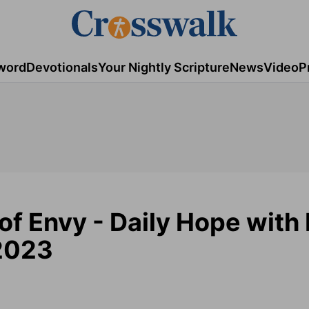
word
Devotionals
Your Nightly Scripture
News
Video
P
of Envy - Daily Hope with 
 2023