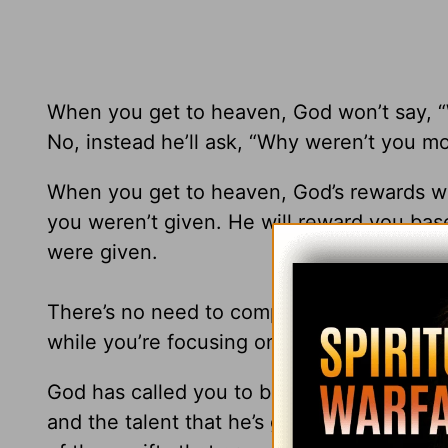
When you get to heaven, God won’t say, 
No, instead he’ll ask, “Why weren’t you m
When you get to heaven, God’s rewards won
you weren’t given. He will reward you ba
were given.
There’s no need to compare yourself with 
while you’re focusing on other people.
God has called you to be the best you can
and the talent that he’s given you. It’s t