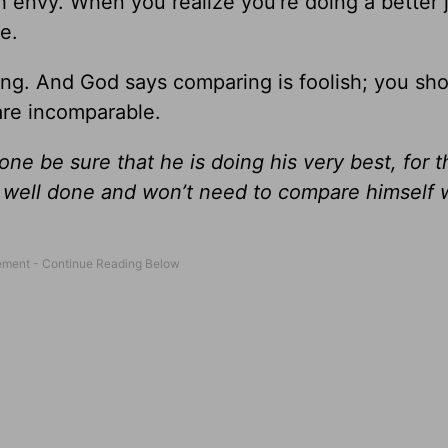
th envy. When you realize you’re doing a better 
e.
ng. And God says comparing is foolish; you sho
are incomparable.
one be sure that he is doing his very best, for 
rk well done and won’t need to compare himself 