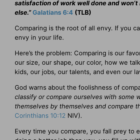
satisfaction of work well done and won’
else.”
Galatians 6:4
(TLB)
Comparing is the root of all envy. If you ca
envy in your life.
Here’s the problem: Comparing is our fav
our size, our shape, our color, how we tal
kids, our jobs, our talents, and even our l
God warns about the foolishness of compa
classify or compare ourselves with som
themselves by themselves and compare th
Corinthians 10:12
NIV).
Every time you compare, you fall prey to 