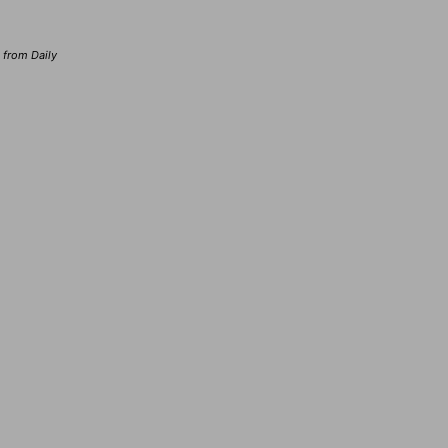
d from Daily