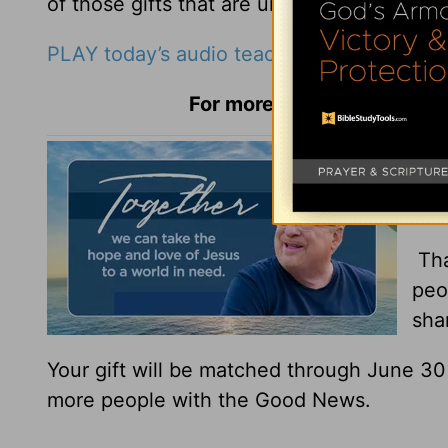
of those gifts that are uniquely yours.
PLAY today’s audio teaching from Pastor R
For more Daily Hope with R
You
You
Tha
peo
sha
Your gift will be matched through June 3
more people with the Good News.