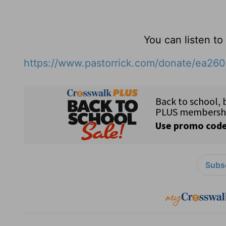
You can listen t
https://www.pastorrick.com/donate/ea26
Subsc