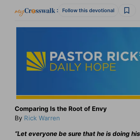
:
Follow this devotional
Comparing Is the Root of Envy
By
Rick Warren
“Let everyone be sure that he is doing his