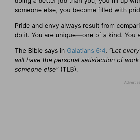
doing a better job than you, you fill up wi
someone else, you become filled with prid
Pride and envy always result from compari
do it. You are unique—one of a kind. You 
The Bible says in
Galatians 6:4
,
“Let every
will have the personal satisfaction of wo
someone else”
(TLB).