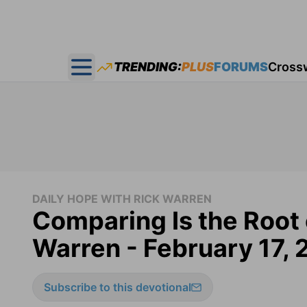
TRENDING:
PLUS
FORUMS
Cross
Open main menu
DAILY HOPE WITH RICK WARREN
Comparing Is the Root 
Warren - February 17,
Subscribe to this devotional