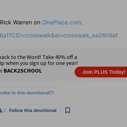
o Rick Warren on
OnePlace.com
.
06a1?CID=crosswalk&el=crosswalk_ea2606a1
ribe to this devotional
:
Follow this devotional