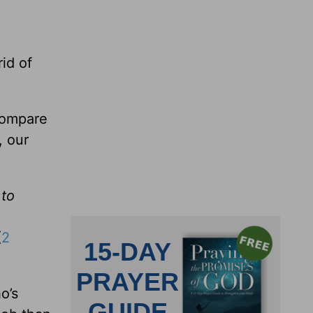
rid of
compare
, our
 to
(
2
o’s