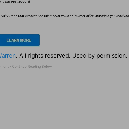
our generous support!
Daily Hope that exceeds the fair market value of “current offer” materials you receive
Warren
. All rights reserved. Used by permission.