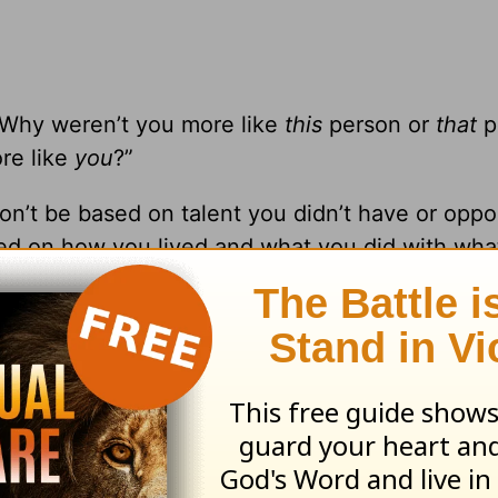
“Why weren’t you more like
this
person or
that
p
ore like
you
?”
’t be based on talent you didn’t have or oppor
sed on how you lived and what you did with wha
others. In fact, you can’t focus on your own pu
 possibly be in light of your background, exper
ime to stop focusing on others and instead make 