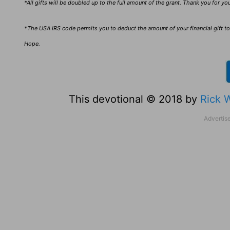
*All gifts will be doubled up to the full amount of the grant. Thank you for y
*The USA IRS code permits you to deduct the amount of your financial gift to 
Hope.
This devotional © 2018 by
Rick 