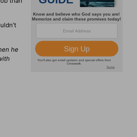
job than
uldn’t
then he
with