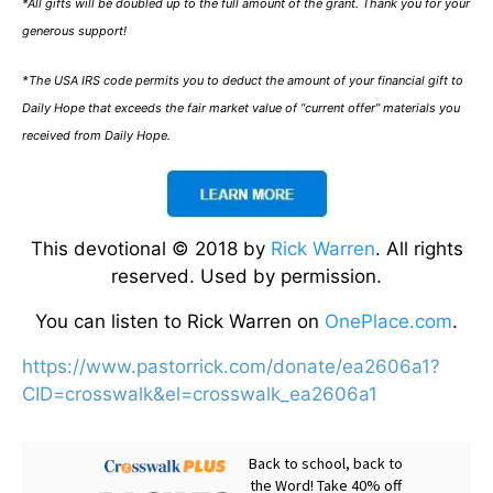
*All gifts will be doubled up to the full amount of the grant. Thank you for your
generous support!
*The USA IRS code permits you to deduct the amount of your financial gift to
Daily Hope that exceeds the fair market value of “current offer” materials you
received from Daily Hope.
This devotional © 2018 by
Rick Warren
. All rights
reserved. Used by permission.
You can listen to Rick Warren on
OnePlace.com
.
https://www.pastorrick.com/donate/ea2606a1?
CID=crosswalk&el=crosswalk_ea2606a1