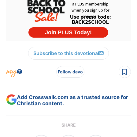
Subscribe to this devotional
Follow devo
Add Crosswalk.com as a trusted source for
Christian content.
SHARE