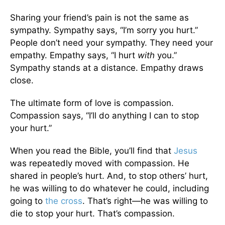
Sharing your friend’s pain is not the same as
sympathy. Sympathy says, “I’m sorry you hurt.”
People don’t need your sympathy. They need your
empathy. Empathy says, “I hurt
with
you.”
Sympathy stands at a distance. Empathy draws
close.
The ultimate form of love is compassion.
Compassion says, “I’ll do anything I can to stop
your hurt.”
When you read the Bible, you’ll find that
Jesus
was repeatedly moved with compassion. He
shared in people’s hurt. And, to stop others’ hurt,
he was willing to do whatever he could, including
going to
the cross
. That’s right—he was willing to
die to stop your hurt. That’s compassion.