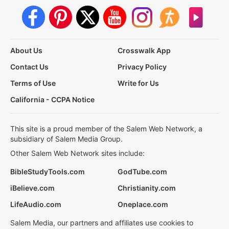
About Us
Crosswalk App
Contact Us
Privacy Policy
Terms of Use
Write for Us
California - CCPA Notice
This site is a proud member of the Salem Web Network, a
subsidiary of Salem Media Group.
Other Salem Web Network sites include:
BibleStudyTools.com
GodTube.com
iBelieve.com
Christianity.com
LifeAudio.com
Oneplace.com
Salem Media, our partners and affiliates use cookies to