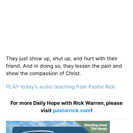
They just show up, shut up, and hurt with their
friend. And in doing so, they lessen the pain and
show the compassion of Christ.
PLAY today’s audio teaching from Pastor Rick
For more Daily Hope with Rick Warren, please
visit
pastorrick.com
!