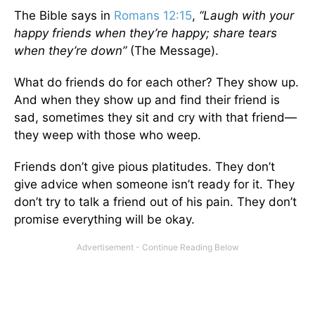
The Bible says in
Romans 12:15
,
“Laugh with your
happy friends when they’re happy; share tears
when they’re down”
(The Message).
What do friends do for each other? They show up.
And when they show up and find their friend is
sad, sometimes they sit and cry with that friend—
they weep with those who weep.
Friends don’t give pious platitudes. They don’t
give advice when someone isn’t ready for it. They
don’t try to talk a friend out of his pain. They don’t
promise everything will be okay.