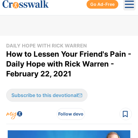
Go Ad-Free
Ope
DAILY HOPE WITH RICK WARREN
How to Lessen Your Friend's Pain -
Daily Hope with Rick Warren -
February 22, 2021
Subscribe to this devotional
Follow devo