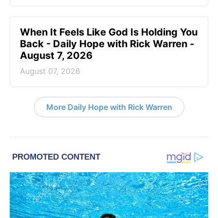
When It Feels Like God Is Holding You
Back - Daily Hope with Rick Warren -
August 7, 2026
August 07, 2026
More Daily Hope with Rick Warren