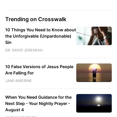
Trending on Crosswalk
10 Things You Need to Know about
the Unforgivable (Unpardonable)
Sin
DR. DAVID JEREMIAH
10 False Versions of Jesus People
Are Falling For
JAMI AMERINE
When You Need Guidance for the
Next Step - Your Nightly Prayer -
August 4