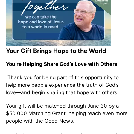
Your Gift Brings Hope to the World
You’re Helping Share God’s Love with Others
Thank you for being part of this opportunity to
help more people experience the truth of God’s
love—and begin sharing that hope with others.
Your gift will be matched through June 30 by a
$50,000 Matching Grant, helping reach even more
people with the Good News.