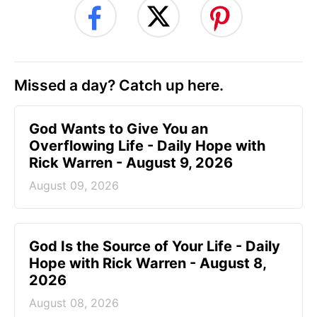
Missed a day? Catch up here.
God Wants to Give You an
Overflowing Life - Daily Hope with
Rick Warren - August 9, 2026
August 09, 2026
God Is the Source of Your Life - Daily
Hope with Rick Warren - August 8,
2026
August 08, 2026