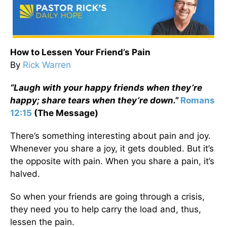
How to Lessen Your Friend’s Pain
By
Rick Warren
“Laugh with your happy friends when they’re
happy; share tears when they’re down.”
Romans
12:15
(The Message)
There’s something interesting about pain and joy.
Whenever you share a joy, it gets doubled. But it’s
the opposite with pain. When you share a pain, it’s
halved.
So when your friends are going through a crisis,
they need you to help carry the load and, thus,
lessen the pain.