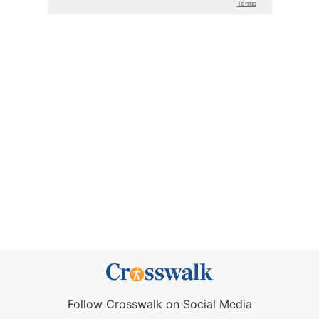
Follow Crosswalk on Social Media