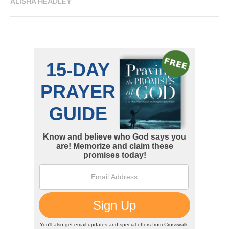
ALISHA HEADLEY