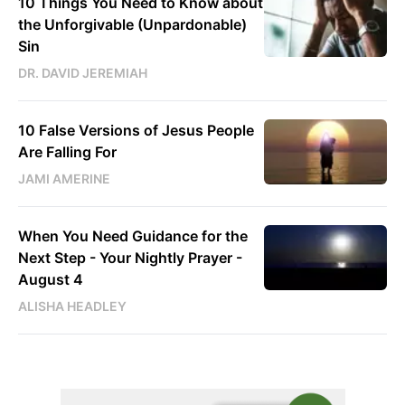
10 Things You Need to Know about
the Unforgivable (Unpardonable)
Sin
DR. DAVID JEREMIAH
10 False Versions of Jesus People
Are Falling For
JAMI AMERINE
When You Need Guidance for the
Next Step - Your Nightly Prayer -
August 4
ALISHA HEADLEY