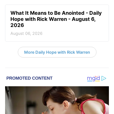
What It Means to Be Anointed - Daily
Hope with Rick Warren - August 6,
2026
August 06, 2026
More Daily Hope with Rick Warren