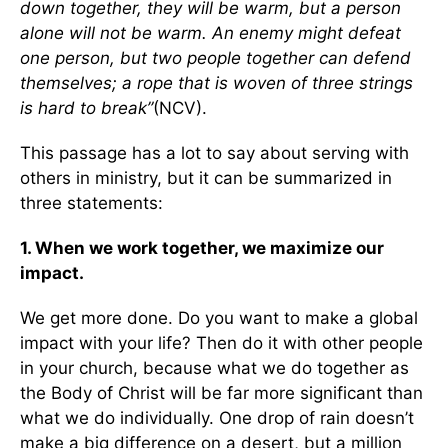
down together, they will be warm, but a person
alone will not be warm. An enemy might defeat
one person, but two people together can defend
themselves; a rope that is woven of three strings
is hard to break”
(NCV).
This passage has a lot to say about serving with
others in ministry, but it can be summarized in
three statements:
1. When we work together, we maximize our
impact.
We get more done. Do you want to make a global
impact with your life? Then do it with other people
in your church, because what we do together as
the Body of Christ will be far more significant than
what we do individually. One drop of rain doesn’t
make a big difference on a desert, but a million