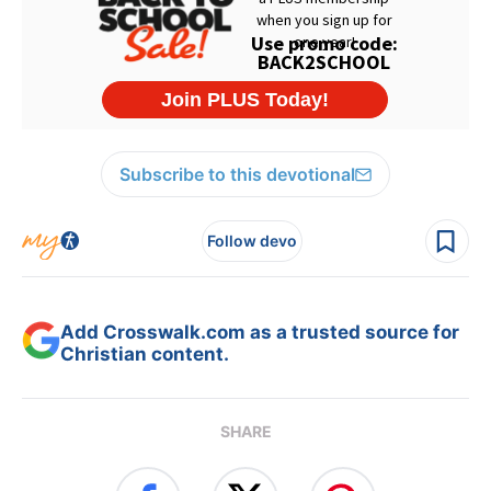
Subscribe to this devotional
Follow devo
Add Crosswalk.com as a trusted source for
Christian content.
SHARE