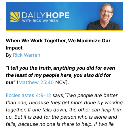
When We Work Together, We Maximize Our
Impact
By
Rick Warren
“I tell you the truth, anything you did for even
the least of my people here, you also did for
me”
(
Matthew 25:40
NCV).
Ecclesiastes 4:9-12
says,
“Two people are better
than one, because they get more done by working
together. If one falls down, the other can help him
up. But it is bad for the person who is alone and
falls, because no one is there to help. If two lie