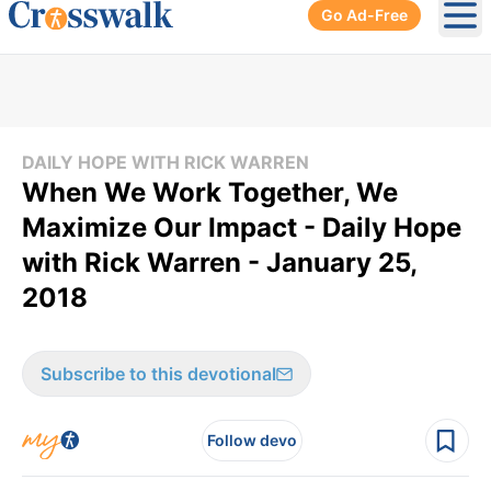
Go Ad-Free
Ope
DAILY HOPE WITH RICK WARREN
When We Work Together, We
Maximize Our Impact - Daily Hope
with Rick Warren - January 25,
2018
Subscribe to this devotional
Follow devo