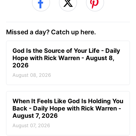
Missed a day? Catch up here.
God Is the Source of Your Life - Daily
Hope with Rick Warren - August 8,
2026
August 08, 2026
When It Feels Like God Is Holding You
Back - Daily Hope with Rick Warren -
August 7, 2026
August 07, 2026