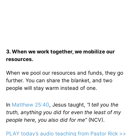
3. When we work together, we mobilize our
resources.
When we pool our resources and funds, they go
further. You can share the blanket, and two
people will stay warm instead of one.
In
Matthew 25:40
, Jesus taught,
“I tell you the
truth, anything you did for even the least of my
people here, you also did for me”
(NCV).
PLAY today’s audio teaching from Pastor Rick >>