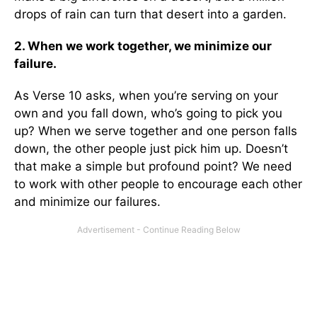
drops of rain can turn that desert into a garden.
2. When we work together, we minimize our
failure.
As Verse 10 asks, when you’re serving on your
own and you fall down, who’s going to pick you
up? When we serve together and one person falls
down, the other people just pick him up. Doesn’t
that make a simple but profound point? We need
to work with other people to encourage each other
and minimize our failures.