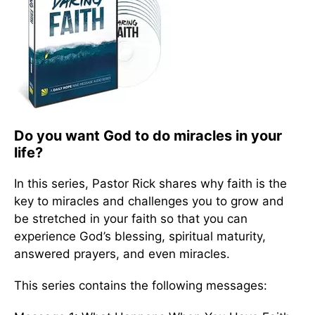
Do you want God to do miracles in your
life?
In this series, Pastor Rick shares why faith is the
key to miracles and challenges you to grow and
be stretched in your faith so that you can
experience God’s blessing, spiritual maturity,
answered prayers, and even miracles.
This series contains the following messages: