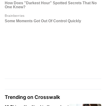
Trending on Crosswalk