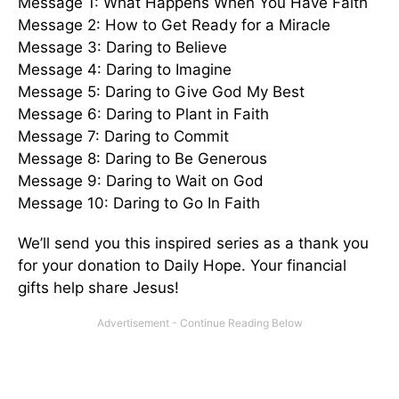
Message 1: What Happens When You Have Faith
Message 2: How to Get Ready for a Miracle
Message 3: Daring to Believe
Message 4: Daring to Imagine
Message 5: Daring to Give God My Best
Message 6: Daring to Plant in Faith
Message 7: Daring to Commit
Message 8: Daring to Be Generous
Message 9: Daring to Wait on God
Message 10: Daring to Go In Faith
We’ll send you this inspired series as a thank you
for your donation to Daily Hope. Your financial
gifts help share Jesus!