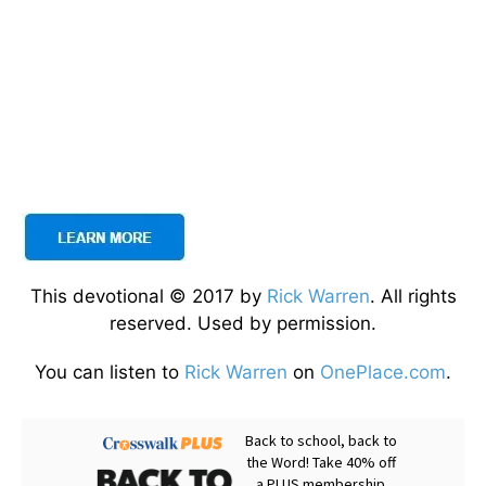
This devotional © 2017 by
Rick Warren
. All rights
reserved. Used by permission.
You can listen to
Rick Warren
on
OnePlace.com
.