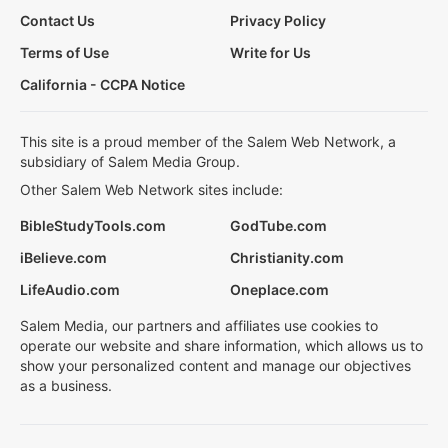
Contact Us
Privacy Policy
Terms of Use
Write for Us
California - CCPA Notice
This site is a proud member of the Salem Web Network, a
subsidiary of Salem Media Group.
Other Salem Web Network sites include:
BibleStudyTools.com
GodTube.com
iBelieve.com
Christianity.com
LifeAudio.com
Oneplace.com
Salem Media, our partners and affiliates use cookies to
operate our website and share information, which allows us to
show your personalized content and manage our objectives
as a business.