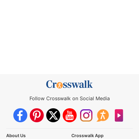
Follow Crosswalk on Social Media
About Us
Crosswalk App