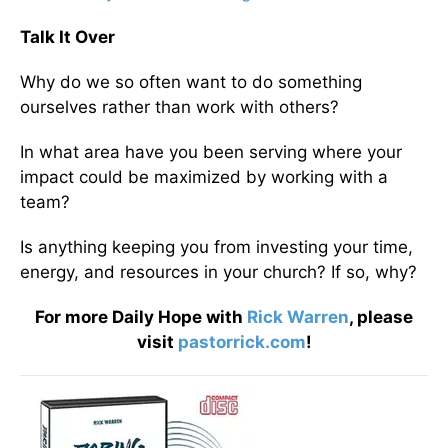
Talk It Over
Why do we so often want to do something
ourselves rather than work with others?
In what area have you been serving where your
impact could be maximized by working with a
team?
Is anything keeping you from investing your time,
energy, and resources in your church? If so, why?
For more Daily Hope with
Rick Warren
, please
visit
pastorrick.com
!