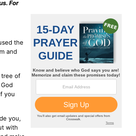
us. For
used the
am and
tree of
d God
if you
ide you,
ut with