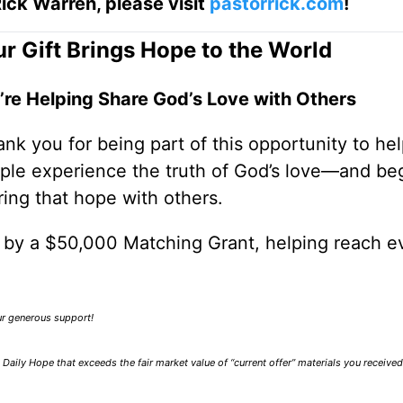
ick Warren, please visit
pastorrick.com
!
r Gift Brings Hope to the World
’re Helping Share God’s Love with Others
nk you for being part of this opportunity to he
ple experience the truth of God’s love—and be
ring that hope with others.
0 by a $50,000 Matching Grant, helping reach e
our generous support!
Daily Hope that exceeds the fair market value of “current offer” materials you receive