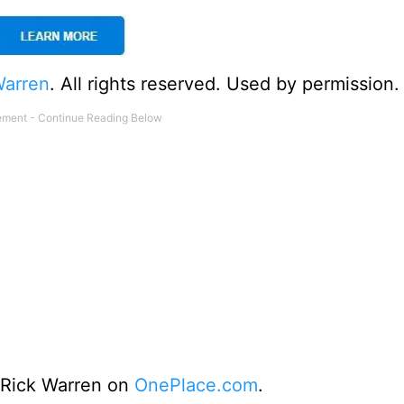
Warren
. All rights reserved. Used by permission.
o Rick Warren on
OnePlace.com
.