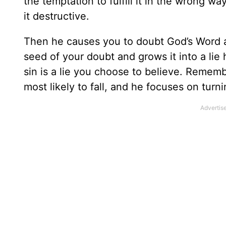
the temptation to fulfill it in the wrong 
it destructive.
Then he causes you to doubt God’s Word 
seed of your doubt and grows it into a li
sin is a lie you choose to believe. Rememb
most likely to fall, and he focuses on turn