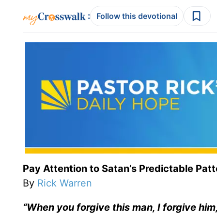
:
Follow this devotional
Pay Attention to Satan’s Predictable Pat
By
Rick Warren
“When you forgive this man, I forgive hi