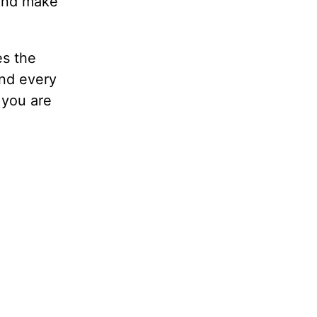
 and make
es the
ind every
 you are