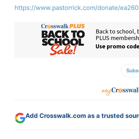
https://www.pastorrick.com/donate/ea26
Subsc
Add Crosswalk.com as a trusted sourc