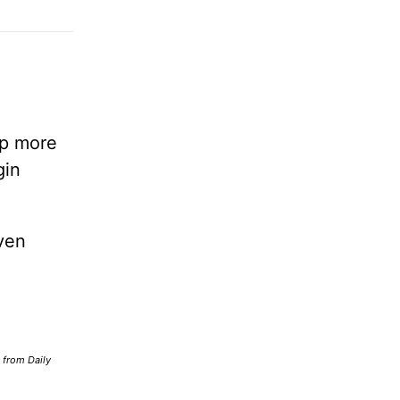
lp more
gin
ven
d from Daily