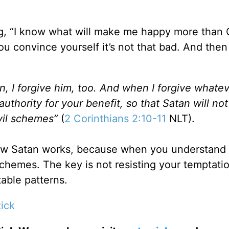
ing, “I know what will make me happy more than
u convince yourself it’s not that bad. And then 
, I forgive him, too. And when I forgive whate
authority for your benefit, so that Satan will not
evil schemes”
(
2 Corinthians 2:10-11
NLT).
how Satan works, because when you understand 
schemes. The key is not resisting your temptati
able patterns.
ick