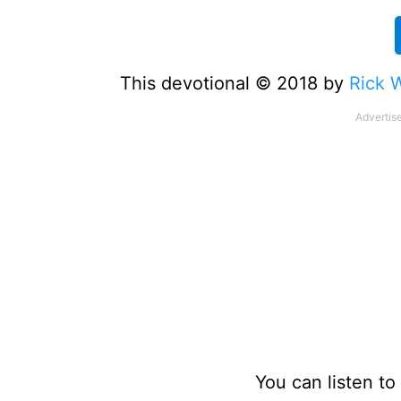
This devotional © 2018 by
Rick 
You can listen t