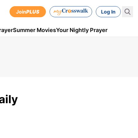
Join
PLUS
Log In
rayer
Summer Movies
Your Nightly Prayer
aily