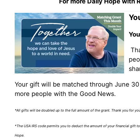
For more Daily Hope with R
You
You
Tha
peo
sha
Your gift will be matched through June 3
more people with the Good News.
*All gifts will be doubled up to the full amount of the grant. Thank you for y
*The USA IRS code permits you to deduct the amount of your financial gift to 
Hope.