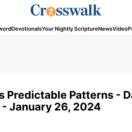
word
Devotionals
Your Nightly Scripture
News
Video
P
s Predictable Patterns - D
 - January 26, 2024