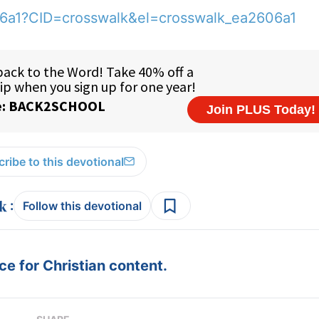
06a1?CID=crosswalk&el=crosswalk_ea2606a1
ribe to this devotional
:
Follow this devotional
e for Christian content.