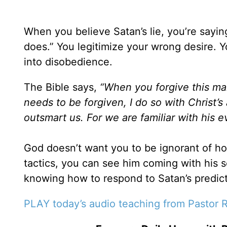
When you believe Satan’s lie, you’re say
does.” You legitimize your wrong desire. Yo
into disobedience.
The Bible says,
“When you forgive this man
needs to be forgiven, I do so with Christ’s 
outsmart us. For we are familiar with his 
God doesn’t want you to be ignorant of 
tactics, you can see him coming with his 
knowing how to respond to Satan’s predict
PLAY today’s audio teaching from Pastor R