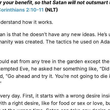
or your benefit, so that Satan will not outsmart 
Corinthians 2:10-11
(NLT)
nderstand how it works.
n is that he doesn’t have any new ideas. He’s 
manity was created. The tactics he used on Ad
uld eat from any tree in the garden except the 
empted Eve, he asked her something like, “Di
, “Go ahead and try it. You’re not going to die 
”
ery day. First, it starts with a wrong desire ins
with a right desire, like for food or sex or love, b