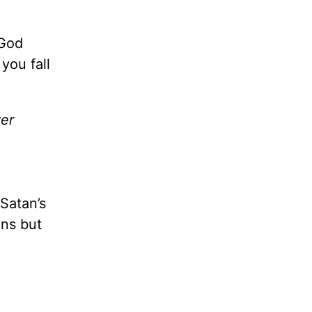
 God
you fall
ver
Satan’s
ons but