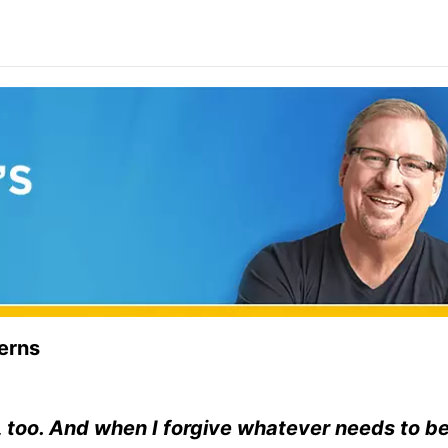
terns
m, too. And when I forgive whatever needs to b