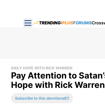
TRENDING:
PLUS
FORUMS
Cross
Open main menu
DAILY HOPE WITH RICK WARREN
Pay Attention to Satan’
Hope with Rick Warren
Subscribe to this devotional