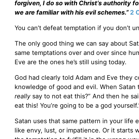
forgiven, I do so with Christ’s authority f
we are familiar with his evil schemes.”
2 
You can’t defeat temptation if you don’t u
The only good thing we can say about Sata
same temptations over and over since hu
Eve are the ones he’s still using today.
God had clearly told Adam and Eve they co
knowledge of good and evil. When Satan t
really
say to not eat this?” And then he said
eat this! You’re going to be a god yourself.
Satan uses that same pattern in your life ev
like envy, lust, or impatience. Or it starts 