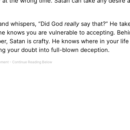
way at the wrong time. Satan can take any desire
and whispers, “Did God
really
say that?” He tak
e he knows you are vulnerable to accepting. Beh
er, Satan is crafty. He knows where in your life
ing your doubt into full-blown deception.