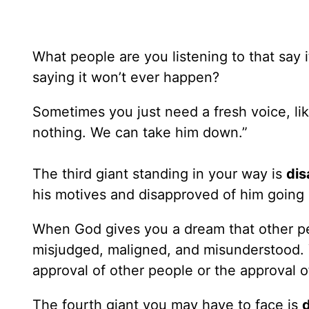
What people are you listening to that say
saying it won’t ever happen?
Sometimes you just need a fresh voice, li
nothing. We can take him down.”
The third giant standing in your way is
dis
his motives and disapproved of him going a
When God gives you a dream that other peo
misjudged, maligned, and misunderstood. 
approval of other people or the approval o
The fourth giant you may have to face is