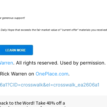
our generous support!
Daily Hope that exceeds the fair market value of “current offer” materials you receive
Warren
. All rights reserved. Used by permission.
o Rick Warren on
OnePlace.com
.
06a1?CID=crosswalk&el=crosswalk_ea2606a1