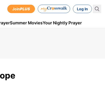
Join
PLUS
Log In
rayer
Summer Movies
Your Nightly Prayer
Hope