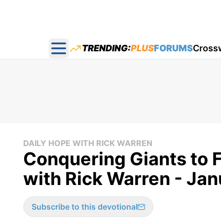
TRENDING:
PLUS
FORUMS
Cross
Open main menu
DAILY HOPE WITH RICK WARREN
Conquering Giants to F
with Rick Warren - Ja
Subscribe to this devotional