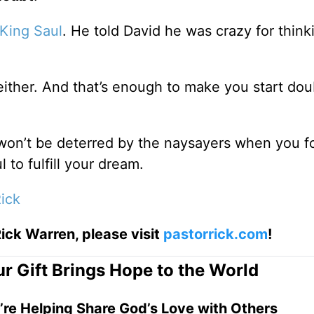
King Saul
. He told David he was crazy for think
either. And that’s enough to make you start dou
won’t be deterred by the naysayers when you f
l to fulfill your dream.
ick
ick Warren, please visit
pastorrick.com
!
r Gift Brings Hope to the World
’re Helping Share God’s Love with Others