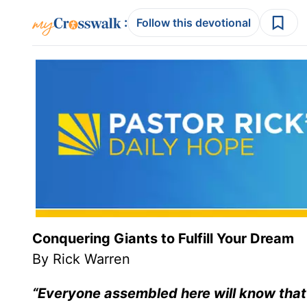
:
Follow this devotional
Conquering Giants to Fulfill Your Dream
By Rick Warren
“Everyone assembled here will know that