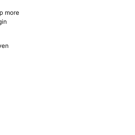
lp more
gin
ven