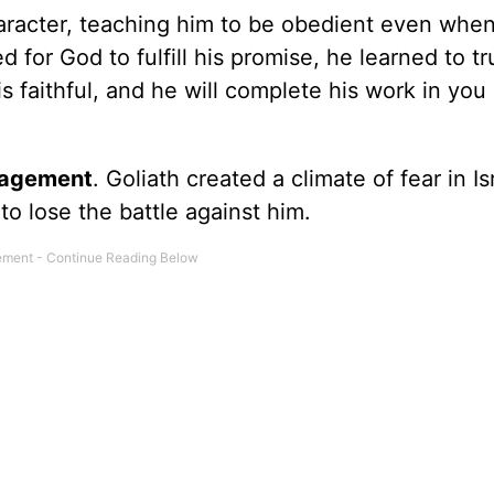
haracter, teaching him to be obedient even when
for God to fulfill his promise, he learned to tru
s faithful, and he will complete his work in you 
ragement
. Goliath created a climate of fear in Is
 lose the battle against him.