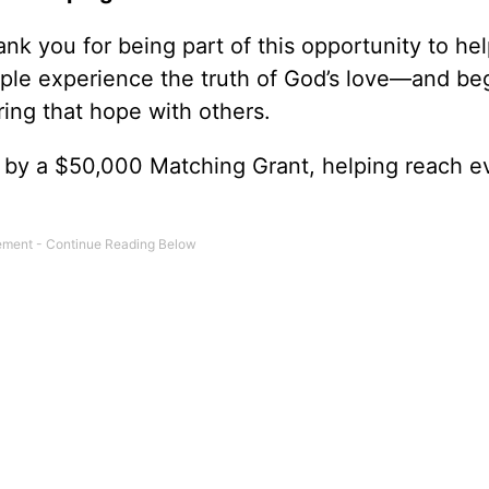
nk you for being part of this opportunity to he
ple experience the truth of God’s love—and be
ring that hope with others.
0 by a $50,000 Matching Grant, helping reach e