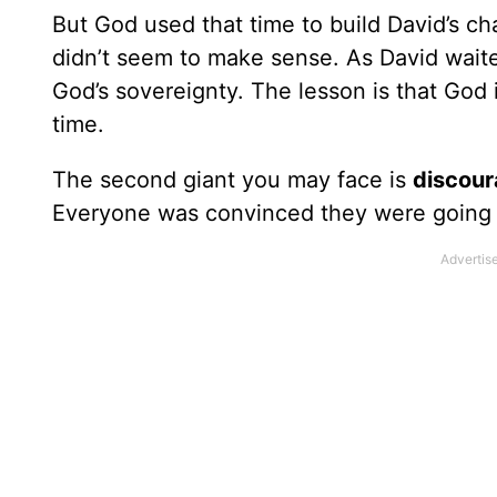
But God used that time to build David’s c
didn’t seem to make sense. As David waited 
God’s sovereignty. The lesson is that God i
time.
The second giant you may face is
discou
Everyone was convinced they were going to