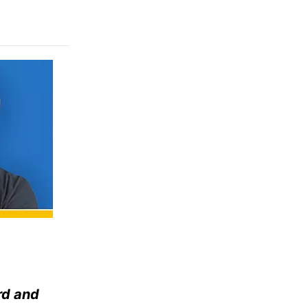
rd and