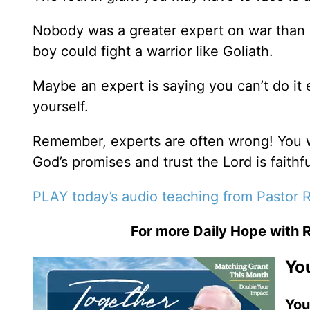
Nobody was a greater expert on war than
boy could fight a warrior like Goliath.
Maybe an expert is saying you can’t do it 
yourself.
Remember, experts are often wrong! You 
God’s promises and trust the Lord is faithfu
PLAY today’s audio teaching from Pastor R
For more Daily Hope with R
You
You