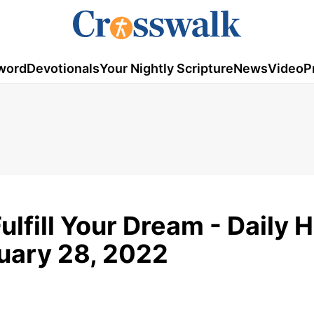
word
Devotionals
Your Nightly Scripture
News
Video
P
ulfill Your Dream - Daily 
nuary 28, 2022