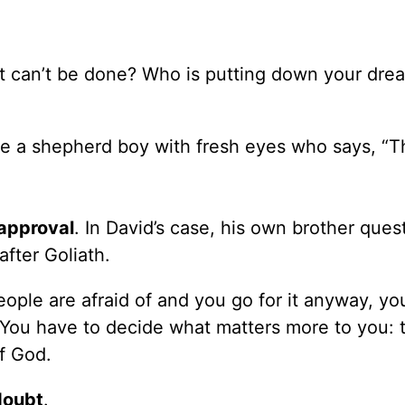
 it can’t be done? Who is putting down your dre
ke a shepherd boy with fresh eyes who says, “Th
approval
. In David’s case, his own brother ques
fter Goliath.
ple are afraid of and you go for it anyway, you
You have to decide what matters more to you: 
f God.
doubt
.