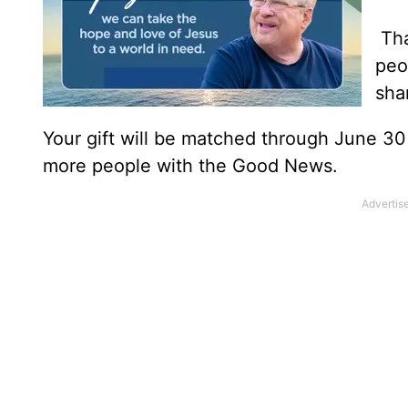
Tha
peo
sha
Your gift will be matched through June 3
more people with the Good News.