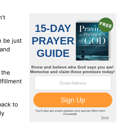
’t
n be just
 and
 the
lfillment
back to
ly