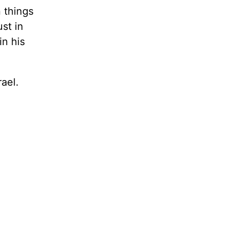
 things
st in
in his
rael.