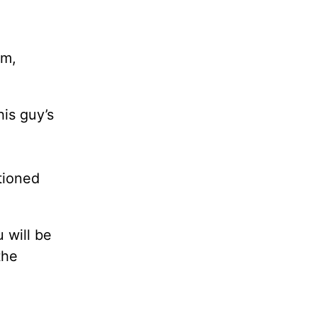
am,
is guy’s
tioned
 will be
the