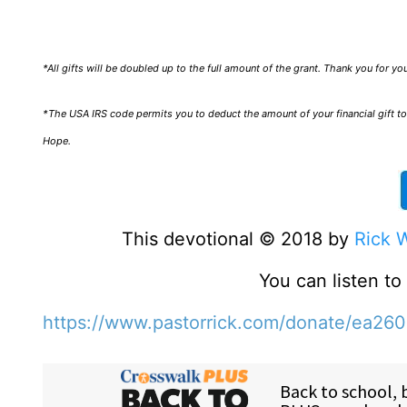
*All gifts will be doubled up to the full amount of the grant. Thank you for y
*The USA IRS code permits you to deduct the amount of your financial gift to 
Hope.
This devotional © 2018 by
Rick 
You can listen t
https://www.pastorrick.com/donate/ea26