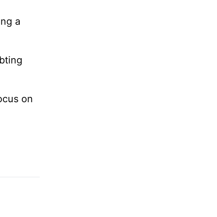
ing a
bting
ocus on