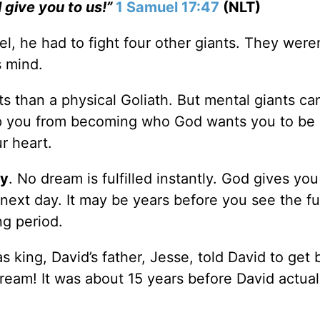
l give you to us!”
1 Samuel 17:47
(NLT)
l, he had to fight four other giants. They weren
s mind.
ts than a physical Goliath. But mental giants ca
eep you from becoming who God wants you to be
ur heart.
ay
. No dream is fulfilled instantly. God gives you
e next day. It may be years before you see the fu
ng period.
s king, David’s father, Jesse, told David to get 
ream! It was about 15 years before David actual