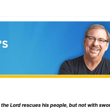
 the
Lord
rescues his people, but not with swo