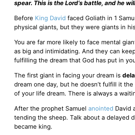
spear. This is the
Lord
’s battle, and he wil
Before
King David
faced Goliath in 1 Samue
physical giants, but they were giants in hi
You are far more likely to face mental gian
as big and intimidating. And they can k
fulfilling the dream that God has put in yo
The first giant in facing your dream is
del
dream one day, but he doesn’t fulfill it th
of your life dream. There is always a waiti
After the prophet Samuel
anointed
David a
tending the sheep. Talk about a delayed d
became king.