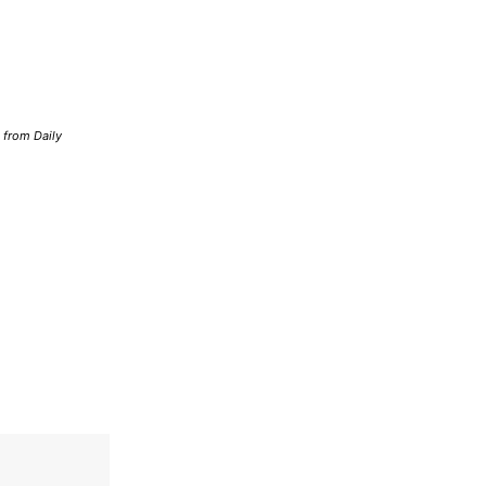
d from Daily