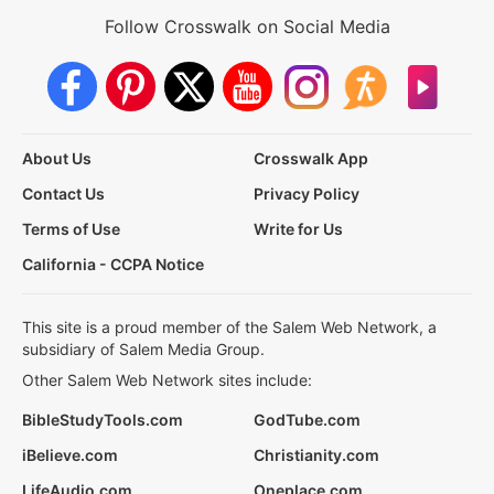
Follow Crosswalk on Social Media
About Us
Crosswalk App
Contact Us
Privacy Policy
Terms of Use
Write for Us
California - CCPA Notice
This site is a proud member of the Salem Web Network, a
subsidiary of Salem Media Group.
Other Salem Web Network sites include:
BibleStudyTools.com
GodTube.com
iBelieve.com
Christianity.com
LifeAudio.com
Oneplace.com