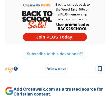
Subscribe to this devotional
Follow devo
Add Crosswalk.com as a trusted source for
Christian content.