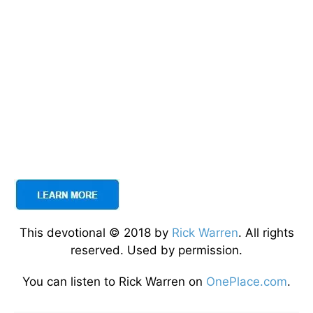
This devotional © 2018 by
Rick Warren
. All rights
reserved. Used by permission.
You can listen to Rick Warren on
OnePlace.com
.