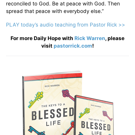
reconciled to God. Be at peace with God. Then
spread that peace with everybody else.”
PLAY today
’
s audio teaching from Pastor Rick >>
For more Daily Hope with
Rick Warren
, please
visit
pastorrick.com
!