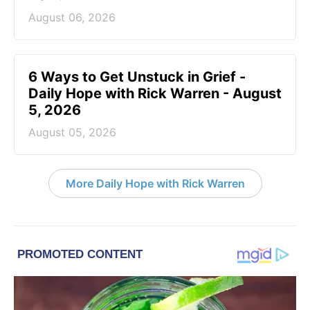
August 06, 2026
6 Ways to Get Unstuck in Grief -
Daily Hope with Rick Warren - August
5, 2026
August 05, 2026
More Daily Hope with Rick Warren