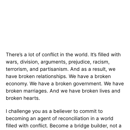
There’s a lot of conflict in the world. It’s filled with
wars, division, arguments, prejudice, racism,
terrorism, and partisanism. And as a result, we
have broken relationships. We have a broken
economy. We have a broken government. We have
broken marriages. And we have broken lives and
broken hearts.
I challenge you as a believer to commit to
becoming an agent of reconciliation in a world
filled with conflict. Become a bridge builder, not a