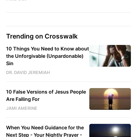
Trending on Crosswalk
10 Things You Need to Know about
the Unforgivable (Unpardonable)
Sin
DR. DAVID JEREMIAH
10 False Versions of Jesus People
Are Falling For
JAMI AMERINE
When You Need Guidance for the
Next Step - Your Nightly Prayer -