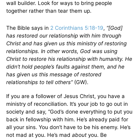
wall builder. Look for ways to bring people
together rather than tear them up.
The Bible says in
2 Corinthians 5:18-19
,
“[God]
has restored our relationship with him through
Christ and has given us this ministry of restoring
relationships. In other words, God was using
Christ to restore his relationship with humanity. He
didn’t hold people’s faults against them, and he
has given us this message of restored
relationships to tell others”
(GW).
If you are a follower of Jesus Christ, you have a
ministry of reconciliation. It’s your job to go out in
society and say, “God’s done everything to put you
back in fellowship with him. He’s already paid for
all your sins. You don’t have to be his enemy. He’s
not mad at you. He’s mad
about
you. Be