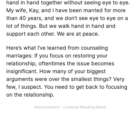
hand in hand together without seeing eye to eye.
My wife, Kay, and I have been married for more
than 40 years, and we don’t see eye to eye on a
lot of things. But we walk hand in hand and
support each other. We are at peace.
Here’s what I’ve learned from counseling
marriages: If you focus on restoring your
relationship, oftentimes the issue becomes
insignificant. How many of your biggest
arguments were over the smallest things? Very
few, I suspect. You need to get back to focusing
on the relationship.