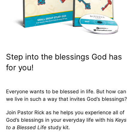
Step into the blessings God has
for you!
Everyone wants to be blessed in life. But how can
we live in such a way that invites God’s blessings?
Join Pastor Rick as he helps you experience all of
God’s blessings in your everyday life with his
Keys
to a Blessed Life
study kit.