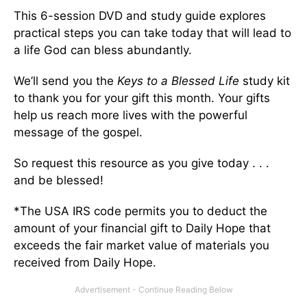
This 6-session DVD and study guide explores
practical steps you can take today that will lead to
a life God can bless abundantly.
We’ll send you the
Keys to a Blessed Life
study kit
to thank you for your gift this month. Your gifts
help us reach more lives with the powerful
message of the gospel.
So request this resource as you give today . . .
and be blessed!
*The USA IRS code permits you to deduct the
amount of your financial gift to Daily Hope that
exceeds the fair market value of materials you
received from Daily Hope.