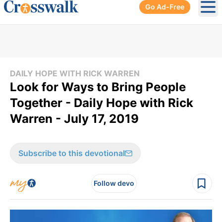
Go Ad-Free
Ope
DAILY HOPE WITH RICK WARREN
Look for Ways to Bring People
Together - Daily Hope with Rick
Warren - July 17, 2019
Subscribe to this devotional
Follow devo