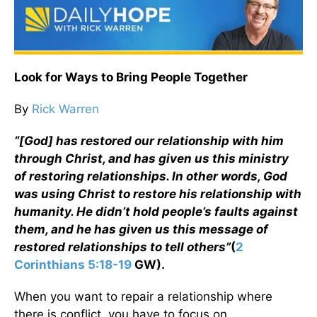
Look for Ways to Bring People Together
By
Rick Warren
“[God] has restored our relationship with him
through Christ, and has given us this ministry
of restoring relationships. In other words, God
was using Christ to restore his relationship with
humanity. He didn’t hold people’s faults against
them, and he has given us this message of
restored relationships to tell others”
(
2
Corinthians 5:18-19
GW).
When you want to repair a relationship where
there is conflict, you have to focus on