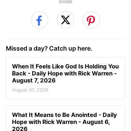
SHARE
Missed a day? Catch up here.
When It Feels Like God Is Holding You
Back - Daily Hope with Rick Warren -
August 7, 2026
August 07, 2026
What It Means to Be Anointed - Daily
Hope with Rick Warren - August 6,
2026