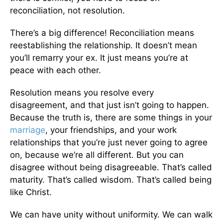
reconciliation, not resolution.
There’s a big difference! Reconciliation means
reestablishing the relationship. It doesn’t mean
you’ll remarry your ex. It just means you’re at
peace with each other.
Resolution means you resolve every
disagreement, and that just isn’t going to happen.
Because the truth is, there are some things in your
marriage
, your friendships, and your work
relationships that you’re just never going to agree
on, because we’re all different. But you can
disagree without being disagreeable. That’s called
maturity. That’s called wisdom. That’s called being
like Christ.
We can have unity without uniformity. We can walk