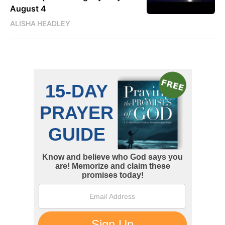
August 4
ALISHA HEADLEY