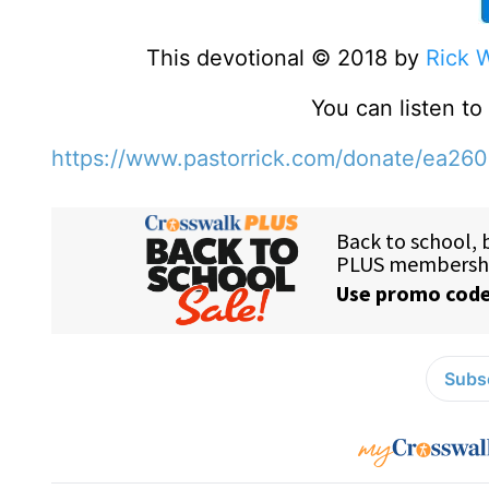
This devotional © 2018 by
Rick 
You can listen t
https://www.pastorrick.com/donate/ea26
Subsc