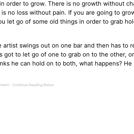
 in order to grow. There is no growth without c
is no loss without pain. If you are going to gro
 let go of some old things in order to grab hol
ze artist swings out on one bar and then has to 
 got to let go of one to grab on to the other, or
thinks he can hold on to both, what happens? He