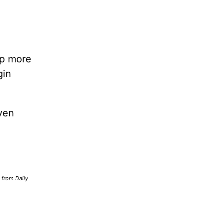
lp more
gin
ven
d from Daily