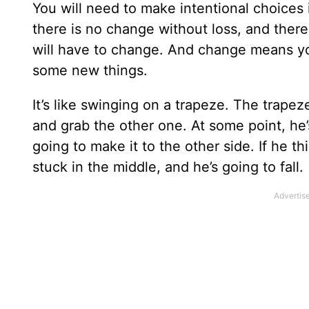
You will need to make intentional choices
there is no change without loss, and there 
will have to change. And change means you
some new things.
It’s like swinging on a trapeze. The trape
and grab the other one. At some point, he’s
going to make it to the other side. If he 
stuck in the middle, and he’s going to fall.