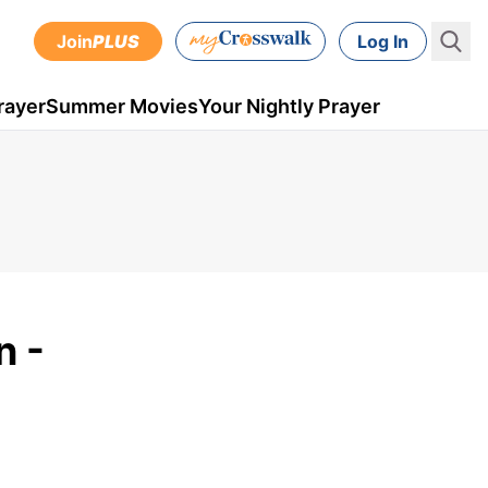
Join
PLUS
Log In
rayer
Summer Movies
Your Nightly Prayer
n -