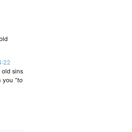
old
.
4:22
 old sins
in you
“to