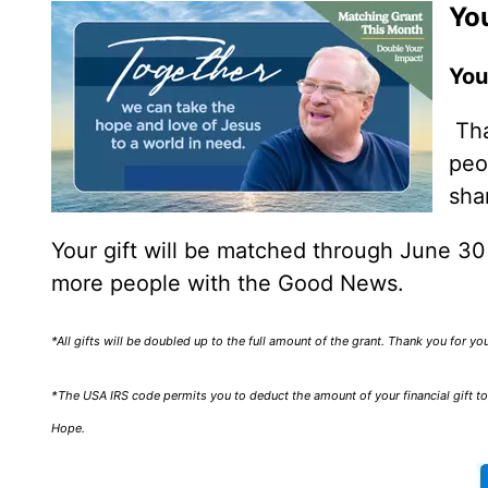
You
You
Tha
peo
sha
Your gift will be matched through June 3
more people with the Good News.
*All gifts will be doubled up to the full amount of the grant. Thank you for y
*The USA IRS code permits you to deduct the amount of your financial gift to 
Hope.