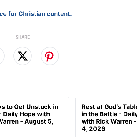
e for Christian content.
SHARE
s to Get Unstuck in
Rest at God’s Tabl
 - Daily Hope with
in the Battle - Dai
Warren - August 5,
with Rick Warren 
4, 2026