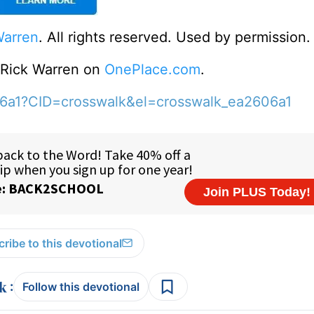
Warren
. All rights reserved. Used by permission.
o Rick Warren on
OnePlace.com
.
06a1?CID=crosswalk&el=crosswalk_ea2606a1
ribe to this devotional
:
Follow this devotional