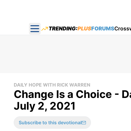
TRENDING:
PLUS
FORUMS
Cross
Open main menu
DAILY HOPE WITH RICK WARREN
Change Is a Choice - D
July 2, 2021
Subscribe to this devotional