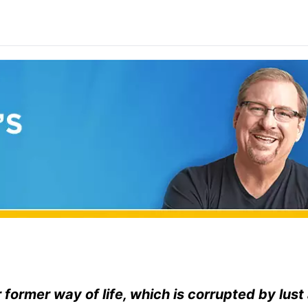
 former way of life, which is corrupted by lust