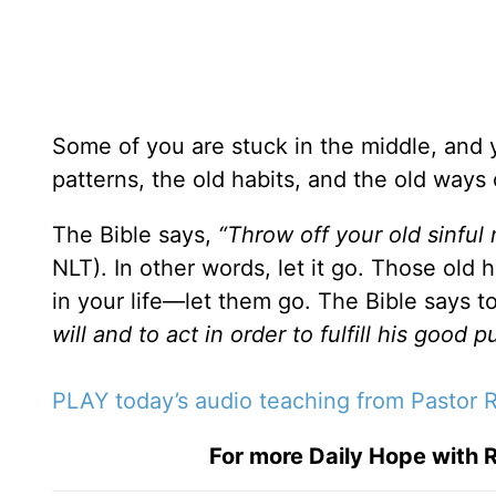
Some of you are stuck in the middle, and y
patterns, the old habits, and the old ways 
The Bible says,
“Throw off your old sinful 
NLT). In other words, let it go. Those old h
in your life—let them go. The Bible says t
will and to act in order to fulfill his good 
PLAY today’s audio teaching from Pastor R
For more Daily Hope with R