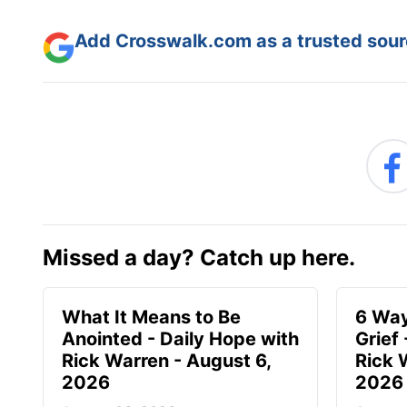
Add Crosswalk.com as a trusted sourc
Missed a day? Catch up here.
What It Means to Be
6 Way
Anointed - Daily Hope with
Grief
Rick Warren - August 6,
Rick 
2026
2026