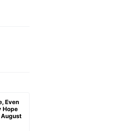
e, Even
ly Hope
- August