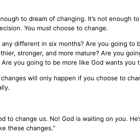
enough to dream of changing. It’s not enough to
ecision. You must choose to change.
 any different in six months? Are you going to 
thier, stronger, and more mature? Are you goin
? Are you going to be more like God wants you 
e changes will only happen if you choose to c
lly.
God to change us. No! God is waiting on
you
. He’
ake these changes.”