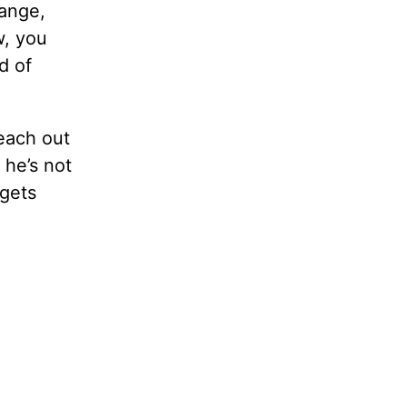
hange,
w, you
d of
reach out
 he’s not
 gets