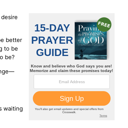
 desire
be better
g to be
to be?
hange—
s waiting