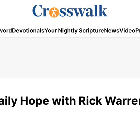
word
Devotionals
Your Nightly Scripture
News
Video
P
aily Hope with Rick Warre