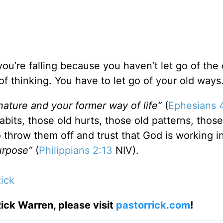
ou’re falling because you haven’t let go of the 
of thinking. You have to let go of your old ways
nature and your former way of life”
(
Ephesians 
abits, those old hurts, those old patterns, those
o throw them off and trust that God is working 
purpose”
(
Philippians 2:13
NIV).
ick
ick Warren, please visit
pastorrick.com
!