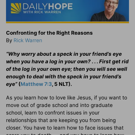
Confronting for the Right Reasons
By
Rick Warren
“Why worry about a speck in your friend’s eye
when you have a log in your own? . . . First get rid
of the log in your own eye; then you will see well
enough to deal with the speck in your friend’s
eye”
(
Matthew 7:3
, 5 NLT).
As you learn how to love like Jesus, if you want to
move out of grade school and into graduate
school, learn to confront issues in your
relationships that are keeping you from being
closer. You have to learn how to face issues that