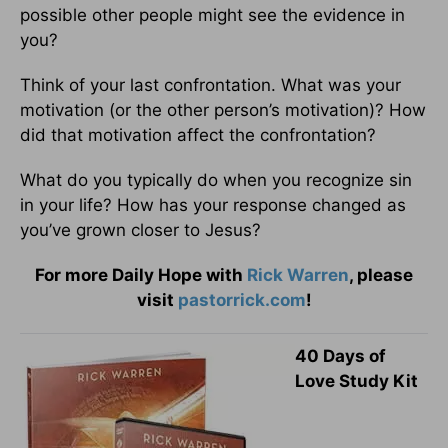
possible other people might see the evidence in
you?
Think of your last confrontation. What was your
motivation (or the other person’s motivation)? How
did that motivation affect the confrontation?
What do you typically do when you recognize sin
in your life? How has your response changed as
you’ve grown closer to Jesus?
For more Daily Hope with
Rick Warren
, please
visit
pastorrick.com
!
40 Days of
Love Study Kit