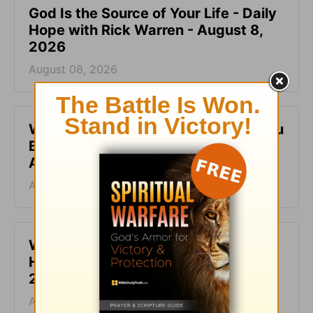
God Is the Source of Your Life - Daily
Hope with Rick Warren - August 8,
2026
August 08, 2026
When It Feels Like God Is Holding You
Back - Daily Hope with Rick Warren -
August 7, 2026
August 07, 2026
What It Means to Be Anointed - Daily
Hope with Rick Warren - August 6,
2026
August 06, 2026