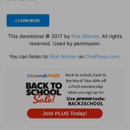
This devotional © 2017 by
Rick Warren
. All rights
reserved. Used by permission.
You can listen to
Rick Warren
on
OnePlace.com
.