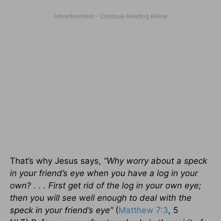
That’s why Jesus says,
“Why worry about a speck
in your friend’s eye when you have a log in your
own? . . . First get rid of the log in your own eye;
then you will see well enough to deal with the
speck in your friend’s eye”
(
Matthew 7:3
, 5