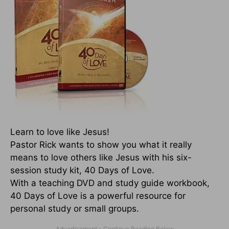
Learn to love like Jesus!
Pastor Rick wants to show you what it really
means to love others like Jesus with his six-
session study kit, 40 Days of Love.
With a teaching DVD and study guide workbook,
40 Days of Love is a powerful resource for
personal study or small groups.