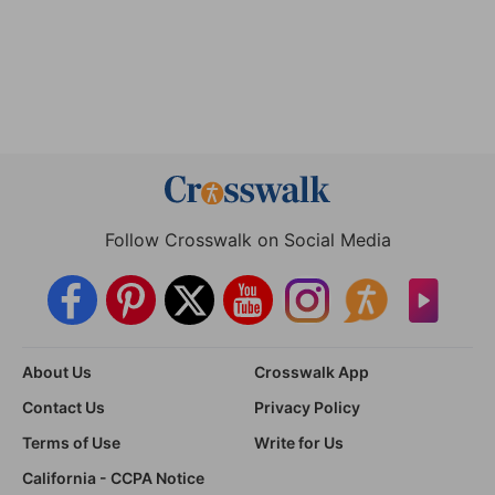
Follow Crosswalk on Social Media
About Us
Crosswalk App
Contact Us
Privacy Policy
Terms of Use
Write for Us
California - CCPA Notice