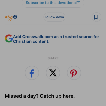
Subscribe to this devotional
Follow devo
Add Crosswalk.com as a trusted source for
Christian content.
SHARE
Missed a day? Catch up here.