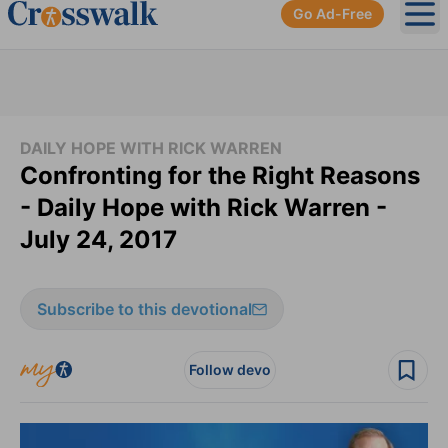
Go Ad-Free
Ope
DAILY HOPE WITH RICK WARREN
Confronting for the Right Reasons
- Daily Hope with Rick Warren -
July 24, 2017
Subscribe to this devotional
Follow devo