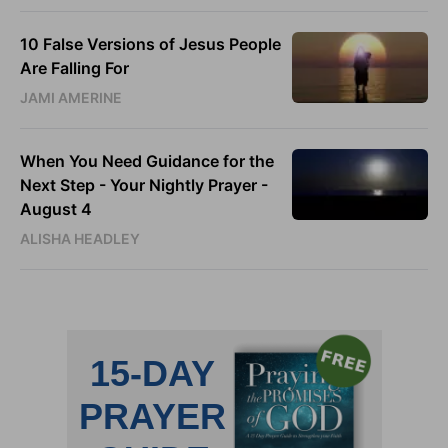
10 False Versions of Jesus People
Are Falling For
JAMI AMERINE
When You Need Guidance for the
Next Step - Your Nightly Prayer -
August 4
ALISHA HEADLEY