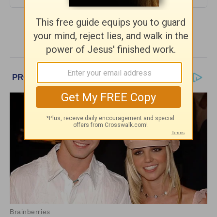
More Daily Hope with Rick Warren