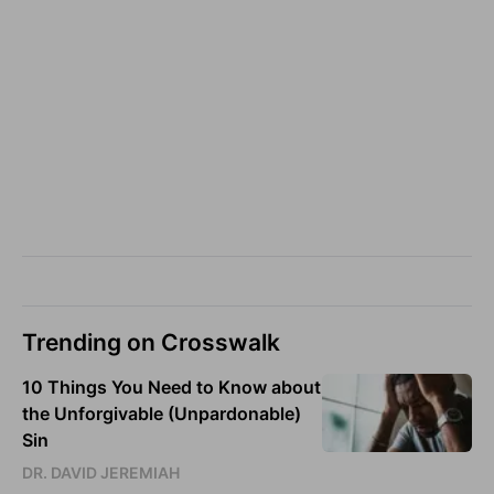
Trending on Crosswalk
10 Things You Need to Know about
the Unforgivable (Unpardonable)
Sin
DR. DAVID JEREMIAH