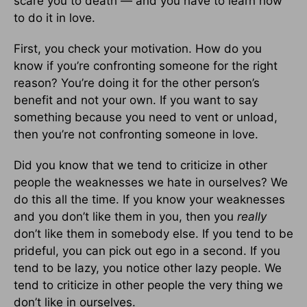
scare you to death — and you have to learn how
to do it in love.
First, you check your motivation. How do you
know if you’re confronting someone for the right
reason? You’re doing it for the other person’s
benefit and not your own. If you want to say
something because you need to vent or unload,
then you’re not confronting someone in love.
Did you know that we tend to criticize in other
people the weaknesses we hate in ourselves? We
do this all the time. If you know your weaknesses
and you don’t like them in you, then you
really
don’t like them in somebody else. If you tend to be
prideful, you can pick out ego in a second. If you
tend to be lazy, you notice other lazy people. We
tend to criticize in other people the very thing we
don’t like in ourselves.