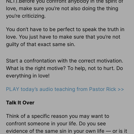
NLT).Before you confront anybody in the spirit of
love, make sure you’re not also doing the thing
you’re criticizing.
You don’t have to be perfect to speak the truth in
love. You just have to make sure that you’re not
guilty of that exact same sin.
Start a confrontation with the correct motivation.
What is the right motive? To help, not to hurt. Do
everything in love!
PLAY today’s audio teaching from Pastor Rick >>
Talk It Over
Think of a specific reason you may want to
confront someone in your life. Do you see
evidence of the same sin in your own life — or is it