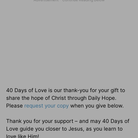
40 Days of Love is our thank-you for your gift to
share the hope of Christ through Daily Hope.
Please
request your copy
when you give below.
Thank you for your support – and may 40 Days of
Love guide you closer to Jesus, as you learn to
love like Him!