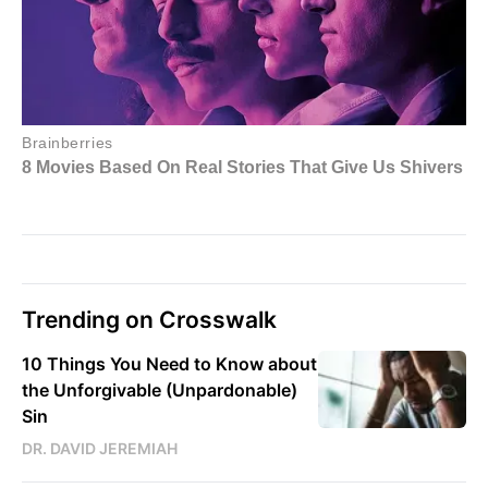
Trending on Crosswalk
10 Things You Need to Know about
the Unforgivable (Unpardonable)
Sin
DR. DAVID JEREMIAH