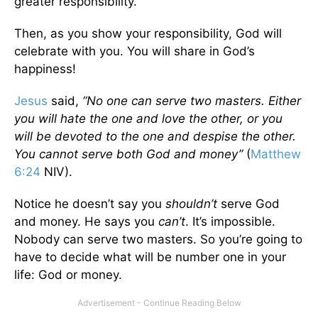
greater responsibility.
Then, as you show your responsibility, God will
celebrate with you. You will share in God’s
happiness!
Jesus
said,
“No one can serve two masters. Either
you will hate the one and love the other, or you
will be devoted to the one and despise the other.
You cannot serve both God and money”
(
Matthew
6:24
NIV).
Notice he doesn’t say you
shouldn’t
serve God
and money. He says you
can’t
. It’s impossible.
Nobody can serve two masters. So you’re going to
have to decide what will be number one in your
life: God or money.