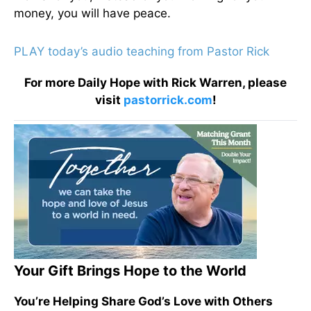
money, you will have peace.
PLAY today’s audio teaching from Pastor Rick
For more Daily Hope with Rick Warren, please
visit
pastorrick.com
!
Your Gift Brings Hope to the World
You’re Helping Share God’s Love with Others