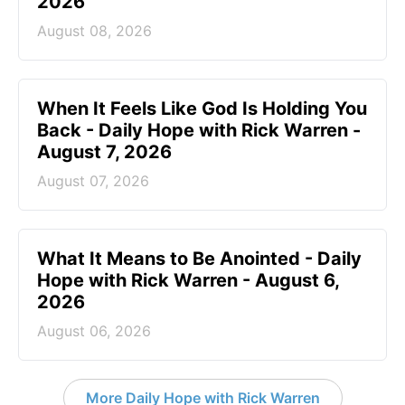
2026
August 08, 2026
When It Feels Like God Is Holding You
Back - Daily Hope with Rick Warren -
August 7, 2026
August 07, 2026
What It Means to Be Anointed - Daily
Hope with Rick Warren - August 6,
2026
August 06, 2026
More Daily Hope with Rick Warren