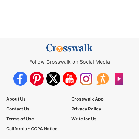
Follow Crosswalk on Social Media
About Us
Crosswalk App
Contact Us
Privacy Policy
Terms of Use
Write for Us
California - CCPA Notice