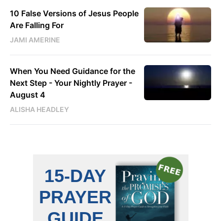
10 False Versions of Jesus People
Are Falling For
JAMI AMERINE
When You Need Guidance for the
Next Step - Your Nightly Prayer -
August 4
ALISHA HEADLEY