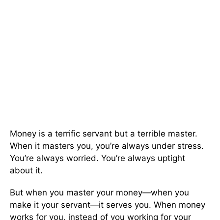
Money is a terrific servant but a terrible master.
When it masters you, you’re always under stress.
You’re always worried. You’re always uptight
about it.
But when you master your money—when you
make it your servant—it serves you. When money
works for you, instead of you working for your