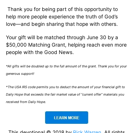
Thank you for being part of this opportunity to
help more people experience the truth of God’s
love—and begin sharing that hope with others.
Your gift will be matched through June 30 by a
$50,000 Matching Grant, helping reach even more
people with the Good News.
*All gifts will be doubled up to the full amount of the grant. Thank you for your
generous support!
*The USA IRS code permits you to deduct the amount of your financial gift to
Daily Hope that exceeds the fair market value of “current offer” materials you
received from Daily Hope.
This devotional © 2018 by
Rick Warren
. All rights