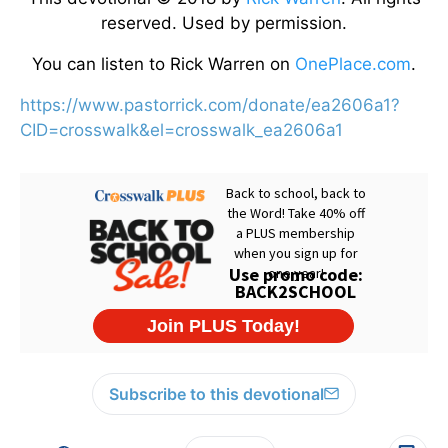
reserved. Used by permission.
You can listen to Rick Warren on
OnePlace.com
.
https://www.pastorrick.com/donate/ea2606a1?
CID=crosswalk&el=crosswalk_ea2606a1
Subscribe to this devotional