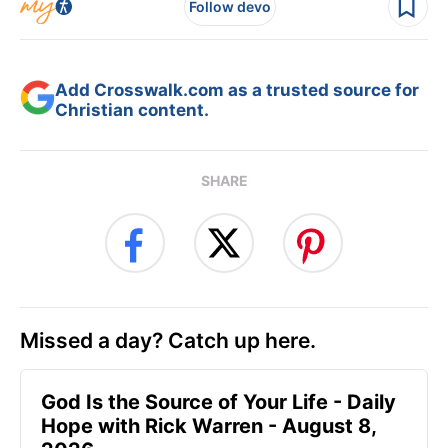
Follow devo
Add Crosswalk.com as a trusted source for
Christian content.
SHARE
Missed a day? Catch up here.
God Is the Source of Your Life - Daily
Hope with Rick Warren - August 8,