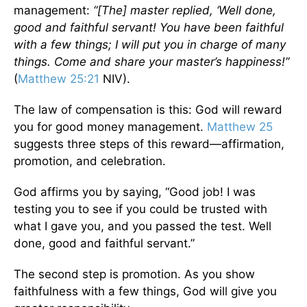
management:
“[The] master replied, ‘Well done,
good and faithful servant! You have been faithful
with a few things; I will put you in charge of many
things. Come and share your master’s happiness!”
(
Matthew 25:21
NIV).
The law of compensation is this: God will reward
you for good money management.
Matthew 25
suggests three steps of this reward—affirmation,
promotion, and celebration.
God affirms you by saying, “Good job! I was
testing you to see if you could be trusted with
what I gave you, and you passed the test. Well
done, good and faithful servant.”
The second step is promotion. As you show
faithfulness with a few things, God will give you