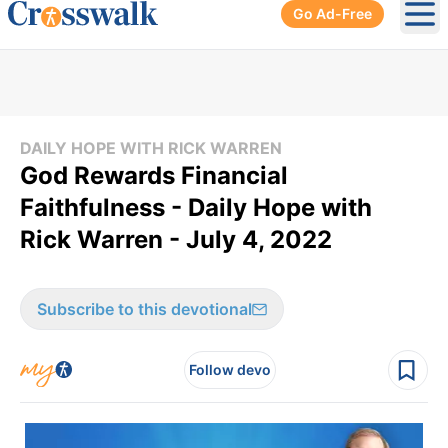
Go Ad-Free
Ope
DAILY HOPE WITH RICK WARREN
God Rewards Financial
Faithfulness - Daily Hope with
Rick Warren - July 4, 2022
Subscribe to this devotional
Follow devo