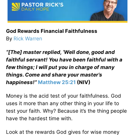
God Rewards Financial Faithfulness
By
Rick Warren
“[The] master replied, ‘Well done, good and
faithful servant! You have been faithful with a
few things; I will put you in charge of many
things. Come and share your master’s
happiness!”
Matthew 25:21
(NIV)
Money is the acid test of your faithfulness. God
uses it more than any other thing in your life to
test your faith. Why? Because it’s the thing people
have the hardest time with.
Look at the rewards God gives for wise money