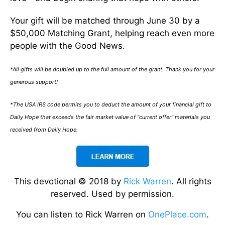
Your gift will be matched through June 30 by a
$50,000 Matching Grant, helping reach even more
people with the Good News.
*All gifts will be doubled up to the full amount of the grant. Thank you for your
generous support!
*The USA IRS code permits you to deduct the amount of your financial gift to
Daily Hope that exceeds the fair market value of “current offer” materials you
received from Daily Hope.
This devotional © 2018 by
Rick Warren
. All rights
reserved. Used by permission.
You can listen to Rick Warren on
OnePlace.com
.