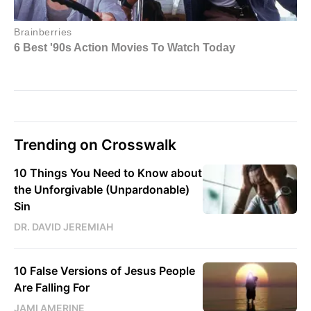
Trending on Crosswalk
10 Things You Need to Know about
the Unforgivable (Unpardonable)
Sin
DR. DAVID JEREMIAH
10 False Versions of Jesus People
Are Falling For
JAMI AMERINE