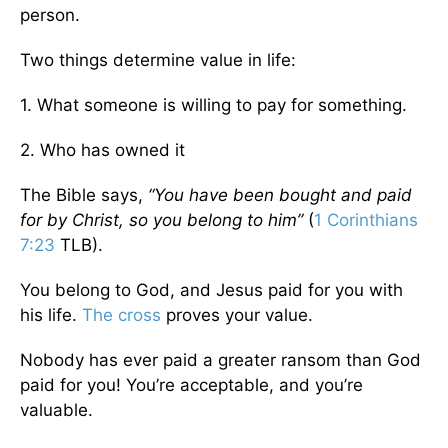
person.
Two things determine value in life:
1. What someone is willing to pay for something.
2. Who has owned it
The Bible says,
“You have been bought and paid
for by Christ, so you belong to him”
(
1 Corinthians
7:23
TLB).
You belong to God, and Jesus paid for you with
his life.
The cross
proves your value.
Nobody has ever paid a greater ransom than God
paid for you! You’re acceptable, and you’re
valuable.