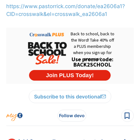
https://www.pastorrick.com/donate/ea2606a1?
CID=crosswalk&el=crosswalk_ea2606a1
Subscribe to this devotional
Follow devo