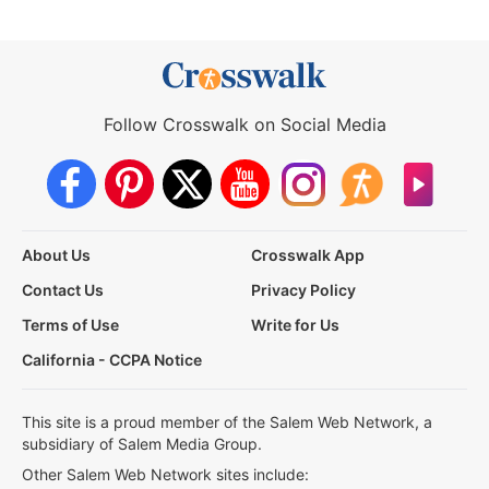
Follow Crosswalk on Social Media
About Us
Crosswalk App
Contact Us
Privacy Policy
Terms of Use
Write for Us
California - CCPA Notice
This site is a proud member of the Salem Web Network, a
subsidiary of Salem Media Group.
Other Salem Web Network sites include: