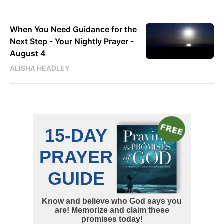
When You Need Guidance for the
Next Step - Your Nightly Prayer -
August 4
ALISHA HEADLEY