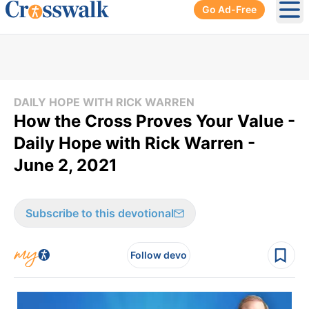
Go Ad-Free
Ope
DAILY HOPE WITH RICK WARREN
How the Cross Proves Your Value -
Daily Hope with Rick Warren -
June 2, 2021
Subscribe to this devotional
Follow devo