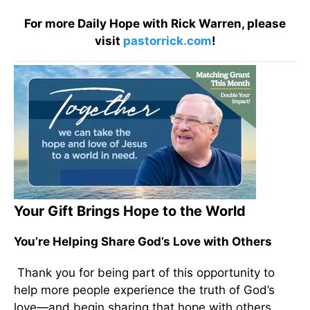
For more Daily Hope with Rick Warren, please
visit
pastorrick.com
!
Your Gift Brings Hope to the World
You’re Helping Share God’s Love with Others
Thank you for being part of this opportunity to
help more people experience the truth of God’s
love—and begin sharing that hope with others.