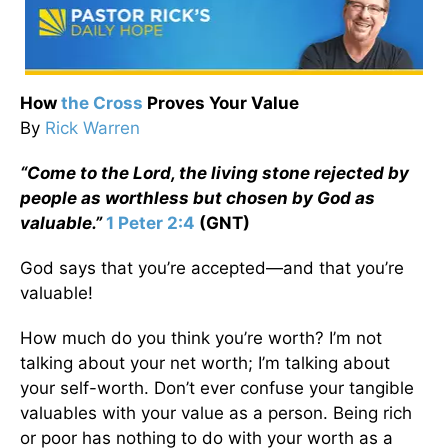
How
the Cross
Proves Your Value
By
Rick Warren
“Come to the Lord, the living stone rejected by
people as worthless but chosen by God as
valuable.”
1 Peter 2:4
(GNT)
God says that you’re accepted—and that you’re
valuable!
How much do you think you’re worth? I’m not
talking about your net worth; I’m talking about
your self-worth. Don’t ever confuse your tangible
valuables with your value as a person. Being rich
or poor has nothing to do with your worth as a