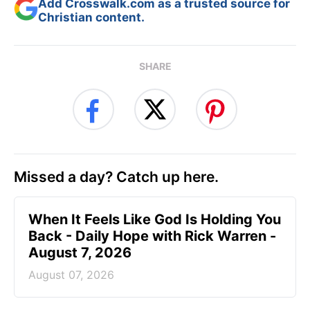
Add Crosswalk.com as a trusted source for
Christian content.
SHARE
Missed a day? Catch up here.
When It Feels Like God Is Holding You
Back - Daily Hope with Rick Warren -
August 7, 2026
August 07, 2026