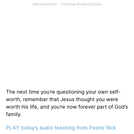
The next time you’re questioning your own self-
worth, remember that Jesus thought you were
worth his life, and you’re now forever part of God’s
family.
PLAY today’s audio teaching from Pastor Rick