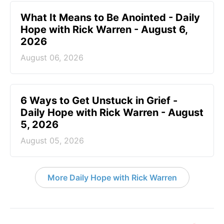
What It Means to Be Anointed - Daily
Hope with Rick Warren - August 6,
2026
August 06, 2026
6 Ways to Get Unstuck in Grief -
Daily Hope with Rick Warren - August
5, 2026
August 05, 2026
More Daily Hope with Rick Warren