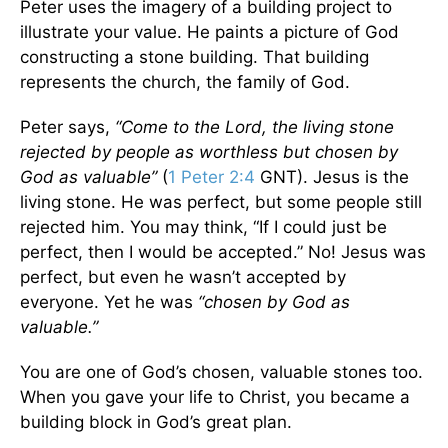
Peter uses the imagery of a building project to
illustrate your value. He paints a picture of God
constructing a stone building. That building
represents the church, the family of God.
Peter says,
“Come to the Lord, the living stone
rejected by people as worthless but chosen by
God as valuable”
(
1 Peter 2:4
GNT). Jesus is the
living stone. He was perfect, but some people still
rejected him. You may think, “If I could just be
perfect, then I would be accepted.” No! Jesus was
perfect, but even he wasn’t accepted by
everyone. Yet he was
“chosen by God as
valuable.”
You are one of God’s chosen, valuable stones too.
When you gave your life to Christ, you became a
building block in God’s great plan.