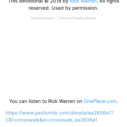
This devotional © 2018 by
Rick Warren
. All rights
reserved. Used by permission.
You can listen to Rick Warren on
OnePlace.com
.
https://www.pastorrick.com/donate/ea2606a1?
CID=crosswalk&el=crosswalk_ea2606a1