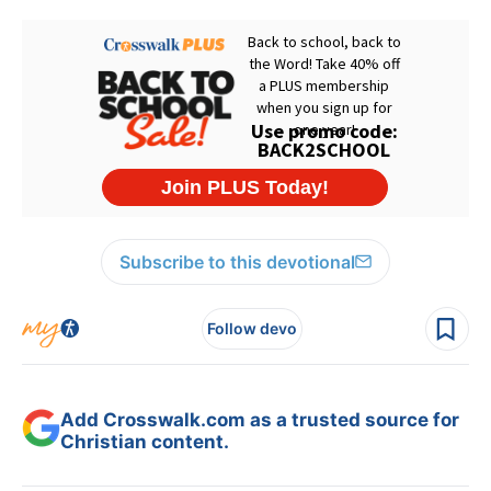
Subscribe to this devotional
Follow devo
Add Crosswalk.com as a trusted source for
Christian content.