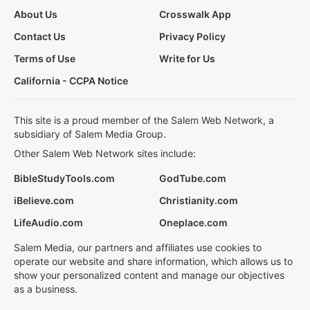
About Us
Crosswalk App
Contact Us
Privacy Policy
Terms of Use
Write for Us
California - CCPA Notice
This site is a proud member of the Salem Web Network, a
subsidiary of Salem Media Group.
Other Salem Web Network sites include:
BibleStudyTools.com
GodTube.com
iBelieve.com
Christianity.com
LifeAudio.com
Oneplace.com
Salem Media, our partners and affiliates use cookies to
operate our website and share information, which allows us to
show your personalized content and manage our objectives
as a business.