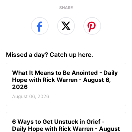
SHARE
Missed a day? Catch up here.
What It Means to Be Anointed - Daily
Hope with Rick Warren - August 6,
2026
August 06, 2026
6 Ways to Get Unstuck in Grief -
Daily Hope with Rick Warren - August