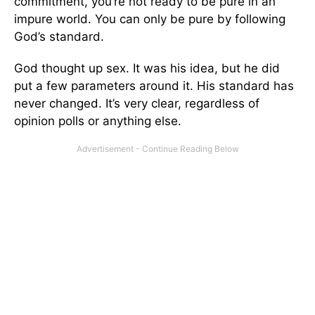
commitment, you’re not ready to be pure in an
impure world. You can only be pure by following
God’s standard.
God thought up sex. It was his idea, but he did
put a few parameters around it. His standard has
never changed. It’s very clear, regardless of
opinion polls or anything else.