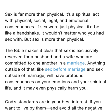
Sex is far more than physical. It’s a spiritual act
with physical, social, legal, and emotional
consequences. If sex were just physical, it’d be
like a handshake. It wouldn’t matter who you had
sex with. But sex is more than physical.
The Bible makes it clear that sex is exclusively
reserved for a husband and a wife who are
committed to one another in a
marriage
. Anything
outside of that, like
sex before marriage
and sex
outside of marriage, will have profound
consequences on your emotions and your spiritual
life, and it may even physically harm you.
God’s standards are in your best interest. If you
want to live by them—and avoid all the negative