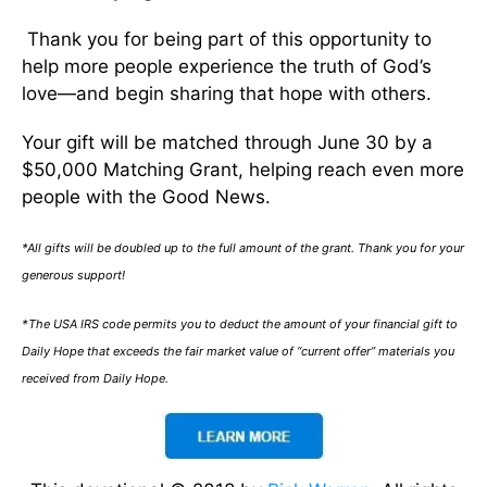
Thank you for being part of this opportunity to
help more people experience the truth of God’s
love—and begin sharing that hope with others.
Your gift will be matched through June 30 by a
$50,000 Matching Grant, helping reach even more
people with the Good News.
*All gifts will be doubled up to the full amount of the grant. Thank you for your
generous support!
*The USA IRS code permits you to deduct the amount of your financial gift to
Daily Hope that exceeds the fair market value of “current offer” materials you
received from Daily Hope.