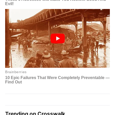
Trending on Crosswalk