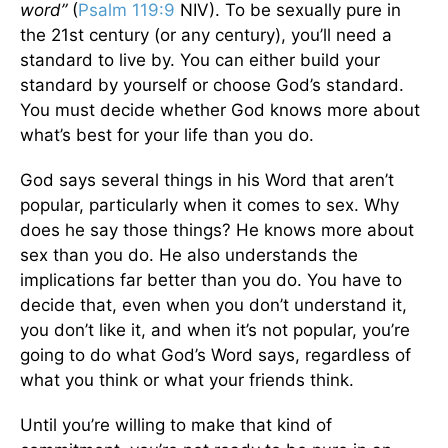
word”
(
Psalm 119:9
NIV). To be sexually pure in
the 21st century (or any century), you’ll need a
standard to live by. You can either build your
standard by yourself or choose God’s standard.
You must decide whether God knows more about
what’s best for your life than you do.
God says several things in his Word that aren’t
popular, particularly when it comes to sex. Why
does he say those things? He knows more about
sex than you do. He also understands the
implications far better than you do. You have to
decide that, even when you don’t understand it,
you don’t like it, and when it’s not popular, you’re
going to do what God’s Word says, regardless of
what you think or what your friends think.
Until you’re willing to make that kind of