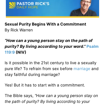
Sexual Purity
Begins With a Commitment
By Rick Warren
“How can a young person stay on the path of
purity? By living according to your word.”
Psalm
119:9
(NIV)
Is it possible in the 21st century to live a sexually
pure life? To refrain from sex before
marriage
and
stay faithful during marriage?
Yes! But it has to start with a commitment.
The Bible says,
“How can a young person stay on
the path of purity? By living according to your