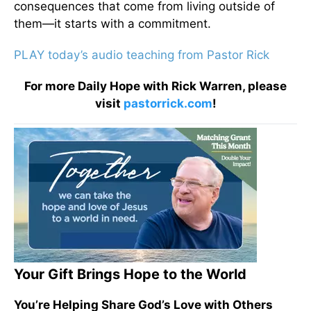
consequences that come from living outside of
them—it starts with a commitment.
PLAY today’s audio teaching from Pastor Rick
For more Daily Hope with Rick Warren, please
visit
pastorrick.com
!
Your Gift Brings Hope to the World
You’re Helping Share God’s Love with Others