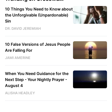
10 Things You Need to Know about
the Unforgivable (Unpardonable)
Sin
DR. DAVID JEREMIAH
10 False Versions of Jesus People
Are Falling For
JAMI AMERINE
When You Need Guidance for the
Next Step - Your Nightly Prayer -
August 4
ALISHA HEADLEY