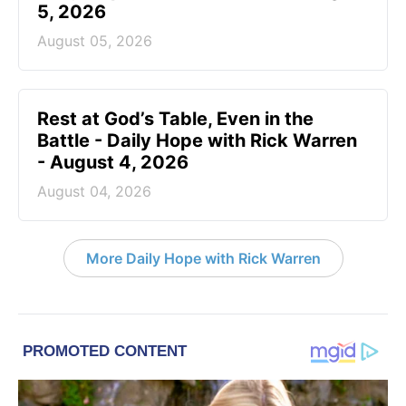
5, 2026
August 05, 2026
Rest at God’s Table, Even in the
Battle - Daily Hope with Rick Warren
- August 4, 2026
August 04, 2026
More Daily Hope with Rick Warren