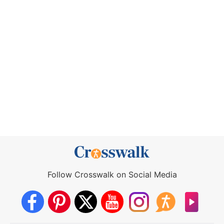
Follow Crosswalk on Social Media