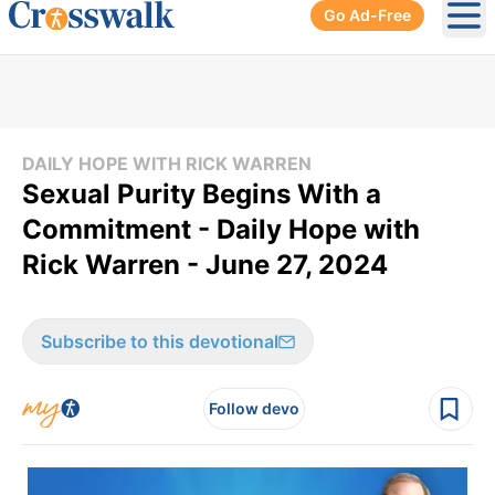
Go Ad-Free
Ope
DAILY HOPE WITH RICK WARREN
Sexual Purity Begins With a
Commitment - Daily Hope with
Rick Warren - June 27, 2024
Subscribe to this devotional
Follow devo