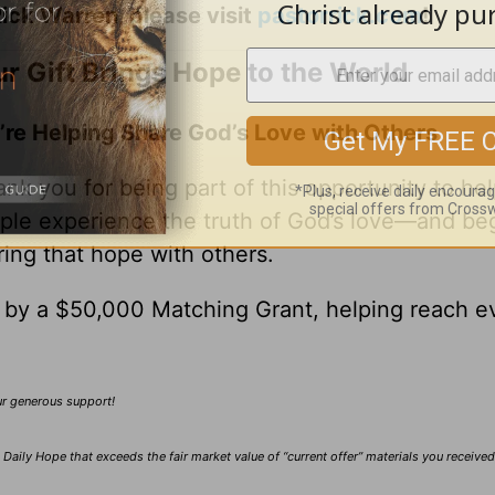
ick Warren, please visit
pastorrick.com
!
r Gift Brings Hope to the World
’re Helping Share God’s Love with Others
nk you for being part of this opportunity to he
ple experience the truth of God’s love—and be
ring that hope with others.
0 by a $50,000 Matching Grant, helping reach e
our generous support!
Daily Hope that exceeds the fair market value of “current offer” materials you receive