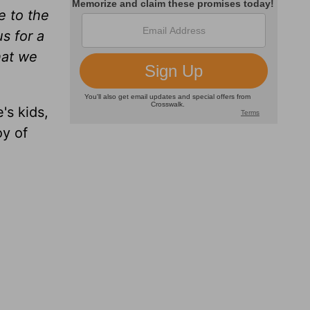
e to the
us for a
hat we
's kids,
oy of