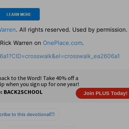
Warren
. All rights reserved. Used by permission.
o Rick Warren on
OnePlace.com
.
06a1?CID=crosswalk&el=crosswalk_ea2606a1
ribe to this devotional