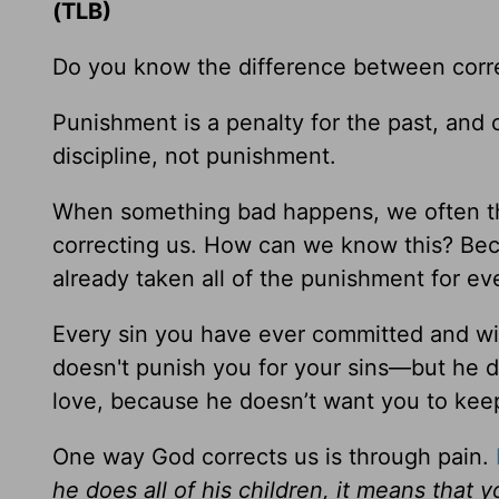
(TLB)
Do you know the difference between corr
Punishment is a penalty for the past, and co
discipline, not punishment.
When something bad happens, we often thi
correcting us. How can we know this? Bec
already taken all of the punishment for ev
Every sin you have ever committed and wi
doesn't punish you for your sins—but he do
love, because he doesn’t want you to keep
One way God corrects us is through pain.
he does all of his children, it means that yo