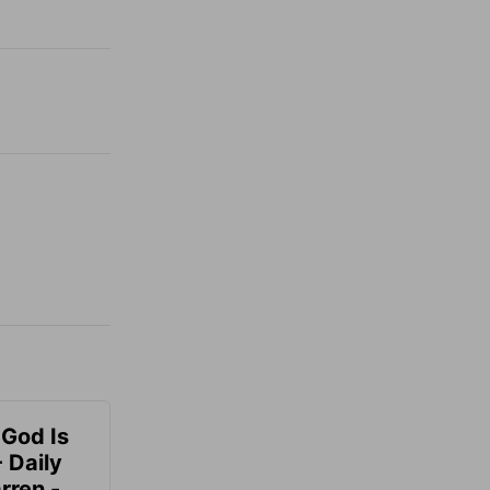
 God Is
 Daily
rren -