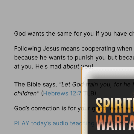
God wants the same for you if you have ch
Following Jesus means cooperating when G
because he wants to punish you but becau
at you. He's mad
about
you!
The Bible says,
“Let God train you, for he 
children"
(
Hebrews 12:7
TLB).
God’s correction is for your good, even wh
PLAY today’s audio teaching from Pastor R