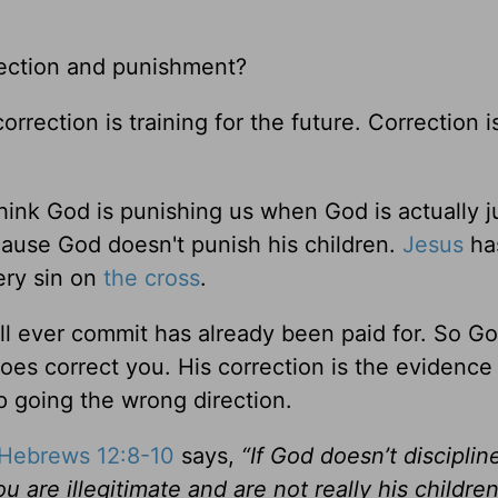
ection and punishment?
rrection is training for the future. Correction i
nk God is punishing us when God is actually j
ause God doesn't punish his children.
Jesus
ha
ery sin on
the cross
.
ll ever commit has already been paid for. So G
es correct you. His correction is the evidence 
 going the wrong direction.
Hebrews 12:8-10
says,
“If God doesn’t disciplin
u are illegitimate and are not really his children 