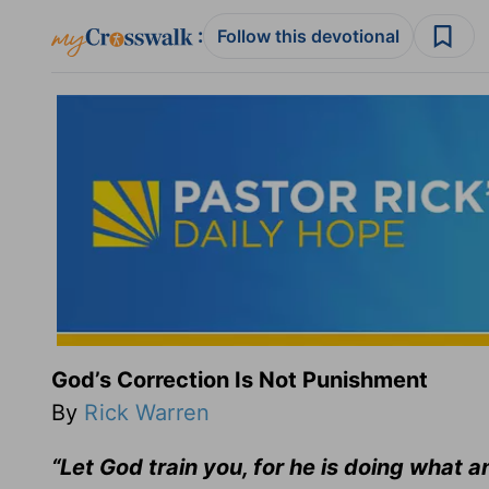
:
Follow this devotional
God’s Correction Is Not Punishment
By
Rick Warren
“Let God train you, for he is doing what a