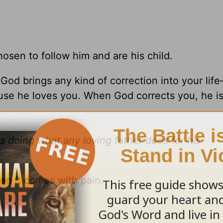
osen to follow him and are his child.
od brings any kind of correction into your lif
se he loves you. When God corrects you, he i
is doing what any loving father does for his
en it comes with pain.
ick