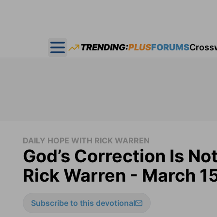
TRENDING:
PLUS
FORUMS
Cross
Open main menu
DAILY HOPE WITH RICK WARREN
God’s Correction Is No
Rick Warren - March 1
Subscribe to this devotional