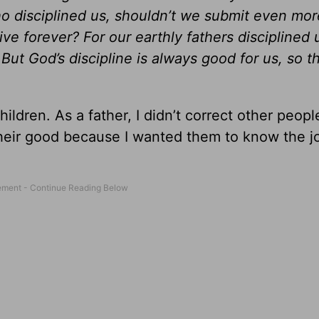
o disciplined us, shouldn’t we submit even mor
live forever? For our earthly fathers disciplined 
ut God’s discipline is always good for us, so t
ldren. As a father, I didn’t correct other people
r their good because I wanted them to know the j