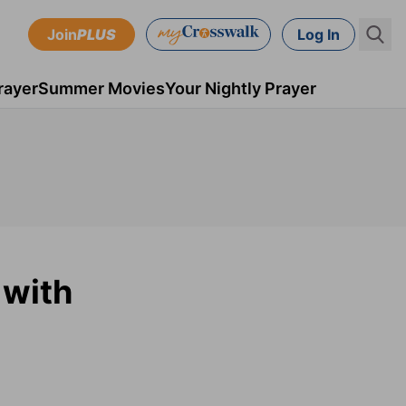
Join
PLUS
Log In
rayer
Summer Movies
Your Nightly Prayer
 with