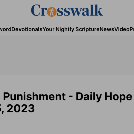
word
Devotionals
Your Nightly Scripture
News
Video
P
t Punishment - Daily Hope
5, 2023