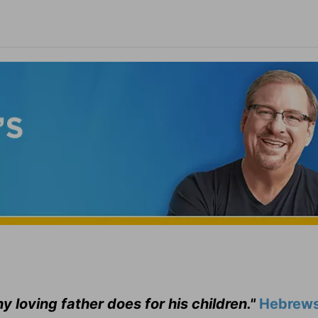
ny loving father does for his children."
Hebrews