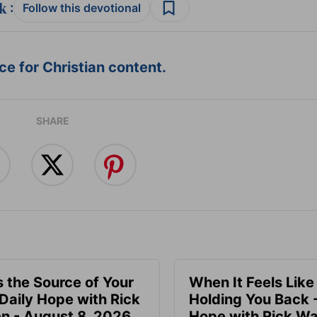
:
Follow this devotional
e for Christian content.
SHARE
s the Source of Your
When It Feels Like
 Daily Hope with Rick
Holding You Back -
n - August 8, 2026
Hope with Rick Wa