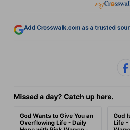
Add Crosswalk.com as a trusted sourc
Missed a day? Catch up here.
God Wants to Give You an
God I
Overflowing Life - Daily
Life -
Hope with Rick Warren -
Warre