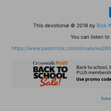
This devotional © 2018 by
Rick 
You can listen t
https://www.pastorrick.com/donate/ea26
Subsc