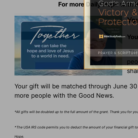
For more Daily Hope with R
You
You
Tha
peo
sha
Your gift will be matched through June 3
more people with the Good News.
*All gifts will be doubled up to the full amount of the grant. Thank you for y
*The USA IRS code permits you to deduct the amount of your financial gift to 
Hope.