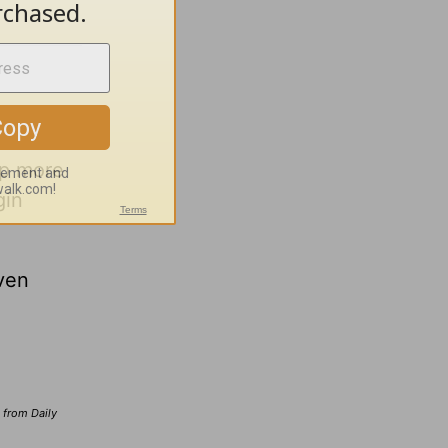
lp more
gin
ven
d from Daily