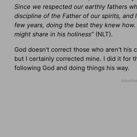
Since we respected our earthly fathers wh
discipline of the Father of our spirits, and 
few years, doing the best they knew how. B
might share in his holiness”
(NLT).
God doesn't correct those who aren't his chi
but I certainly corrected mine. I did it fo
following God and doing things his way.