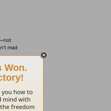
e—not
sn't mad