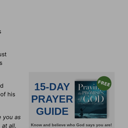
s
ust
s
od
of his
e you as
at all.