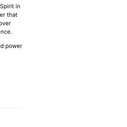
Spirit in
er that
over
ence.
and power