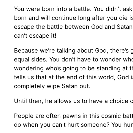
You were born into a battle. You didn’t ask
born and will continue long after you die i
escape the battle between God and Satan,
can’t escape it!
Because we’re talking about God, there’s 
equal sides. You don’t have to wonder who
wondering who’s going to be standing at th
tells us that at the end of this world, God
completely wipe Satan out.
Until then, he allows us to have a choice 
People are often pawns in this cosmic ba
do when you can't hurt someone? You hurt