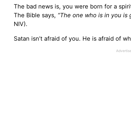
The bad news is, you were born for a spiri
The Bible says,
“The one who is in you is 
NIV).
Satan isn’t afraid of you. He is afraid of w