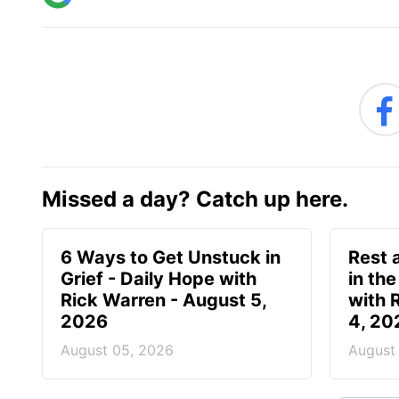
Missed a day? Catch up here.
6 Ways to Get Unstuck in
Rest 
Grief - Daily Hope with
in the
Rick Warren - August 5,
with 
2026
4, 20
August 05, 2026
August