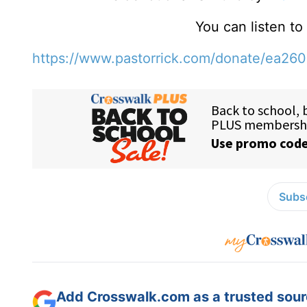
You can listen t
https://www.pastorrick.com/donate/ea26
Subsc
Add Crosswalk.com as a trusted sourc