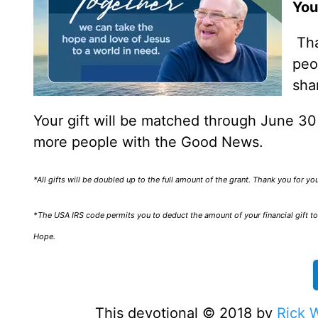
You
Tha
peo
sha
Your gift will be matched through June 3
more people with the Good News.
*All gifts will be doubled up to the full amount of the grant. Thank you for y
*The USA IRS code permits you to deduct the amount of your financial gift to 
Hope.
This devotional © 2018 by
Rick 