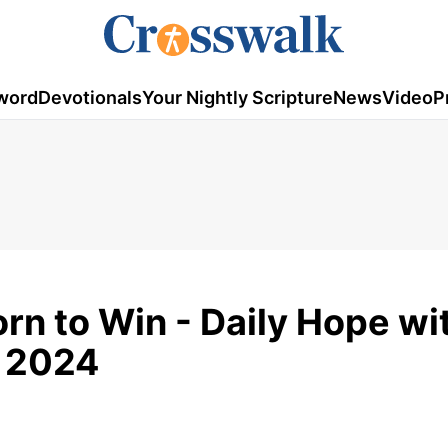
word
Devotionals
Your Nightly Scripture
News
Video
P
rn to Win - Daily Hope wi
, 2024