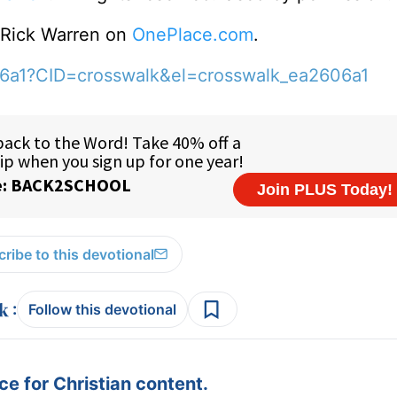
o Rick Warren on
OnePlace.com
.
06a1?CID=crosswalk&el=crosswalk_ea2606a1
ribe to this devotional
:
Follow this devotional
e for Christian content.