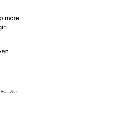
lp more
gin
ven
d from Daily