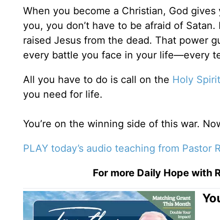
When you become a Christian, God gives
you, you don’t have to be afraid of Satan.
raised Jesus from the dead. That power gu
every battle you face in your life—every 
All you have to do is call on the
Holy Spiri
you need for life.
You’re on the winning side of this war. Now i
PLAY today’s audio teaching from Pastor R
For more Daily Hope with R
You