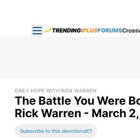
TRENDING:
PLUS
FORUMS
Cross
Open main menu
DAILY HOPE WITH RICK WARREN
The Battle You Were Bo
Rick Warren - March 2
Subscribe to this devotional