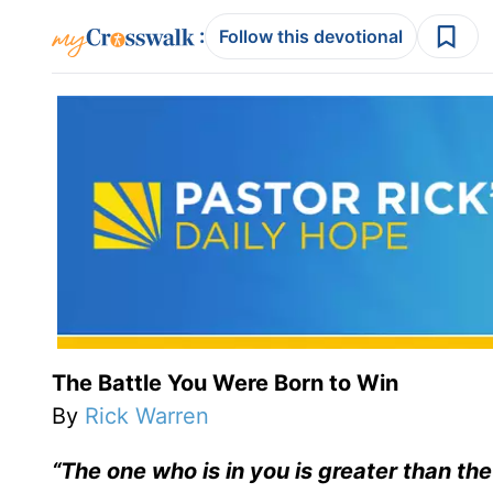
:
Follow this devotional
The Battle You Were Born to Win
By
Rick Warren
“The one who is in you is greater than the