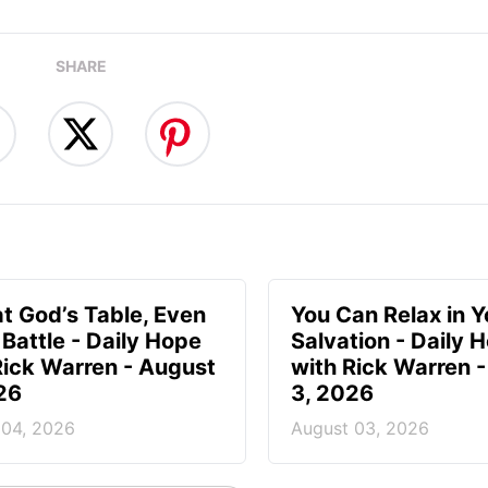
SHARE
at God’s Table, Even
You Can Relax in Y
 Battle - Daily Hope
Salvation - Daily 
Rick Warren - August
with Rick Warren 
26
3, 2026
 04, 2026
August 03, 2026