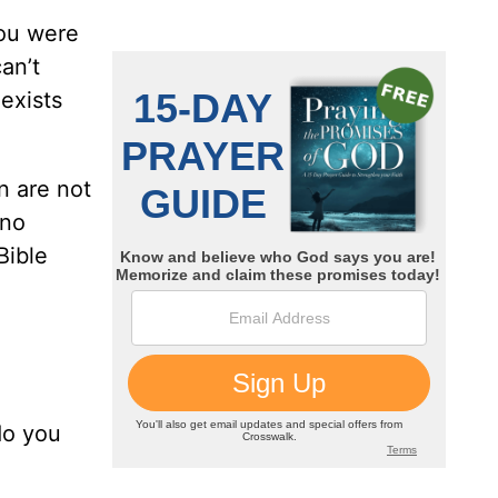
you were
an’t
exists
n are not
 no
Bible
do you