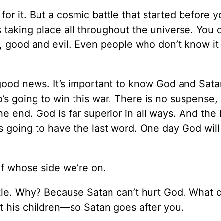
 for it. But a cosmic battle that started before 
s taking place all throughout the universe. You c
 good and evil. Even people who don’t know it 
good news. It’s important to know God and Sata
’s going to win this war. There is no suspense,
e end. God is far superior in all ways. And the 
 is going to have the last word. One day God will
of whose side we’re on.
ttle. Why? Because Satan can’t hurt God. What 
 his children—so Satan goes after you.