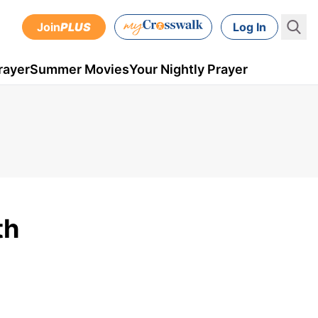
Join
PLUS
Log In
rayer
Summer Movies
Your Nightly Prayer
th