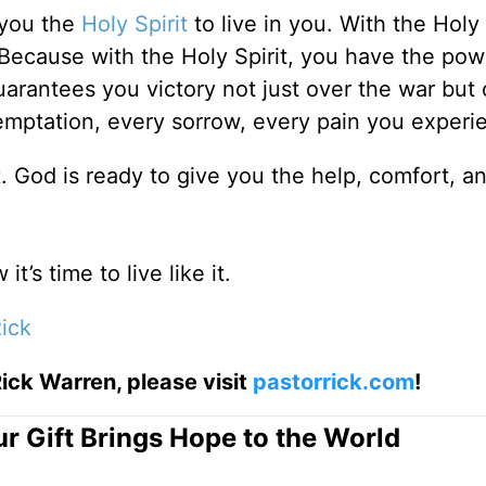
 you the
Holy Spirit
to live in you. With the Holy 
 Because with the Holy Spirit, you have the pow
arantees you victory not just over the war but 
temptation, every sorrow, every pain you experi
t
. God is ready to give you the help, comfort, 
t’s time to live like it.
ick
ick Warren, please visit
pastorrick.com
!
r Gift Brings Hope to the World