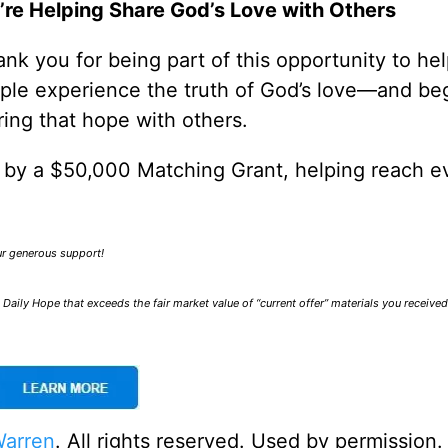
’re Helping Share God’s Love with Others
nk you for being part of this opportunity to he
ple experience the truth of God’s love—and be
ring that hope with others.
0 by a $50,000 Matching Grant, helping reach e
our generous support!
Daily Hope that exceeds the fair market value of “current offer” materials you receive
Warren
. All rights reserved. Used by permission.