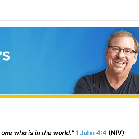
 one who is in the world.”
1 John 4:4
(NIV)