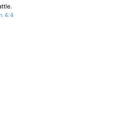
ttle.
n 4:4