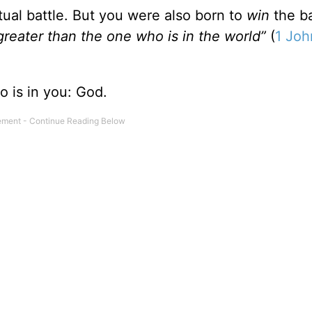
tual battle. But you were also born to
win
the ba
greater than the one who is in the world”
(
1 Joh
ho is in you: God.