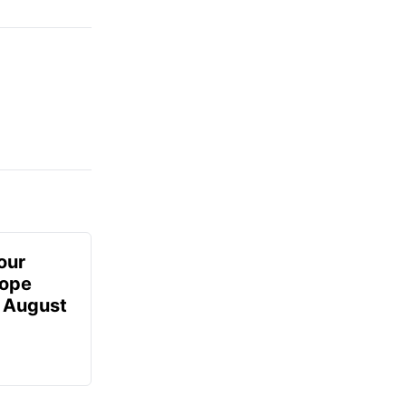
our
Hope
- August