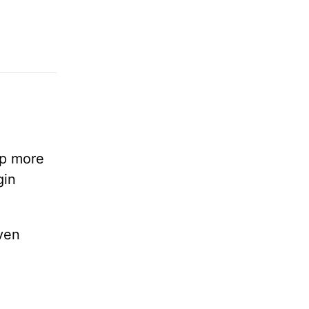
lp more
gin
ven