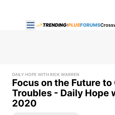
TRENDING:
PLUS
FORUMS
Cross
Open main menu
DAILY HOPE WITH RICK WARREN
Focus on the Future t
Troubles - Daily Hope 
2020