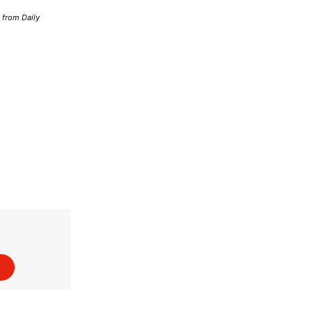
d from Daily