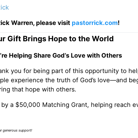
ick
ick Warren, please visit
pastorrick.com
!
r Gift Brings Hope to the World
’re Helping Share God’s Love with Others
nk you for being part of this opportunity to he
ple experience the truth of God’s love—and be
ring that hope with others.
0 by a $50,000 Matching Grant, helping reach e
our generous support!