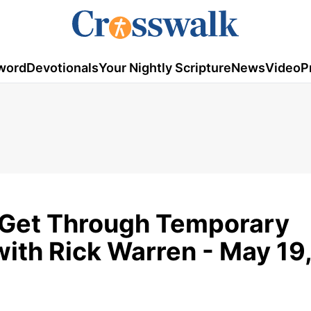
word
Devotionals
Your Nightly Scripture
News
Video
P
o Get Through Temporary
with Rick Warren - May 19