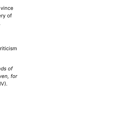
nvince
ry of
.
riticism
nds of
ven, for
V).