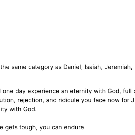
the same category as Daniel, Isaiah, Jeremiah,
ll one day experience an eternity with God, full 
ion, rejection, and ridicule you face now for J
ity with God.
ife gets tough, you can endure.