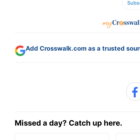
Subsc
Add Crosswalk.com as a trusted sourc
Missed a day? Catch up here.