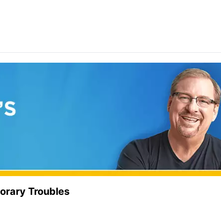
orary Troubles