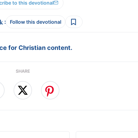
ribe to this devotional
:
Follow this devotional
e for Christian content.
SHARE