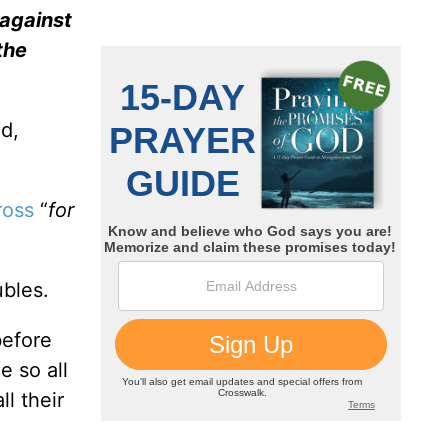
 against
the
ed,
ross
“
for
ubles.
before
e so all
l their