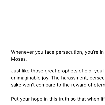
Whenever you face persecution, you’re in 
Moses.
Just like those great prophets of old, you’
unimaginable joy. The harassment, persecut
sake won’t compare to the reward of etern
Put your hope in this truth so that when l