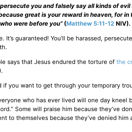
persecute you and falsely say all kinds of evil
ecause great is your reward in heaven, for in 
 who were before you”
(
Matthew 5:11-12
NIV).
le. It’s guaranteed! You’ll be harassed, persecut
th.
ible says that Jesus endured the torture of
the c
.
d if you want to get through your temporary tro
Everyone who has ever lived will one day kneel 
 Lord.” Some will praise him because they’ve don
ment to themselves because they’ve denied him al