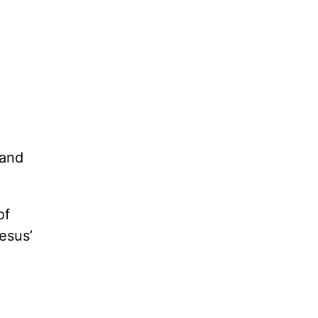
 and
of
esus’