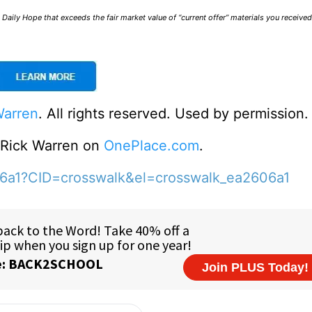
Daily Hope that exceeds the fair market value of “current offer” materials you receive
Warren
. All rights reserved. Used by permission.
o Rick Warren on
OnePlace.com
.
06a1?CID=crosswalk&el=crosswalk_ea2606a1