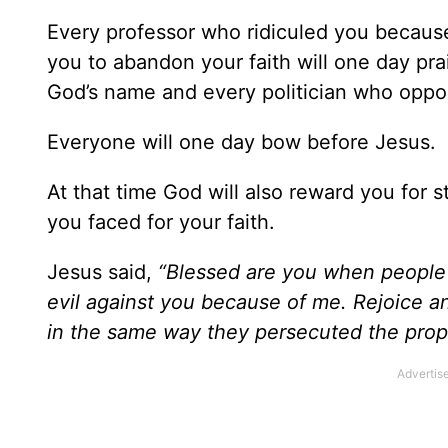
Every professor who ridiculed you because
you to abandon your faith will one day pr
God’s name and every politician who oppos
Everyone will one day bow before Jesus.
At that time God will also reward you for 
you faced for your faith.
Jesus said,
“Blessed are you when people i
evil against you because of me. Rejoice a
in the same way they persecuted the pro