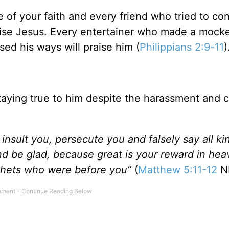
 of your faith and every friend who tried to co
aise Jesus. Every entertainer who made a mocke
ed his ways will praise him (
Philippians 2:9-11
)
staying true to him despite the harassment and c
nsult you, persecute you and falsely say all ki
nd be glad, because great is your reward in hea
phets who were before you”
(
Matthew 5:11-12
NI