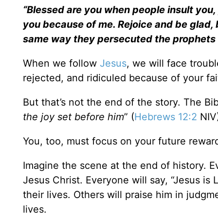
“Blessed are you when people insult you, 
you because of me. Rejoice and be glad, b
same way they persecuted the prophets
When we follow
Jesus
, we will face troub
rejected, and ridiculed because of your fai
But that’s not the end of the story. The B
the joy set before him
” (
Hebrews 12:2
NIV)
You, too, must focus on your future rewar
Imagine the scene at the end of history. 
Jesus Christ. Everyone will say, “Jesus is
their lives. Others will praise him in judg
lives.