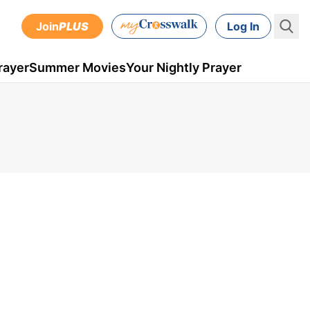
Join
PLUS
Log In
rayer
Summer Movies
Your Nightly Prayer
,