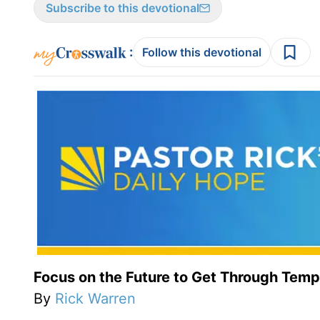
Subscribe to this devotional
:
Follow this devotional
Focus on the Future to Get Through Temp
By
Rick Warren