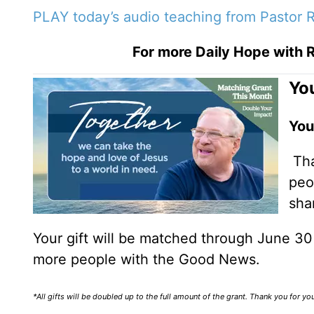
PLAY today’s audio teaching from Pastor R
For more Daily Hope with R
You
You
Tha
peo
sha
Your gift will be matched through June 3
more people with the Good News.
*All gifts will be doubled up to the full amount of the grant. Thank you for y