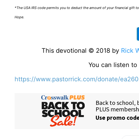
*The USA IRS code permits you to deduct the amount of your financial gift to 
Hope.
This devotional © 2018 by
Rick 
You can listen t
https://www.pastorrick.com/donate/ea26