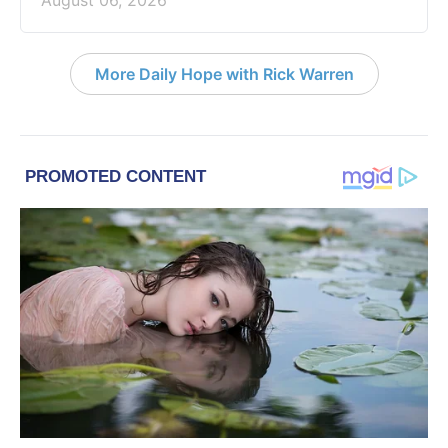
August 06, 2026
More Daily Hope with Rick Warren