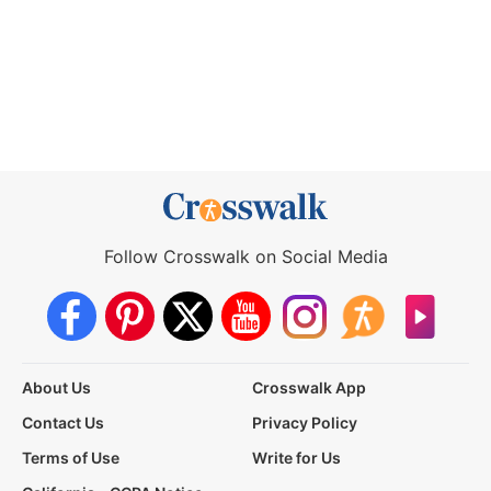
Follow Crosswalk on Social Media
About Us
Crosswalk App
Contact Us
Privacy Policy
Terms of Use
Write for Us