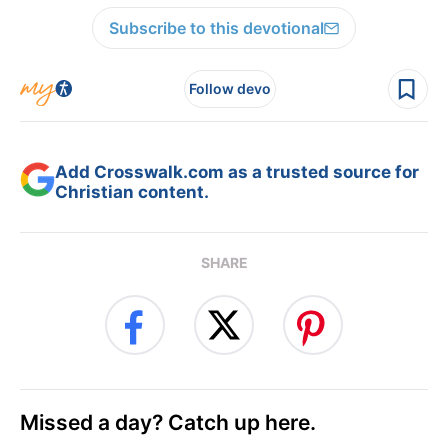
Subscribe to this devotional
Follow devo
Add Crosswalk.com as a trusted source for
Christian content.
SHARE
Missed a day? Catch up here.