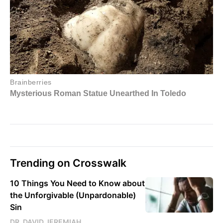
Trending on Crosswalk
10 Things You Need to Know about
the Unforgivable (Unpardonable)
Sin
DR. DAVID JEREMIAH