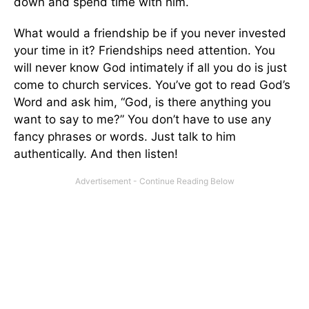
down and spend time with him.
What would a friendship be if you never invested
your time in it? Friendships need attention. You
will never know God intimately if all you do is just
come to church services. You’ve got to read God’s
Word and ask him, “God, is there anything you
want to say to me?” You don’t have to use any
fancy phrases or words. Just talk to him
authentically. And then listen!