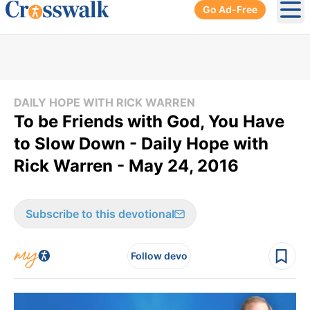
Go Ad-Free
Ope
DAILY HOPE WITH RICK WARREN
To be Friends with God, You Have
to Slow Down - Daily Hope with
Rick Warren - May 24, 2016
Subscribe to this devotional
Follow devo