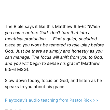
The Bible says it like this Matthew 6:5-6:
“When
you come before God, don’t turn that into a
theatrical production .... Find a quiet, secluded
place so you won’t be tempted to role-play before
God. Just be there as simply and honestly as you
can manage. The focus will shift from you to God,
and you will begin to sense his grace”
(Matthew
6:5-6 MSG).
Slow down today, focus on God, and listen as he
speaks to you about his grace.
Playtoday’s audio teaching from Pastor Rick >>