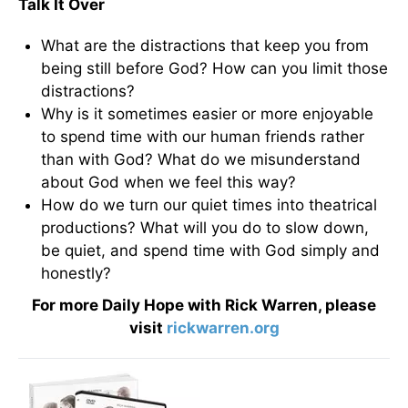
Talk It Over
What are the distractions that keep you from
being still before God? How can you limit those
distractions?
Why is it sometimes easier or more enjoyable
to spend time with our human friends rather
than with God? What do we misunderstand
about God when we feel this way?
How do we turn our quiet times into theatrical
productions? What will you do to slow down,
be quiet, and spend time with God simply and
honestly?
For more Daily Hope with Rick Warren, please
visit
rickwarren.org