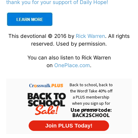
thank you for your support of Daily Hope!
This devotional © 2016 by
Rick Warren
. All rights
reserved. Used by permission.
You can also listen to Rick Warren
on
OnePlace.com
.