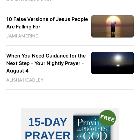
10 False Versions of Jesus People
Are Falling For
JAMI AMERINE
When You Need Guidance for the
Next Step - Your Nightly Prayer -
August 4
ALISHA HEADLEY