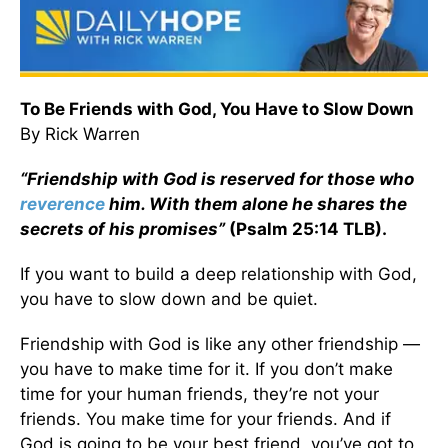
To Be Friends with God, You Have to Slow Down
By Rick Warren
“Friendship with God is reserved for those who
reverence
him. With them alone he shares the
secrets of his promises”
(Psalm 25:14 TLB).
If you want to build a deep relationship with God,
you have to slow down and be quiet.
Friendship with God is like any other friendship —
you have to make time for it. If you don’t make
time for your human friends, they’re not your
friends. You make time for your friends. And if
God is going to be your best friend, you’ve got to