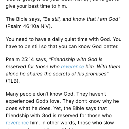
give your best time to him.
The Bible says,
“Be still, and know that I am God”
(Psalm 46:10a NIV).
You need to have a daily quiet time with God. You
have to be still so that you can know God better.
Psalm 25:14 says,
“Friendship with God is
reserved for those who
reverence
him. With them
alone he shares the secrets of his promises”
(TLB).
Many people don’t know God. They haven’t
experienced God’s love. They don’t know why he
does what he does. Yet, the Bible says that
friendship with God is reserved for those who
reverence
him. In other words, those who slow