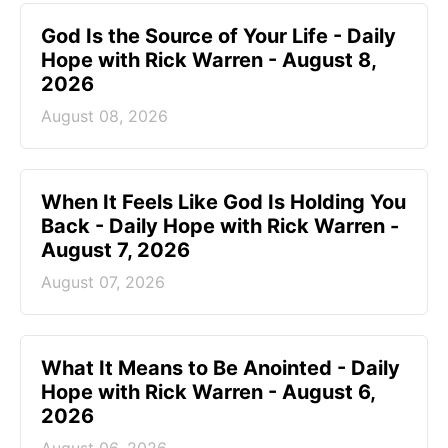
God Is the Source of Your Life - Daily
Hope with Rick Warren - August 8,
2026
August 08, 2026
When It Feels Like God Is Holding You
Back - Daily Hope with Rick Warren -
August 7, 2026
August 07, 2026
What It Means to Be Anointed - Daily
Hope with Rick Warren - August 6,
2026