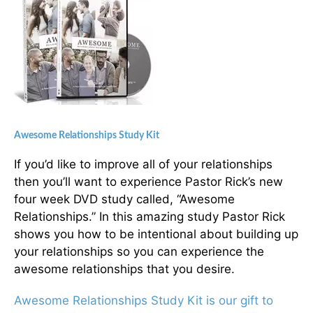
Awesome Relationships Study Kit
If you’d like to improve all of your relationships
then you’ll want to experience Pastor Rick’s new
four week DVD study called, “Awesome
Relationships.” In this amazing study Pastor Rick
shows you how to be intentional about building up
your relationships so you can experience the
awesome relationships that you desire.
Awesome Relationships Study Kit is our gift to