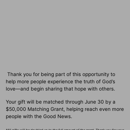
Thank you for being part of this opportunity to
help more people experience the truth of God’s
love—and begin sharing that hope with others.
Your gift will be matched through June 30 by a
$50,000 Matching Grant, helping reach even more
people with the Good News.
*All gifts will be doubled up to the full amount of the grant. Thank you for your