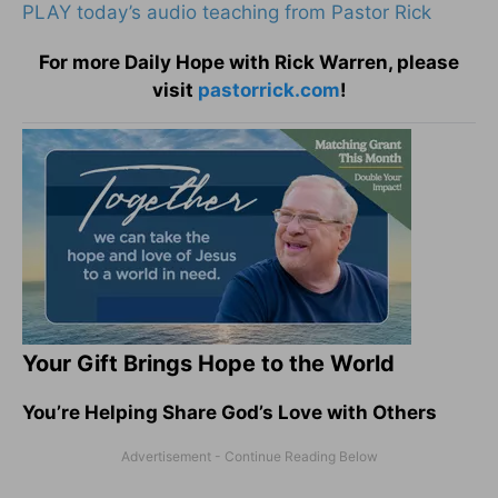
PLAY today’s audio teaching from Pastor Rick
For more Daily Hope with Rick Warren, please
visit
pastorrick.com
!
Your Gift Brings Hope to the World
You’re Helping Share God’s Love with Others