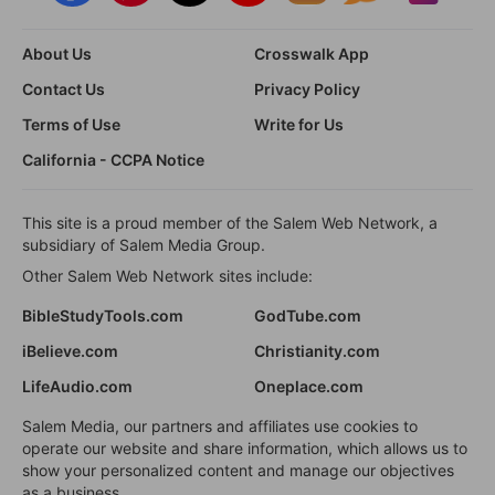
About Us
Crosswalk App
Contact Us
Privacy Policy
Terms of Use
Write for Us
California - CCPA Notice
This site is a proud member of the Salem Web Network, a
subsidiary of Salem Media Group.
Other Salem Web Network sites include:
BibleStudyTools.com
GodTube.com
iBelieve.com
Christianity.com
LifeAudio.com
Oneplace.com
Salem Media, our partners and affiliates use cookies to
operate our website and share information, which allows us to
show your personalized content and manage our objectives
as a business.