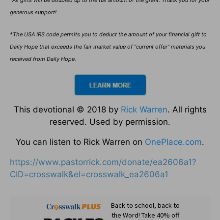
generous support!
*The USA IRS code permits you to deduct the amount of your financial gift to
Daily Hope that exceeds the fair market value of “current offer” materials you
received from Daily Hope.
This devotional © 2018 by
Rick Warren
. All rights
reserved. Used by permission.
You can listen to Rick Warren on
OnePlace.com
.
https://www.pastorrick.com/donate/ea2606a1?
CID=crosswalk&el=crosswalk_ea2606a1