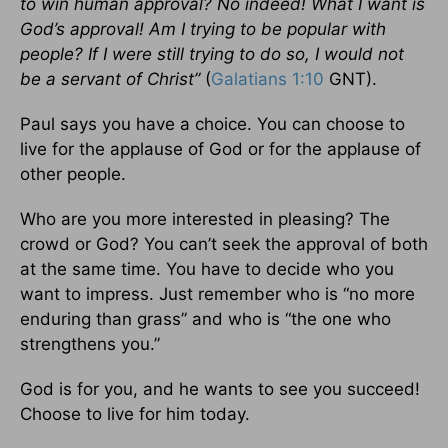
to win human approval? No indeed! What I want is
God’s approval! Am I trying to be popular with
people? If I were still trying to do so, I would not
be a servant of Christ”
(
Galatians 1:10
GNT).
Paul says you have a choice. You can choose to
live for the applause of God or for the applause of
other people.
Who are you more interested in pleasing? The
crowd or God? You can’t seek the approval of both
at the same time. You have to decide who you
want to impress. Just remember who is “no more
enduring than grass” and who is “the one who
strengthens you.”
God is for you, and he wants to see you succeed!
Choose to live for him today.