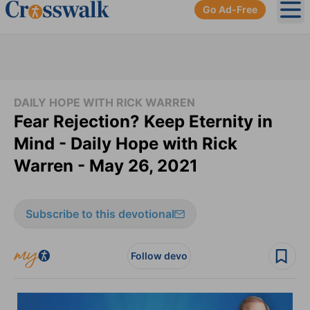
Go Ad-Free
Ope
DAILY HOPE WITH RICK WARREN
Fear Rejection? Keep Eternity in
Mind - Daily Hope with Rick
Warren - May 26, 2021
Subscribe to this devotional
Follow devo