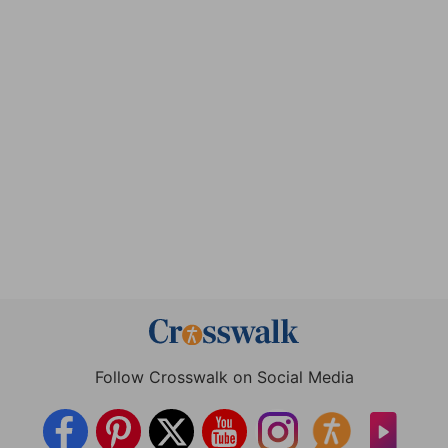
Follow Crosswalk on Social Media