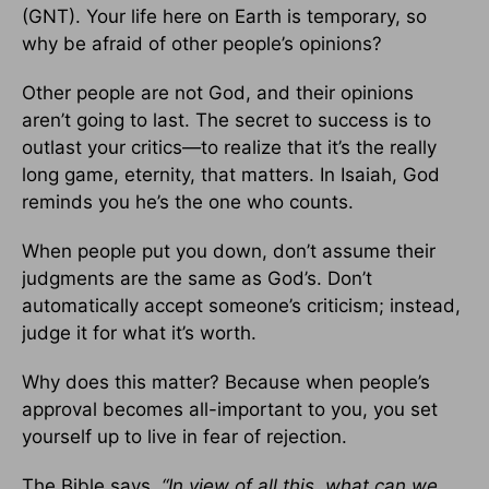
(GNT). Your life here on Earth is temporary, so
why be afraid of other people’s opinions?
Other people are not God, and their opinions
aren’t going to last. The secret to success is to
outlast your critics—to realize that it’s the really
long game, eternity, that matters. In Isaiah, God
reminds you he’s the one who counts.
When people put you down, don’t assume their
judgments are the same as God’s. Don’t
automatically accept someone’s criticism; instead,
judge it for what it’s worth.
Why does this matter? Because when people’s
approval becomes all-important to you, you set
yourself up to live in fear of rejection.
The Bible says,
“In view of all this, what can we