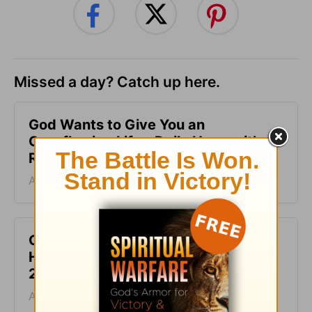
Missed a day? Catch up here.
God Wants to Give You an
Overflowing Life - Daily Hope with
Rick Warren - August 9, 2026
August 09, 2026
God Is the Source of Your Life - Daily
Hope with Rick Warren - August 8,
2026
August 08, 2026