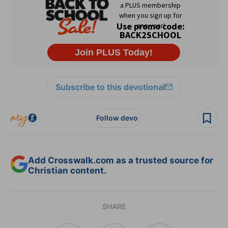
Subscribe to this devotional
Follow devo
Add Crosswalk.com as a trusted source for
Christian content.
SHARE