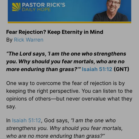
Fear Rejection? Keep Eternity in Mind
By
Rick Warren
“The Lord says, ‘I am the one who strengthens
you. Why should you fear mortals, who are no
more enduring than grass?’”
Isaiah 51:12
(GNT)
One way to overcome the fear of rejection is by
keeping the right perspective. You can listen to the
opinions of others—but never overvalue what they
say.
In
Isaiah 51:12
, God says,
“I am the one who
strengthens you. Why should you fear mortals,
who are no more enduring than grass?”