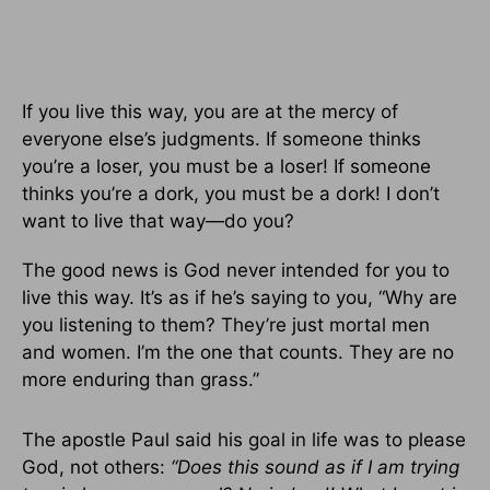
If you live this way, you are at the mercy of
everyone else’s judgments. If someone thinks
you’re a loser, you must be a loser! If someone
thinks you’re a dork, you must be a dork! I don’t
want to live that way—do you?
The good news is God never intended for you to
live this way. It’s as if he’s saying to you, “Why are
you listening to them? They’re just mortal men
and women. I’m the one that counts. They are no
more enduring than grass.”
The apostle Paul said his goal in life was to please
God, not others:
“Does this sound as if I am trying