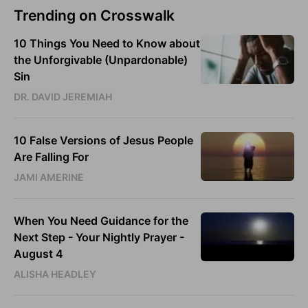
Trending on Crosswalk
10 Things You Need to Know about
the Unforgivable (Unpardonable)
Sin
DR. DAVID JEREMIAH
10 False Versions of Jesus People
Are Falling For
JAMI AMERINE
When You Need Guidance for the
Next Step - Your Nightly Prayer -
August 4
ALISHA HEADLEY