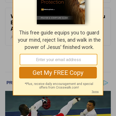
When It Feels Like God Is Holding You
Back - Daily Hope with Rick Warren -
August 7, 2026
August 07, 2026
More Daily Hope with Rick Warren