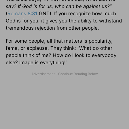
say? If God is for us, who can be against us?”
(
Romans 8:31
GNT). If you recognize how much
God is for you, it gives you the ability to withstand
tremendous rejection from other people.
For some people, all that matters is popularity,
fame, or applause. They think: “What do other
people think of me? How do I look to everybody
else? Image is everything!”