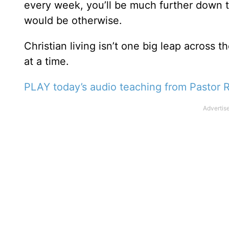
every week, you’ll be much further down t
would be otherwise.
Christian living isn’t one big leap across
at a time.
PLAY today’s audio teaching from Pastor R