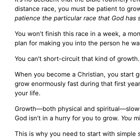
distance race, you must be patient to grow
patience the particular race that God has 
You won’t finish this race in a week, a mon
plan for making you into the person he wa
You can’t short-circuit that kind of growth.
When you become a Christian, you start gr
grow enormously fast during that first yea
your life.
Growth—both physical and spiritual—slows 
God isn’t in a hurry for you to grow.
You
mi
This is why you need to start with simple