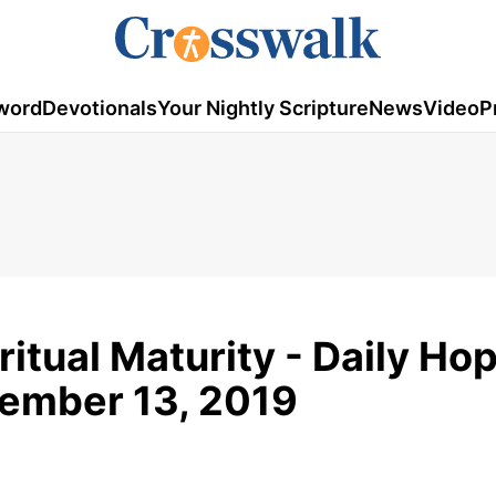
word
Devotionals
Your Nightly Scripture
News
Video
P
ritual Maturity - Daily Ho
vember 13, 2019