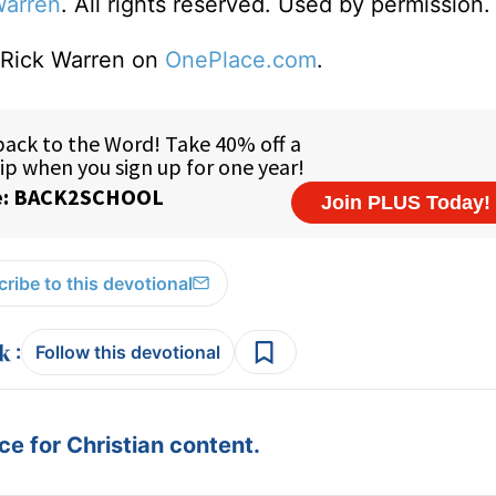
Warren
. All rights reserved. Used by permission.
o Rick Warren on
OnePlace.com
.
ribe to this devotional
:
Follow this devotional
e for Christian content.