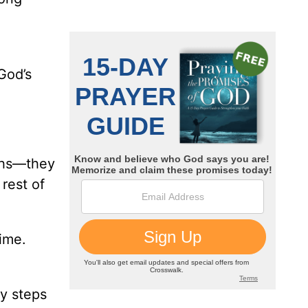
God’s
nths—they
rest of
ime.
by steps