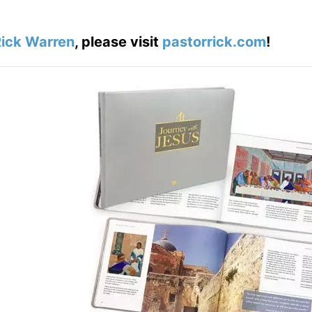
ick Warren
, please visit
pastorrick.com
!