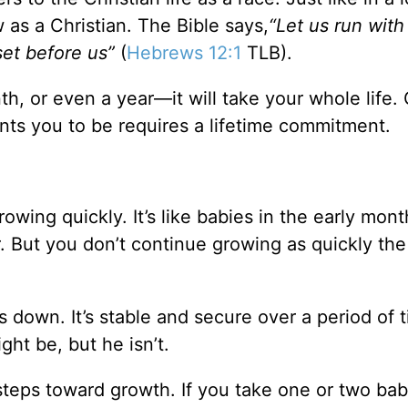
 as a Christian. The Bible says,
“Let us run with
set before us”
(
Hebrews 12:1
TLB).
th, or even a year—it will take your whole life. 
nts you to be requires a lifetime commitment.
owing quickly. It’s like babies in the early mo
r. But you don’t continue growing as quickly the 
down. It’s stable and secure over a period of t
ght be, but he isn’t.
 steps toward growth. If you take one or two ba