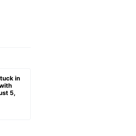
tuck in
 with
ust 5,