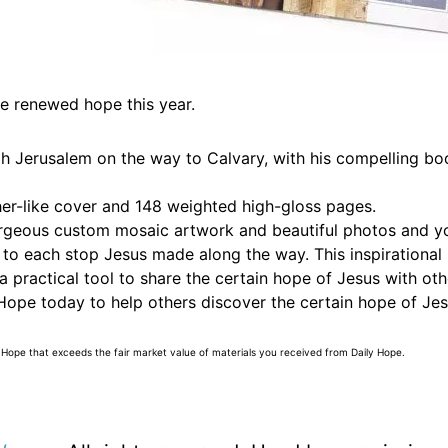
e renewed hope this year.
gh Jerusalem on the way to Calvary, with his compelling bo
ther-like cover and 148 weighted high-gloss pages.
orgeous custom mosaic artwork and beautiful photos and you
ted to each stop Jesus made along the way. This inspirationa
 practical tool to share the certain hope of Jesus with oth
ope today to help others discover the certain hope of Jes
 Hope that exceeds the fair market value of materials you received from Daily Hope.