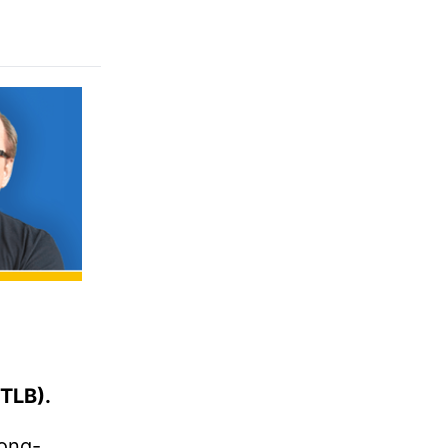
TLB).
long-