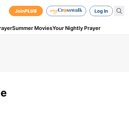
Join
PLUS
Log In
rayer
Summer Movies
Your Nightly Prayer
pe