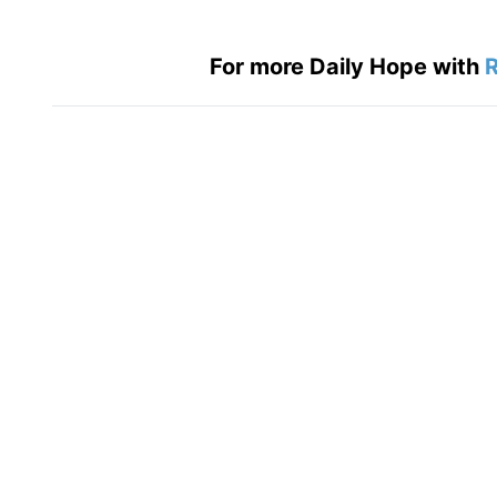
For more Daily Hope with
R