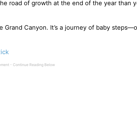
he road of growth at the end of the year than 
 the Grand Canyon. It’s a journey of baby steps—
ick