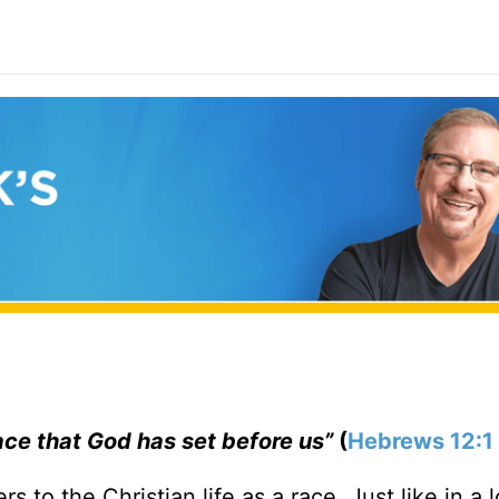
race that God has set before us”
(
Hebrews 12:1
ers to the Christian life as a race. Just like in a 