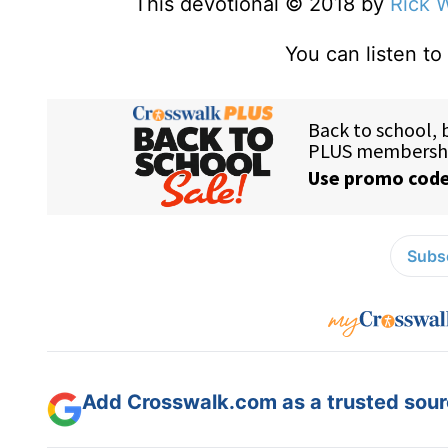
This devotional © 2018 by
Rick 
You can listen t
Subsc
Add Crosswalk.com as a trusted sourc