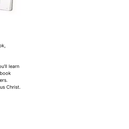
ok,
’ll learn
l book
ers.
us Christ.