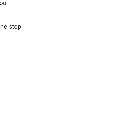
you
one step