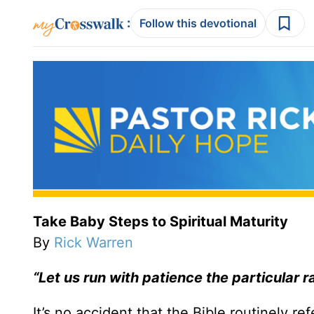
:
Follow this devotional
Take Baby Steps to Spiritual Maturity
By
Rick Warren
“Let us run with patience the particular 
It’s no accident that the Bible routinely ref