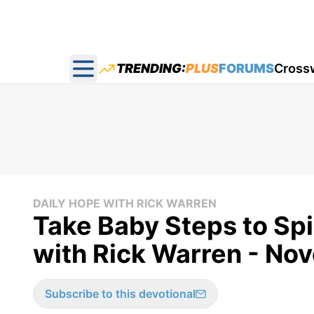
TRENDING:
PLUS
FORUMS
Cross
Open main menu
DAILY HOPE WITH RICK WARREN
Take Baby Steps to Spi
with Rick Warren - No
Subscribe to this devotional