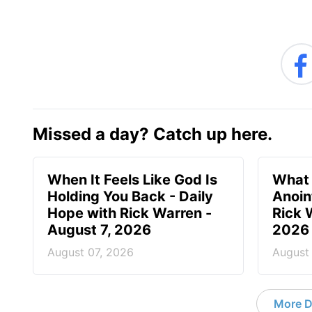
Missed a day? Catch up here.
When It Feels Like God Is
What 
Holding You Back - Daily
Anoin
Hope with Rick Warren -
Rick 
August 7, 2026
2026
August 07, 2026
August
More D