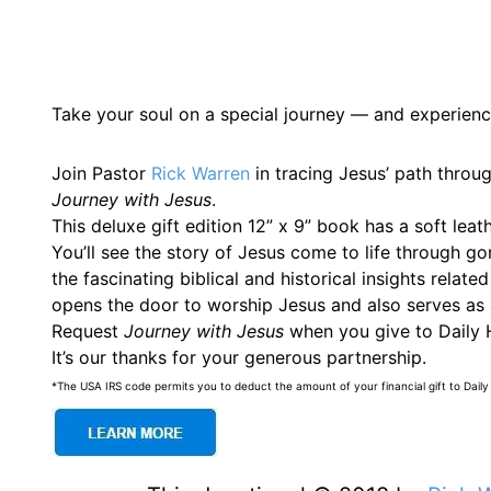
Take your soul on a special journey — and experienc
Join Pastor
Rick Warren
in tracing Jesus’ path throu
Journey with Jesus
.
This deluxe gift edition 12” x 9” book has a soft lea
You’ll see the story of Jesus come to life through g
the fascinating biblical and historical insights rela
opens the door to worship Jesus and also serves as a
Request
Journey with Jesus
when you give to Daily H
It’s our thanks for your generous partnership.
*The USA IRS code permits you to deduct the amount of your financial gift to Daily