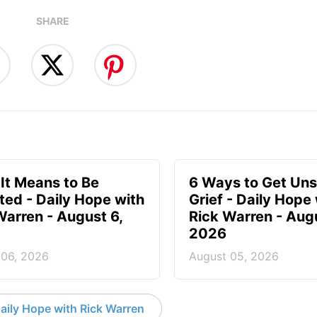
SHARE
It Means to Be
6 Ways to Get Uns
ted - Daily Hope with
Grief - Daily Hope
Warren - August 6,
Rick Warren - Aug
2026
 06, 2026
August 05, 2026
aily Hope with Rick Warren