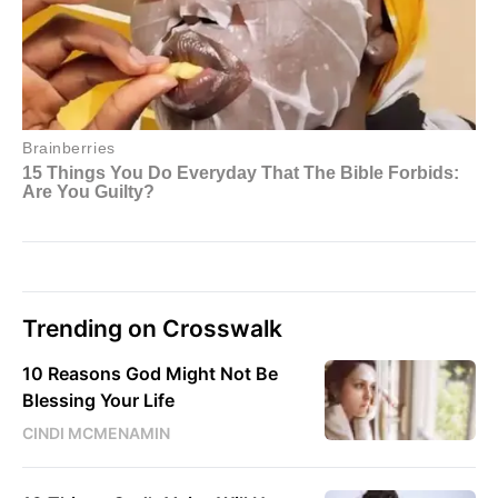
Trending on Crosswalk
10 Reasons God Might Not Be
Blessing Your Life
CINDI MCMENAMIN