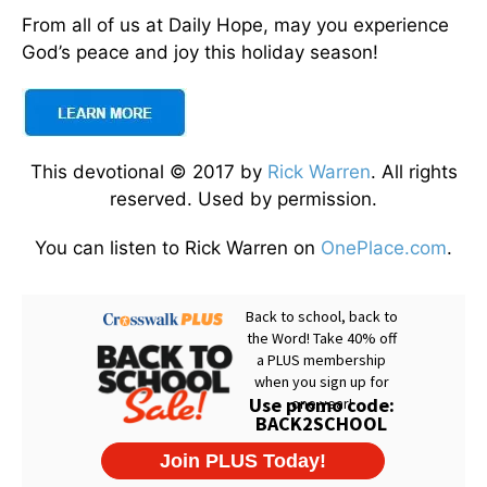
From all of us at Daily Hope, may you experience
God’s peace and joy this holiday season!
This devotional © 2017 by
Rick Warren
. All rights
reserved. Used by permission.
You can listen to Rick Warren on
OnePlace.com
.