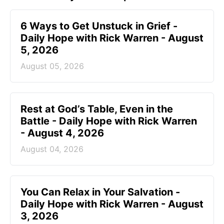
6 Ways to Get Unstuck in Grief -
Daily Hope with Rick Warren - August
5, 2026
August 05, 2026
Rest at God’s Table, Even in the
Battle - Daily Hope with Rick Warren
- August 4, 2026
August 04, 2026
You Can Relax in Your Salvation -
Daily Hope with Rick Warren - August
3, 2026