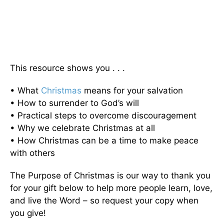
This resource shows you . . .
• What
Christmas
means for your salvation
• How to surrender to God’s will
• Practical steps to overcome discouragement
• Why we celebrate Christmas at all
• How Christmas can be a time to make peace
with others
The Purpose of Christmas is our way to thank you
for your gift below to help more people learn, love,
and live the Word – so request your copy when
you give!