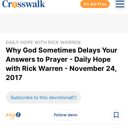
Go Ad-Free
Ope
DAILY HOPE WITH RICK WARREN
Why God Sometimes Delays Your
Answers to Prayer - Daily Hope
with Rick Warren - November 24,
2017
Subscribe to this devotional
Follow devo