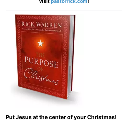
visit
pastorrick.com
!
Put Jesus at the center of your Christmas!