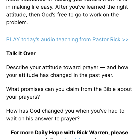
in making life easy. After you’ve learned the right
attitude, then God’s free to go to work on the
problem.
PLAY today’s audio teaching from Pastor Rick >>
Talk It Over
Describe your attitude toward prayer — and how
your attitude has changed in the past year.
What promises can you claim from the Bible about
your prayers?
How has God changed you when you’ve had to
wait on his answer to prayer?
For more Daily Hope with Rick Warren, please