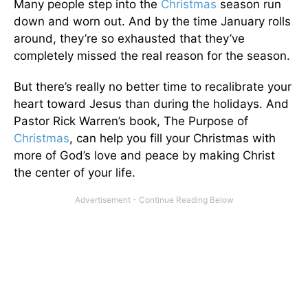
Many people step into the
Christmas
season run
down and worn out. And by the time January rolls
around, they’re so exhausted that they’ve
completely missed the real reason for the season.
But there’s really no better time to recalibrate your
heart toward Jesus than during the holidays. And
Pastor Rick Warren’s book, The Purpose of
Christmas
, can help you fill your Christmas with
more of God’s love and peace by making Christ
the center of your life.