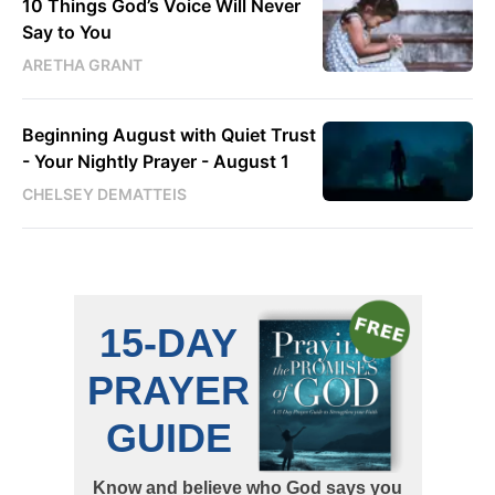
10 Things God’s Voice Will Never
Say to You
ARETHA GRANT
Beginning August with Quiet Trust
- Your Nightly Prayer - August 1
CHELSEY DEMATTEIS