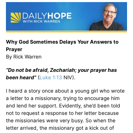
Why God Sometimes Delays Your Answers to
Prayer
By Rick Warren
“Do not be afraid, Zechariah; your prayer has
been heard”
(
Luke 1:13
NIV).
I heard a story once about a young girl who wrote
a letter to a missionary, trying to encourage him
and lend her support. Evidently, she’d been told
not to request a response to her letter because
the missionaries were very busy. So when the
letter arrived, the missionary got a kick out of