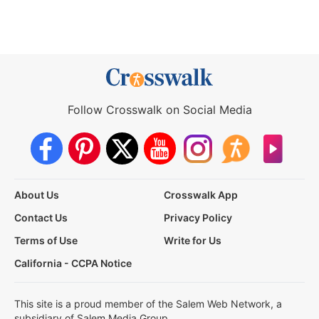
Follow Crosswalk on Social Media
About Us
Crosswalk App
Contact Us
Privacy Policy
Terms of Use
Write for Us
California - CCPA Notice
This site is a proud member of the Salem Web Network, a
subsidiary of Salem Media Group.