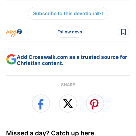
Subscribe to this devotional
Follow devo
Add Crosswalk.com as a trusted source for
Christian content.
SHARE
Missed a day? Catch up here.