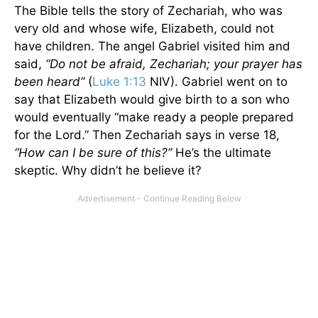
The Bible tells the story of Zechariah, who was
very old and whose wife, Elizabeth, could not
have children. The angel Gabriel visited him and
said,
“Do not be afraid, Zechariah; your prayer has
been heard”
(
Luke 1:13
NIV). Gabriel went on to
say that Elizabeth would give birth to a son who
would eventually “make ready a people prepared
for the Lord.” Then Zechariah says in verse 18,
“How can I be sure of this?”
He’s the ultimate
skeptic. Why didn’t he believe it?