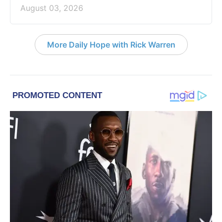
August 03, 2026
More Daily Hope with Rick Warren