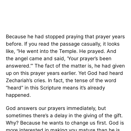
Because he had stopped praying that prayer years
before. If you read the passage casually, it looks
like, “He went into the Temple. He prayed. And
the angel came and said, ‘Your prayer’s been
answered.’” The fact of the matter is, he had given
up on this prayer years earlier. Yet God had heard
Zechariah’s cries. In fact, the tense of the word
“heard” in this Scripture means it’s already
happened.
God answers our prayers immediately, but
sometimes there’s a delay in the giving of the gift.
Why? Because he wants to change us first. God is
more interested in making you mature than he is