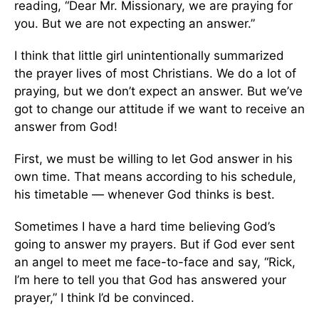
reading, “Dear Mr. Missionary, we are praying for
you. But we are not expecting an answer.”
I think that little girl unintentionally summarized
the prayer lives of most Christians. We do a lot of
praying, but we don’t expect an answer. But we’ve
got to change our attitude if we want to receive an
answer from God!
First, we must be willing to let God answer in his
own time. That means according to his schedule,
his timetable — whenever God thinks is best.
Sometimes I have a hard time believing God’s
going to answer my prayers. But if God ever sent
an angel to meet me face-to-face and say, “Rick,
I’m here to tell you that God has answered your
prayer,” I think I’d be convinced.