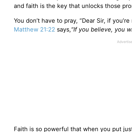
and faith is the key that unlocks those pr
You don’t have to pray, “Dear Sir, if you’re
Matthew 21:22
says,
“If you believe, you w
Faith is so powerful that when you put just a