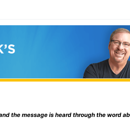
and the message is heard through the word a