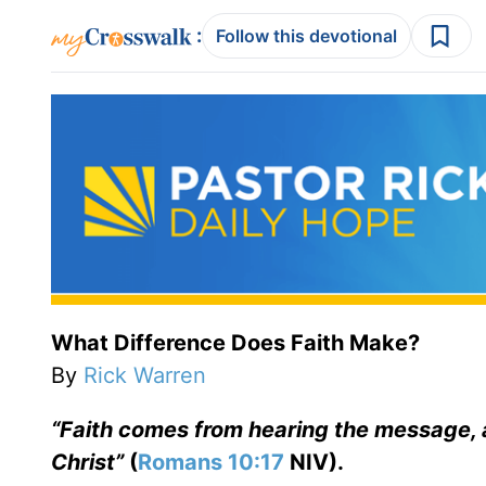
:
Follow this devotional
What Difference Does Faith Make?
By
Rick Warren
“Faith comes from hearing the message, 
Christ”
(
Romans 10:17
NIV).