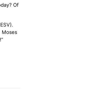
today? Of
(ESV).
ne Moses
!”