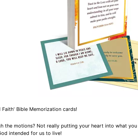
Faith' Bible Memorization cards!
h the motions? Not really putting your heart into what you
od intended for us to live!