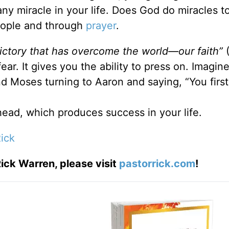
r any miracle in your life. Does God do miracles 
eople and through
prayer
.
 victory that has overcome the world—our faith”
fear. It gives you the ability to press on. Imagi
 Moses turning to Aaron and saying, “You first
ead, which produces success in your life.
ick
ick Warren, please visit
pastorrick.com
!