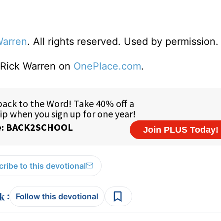
Warren
. All rights reserved. Used by permission.
o Rick Warren on
OnePlace.com
.
ribe to this devotional
:
Follow this devotional