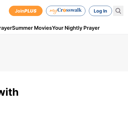
Join
PLUS
Log In
rayer
Summer Movies
Your Nightly Prayer
with