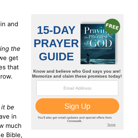
 in and
ing the
 we get
es that
grow.
 it be
ave in
ow much
e Bible,