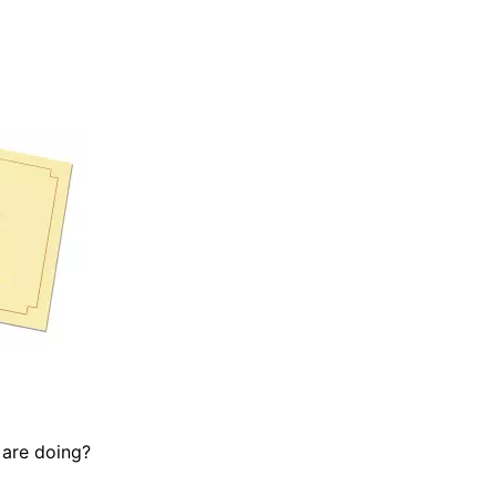
 are doing?