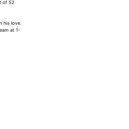
t of 52
 his love.
team at 1-