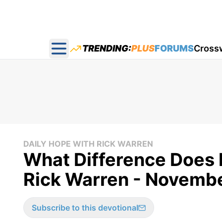
TRENDING:
PLUS
FORUMS
Cross
Open main menu
DAILY HOPE WITH RICK WARREN
What Difference Does 
Rick Warren - Novembe
Subscribe to this devotional