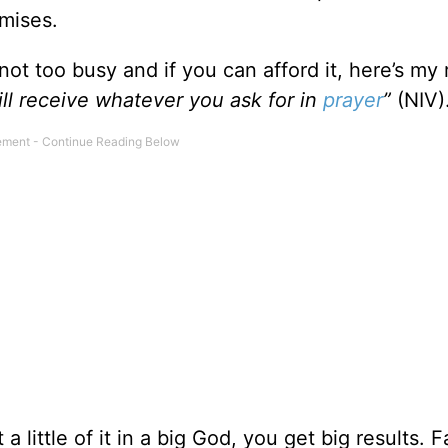
omises.
 not too busy and if you can afford it, here’s my 
ill receive whatever you ask for in
prayer
”
(NIV)
 little of it in a big God, you get big results. F