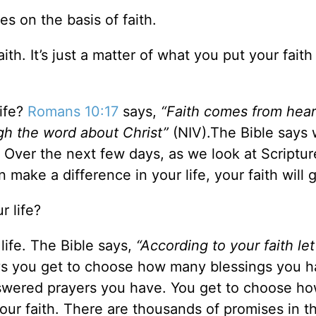
es on the basis of faith.
th. It’s just a matter of what you put your faith
life?
Romans 10:17
says,
“Faith comes from hear
gh the word about Christ”
(NIV).The Bible says
. Over the next few days, as we look at Scriptur
n make a difference in your life, your faith will 
r life?
life. The Bible says,
“According to your faith let
s you get to choose how many blessings you h
nswered prayers you have. You get to choose h
 your faith. There are thousands of promises in th