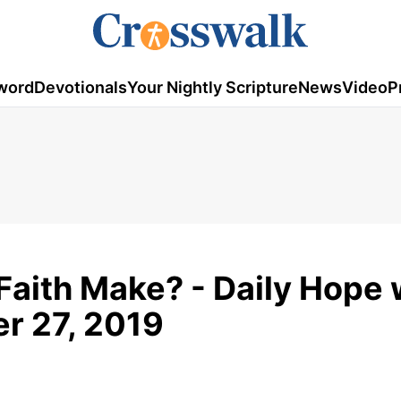
word
Devotionals
Your Nightly Scripture
News
Video
P
Faith Make? - Daily Hope 
r 27, 2019