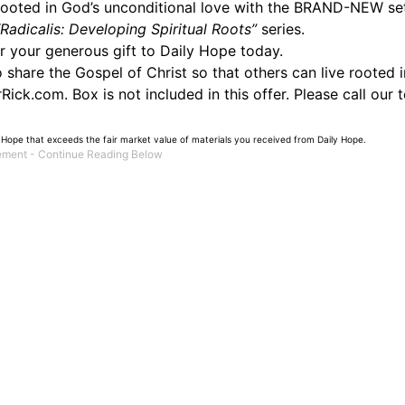
 rooted in God’s unconditional love with the BRAND-NEW se
“Radicalis: Developing Spiritual Roots”
series.
or your generous gift to Daily Hope today.
hare the Gospel of Christ so that others can live rooted in
ick.com. Box is not included in this offer. Please call our 
 Hope that exceeds the fair market value of materials you received from Daily Hope.