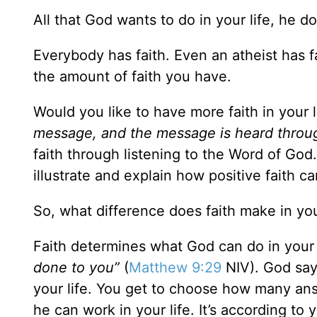
All that God wants to do in your life, he do
Everybody has faith. Even an atheist has fai
the amount of faith you have.
Would you like to have more faith in your 
message, and the message is heard throu
faith through listening to the Word of God
illustrate and explain how positive faith ca
So, what difference does faith make in you
Faith determines what God can do in your 
done to you”
(
Matthew 9:29
NIV). God say
your life. You get to choose how many a
he can work in your life. It’s according to