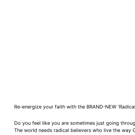
Re-energize your faith with the BRAND-NEW 'Radical 
Do you feel like you are sometimes just going throug
The world needs radical believers who live the way G