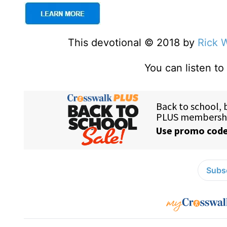
This devotional © 2018 by
Rick 
You can listen t
Subsc