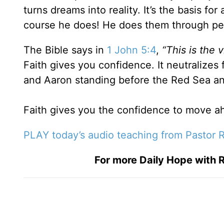
turns dreams into reality. It’s the basis fo
course he does! He does them through p
The Bible says in
1 John 5:4
,
“This is the
Faith gives you confidence. It neutralizes 
and Aaron standing before the Red Sea and
Faith gives you the confidence to move ah
PLAY today’s audio teaching from Pastor R
For more Daily Hope with R