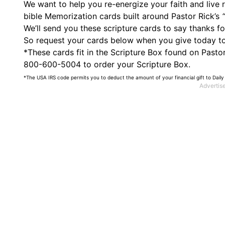
We want to help you re-energize your faith and live
bible Memorization cards built around Pastor Rick’s
We’ll send you these scripture cards to say thanks f
So request your cards below when you give today to s
*These cards fit in the Scripture Box found on PastorR
800-600-5004 to order your Scripture Box.
*The USA IRS code permits you to deduct the amount of your financial gift to Daily