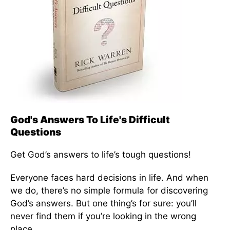
God's Answers To Life's Difficult
Questions
Get God’s answers to life’s tough questions!
Everyone faces hard decisions in life. And when
we do, there’s no simple formula for discovering
God’s answers. But one thing’s for sure: you’ll
never find them if you’re looking in the wrong
place.