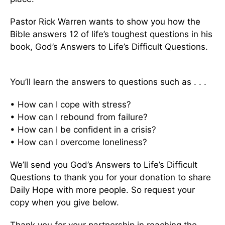
Pastor Rick Warren wants to show you how the
Bible answers 12 of life’s toughest questions in his
book, God’s Answers to Life’s Difficult Questions.
You’ll learn the answers to questions such as . . .
• How can I cope with stress?
• How can I rebound from failure?
• How can I be confident in a crisis?
• How can I overcome loneliness?
We’ll send you God’s Answers to Life’s Difficult
Questions to thank you for your donation to share
Daily Hope with more people. So request your
copy when you give below.