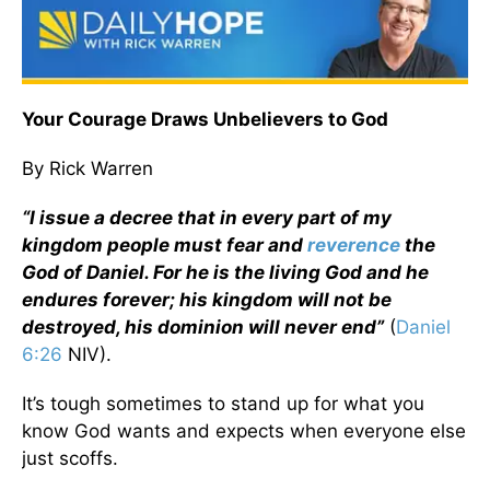
Your Courage Draws Unbelievers to God
By Rick Warren
“I issue a decree that in every part of my
kingdom people must fear and
reverence
the
God of Daniel. For he is the living God and he
endures forever; his kingdom will not be
destroyed, his dominion will never end”
(
Daniel
6:26
NIV).
It’s tough sometimes to stand up for what you
know God wants and expects when everyone else
just scoffs.