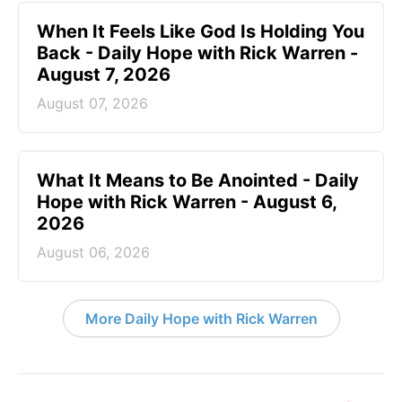
When It Feels Like God Is Holding You
Back - Daily Hope with Rick Warren -
August 7, 2026
August 07, 2026
What It Means to Be Anointed - Daily
Hope with Rick Warren - August 6,
2026
August 06, 2026
More Daily Hope with Rick Warren