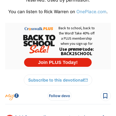
reserved. Used by permission.
You can listen to Rick Warren on
OnePlace.com
.
Subscribe to this devotional
Follow devo