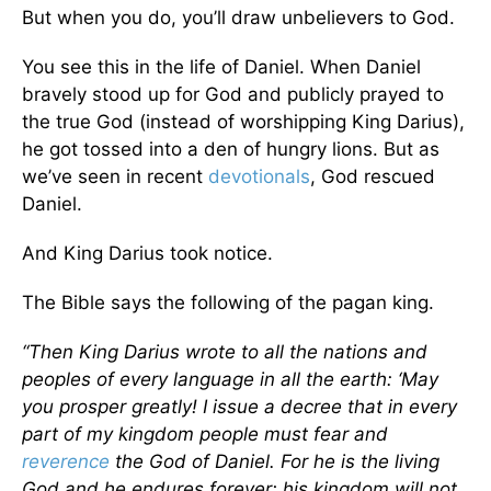
But when you do, you’ll draw unbelievers to God.
You see this in the life of Daniel. When Daniel
bravely stood up for God and publicly prayed to
the true God (instead of worshipping King Darius),
he got tossed into a den of hungry lions. But as
we’ve seen in recent
devotionals
, God rescued
Daniel.
And King Darius took notice.
The Bible says the following of the pagan king.
“Then King Darius wrote to all the nations and
peoples of every language in all the earth: ‘May
you prosper greatly! I issue a decree that in every
part of my kingdom people must fear and
reverence
the God of Daniel. For he is the living
God and he endures forever; his kingdom will not