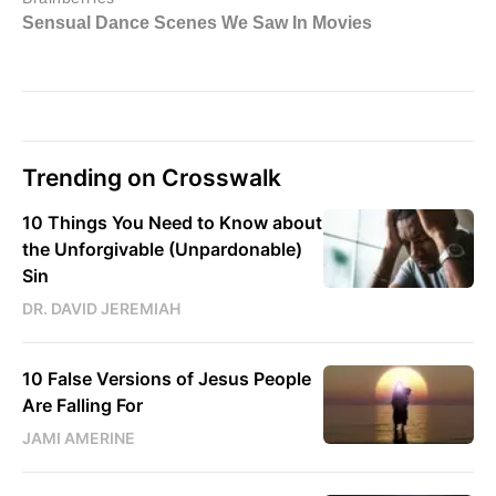
Trending on Crosswalk
10 Things You Need to Know about
the Unforgivable (Unpardonable)
Sin
DR. DAVID JEREMIAH
10 False Versions of Jesus People
Are Falling For
JAMI AMERINE