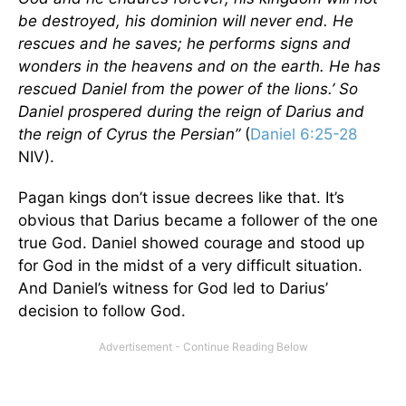
be destroyed, his dominion will never end. He
rescues and he saves; he performs signs and
wonders in the heavens and on the earth. He has
rescued Daniel from the power of the lions.’ So
Daniel prospered during the reign of Darius and
the reign of Cyrus the Persian”
(
Daniel 6:25-28
NIV).
Pagan kings don’t issue decrees like that. It’s
obvious that Darius became a follower of the one
true God. Daniel showed courage and stood up
for God in the midst of a very difficult situation.
And Daniel’s witness for God led to Darius’
decision to follow God.