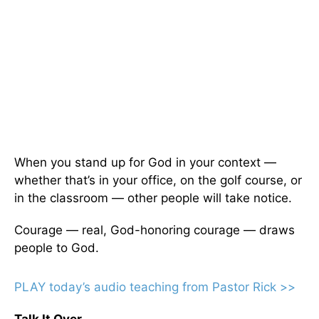
When you stand up for God in your context —
whether that’s in your office, on the golf course, or
in the classroom — other people will take notice.
Courage — real, God-honoring courage — draws
people to God.
PLAY today
’
s audio teaching from Pastor Rick >>