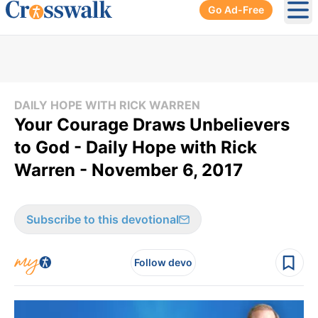
Go Ad-Free
Ope
DAILY HOPE WITH RICK WARREN
Your Courage Draws Unbelievers
to God - Daily Hope with Rick
Warren - November 6, 2017
Subscribe to this devotional
Follow devo