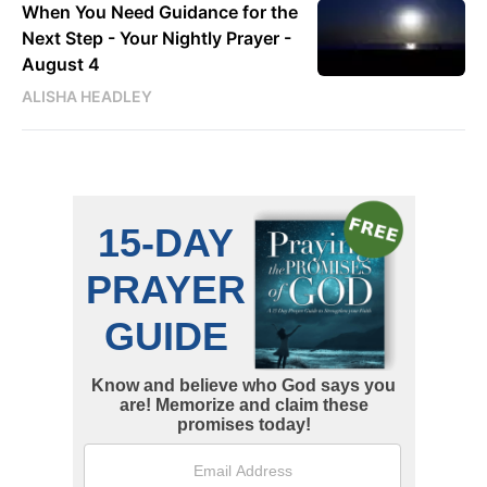
When You Need Guidance for the
Next Step - Your Nightly Prayer -
August 4
ALISHA HEADLEY