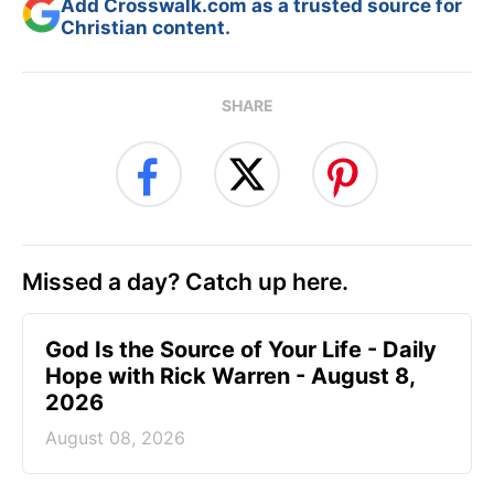
Add Crosswalk.com as a trusted source for
Christian content.
SHARE
Missed a day? Catch up here.
God Is the Source of Your Life - Daily
Hope with Rick Warren - August 8,
2026
August 08, 2026