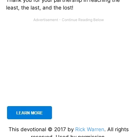
Thank you for your partnership in reaching the
least, the last, and the lost!
This devotional © 2017 by
Rick Warren
. All rights