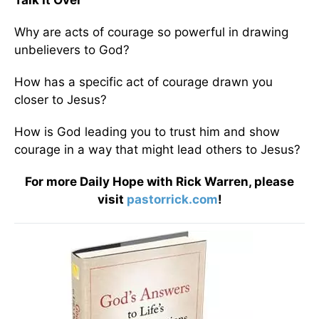
Talk It Over
Why are acts of courage so powerful in drawing
unbelievers to God?
How has a specific act of courage drawn you
closer to Jesus?
How is God leading you to trust him and show
courage in a way that might lead others to Jesus?
For more Daily Hope with Rick Warren, please
visit
pastorrick.com
!