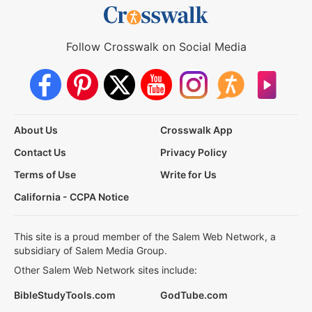
Follow Crosswalk on Social Media
About Us
Crosswalk App
Contact Us
Privacy Policy
Terms of Use
Write for Us
California - CCPA Notice
This site is a proud member of the Salem Web Network, a
subsidiary of Salem Media Group.
Other Salem Web Network sites include:
BibleStudyTools.com
GodTube.com