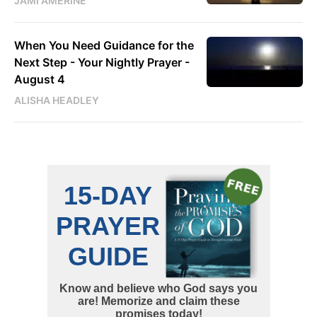
JAMI AMERINE
When You Need Guidance for the
Next Step - Your Nightly Prayer -
August 4
ALISHA HEADLEY