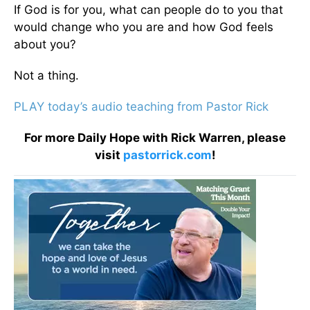
If God is for you, what can people do to you that
would change who you are and how God feels
about you?
Not a thing.
PLAY today’s audio teaching from Pastor Rick
For more Daily Hope with Rick Warren, please
visit
pastorrick.com
!