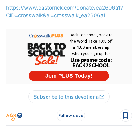
https://www.pastorrick.com/donate/ea2606a1?
CID=crosswalk&el=crosswalk_ea2606a1
Subscribe to this devotional
Follow devo