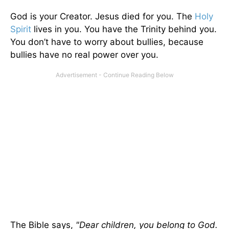
God is your Creator. Jesus died for you. The
Holy
Spirit
lives in you. You have the Trinity behind you.
You don’t have to worry about bullies, because
bullies have no real power over you.
The Bible says,
"Dear children, you belong to God.