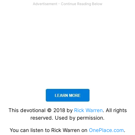
This devotional © 2018 by
Rick Warren
. All rights
reserved. Used by permission.
You can listen to Rick Warren on
OnePlace.com
.