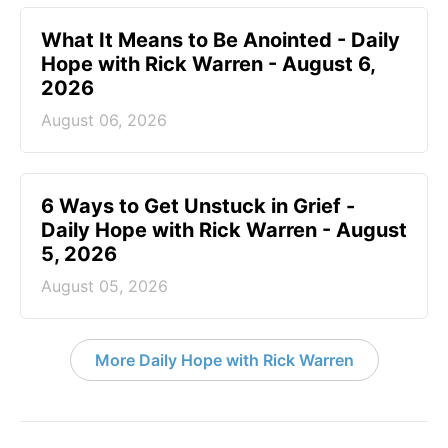
What It Means to Be Anointed - Daily
Hope with Rick Warren - August 6,
2026
August 06, 2026
6 Ways to Get Unstuck in Grief -
Daily Hope with Rick Warren - August
5, 2026
August 05, 2026
More Daily Hope with Rick Warren