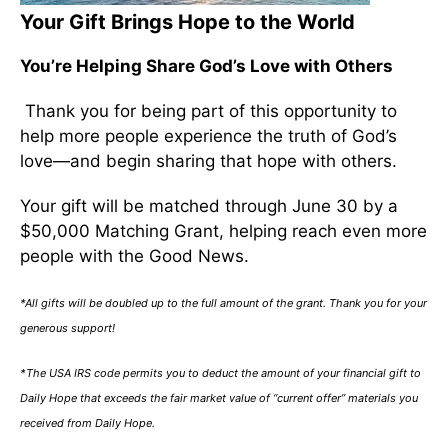
Your Gift Brings Hope to the World
You’re Helping Share God’s Love with Others
Thank you for being part of this opportunity to
help more people experience the truth of God’s
love—and begin sharing that hope with others.
Your gift will be matched through June 30 by a
$50,000 Matching Grant, helping reach even more
people with the Good News.
*All gifts will be doubled up to the full amount of the grant. Thank you for your
generous support!
*The USA IRS code permits you to deduct the amount of your financial gift to
Daily Hope that exceeds the fair market value of “current offer” materials you
received from Daily Hope.