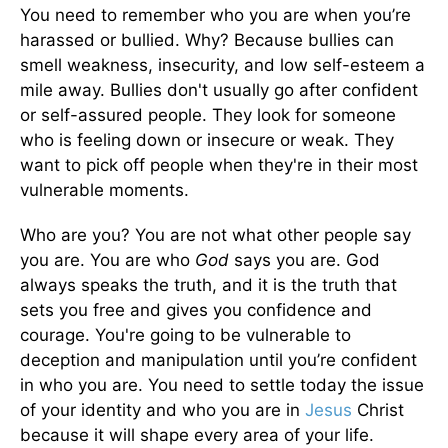
You need to remember who you are when you’re
harassed or bullied. Why? Because bullies can
smell weakness, insecurity, and low self-esteem a
mile away. Bullies don't usually go after confident
or self-assured people. They look for someone
who is feeling down or insecure or weak. They
want to pick off people when they're in their most
vulnerable moments.
Who are you? You are not what other people say
you are. You are who
God
says you are. God
always speaks the truth, and it is the truth that
sets you free and gives you confidence and
courage. You're going to be vulnerable to
deception and manipulation until you’re confident
in who you are. You need to settle today the issue
of your identity and who you are in
Jesus
Christ
because it will shape every area of your life.