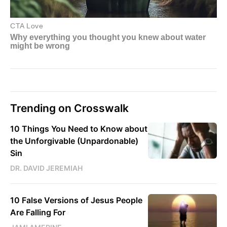
Trending on Crosswalk
10 Things You Need to Know about
the Unforgivable (Unpardonable)
Sin
DR. DAVID JEREMIAH
10 False Versions of Jesus People
Are Falling For