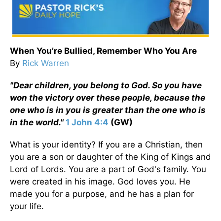
When You’re Bullied, Remember Who You Are
By
Rick Warren
"Dear children, you belong to God. So you have
won the victory over these people, because the
one who is in you is greater than the one who is
in the world."
1 John 4:4
(GW)
What is your identity? If you are a Christian, then
you are a son or daughter of the King of Kings and
Lord of Lords. You are a part of God's family. You
were created in his image. God loves you. He
made you for a purpose, and he has a plan for
your life.