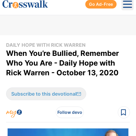
Go Ad-Free
Ope
DAILY HOPE WITH RICK WARREN
When You’re Bullied, Remember
Who You Are - Daily Hope with
Rick Warren - October 13, 2020
Subscribe to this devotional
Follow devo