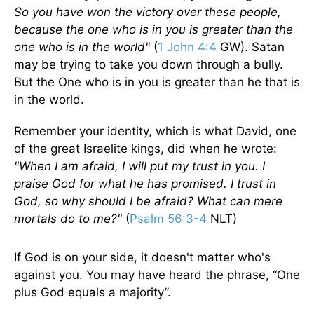
So you have won the victory over these people,
because the one who is in you is greater than the
one who is in the world"
(
1 John 4:4
GW). Satan
may be trying to take you down through a bully.
But the One who is in you is greater than he that is
in the world.
Remember your identity, which is what David, one
of the great Israelite kings, did when he wrote:
"When I am afraid, I will put my trust in you. I
praise God for what he has promised. I trust in
God, so why should I be afraid? What can mere
mortals do to me?"
(
Psalm 56:3-4
NLT)
If God is on your side, it doesn't matter who's
against you. You may have heard the phrase, “One
plus God equals a majority”.