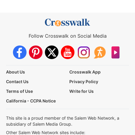
Follow Crosswalk on Social Media
About Us
Crosswalk App
Contact Us
Privacy Policy
Terms of Use
Write for Us
California - CCPA Notice
This site is a proud member of the Salem Web Network, a
subsidiary of Salem Media Group.
Other Salem Web Network sites include: