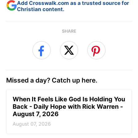
Add Crosswalk.com as a trusted source for
Christian content.
SHARE
Missed a day? Catch up here.
When It Feels Like God Is Holding You
Back - Daily Hope with Rick Warren -
August 7, 2026
August 07, 2026