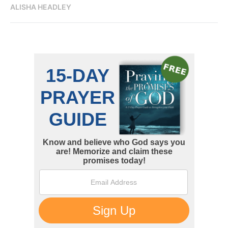
ALISHA HEADLEY