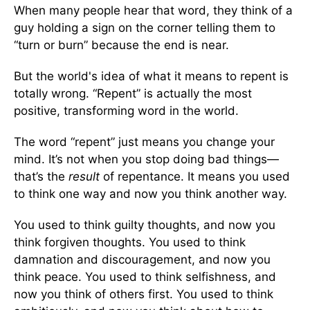
When many people hear that word, they think of a
guy holding a sign on the corner telling them to
“turn or burn” because the end is near.
But the world's idea of what it means to repent is
totally wrong. “Repent” is actually the most
positive, transforming word in the world.
The word “repent” just means you change your
mind. It’s not when you stop doing bad things—
that’s the
result
of repentance. It means you used
to think one way and now you think another way.
You used to think guilty thoughts, and now you
think forgiven thoughts. You used to think
damnation and discouragement, and now you
think peace. You used to think selfishness, and
now you think of others first. You used to think