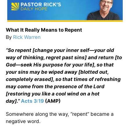
What It Really Means to Repent
By
Rick Warren
“So repent [change your inner self—your old
way of thinking, regret past sins] and return [to
God—seek His purpose for your life], so that
your sins may be wiped away [blotted out,
completely erased], so that times of refreshing
may come from the presence of the Lord
[restoring you like a cool wind on a hot
day].”
Acts 3:19
(AMP)
Somewhere along the way, “repent” became a
negative word.