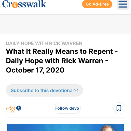
Go Ad-Free
Ope
DAILY HOPE WITH RICK WARREN
What It Really Means to Repent -
Daily Hope with Rick Warren -
October 17, 2020
Subscribe to this devotional
Follow devo