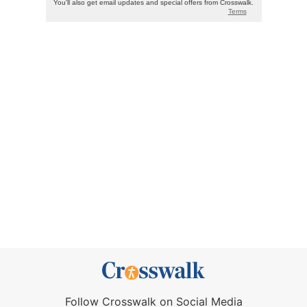
Follow Crosswalk on Social Media