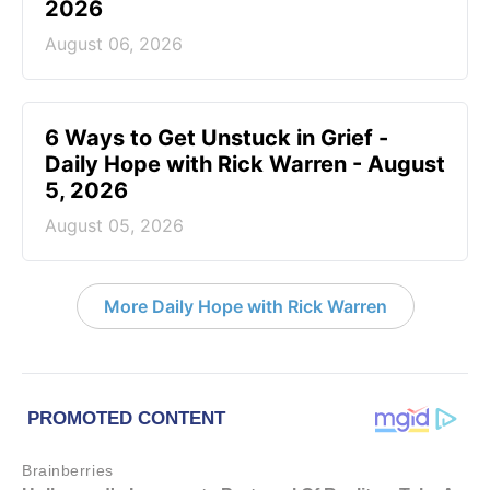
2026
August 06, 2026
6 Ways to Get Unstuck in Grief -
Daily Hope with Rick Warren - August
5, 2026
August 05, 2026
More Daily Hope with Rick Warren