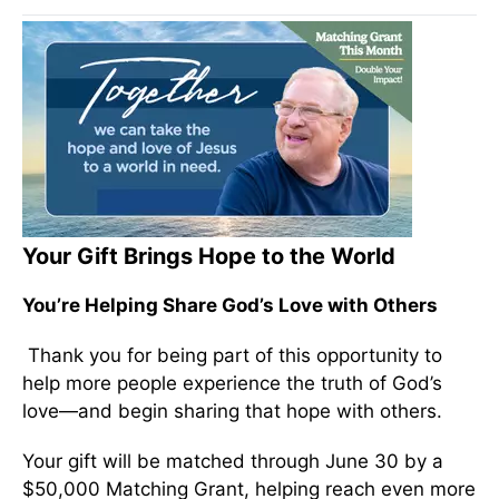
Your Gift Brings Hope to the World
You’re Helping Share God’s Love with Others
Thank you for being part of this opportunity to
help more people experience the truth of God’s
love—and begin sharing that hope with others.
Your gift will be matched through June 30 by a
$50,000 Matching Grant, helping reach even more