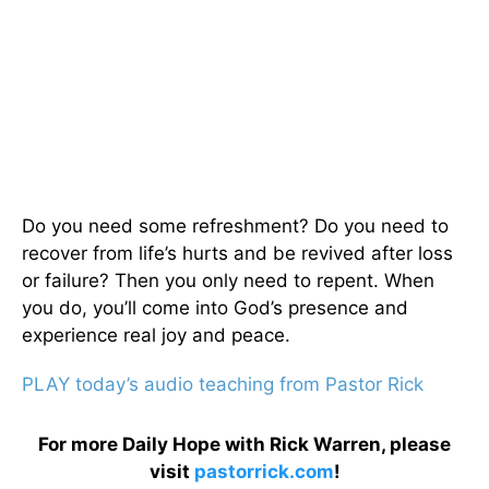
Do you need some refreshment? Do you need to
recover from life’s hurts and be revived after loss
or failure? Then you only need to repent. When
you do, you’ll come into God’s presence and
experience real joy and peace.
PLAY today’s audio teaching from Pastor Rick
For more Daily Hope with Rick Warren, please
visit
pastorrick.com
!