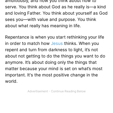
ambitiously, and now you think about how to
serve. You think about God as he really is—a kind
and loving Father. You think about yourself as God
sees you—with value and purpose. You think
about what really has meaning in life.
Repentance is when you start rethinking your life
in order to match how
Jesus
thinks. When you
repent and turn from darkness to light, it’s not
about not getting to do the things you want to do
anymore. It’s about doing only the things that
matter because your mind is set on what’s most
important. It's the most positive change in the
world.