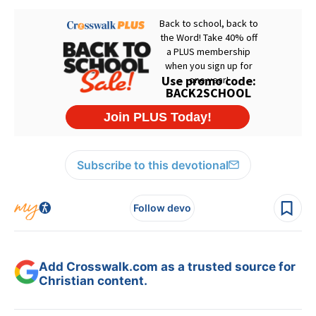
Subscribe to this devotional
Follow devo
Add Crosswalk.com as a trusted source for
Christian content.