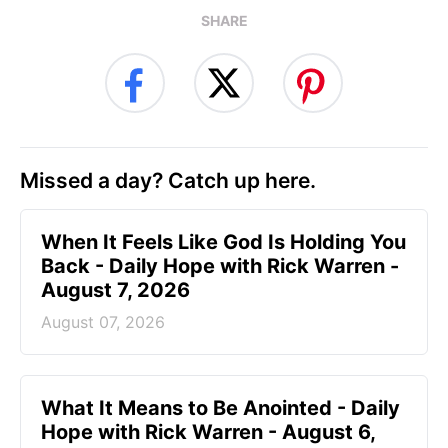
SHARE
Missed a day? Catch up here.
When It Feels Like God Is Holding You
Back - Daily Hope with Rick Warren -
August 7, 2026
August 07, 2026
What It Means to Be Anointed - Daily
Hope with Rick Warren - August 6,