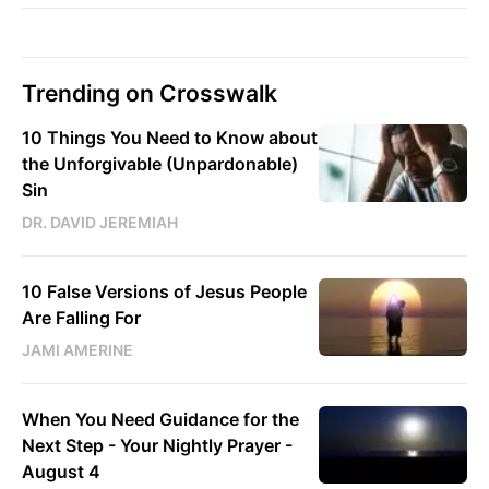
Trending on Crosswalk
10 Things You Need to Know about
the Unforgivable (Unpardonable)
Sin
DR. DAVID JEREMIAH
10 False Versions of Jesus People
Are Falling For
JAMI AMERINE
When You Need Guidance for the
Next Step - Your Nightly Prayer -
August 4