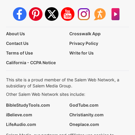
About Us
Crosswalk App
Contact Us
Privacy Policy
Terms of Use
Write for Us
California - CCPA Notice
This site is a proud member of the Salem Web Network, a
subsidiary of Salem Media Group.
Other Salem Web Network sites include:
BibleStudyTools.com
GodTube.com
iBelieve.com
Christianity.com
LifeAudio.com
Oneplace.com