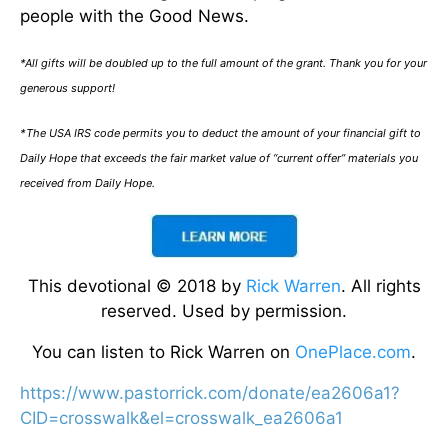
people with the Good News.
*All gifts will be doubled up to the full amount of the grant. Thank you for your
generous support!
*The USA IRS code permits you to deduct the amount of your financial gift to
Daily Hope that exceeds the fair market value of “current offer” materials you
received from Daily Hope.
This devotional © 2018 by
Rick Warren
. All rights
reserved. Used by permission.
You can listen to Rick Warren on
OnePlace.com
.
https://www.pastorrick.com/donate/ea2606a1?
CID=crosswalk&el=crosswalk_ea2606a1