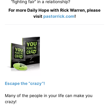
“fighting fair” in a relationship?
For more Daily Hope with Rick Warren, please
visit
pastorrick.com
!
Escape the “crazy”!
Many of the people in your life can make you
crazy!