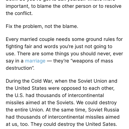
important, to blame the other person or to resolve
the conflict.
Fix the problem, not the blame.
Every married couple needs some ground rules for
fighting fair and words you’re just not going to
use. There are some things you should never, ever
say in a
marriage
— they’re “weapons of mass
destruction”.
During the Cold War, when the Soviet Union and
the United States were opposed to each other,
the U.S. had thousands of intercontinental
missiles aimed at the Soviets. We could destroy
the entire Union. At the same time, Soviet Russia
had thousands of intercontinental missiles aimed
at us, too. They could destroy the United Sates.