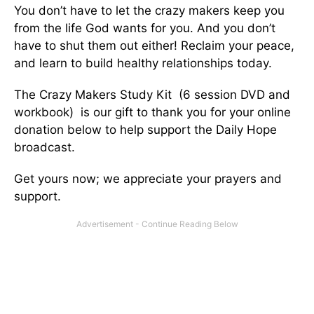
You don’t have to let the crazy makers keep you
from the life God wants for you. And you don’t
have to shut them out either! Reclaim your peace,
and learn to build healthy relationships today.
The Crazy Makers Study Kit (6 session DVD and
workbook) is our gift to thank you for your online
donation below to help support the Daily Hope
broadcast.
Get yours now; we appreciate your prayers and
support.