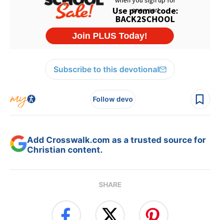
Subscribe to this devotional
Follow devo
Add Crosswalk.com as a trusted source for
Christian content.
SHARE