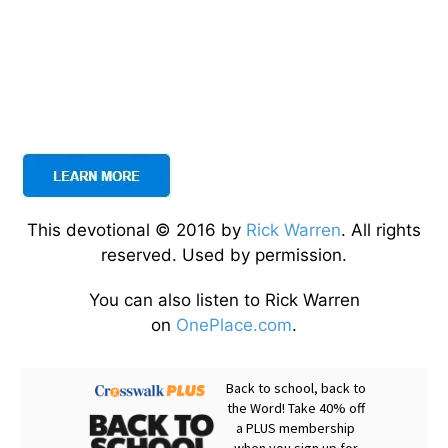
This devotional © 2016 by
Rick Warren
. All rights
reserved. Used by permission.
You can also listen to Rick Warren
on
OnePlace.com
.