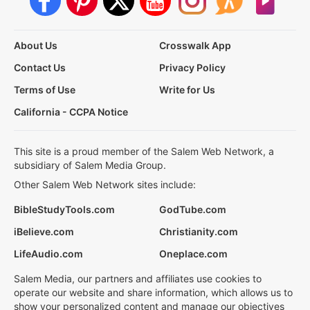
About Us
Crosswalk App
Contact Us
Privacy Policy
Terms of Use
Write for Us
California - CCPA Notice
This site is a proud member of the Salem Web Network, a
subsidiary of Salem Media Group.
Other Salem Web Network sites include:
BibleStudyTools.com
GodTube.com
iBelieve.com
Christianity.com
LifeAudio.com
Oneplace.com
Salem Media, our partners and affiliates use cookies to
operate our website and share information, which allows us to
show your personalized content and manage our objectives