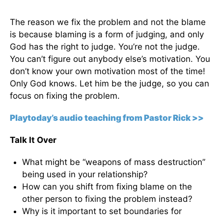
The reason we fix the problem and not the blame
is because blaming is a form of judging, and only
God has the right to judge. You’re not the judge.
You can’t figure out anybody else’s motivation. You
don’t know your own motivation most of the time!
Only God knows. Let him be the judge, so you can
focus on fixing the problem.
Playtoday’s audio teaching from Pastor Rick >>
Talk It Over
What might be “weapons of mass destruction”
being used in your relationship?
How can you shift from fixing blame on the
other person to fixing the problem instead?
Why is it important to set boundaries for