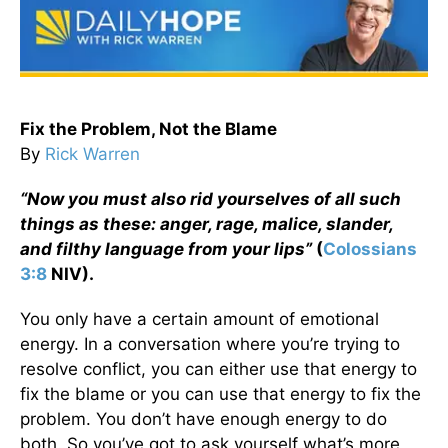
Fix the Problem, Not the Blame
By
Rick Warren
“Now you must also rid yourselves of all such
things as these: anger, rage, malice, slander,
and filthy language from your lips”
(
Colossians
3:8
NIV).
You only have a certain amount of emotional
energy. In a conversation where you’re trying to
resolve conflict, you can either use that energy to
fix the blame or you can use that energy to fix the
problem. You don’t have enough energy to do
both. So you’ve got to ask yourself what’s more