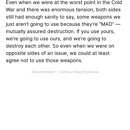
Even when we were at the worst point in the Cold
War and there was enormous tension, both sides
still had enough sanity to say, some weapons we
just aren’t going to use because they’re “MAD” —
mutually assured destruction. If you use yours,
we’re going to use ours, and we’re going to
destroy each other. So even when we were on
opposite sides of an issue, we could at least
agree not to use those weapons.