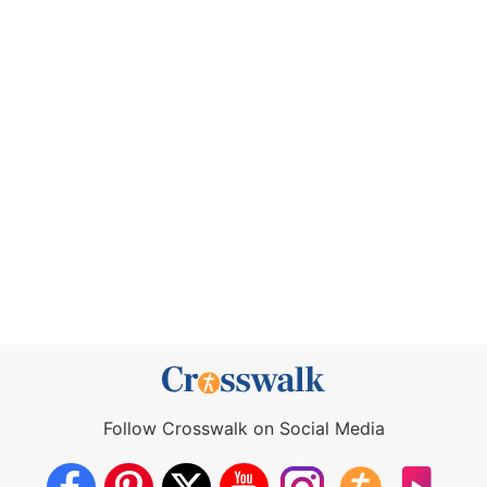
Follow Crosswalk on Social Media