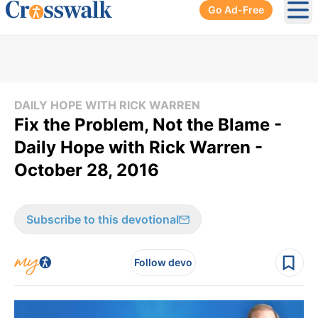
Go Ad-Free
Ope
DAILY HOPE WITH RICK WARREN
Fix the Problem, Not the Blame -
Daily Hope with Rick Warren -
October 28, 2016
Subscribe to this devotional
Follow devo