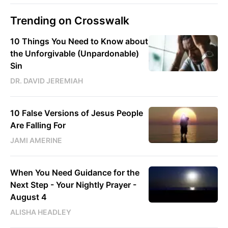
Trending on Crosswalk
10 Things You Need to Know about
the Unforgivable (Unpardonable)
Sin
DR. DAVID JEREMIAH
10 False Versions of Jesus People
Are Falling For
JAMI AMERINE
When You Need Guidance for the
Next Step - Your Nightly Prayer -
August 4
ALISHA HEADLEY