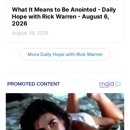
What It Means to Be Anointed - Daily
Hope with Rick Warren - August 6,
2026
August 06, 2026
More Daily Hope with Rick Warren