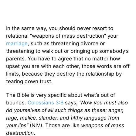
In the same way, you should never resort to
relational “weapons of mass destruction” your
marriage
, such as threatening divorce or
threatening to walk out or bringing up somebody’s
parents. You have to agree that no matter how
upset you are with each other, those words are off
limits, because they destroy the relationship by
tearing down trust.
The Bible is very specific about what’s out of
bounds.
Colossians 3:8
says,
“Now you must also
rid yourselves of all such things as these: anger,
rage, malice, slander, and filthy language from
your lips”
(NIV). Those are like
weapons of mass
destruction
.