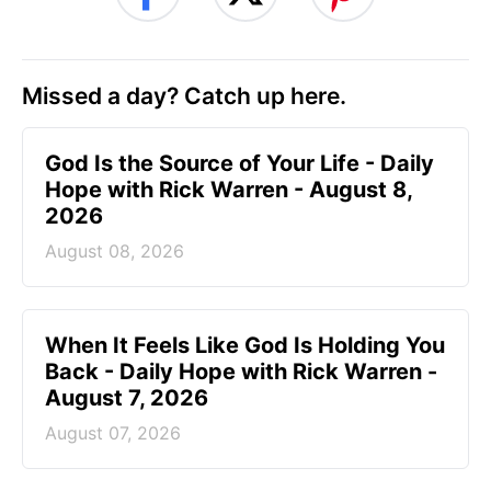
Missed a day? Catch up here.
God Is the Source of Your Life - Daily
Hope with Rick Warren - August 8,
2026
August 08, 2026
When It Feels Like God Is Holding You
Back - Daily Hope with Rick Warren -
August 7, 2026
August 07, 2026