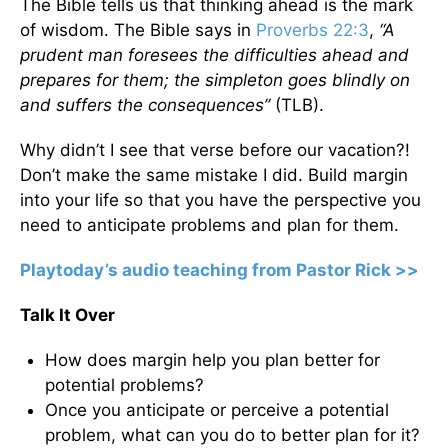
The Bible tells us that thinking ahead is the mark
of wisdom. The Bible says in
Proverbs 22:3
,
“A
prudent man foresees the difficulties ahead and
prepares for them; the simpleton goes blindly on
and suffers the consequences”
(TLB).
Why didn’t I see that verse before our vacation?!
Don’t make the same mistake I did. Build margin
into your life so that you have the perspective you
need to anticipate problems and plan for them.
Playtoday’s audio teaching from Pastor Rick >>
Talk It Over
How does margin help you plan better for
potential problems?
Once you anticipate or perceive a potential
problem, what can you do to better plan for it?