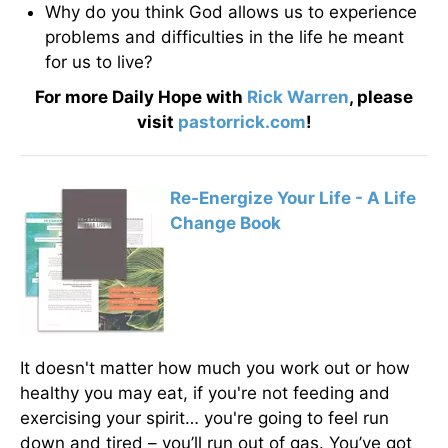
Why do you think God allows us to experience
problems and difficulties in the life he meant
for us to live?
For more Daily Hope with
Rick Warren
, please
visit
pastorrick.com
!
Re-Energize Your Life - A Life
Change Book
It doesn't matter how much you work out or how
healthy you may eat, if you're not feeding and
exercising your spirit… you're going to feel run
down and tired – you’ll run out of gas. You’ve got