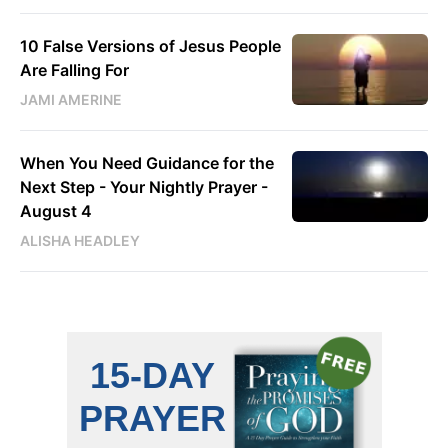
10 False Versions of Jesus People
Are Falling For
JAMI AMERINE
When You Need Guidance for the
Next Step - Your Nightly Prayer -
August 4
ALISHA HEADLEY