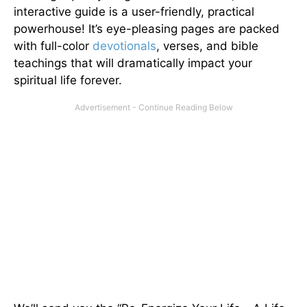
interactive guide is a user-friendly, practical
powerhouse! It’s eye-pleasing pages are packed
with full-color
devotionals
, verses, and bible
teachings that will dramatically impact your
spiritual life forever.