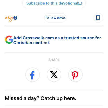
Subscribe to this devotional
Follow devo
Add Crosswalk.com as a trusted source for
Christian content.
SHARE
Missed a day? Catch up here.