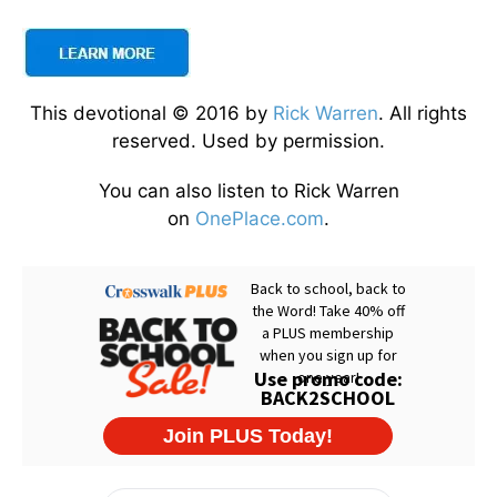
This devotional © 2016 by
Rick Warren
. All rights
reserved. Used by permission.
You can also listen to Rick Warren
on
OnePlace.com
.