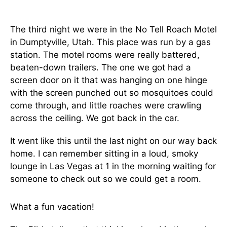
The third night we were in the No Tell Roach Motel
in Dumptyville, Utah. This place was run by a gas
station. The motel rooms were really battered,
beaten-down trailers. The one we got had a
screen door on it that was hanging on one hinge
with the screen punched out so mosquitoes could
come through, and little roaches were crawling
across the ceiling. We got back in the car.
It went like this until the last night on our way back
home. I can remember sitting in a loud, smoky
lounge in Las Vegas at 1 in the morning waiting for
someone to check out so we could get a room.
What a fun vacation!