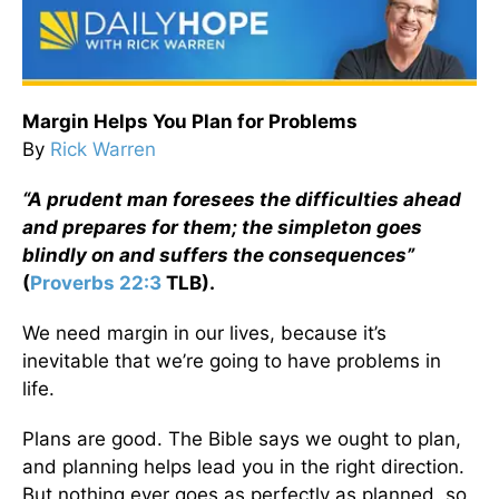
Margin Helps You Plan for Problems
By
Rick Warren
“A prudent man foresees the difficulties ahead
and prepares for them; the simpleton goes
blindly on and suffers the consequences”
(
Proverbs 22:3
TLB).
We need margin in our lives, because it’s
inevitable that we’re going to have problems in
life.
Plans are good. The Bible says we ought to plan,
and planning helps lead you in the right direction.
But nothing ever goes as perfectly as planned, so