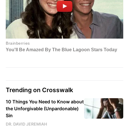
Trending on Crosswalk
10 Things You Need to Know about
the Unforgivable (Unpardonable)
Sin
DR. DAVID JEREMIAH