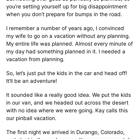
you’re setting yourself up for big disappointment
when you don’t prepare for bumps in the road.
I remember a number of years ago, I convinced
my wife to go on a vacation without any planning.
My entire life was planned. Almost every minute of
my day had something planned in it. I needed a
vacation from planning.
So, let’s just put the kids in the car and head off!
It’ll be an adventure!
It sounded like a really good idea. We put the kids
in our van, and we headed out across the desert
with no idea where we were going. Kay calls this
our pinball vacation.
The first night we arrived in Durango, Colorado,