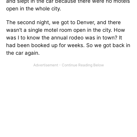
and slept in the car because there were no motels
open in the whole city.
The second night, we got to Denver, and there
wasn’t a single motel room open in the city. How
was I to know the annual rodeo was in town? It
had been booked up for weeks. So we got back in
the car again.