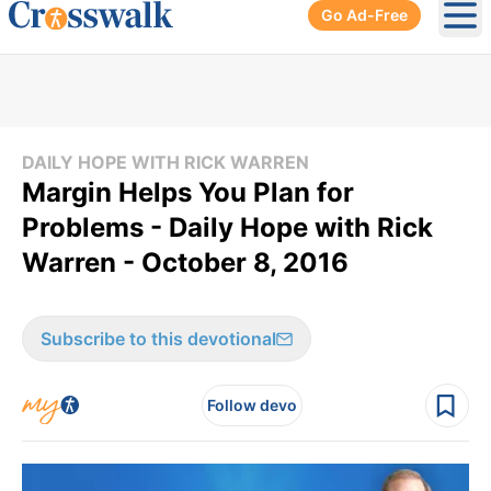
Go Ad-Free
Ope
DAILY HOPE WITH RICK WARREN
Margin Helps You Plan for
Problems - Daily Hope with Rick
Warren - October 8, 2016
Subscribe to this devotional
Follow devo