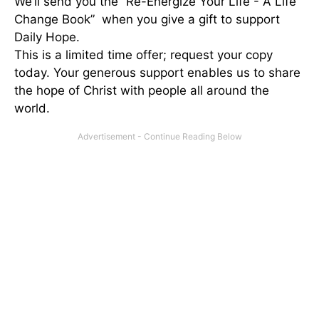
We’ll send you the “Re-Energize Your Life - A Life
Change Book” when you give a gift to support
Daily Hope.
This is a limited time offer; request your copy
today. Your generous support enables us to share
the hope of Christ with people all around the
world.