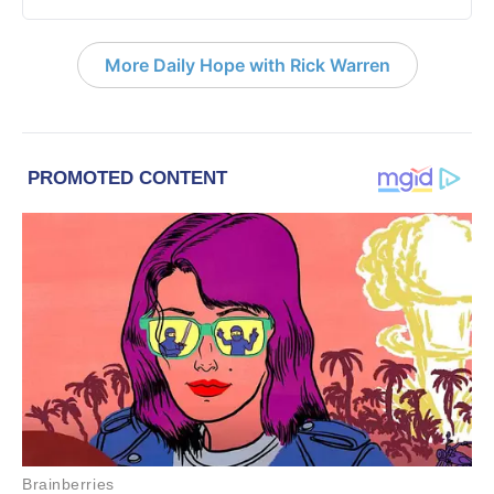
More Daily Hope with Rick Warren