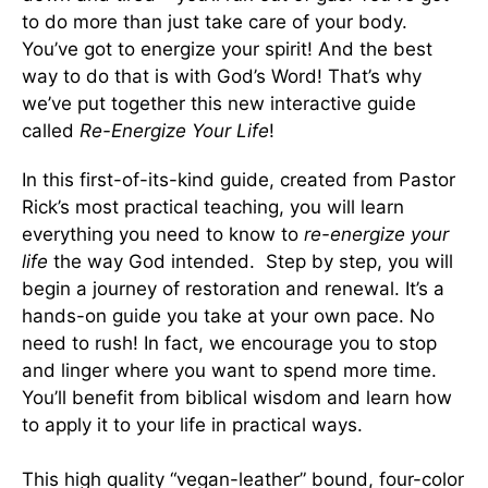
to do more than just take care of your body.
You’ve got to energize your spirit! And the best
way to do that is with God’s Word! That’s why
we’ve put together this new interactive guide
called
Re-Energize Your Life
!
In this first-of-its-kind guide, created from Pastor
Rick’s most practical teaching, you will learn
everything you need to know to
re-energize your
life
the way God intended. Step by step, you will
begin a journey of restoration and renewal. It’s a
hands-on guide you take at your own pace. No
need to rush! In fact, we encourage you to stop
and linger where you want to spend more time.
You’ll benefit from biblical wisdom and learn how
to apply it to your life in practical ways.
This high quality “vegan-leather” bound, four-color