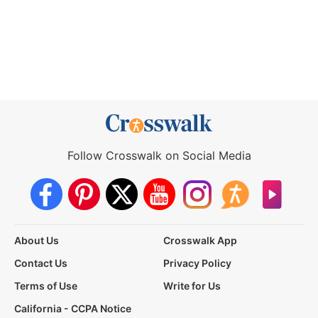
Follow Crosswalk on Social Media
About Us
Crosswalk App
Contact Us
Privacy Policy
Terms of Use
Write for Us
California - CCPA Notice