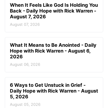
When It Feels Like God Is Holding You
Back - Daily Hope with Rick Warren -
August 7, 2026
August 07, 2026
What It Means to Be Anointed - Daily
Hope with Rick Warren - August 6,
2026
August 06, 2026
6 Ways to Get Unstuck in Grief -
Daily Hope with Rick Warren - August
5, 2026
August 05, 2026