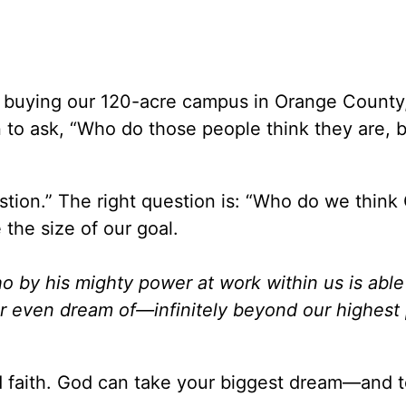
buying our 120-acre campus in Orange County
 to ask, “Who do those people think they are, 
tion.” The right question is: “Who do we think 
the size of our goal.
o by his mighty power at work within us is able
r even dream of—infinitely beyond our highest 
 faith. God can take your biggest dream—and to