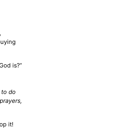
,
buying
God is?”
 to do
prayers,
p it!