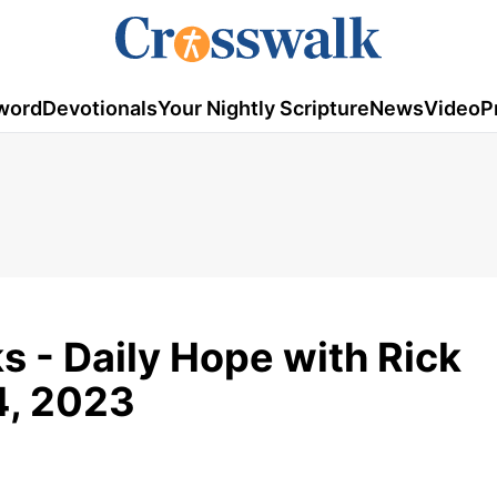
word
Devotionals
Your Nightly Scripture
News
Video
P
s - Daily Hope with Rick
4, 2023