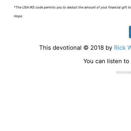
*The USA IRS code permits you to deduct the amount of your financial gift to 
Hope.
This devotional © 2018 by
Rick 
You can listen t