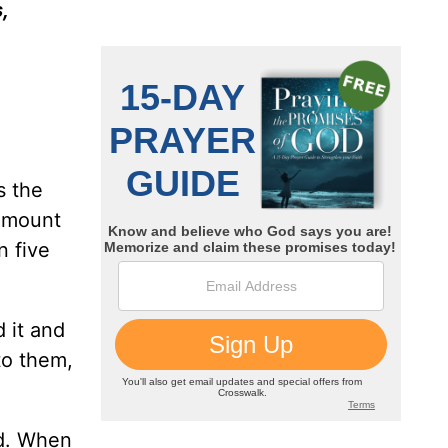
,
s the
 amount
n five
 it and
to them,
nd. When