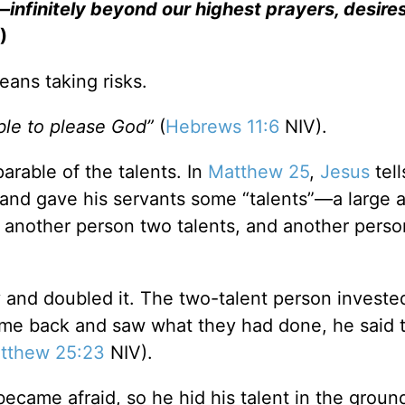
infinitely beyond our highest prayers, desires
)
eans taking risks.
ible to please God”
(
Hebrews 11:6
NIV).
arable of the talents. In
Matthew 25
,
Jesus
tell
 and gave his servants some “talents”—a large
another person two talents, and another perso
 and doubled it. The two-talent person invested
me back and saw what they had done, he said 
tthew 25:23
NIV).
ecame afraid, so he hid his talent in the grou