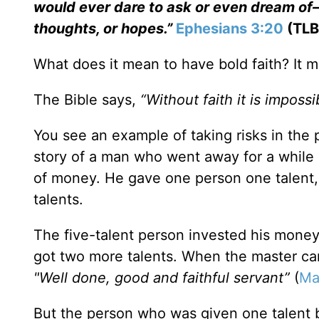
would ever dare to ask or even dream of—
thoughts, or hopes.”
Ephesians 3:20
(TLB
What does it mean to have bold faith? It m
The Bible says,
“Without faith it is imposs
You see an example of taking risks in the p
story of a man who went away for a while
of money. He gave one person one talent, 
talents.
The five-talent person invested his money
got two more talents. When the master ca
"Well done, good and faithful servant”
(
Ma
But the person who was given one talent b