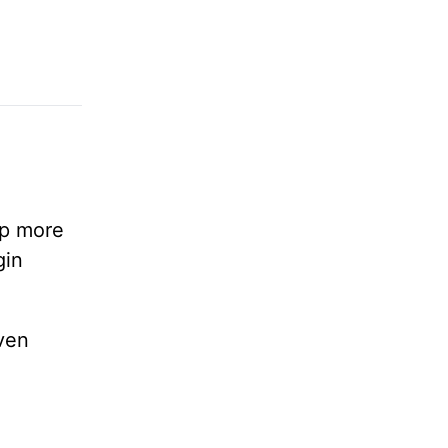
lp more
gin
ven