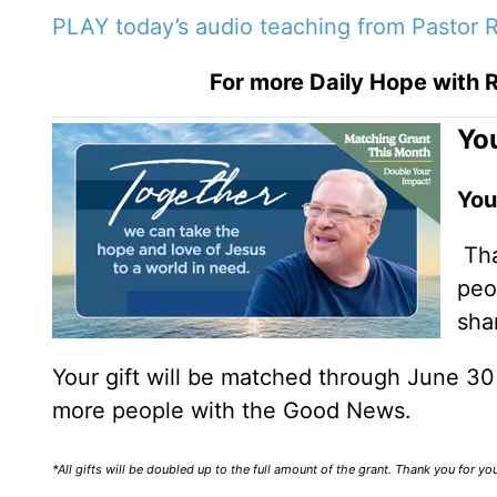
PLAY today’s audio teaching from Pastor R
For more Daily Hope with R
You
You
Tha
peo
sha
Your gift will be matched through June 3
more people with the Good News.
*All gifts will be doubled up to the full amount of the grant. Thank you for y