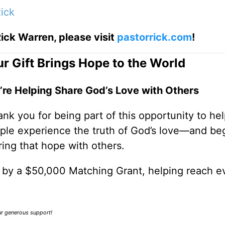
ick
ick Warren, please visit
pastorrick.com
!
r Gift Brings Hope to the World
’re Helping Share God’s Love with Others
nk you for being part of this opportunity to he
ple experience the truth of God’s love—and be
ring that hope with others.
0 by a $50,000 Matching Grant, helping reach e
our generous support!