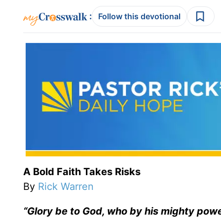
:
Follow this devotional
A Bold Faith Takes Risks
By
Rick Warren
“Glory be to God, who by his mighty power