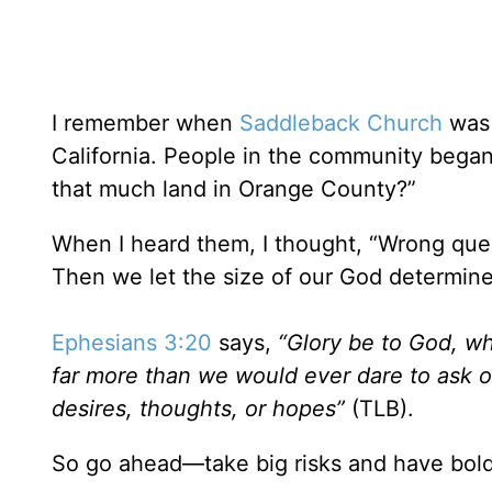
I remember when
Saddleback Church
was 
California. People in the community began
that much land in Orange County?”
When I heard them, I thought, “Wrong ques
Then we let the size of our God determine 
Ephesians 3:20
says,
“Glory be to God, wh
far more than we would ever dare to ask o
desires, thoughts, or hopes”
(TLB).
So go ahead—take big risks and have bold