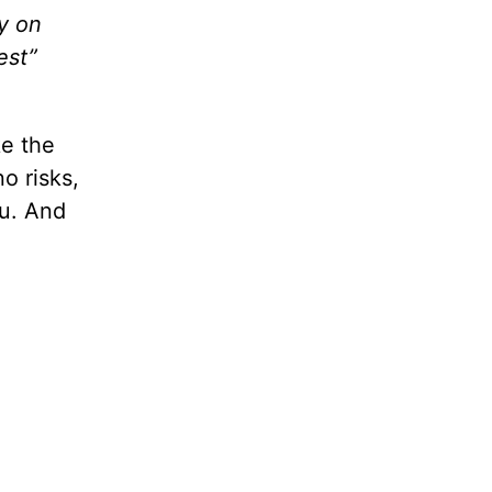
y on
est”
ke the
o risks,
ou. And