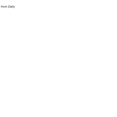
d from Daily