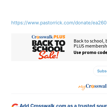
https://www.pastorrick.com/donate/ea26
Subsc
Add Crosswalk.com as a trusted sourc