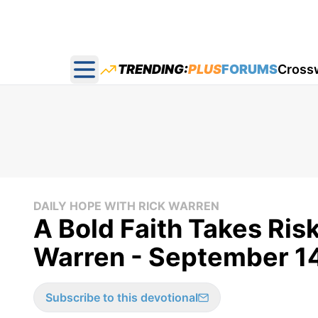
TRENDING:
PLUS
FORUMS
Cross
Open main menu
DAILY HOPE WITH RICK WARREN
A Bold Faith Takes Risk
Warren - September 1
Subscribe to this devotional