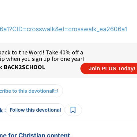
06a1?CID=crosswalk&el=crosswalk_ea2606a1
ribe to this devotional
:
Follow this devotional
e for Christian content.