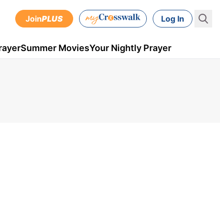
Join
PLUS
Log In
rayer
Summer Movies
Your Nightly Prayer