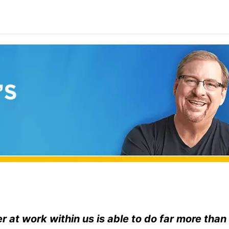
 at work within us is able to do far more than