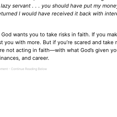
 lazy servant . . . you should have put my mone
eturned I would have received it back with inter
 God wants you to take risks in faith. If you ma
st you with more. But if you’re scared and take n
’re not acting in faith—with what God’s given y
 finances, and career.