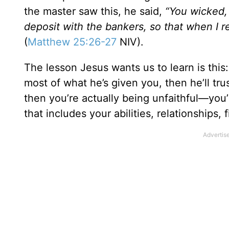
the master saw this, he said,
“You wicked,
deposit with the bankers, so that when I r
(
Matthew 25:26-27
NIV).
The lesson Jesus wants us to learn is this:
most of what he’s given you, then he’ll tru
then you’re actually being unfaithful—you
that includes your abilities, relationships,