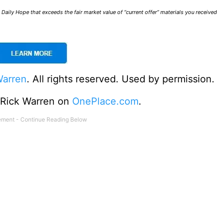
Daily Hope that exceeds the fair market value of “current offer” materials you receive
Warren
. All rights reserved. Used by permission.
o Rick Warren on
OnePlace.com
.