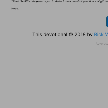
*The USA IRS code permits you to deduct the amount of your financial gift to 
Hope.
This devotional © 2018 by
Rick 