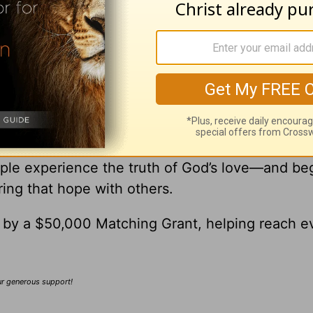
ick
ick Warren, please visit
pastorrick.com
!
r Gift Brings Hope to the World
’re Helping Share God’s Love with Others
nk you for being part of this opportunity to he
ple experience the truth of God’s love—and be
ring that hope with others.
0 by a $50,000 Matching Grant, helping reach e
our generous support!