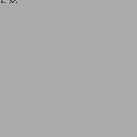
d from Daily