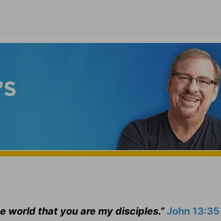
he world that you are my disciples.”
John 13:35