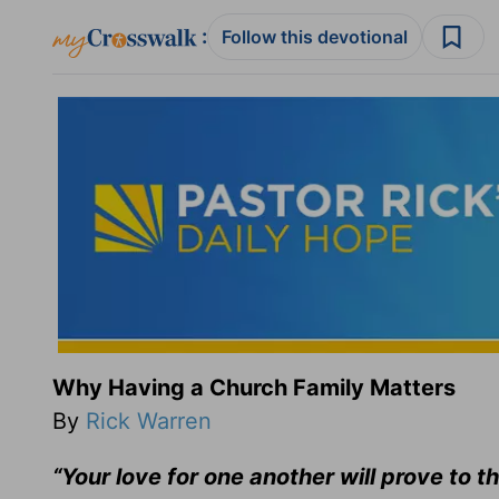
:
Follow this devotional
Why Having a Church Family Matters
By
Rick Warren
“Your love for one another will prove to t