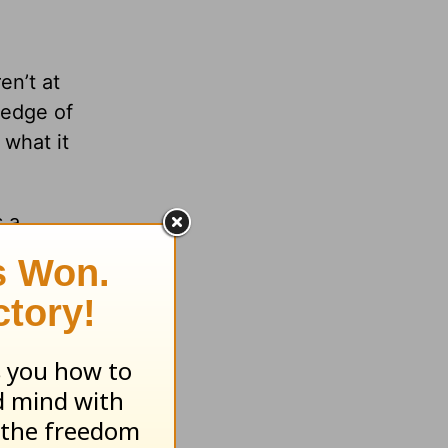
en’t at
 edge of
 what it
s a
lop a
aces,
me in