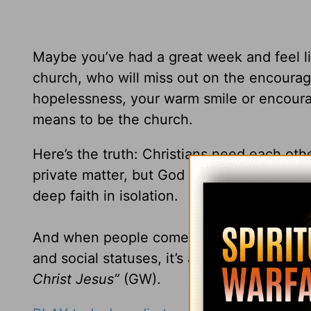
Maybe you’ve had a great week and feel lik
church, who will miss out on the encoura
hopelessness, your warm smile or encourag
means to be the church.
Here’s the truth: Christians need each oth
private matter, but God calls believers to 
deep faith in isolation.
And when people come together in love as
and social statuses, it’s a witness to the 
Christ Jesus”
(GW).