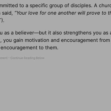
ommitted to a specific group of disciples. A chur
s said,
“Your love for one another will prove to 
).
u as a believer—but it also strengthens you as 
, you gain motivation and encouragement from
d encouragement to them.