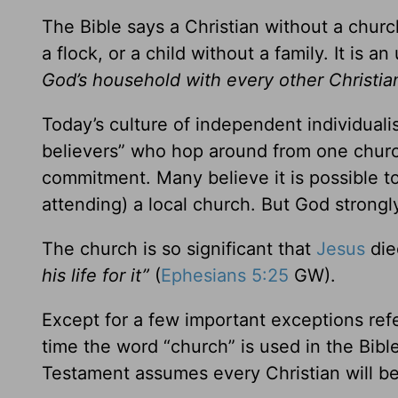
The Bible says a Christian without a chur
a flock, or a child without a family. It is a
God’s household with every other Christi
Today’s culture of independent individua
believers” who hop around from one church 
commitment. Many believe it is possible to
attending) a local church. But God strongl
The church is so significant that
Jesus
die
his life for it”
(
Ephesians 5:25
GW).
Except for a few important exceptions refe
time the word “church” is used in the Bible
Testament assumes every Christian will b