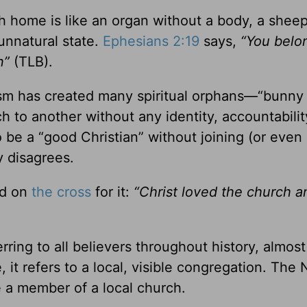
ch home is like an organ without a body, a shee
n unnatural state.
Ephesians 2:19
says,
“You belo
an”
(TLB).
lism has created many spiritual orphans—“bunny
to another without any identity, accountability
 be a “good Christian” without joining (or even
y disagrees.
d on
the cross
for it:
“Christ loved the church 
rring to all believers throughout history, almos
, it refers to a local, visible congregation. The
e a member of a local church.