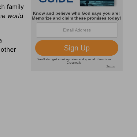
ch family
the world
a
 other