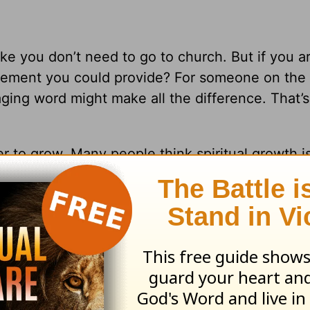
e you don’t need to go to church. But if you ar
gement you could provide? For someone on the
ing word might make all the difference. That’s
er to grow. Many people think spiritual growth i
live out their faith in community. You can’t deve
 a church family from different backgrounds, r
world. As
Galatians 3:28
says,
“You are all the sa