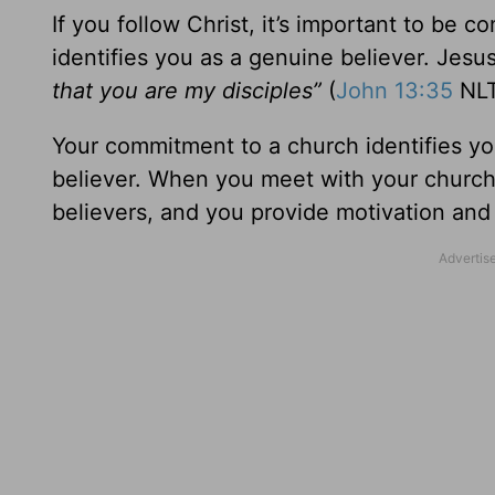
If you follow Christ, it’s important to be c
identifies you as a genuine believer. Jesu
that you are my disciples”
(
John 13:35
NLT
Your commitment to a church identifies yo
believer. When you meet with your church
believers, and you provide motivation an