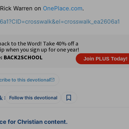
o Rick Warren on
OnePlace.com
.
06a1?CID=crosswalk&el=crosswalk_ea2606a1
ribe to this devotional
:
Follow this devotional
e for Christian content.