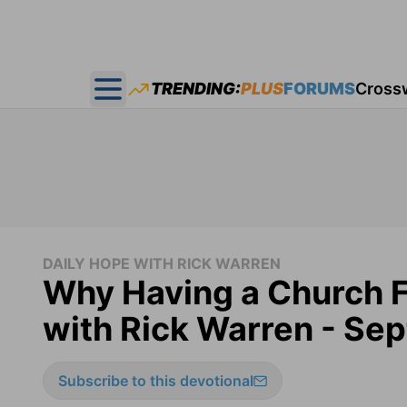
TRENDING:
PLUS
FORUMS
Cross
Open main menu
DAILY HOPE WITH RICK WARREN
Why Having a Church F
with Rick Warren - Se
Subscribe to this devotional