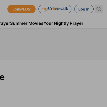
Join
PLUS
Log In
rayer
Summer Movies
Your Nightly Prayer
pe