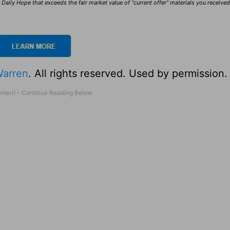
Daily Hope that exceeds the fair market value of “current offer” materials you receive
Warren
. All rights reserved. Used by permission.