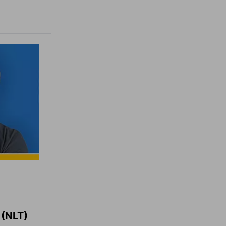
(NLT)