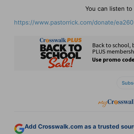
You can listen t
https://www.pastorrick.com/donate/ea26
Subsc
Add Crosswalk.com as a trusted sourc