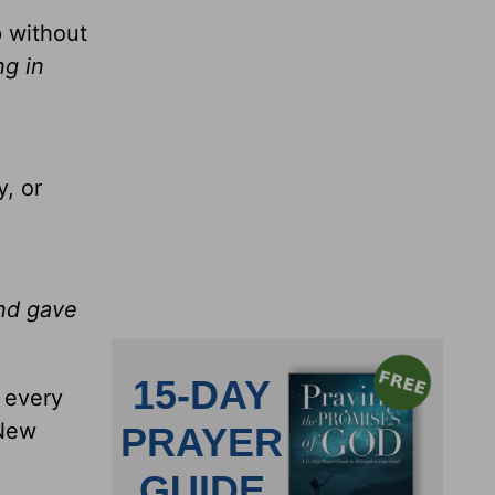
p without
ng in
, or
and gave
t every
 New