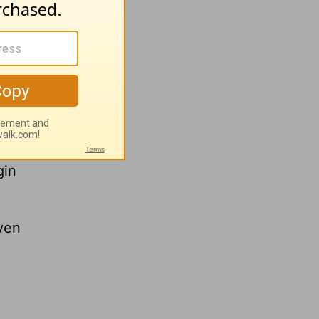
lp more
gin
ven