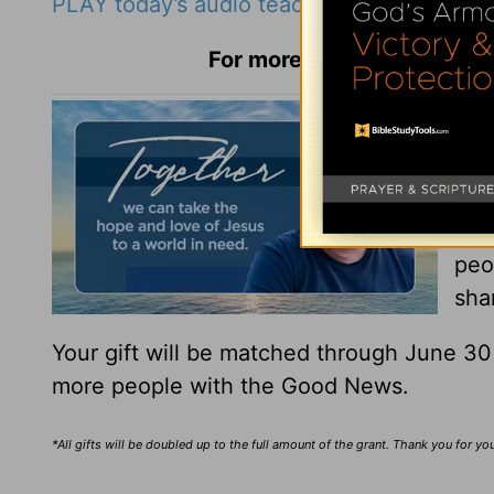
PLAY today’s audio teaching from Pastor R
For more Daily Hope with R
You
You
Tha
peo
sha
Your gift will be matched through June 3
more people with the Good News.
*All gifts will be doubled up to the full amount of the grant. Thank you for y