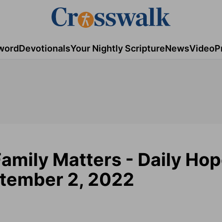
word
Devotionals
Your Nightly Scripture
News
Video
P
amily Matters - Daily Ho
ptember 2, 2022