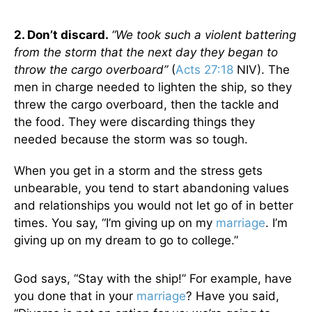
2. Don’t discard.
“We took such a violent battering
from the storm that the next day they began to
throw the cargo overboard”
(
Acts 27:18
NIV). The
men in charge needed to lighten the ship, so they
threw the cargo overboard, then the tackle and
the food. They were discarding things they
needed because the storm was so tough.
When you get in a storm and the stress gets
unbearable, you tend to start abandoning values
and relationships you would not let go of in better
times. You say, “I’m giving up on my
marriage
. I’m
giving up on my dream to go to college.”
God says, “Stay with the ship!” For example, have
you done that in your
marriage
? Have you said,