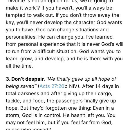
“Divorce is not an option for us; we’re going to
make it work”? If you haven’t, you’ll always be
tempted to walk out. If you don’t throw away the
key, you’ll never develop the character God wants
you to have. God can change situations and
personalities. He can change you. I’ve learned
from personal experience that it is never God’s will
to run from a difficult situation. God wants you to
learn, grow, and develop, and he is there with you
all the time.
3. Don’t despair.
“We finally gave up all hope of
being saved”
(
Acts 27:20
b NIV). After 14 days in
total darkness and after giving up their cargo,
tackle, and food, the passengers finally give up
hope. But they’d forgotten one thing: Even in a
storm, God is in control. He hasn’t left you. You
may not feel him, but if you feel far from God,
guess who moved?