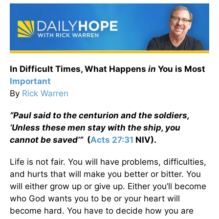
In Difficult Times, What Happens
in
You is Most
Important
By
Rick Warren
“Paul said to the centurion and the soldiers,
‘Unless these men stay with the ship, you
cannot be saved’”
(
Acts 27:31
NIV).
Life is not fair. You will have problems, difficulties,
and hurts that will make you better or bitter. You
will either grow up or give up. Either you’ll become
who God wants you to be or your heart will
become hard. You have to decide how you are