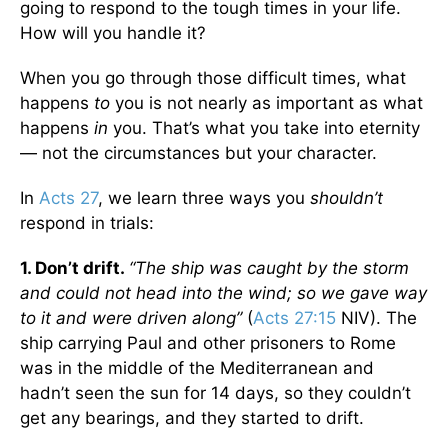
going to respond to the tough times in your life.
How will you handle it?
When you go through those difficult times, what
happens
to
you is not nearly as important as what
happens
in
you. That’s what you take into eternity
— not the circumstances but your character.
In
Acts 27
, we learn three ways you
shouldn’t
respond in trials:
1. Don’t drift.
“The ship was caught by the storm
and could not head into the wind; so we gave way
to it and were driven along”
(
Acts 27:15
NIV). The
ship carrying Paul and other prisoners to Rome
was in the middle of the Mediterranean and
hadn’t seen the sun for 14 days, so they couldn’t
get any bearings, and they started to drift.