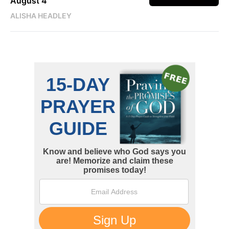
August 4
ALISHA HEADLEY