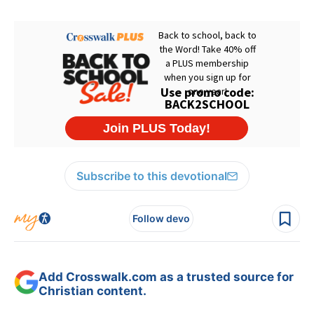
Subscribe to this devotional
Follow devo
Add Crosswalk.com as a trusted source for
Christian content.