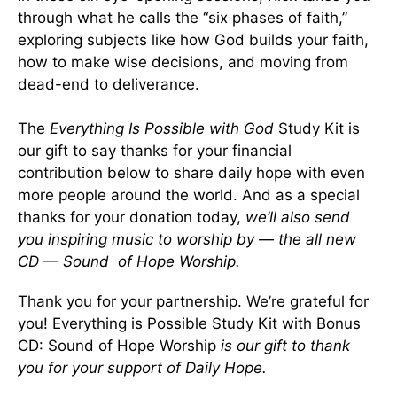
through what he calls the “six phases of faith,”
exploring subjects like how God builds your faith,
how to make wise decisions, and moving from
dead-end to deliverance.
The
Everything Is Possible with God
Study Kit is
our gift to say thanks for your financial
contribution below to share daily hope with even
more people around the world. And as a special
thanks for your donation today,
we’ll also send
you inspiring music to worship by — the all new
CD — Sound of Hope Worship.
Thank you for your partnership. We’re grateful for
you! Everything is Possible Study Kit with Bonus
CD: Sound of Hope Worship
is our gift to thank
you for your support of Daily Hope.