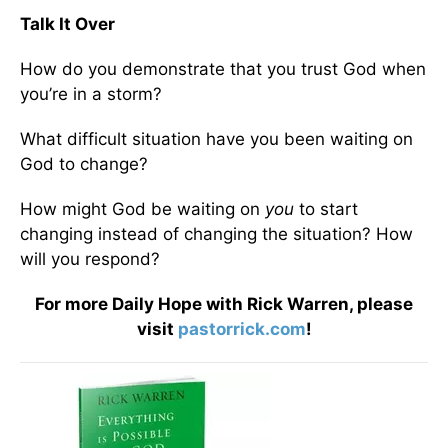
Talk It Over
How do you demonstrate that you trust God when
you’re in a storm?
What difficult situation have you been waiting on
God to change?
How might God be waiting on
you
to start
changing instead of changing the situation? How
will you respond?
For more Daily Hope with Rick Warren, please
visit
pastorrick.com
!