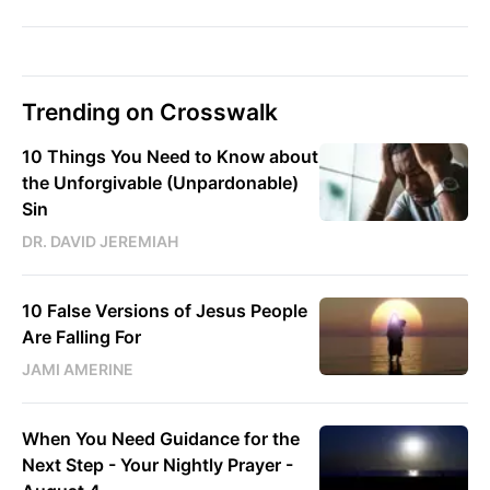
Trending on Crosswalk
10 Things You Need to Know about
the Unforgivable (Unpardonable)
Sin
DR. DAVID JEREMIAH
10 False Versions of Jesus People
Are Falling For
JAMI AMERINE
When You Need Guidance for the
Next Step - Your Nightly Prayer -