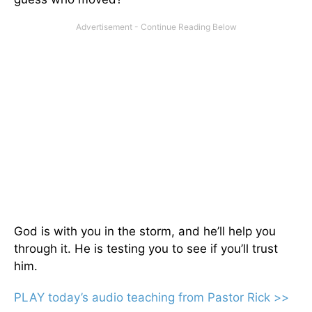
God is with you in the storm, and he’ll help you
through it. He is testing you to see if you’ll trust
him.
PLAY today’s audio teaching from Pastor Rick >>