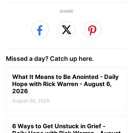
SHARE
Missed a day? Catch up here.
What It Means to Be Anointed - Daily
Hope with Rick Warren - August 6,
2026
August 06, 2026
6 Ways to Get Unstuck in Grief -