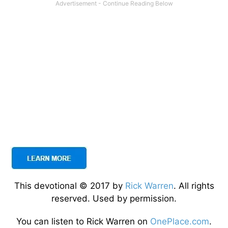
This devotional © 2017 by
Rick Warren
. All rights
reserved. Used by permission.
You can listen to Rick Warren on
OnePlace.com
.