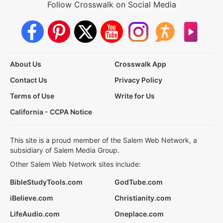
Follow Crosswalk on Social Media
About Us
Crosswalk App
Contact Us
Privacy Policy
Terms of Use
Write for Us
California - CCPA Notice
This site is a proud member of the Salem Web Network, a
subsidiary of Salem Media Group.
Other Salem Web Network sites include:
BibleStudyTools.com
GodTube.com
iBelieve.com
Christianity.com
LifeAudio.com
Oneplace.com