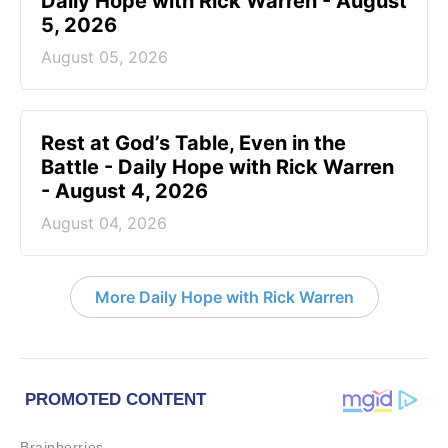
Daily Hope with Rick Warren - August
5, 2026
August 05, 2026
Rest at God’s Table, Even in the
Battle - Daily Hope with Rick Warren
- August 4, 2026
August 04, 2026
More Daily Hope with Rick Warren