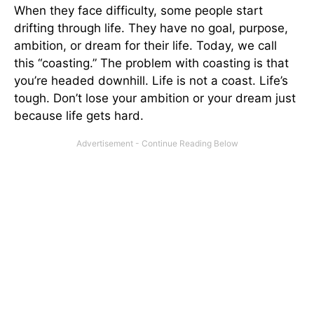
When they face difficulty, some people start
drifting through life. They have no goal, purpose,
ambition, or dream for their life. Today, we call
this “coasting.” The problem with coasting is that
you’re headed downhill. Life is not a coast. Life’s
tough. Don’t lose your ambition or your dream just
because life gets hard.