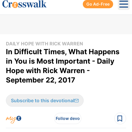
Go Ad-Free
Ope
DAILY HOPE WITH RICK WARREN
In Difficult Times, What Happens
in You is Most Important - Daily
Hope with Rick Warren -
September 22, 2017
Subscribe to this devotional
Follow devo