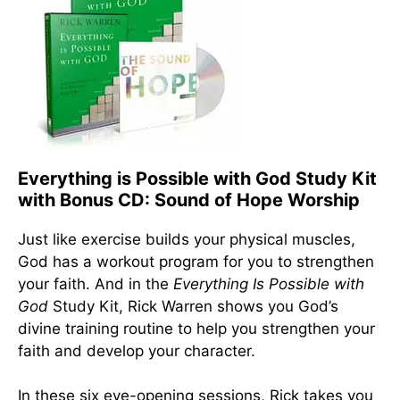
Everything is Possible with God Study Kit
with Bonus CD: Sound of Hope Worship
Just like exercise builds your physical muscles,
God has a workout program for you to strengthen
your faith. And in the
Everything Is Possible with
God
Study Kit, Rick Warren shows you God’s
divine training routine to help you strengthen your
faith and develop your character.
In these six eye-opening sessions, Rick takes you