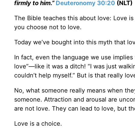
firmly to him.”
Deuteronomy 30:20
(NLT)
The Bible teaches this about love: Love 
you choose not to love.
Today we’ve bought into this myth that love
In fact, even the language we use implies 
love”—like it was a ditch! “I was just walk
couldn’t help myself.” But is that really lov
No, what someone really means when they sa
someone. Attraction and arousal are uncon
are not love. They can lead to love, but th
Love is a choice.