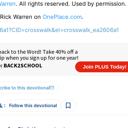
Warren
. All rights reserved. Used by permission.
o Rick Warren on
OnePlace.com
.
06a1?CID=crosswalk&el=crosswalk_ea2606a1
ribe to this devotional
:
Follow this devotional