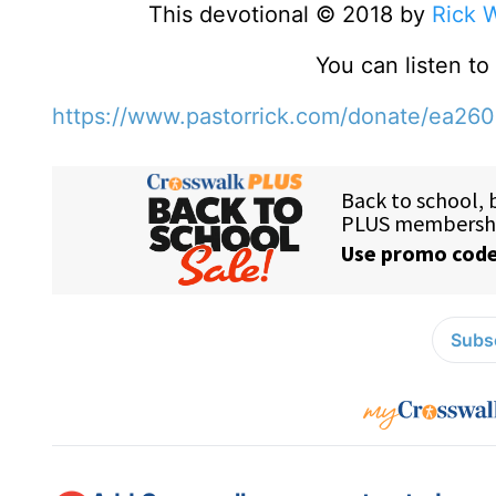
This devotional © 2018 by
Rick 
You can listen t
https://www.pastorrick.com/donate/ea26
Subsc