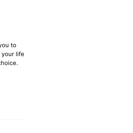
you to
your life
choice.