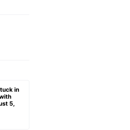
tuck in
 with
ust 5,