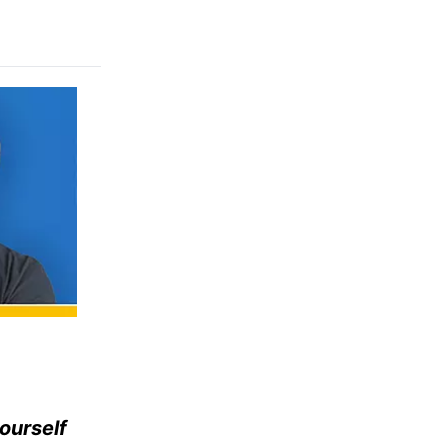
ourself