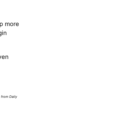
lp more
gin
ven
d from Daily