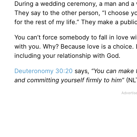
During a wedding ceremony, a man and a 
They say to the other person, “I choose y
for the rest of my life.” They make a publ
You can’t force somebody to fall in love wi
with you. Why? Because love is a choice. Lo
including your relationship with God.
Deuteronomy 30:20
says,
“Y
ou can make t
and committing yourself firmly to him”
(NLT