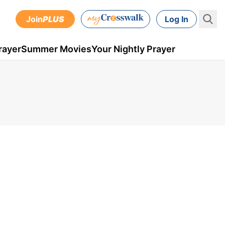
Join
PLUS
Log In
rayer
Summer Movies
Your Nightly Prayer