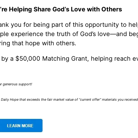
’re Helping Share God’s Love with Others
nk you for being part of this opportunity to he
ple experience the truth of God’s love—and be
ring that hope with others.
0 by a $50,000 Matching Grant, helping reach e
our generous support!
Daily Hope that exceeds the fair market value of “current offer” materials you receive