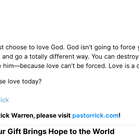
st choose to love God. God isn’t going to force 
nd go a totally different way. You can destroy 
ve him—because love can’t be forced. Love is a 
se love today?
ick
ick Warren, please visit
pastorrick.com
!
r Gift Brings Hope to the World