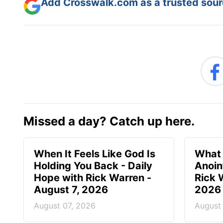
Add Crosswalk.com as a trusted sourc
Missed a day? Catch up here.
When It Feels Like God Is
What 
Holding You Back - Daily
Anoin
Hope with Rick Warren -
Rick 
August 7, 2026
2026
August 07, 2026
August