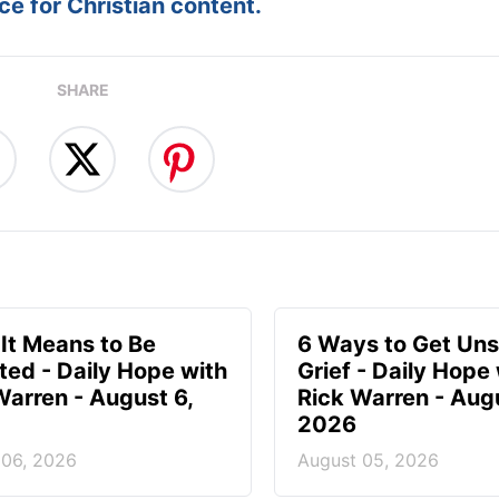
e for Christian content.
SHARE
It Means to Be
6 Ways to Get Uns
ted - Daily Hope with
Grief - Daily Hope
Warren - August 6,
Rick Warren - Aug
2026
 06, 2026
August 05, 2026