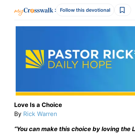
:
Follow this devotional
Love Is a Choice
By
Rick Warren
“Y
ou can make this choice by loving the L