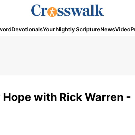
word
Devotionals
Your Nightly Scripture
News
Video
P
y Hope with Rick Warren -