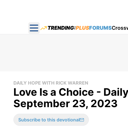
TRENDING:
PLUS
FORUMS
Cross
Open main menu
DAILY HOPE WITH RICK WARREN
Love Is a Choice - Dail
September 23, 2023
Subscribe to this devotional