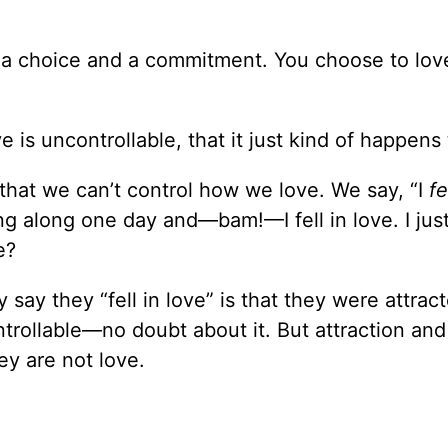
is a choice and a commitment. You choose to l
 is uncontrollable, that it just kind of happens
that we can’t control how we love. We say, “I
fe
ing along one day and—bam!—I fell in love. I jus
e?
y they “fell in love” is that they were attract
trollable—no doubt about it. But attraction and
ey are not love.