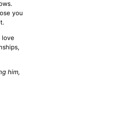
ows.
oose you
t.
 love
nships,
ng him,