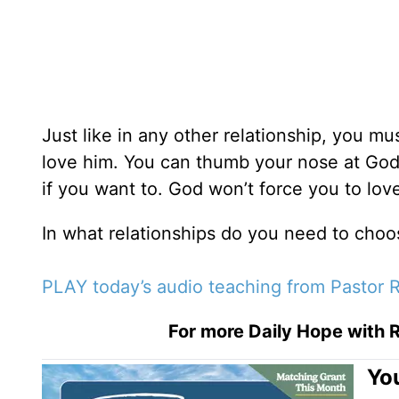
Just like in any other relationship, you mu
love him. You can thumb your nose at God a
if you want to. God won’t force you to lo
In what relationships do you need to choo
PLAY today’s audio teaching from Pastor R
For more Daily Hope with R
You