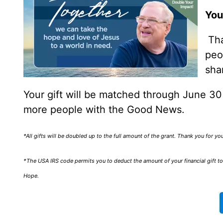
You
Tha
peo
sha
Your gift will be matched through June 3
more people with the Good News.
*All gifts will be doubled up to the full amount of the grant. Thank you for y
*The USA IRS code permits you to deduct the amount of your financial gift to 
Hope.