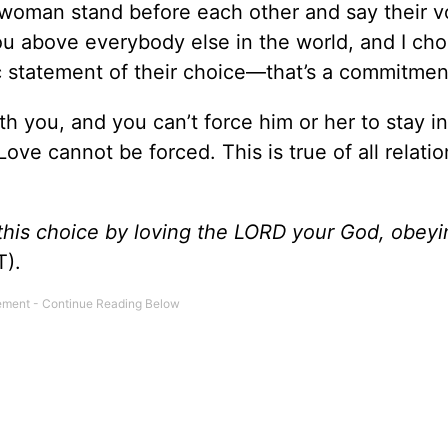
woman stand before each other and say their v
ou above everybody else in the world, and I ch
ic statement of their choice—that’s a commitmen
th you, and you can’t force him or her to stay in
ve cannot be forced. This is true of all relatio
his choice by loving the L
ORD
your God, obeyi
).