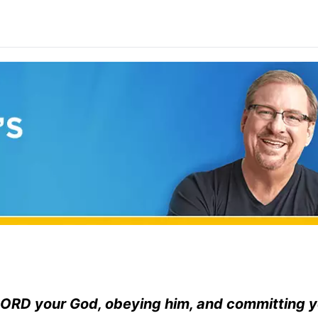
ORD
your God, obeying him, and committing y