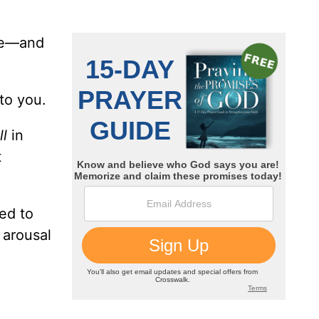
ove—and
 to you.
ll
in
t
ed to
 arousal